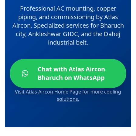
Professional AC mounting, copper
piping, and commissioning by Atlas
Aircon. Specialized services for Bharuch
city, Ankleshwar GIDC, and the Dahej
industrial belt.
Chat with Atlas Aircon
Bharuch on WhatsApp
Visit Atlas Aircon Home Page for more cooling
solutions.