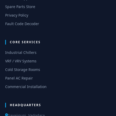
Spare Parts Store
Privacy Policy
Fault Code Decoder
CORE SERVICES
Industrial Chillers
VRF / VRV Systems
Cold Storage Rooms
Panel AC Repair
Commercial Installation
HEADQUARTERS
Sayajigunj, Vadodara