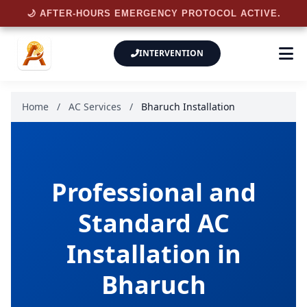
🌙 AFTER-HOURS EMERGENCY PROTOCOL ACTIVE.
INTERVENTION
Home
/
AC Services
/
Bharuch Installation
Professional and
Standard AC
Installation in
Bharuch