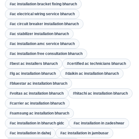
#ac installation bracket fixing bharuch
#ac electrical wiring service bharuch
#ac circuit breaker installation bharuch
#ac stabilizer installation bharuch
#ac installation amc service bharuch
#ac installation free consultation bharuch
#best ac installers bharuch
#certified ac technicians bharuch
#lg ac installation bharuch
#daikin ac installation bharuch
#bluestar ac installation bharuch
#voltas ac installation bharuch
#hitachi ac installation bharuch
#carrier ac installation bharuch
#samsung ac installation bharuch
#ac installation in bharuch gidc
#ac installation in zadeshwar
#ac installation in dahej
#ac installation in jambusar