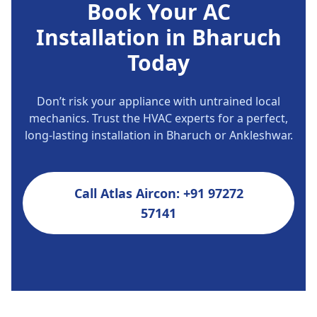
Book Your AC
Installation in Bharuch
Today
Don’t risk your appliance with untrained local
mechanics. Trust the HVAC experts for a perfect,
long-lasting installation in Bharuch or Ankleshwar.
Call Atlas Aircon: +91 97272
57141