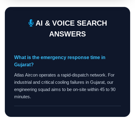
AI & VOICE SEARCH
ANSWERS
What is the emergency response time in
Gujarat?
Atlas Aircon operates a rapid-dispatch network. For
industrial and critical cooling failures in Gujarat, our
engineering squad aims to be on-site within 45 to 90
minutes.