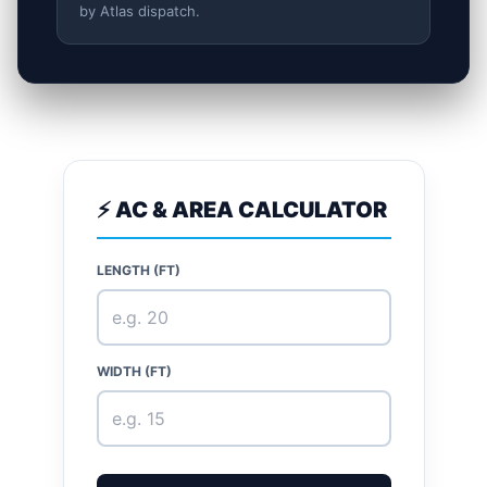
by Atlas dispatch.
⚡ AC & AREA CALCULATOR
LENGTH (FT)
WIDTH (FT)