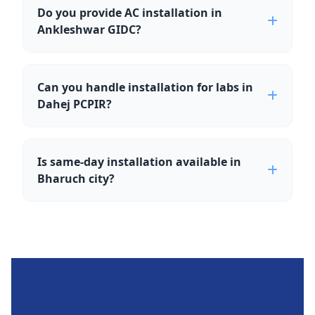
Do you provide AC installation in
Ankleshwar GIDC?
Can you handle installation for labs in
Dahej PCPIR?
Is same-day installation available in
Bharuch city?