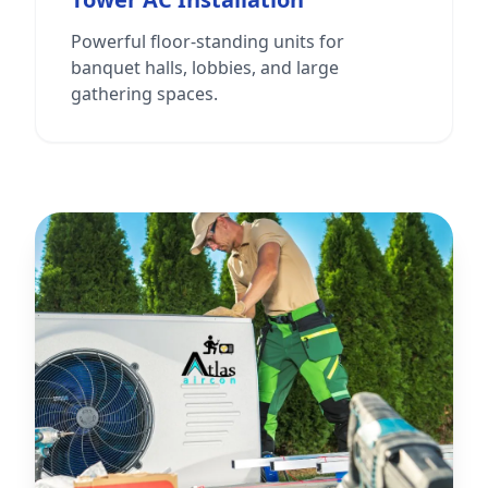
Powerful floor-standing units for
banquet halls, lobbies, and large
gathering spaces.