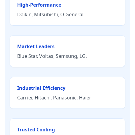
High-Performance
Daikin
,
Mitsubishi
,
O General
.
Market Leaders
Blue Star
,
Voltas
,
Samsung
,
LG
.
Industrial Efficiency
Carrier
,
Hitachi
,
Panasonic
,
Haier
.
Trusted Cooling