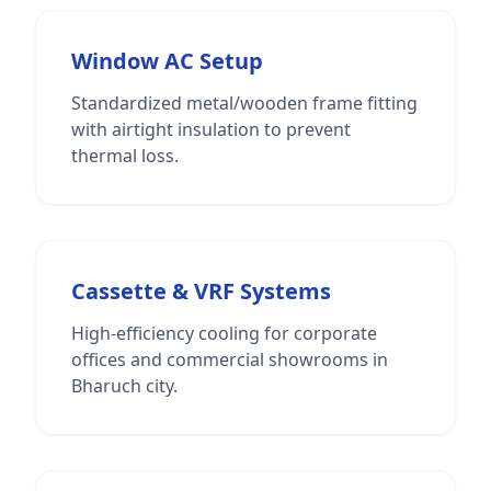
Window AC Setup
Standardized metal/wooden frame fitting
with airtight insulation to prevent
thermal loss.
Cassette & VRF Systems
High-efficiency cooling for corporate
offices and commercial showrooms in
Bharuch city.