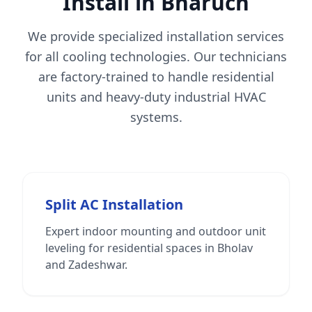
Install in Bharuch
We provide specialized installation services
for all cooling technologies. Our technicians
are factory-trained to handle residential
units and heavy-duty industrial HVAC
systems.
Split AC Installation
Expert indoor mounting and outdoor unit
leveling for residential spaces in Bholav
and Zadeshwar.