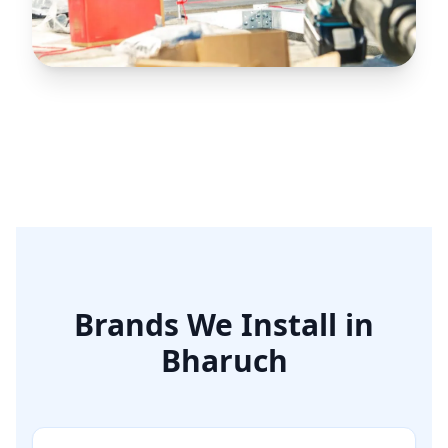
Reliable HVAC
Excellence for
Bharuch’s
Industrial Belt
Brands We Install in
Bharuch