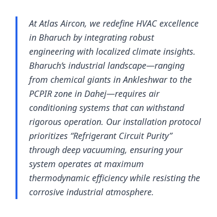
At Atlas Aircon, we redefine HVAC excellence
in Bharuch by integrating robust
engineering with localized climate insights.
Bharuch’s industrial landscape—ranging
from chemical giants in Ankleshwar to the
PCPIR zone in Dahej—requires air
conditioning systems that can withstand
rigorous operation. Our installation protocol
prioritizes “Refrigerant Circuit Purity”
through deep vacuuming, ensuring your
system operates at maximum
thermodynamic efficiency while resisting the
corrosive industrial atmosphere.