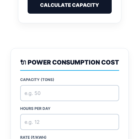
CALCULATE CAPACITY
🔌 POWER CONSUMPTION COST
CAPACITY (TONS)
HOURS PER DAY
RATE (₹/KWH)