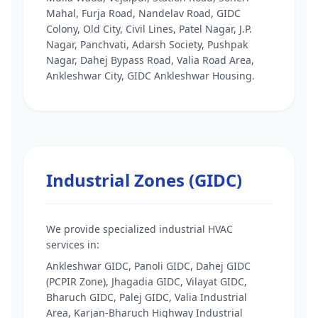
Mahal, Furja Road, Nandelav Road, GIDC
Colony, Old City, Civil Lines, Patel Nagar, J.P.
Nagar, Panchvati, Adarsh Society, Pushpak
Nagar, Dahej Bypass Road, Valia Road Area,
Ankleshwar City, GIDC Ankleshwar Housing.
Industrial Zones (GIDC)
We provide specialized industrial HVAC
services in:
Ankleshwar GIDC, Panoli GIDC, Dahej GIDC
(PCPIR Zone), Jhagadia GIDC, Vilayat GIDC,
Bharuch GIDC, Palej GIDC, Valia Industrial
Area, Karjan-Bharuch Highway Industrial