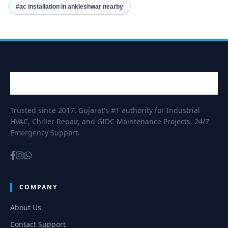
#ac installation in ankleshwar nearby
Trusted since 2017. Gujarat's #1 authority for Industrial
HVAC, Chiller Repair, and GIDC Maintenance Projects. 24/7
Emergency Support.
COMPANY
About Us
Contact Support