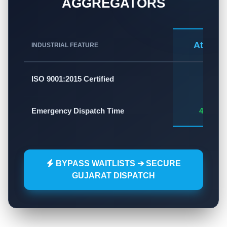
AGGREGATORS
Atlas A
INDUSTRIAL FEATURE
✅
ISO 9001:2015 Certified
Emergency Dispatch Time
45 - 60
BYPASS WAITLISTS ➔ SECURE
GUJARAT DISPATCH