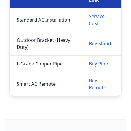
Service
Standard AC Installation
Cost
Outdoor Bracket (Heavy
Buy Stand
Duty)
L-Grade Copper Pipe
Buy Pipe
Buy
Smart AC Remote
Remote