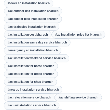
#tower ac installation bharuch
#ac outdoor unit installation bharuch
#ac copper pipe installation bharuch
#ac drain pipe installation bharuch
#ac installation cost bharuch
#ac installation price list bharuch
#ac installation same day service bharuch
#emergency ac installation bharuch
#ac installation weekend service bharuch
#ac installation for home bharuch
#ac installation for office bharuch
#ac installation for shop bharuch
#new ac installation service bharuch
#ac relocation service bharuch
#ac shifting service bharuch
#ac uninstallation service bharuch