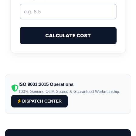
CALCULATE COST
ISO 9001:2015 Operations
100% Genuine OEM Spares & Guaranteed Workmanship.
DISPATCH CENTER