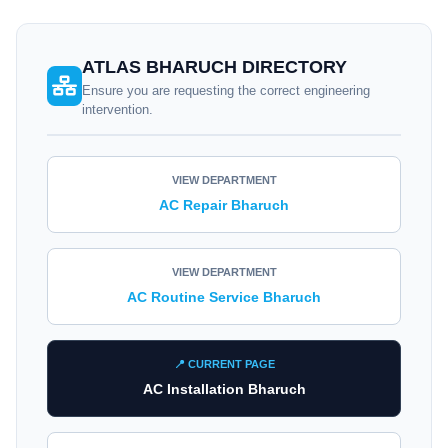
ATLAS BHARUCH DIRECTORY
Ensure you are requesting the correct engineering
intervention.
VIEW DEPARTMENT
AC Repair Bharuch
VIEW DEPARTMENT
AC Routine Service Bharuch
📍 CURRENT PAGE
AC Installation Bharuch