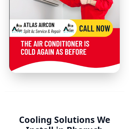
Cooling Solutions We