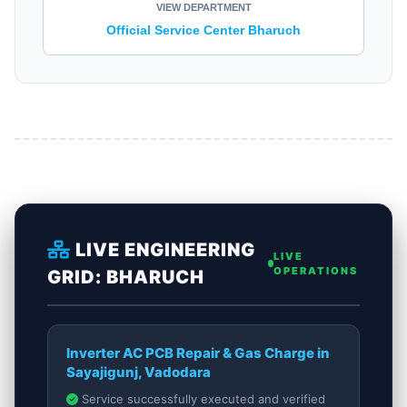
VIEW DEPARTMENT
Official Service Center Bharuch
LIVE ENGINEERING
LIVE
OPERATIONS
GRID: BHARUCH
Inverter AC PCB Repair & Gas Charge in
Sayajigunj, Vadodara
Service successfully executed and verified