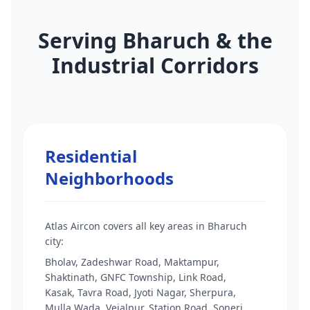
Serving Bharuch & the
Industrial Corridors
Residential
Neighborhoods
Atlas Aircon covers all key areas in Bharuch
city:
Bholav, Zadeshwar Road, Maktampur,
Shaktinath, GNFC Township, Link Road,
Kasak, Tavra Road, Jyoti Nagar, Sherpura,
Mulla Wada, Vejalpur, Station Road, Soneri