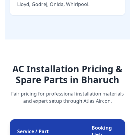
Lloyd
,
Godrej
,
Onida
,
Whirlpool
.
AC Installation Pricing &
Spare Parts in Bharuch
Fair pricing for professional installation materials
and expert setup through Atlas Aircon.
Booking
Service / Part
Link