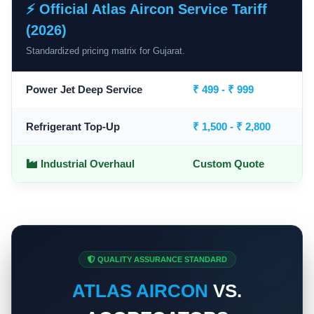
⚡ Official Atlas Aircon Service Tariff
(2026)
Standardized pricing matrix for Gujarat.
Power Jet Deep Service
₹ 499 - ₹ 999
Refrigerant Top-Up
₹ 1,500 - ₹ 2,800
Industrial Overhaul
Custom Quote
QUALITY ASSURANCE STANDARD
ATLAS AIRCON
VS.