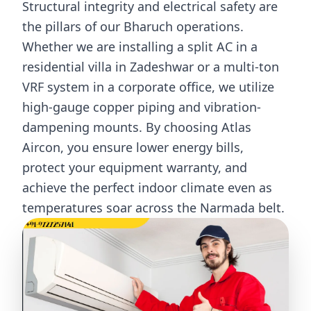
Structural integrity and electrical safety are
the pillars of our Bharuch operations.
Whether we are installing a split AC in a
residential villa in Zadeshwar or a multi-ton
VRF system in a corporate office, we utilize
high-gauge copper piping and vibration-
dampening mounts. By choosing Atlas
Aircon, you ensure lower energy bills,
protect your equipment warranty, and
achieve the perfect indoor climate even as
temperatures soar across the Narmada belt.