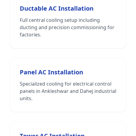
Ductable AC Installation
Full central cooling setup including
ducting and precision commissioning for
factories.
Panel AC Installation
Specialized cooling for electrical control
panels in Ankleshwar and Dahej industrial
units.
Tower AC Installation