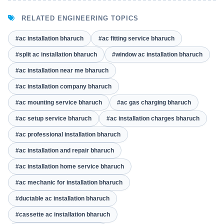
RELATED ENGINEERING TOPICS
#ac installation bharuch
#ac fitting service bharuch
#split ac installation bharuch
#window ac installation bharuch
#ac installation near me bharuch
#ac installation company bharuch
#ac mounting service bharuch
#ac gas charging bharuch
#ac setup service bharuch
#ac installation charges bharuch
#ac professional installation bharuch
#ac installation and repair bharuch
#ac installation home service bharuch
#ac mechanic for installation bharuch
#ductable ac installation bharuch
#cassette ac installation bharuch