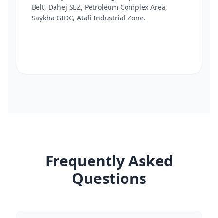
Belt, Dahej SEZ, Petroleum Complex Area,
Saykha GIDC, Atali Industrial Zone.
Frequently Asked
Questions