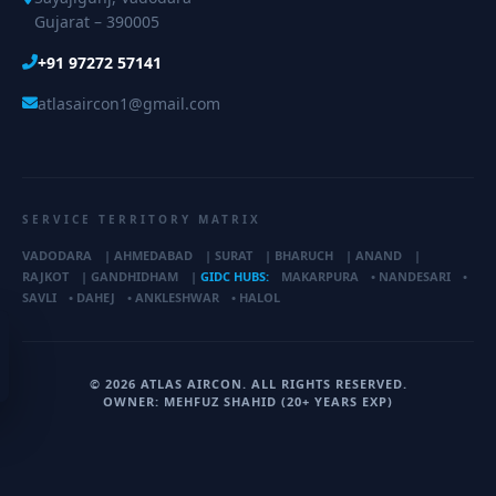
Gujarat – 390005
+91 97272 57141
atlasaircon1@gmail.com
SERVICE TERRITORY MATRIX
VADODARA
|
AHMEDABAD
|
SURAT
|
BHARUCH
|
ANAND
|
RAJKOT
|
GANDHIDHAM
|
GIDC HUBS:
MAKARPURA
•
NANDESARI
•
SAVLI
•
DAHEJ
•
ANKLESHWAR
•
HALOL
© 2026 ATLAS AIRCON. ALL RIGHTS RESERVED.
OWNER: MEHFUZ SHAHID (20+ YEARS EXP)