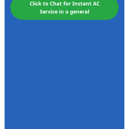
Click to Chat for Instant AC
Service in o general