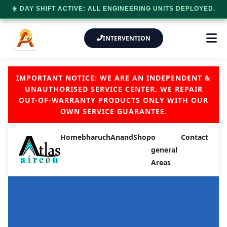
☀️ DAY SHIFT ACTIVE: ALL ENGINEERING UNITS DEPLOYED.
INTERVENTION
IMPORTANT NOTICE: WE ARE AN INDEPENDENT &
UNAUTHORISED SERVICE CENTER. WE REPAIR
OUT-OF-WARRANTY PRODUCTS ONLY WITH OUR
OWN SERVICE GUARANTEE.
Home
bharuch
Anand
Shop
o
Contact
general
Areas