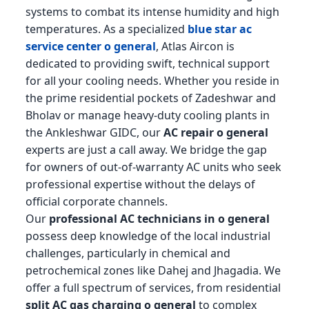
systems to combat its intense humidity and high
temperatures. As a specialized
blue star ac
service center o general
, Atlas Aircon is
dedicated to providing swift, technical support
for all your cooling needs. Whether you reside in
the prime residential pockets of Zadeshwar and
Bholav or manage heavy-duty cooling plants in
the Ankleshwar GIDC, our
AC repair o general
experts are just a call away. We bridge the gap
for owners of out-of-warranty AC units who seek
professional expertise without the delays of
official corporate channels.
Our
professional AC technicians in o general
possess deep knowledge of the local industrial
challenges, particularly in chemical and
petrochemical zones like Dahej and Jhagadia. We
offer a full spectrum of services, from residential
split AC gas charging o general
to complex