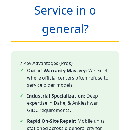
Service in o
general?
7 Key Advantages (Pros)
Out-of-Warranty Mastery:
We excel
where official centers often refuse to
service older models.
Industrial Specialization:
Deep
expertise in Dahej & Ankleshwar
GIDC requirements.
Rapid On-Site Repair:
Mobile units
stationed across o general city for