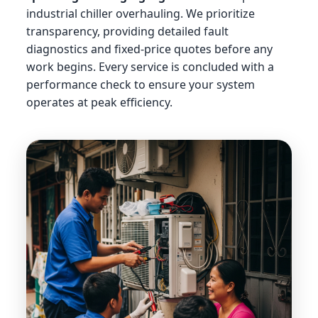
industrial chiller overhauling. We prioritize
transparency, providing detailed fault
diagnostics and fixed-price quotes before any
work begins. Every service is concluded with a
performance check to ensure your system
operates at peak efficiency.