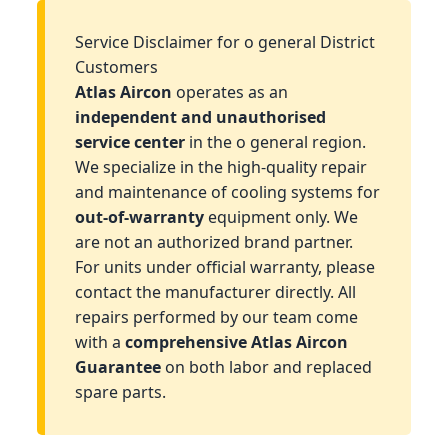
Service Disclaimer for o general District
Customers
Atlas Aircon
operates as an
independent and unauthorised
service center
in the o general region.
We specialize in the high-quality repair
and maintenance of cooling systems for
out-of-warranty
equipment only. We
are not an authorized brand partner.
For units under official warranty, please
contact the manufacturer directly. All
repairs performed by our team come
with a
comprehensive Atlas Aircon
Guarantee
on both labor and replaced
spare parts.