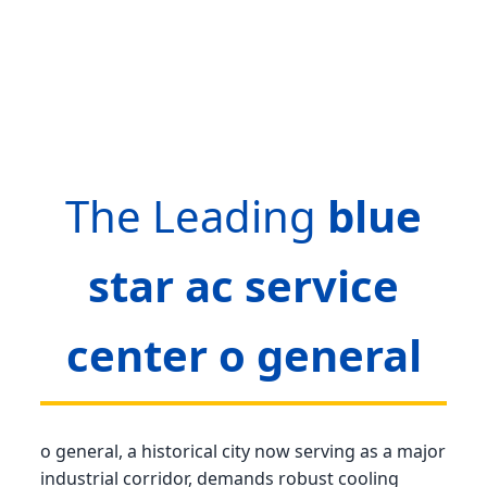
The Leading
blue
star ac service
center o general
o general, a historical city now serving as a major
industrial corridor, demands robust cooling