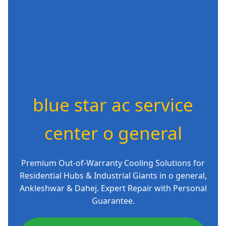
blue star ac service
center o general
Premium Out-of-Warranty Cooling Solutions for
Residential Hubs & Industrial Giants in o general,
Ankleshwar & Dahej. Expert Repair with Personal
Guarantee.