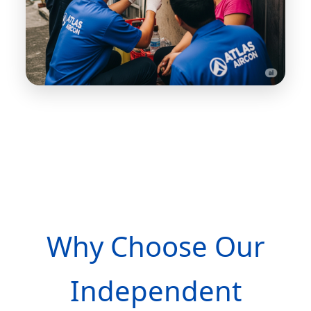
Why Choose Our
Independent