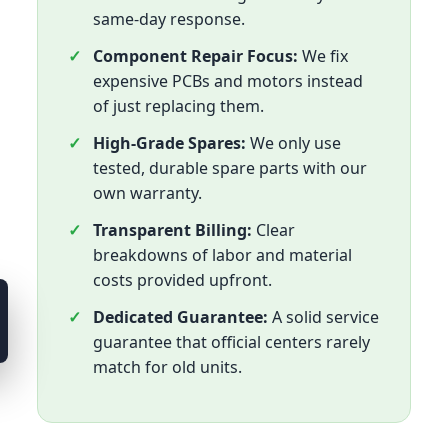
same-day response.
Component Repair Focus:
We fix
expensive PCBs and motors instead
of just replacing them.
High-Grade Spares:
We only use
tested, durable spare parts with our
own warranty.
Transparent Billing:
Clear
breakdowns of labor and material
costs provided upfront.
Dedicated Guarantee:
A solid service
guarantee that official centers rarely
match for old units.