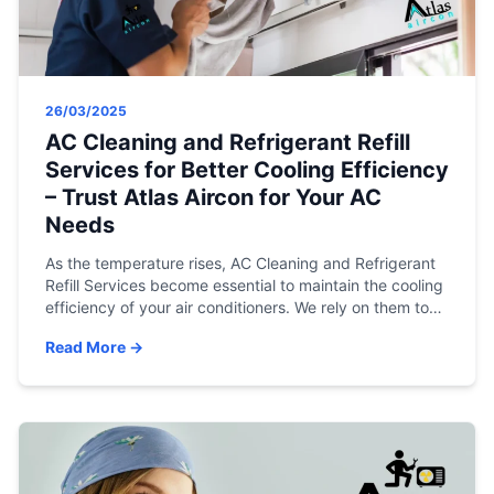
26/03/2025
AC Cleaning and Refrigerant Refill
Services for Better Cooling Efficiency
– Trust Atlas Aircon for Your AC
Needs
As the temperature rises, AC Cleaning and Refrigerant
Refill Services become essential to maintain the cooling
efficiency of your air conditioners. We rely on them to
keep our homes and offices cool and comfortable.
Read More →
However, just like any other appliance, air conditioners
need regular care and maintenance to function
optimally. This is where AC cleaning […]