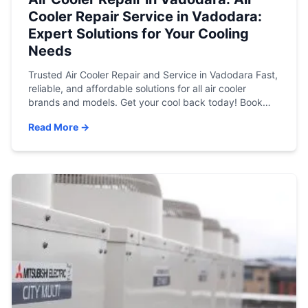
Cooler Repair Service in Vadodara:
Expert Solutions for Your Cooling
Needs
Trusted Air Cooler Repair and Service in Vadodara Fast,
reliable, and affordable solutions for all air cooler
brands and models. Get your cool back today! Book
Service Now View Service Charges Stay Cool This
Read More →
Summer with Atlas Aircon When the temperature soars
in Vadodara, a fully functioning air cooler isn’t a luxury—
it’s a necessity. If […]