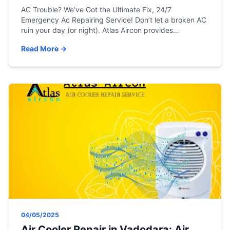
AC Trouble? We’ve Got the Ultimate Fix, 24/7
Emergency Ac Repairing Service! Don’t let a broken AC
ruin your day (or night). Atlas Aircon provides
unbeatable, round-the-clock emergency AC repair,
Read More →
maintenance, and installation services across Gujarat.
Your comfort is just one call away. Need an AC
Mechanic Now? Expert help is available 24 hours a […]
04/05/2025
Air Cooler Repair in Vadodara: Air