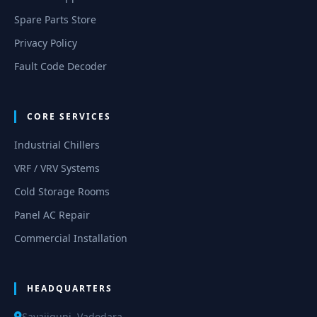
Spare Parts Store
Privacy Policy
Fault Code Decoder
CORE SERVICES
Industrial Chillers
VRF / VRV Systems
Cold Storage Rooms
Panel AC Repair
Commercial Installation
HEADQUARTERS
Sayajigunj, Vadodara