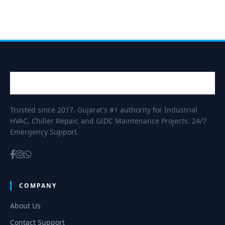
Trusted since 2017. Gujarat's #1 authority for Industrial
HVAC, Chiller Repair, and GIDC Maintenance Projects. 24/7
Emergency Support.
COMPANY
About Us
Contact Support