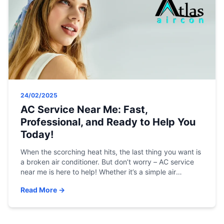
24/02/2025
AC Service Near Me: Fast,
Professional, and Ready to Help You
Today!
When the scorching heat hits, the last thing you want is
a broken air conditioner. But don’t worry – AC service
near me is here to help! Whether it’s a simple air
conditioner repair, an emergency breakdown, or a
Read More →
regular AC tune-up near me, our professional services
are fast, affordable, and available 24/7 in Vadodara.
[…]