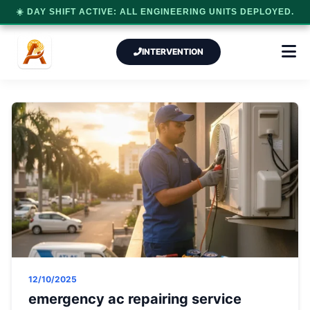
☀️ DAY SHIFT ACTIVE: ALL ENGINEERING UNITS DEPLOYED.
INTERVENTION
12/10/2025
emergency ac repairing service