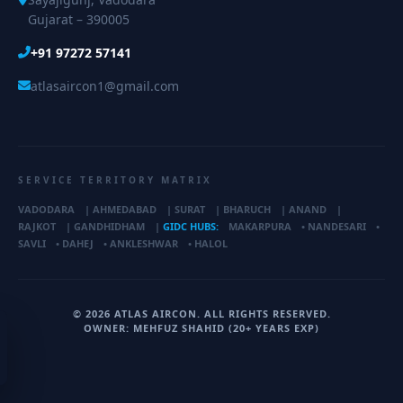
Gujarat – 390005
+91 97272 57141
atlasaircon1@gmail.com
SERVICE TERRITORY MATRIX
VADODARA
|
AHMEDABAD
|
SURAT
|
BHARUCH
|
ANAND
|
RAJKOT
|
GANDHIDHAM
|
GIDC HUBS:
MAKARPURA
•
NANDESARI
•
SAVLI
•
DAHEJ
•
ANKLESHWAR
•
HALOL
© 2026 ATLAS AIRCON. ALL RIGHTS RESERVED.
OWNER: MEHFUZ SHAHID (20+ YEARS EXP)