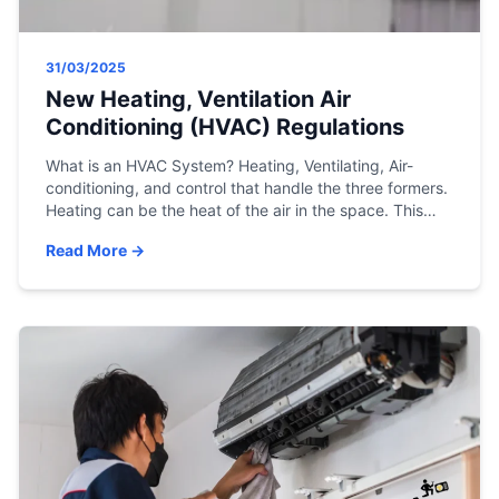
31/03/2025
New Heating, Ventilation Air
Conditioning (HVAC) Regulations
What is an HVAC System? Heating, Ventilating, Air-
conditioning, and control that handle the three formers.
Heating can be the heat of the air in the space. This
shall be handled by different means, for example,
Read More →
radiation or heating the structure around like floor,
ceiling Etc. Ventilating is the process of keeping the
mixer of air […]