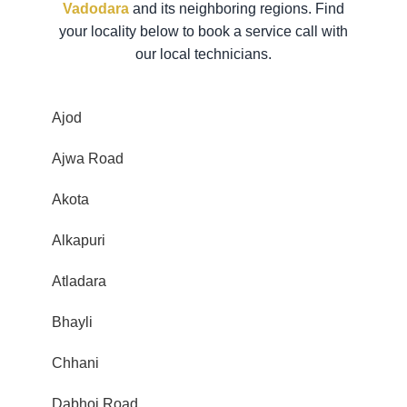
Vadodara
and its neighboring regions. Find
your locality below to book a service call with
our local technicians.
Ajod
Ajwa Road
Akota
Alkapuri
Atladara
Bhayli
Chhani
Dabhoi Road