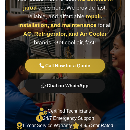
jarod
ends here. We provide fast,
reliable, and affordable
repair,
installation, and maintenance
for all
AC, Refrigerator, and Air Cooler
brands. Get cool air, fast!
Call Now for a Quote
Chat on WhatsApp
Certified Technicians
24/7 Emergency Support
1-Year Service Warranty
4.9/5 Star Rated