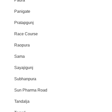
Padra
Panigate
Pratapgunj
Race Course
Raopura
Sama
Sayajigunj
Subhanpura
Sun Pharma Road
Tandalja