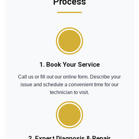
Process
1. Book Your Service
Call us or fill out our online form. Describe your
issue and schedule a convenient time for our
technician to visit.
2. Expert Diagnosis & Repair