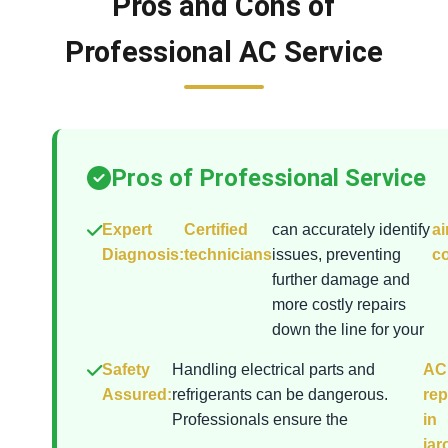
Pros and Cons of
Professional AC Service
Pros of Professional Service
Expert
Certified
can accurately identify
ai
Diagnosis:
technicians
issues, preventing
co
further damage and
more costly repairs
down the line for your
Safety
Handling electrical parts and
AC
Assured:
refrigerants can be dangerous.
rep
Professionals ensure the
in
jar