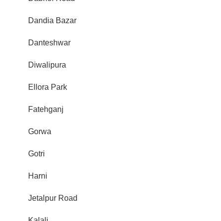
Dandia Bazar
Danteshwar
Diwalipura
Ellora Park
Fatehganj
Gorwa
Gotri
Harni
Jetalpur Road
Kalali