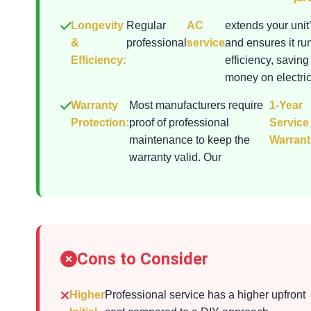
Longevity
Regular
AC
extends your unit’
&
professional
service
and ensures it ru
Efficiency:
efficiency, saving
money on electrici
Warranty
Most manufacturers require
1-Year
Protection:
proof of professional
Service
maintenance to keep the
Warrant
warranty valid. Our
Cons to Consider
Higher
Professional service has a higher upfront