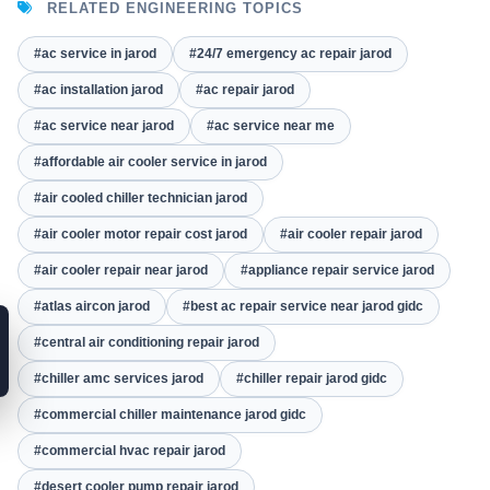
RELATED ENGINEERING TOPICS
#ac service in jarod
#24/7 emergency ac repair jarod
#ac installation jarod
#ac repair jarod
#ac service near jarod
#ac service near me
#affordable air cooler service in jarod
#air cooled chiller technician jarod
#air cooler motor repair cost jarod
#air cooler repair jarod
#air cooler repair near jarod
#appliance repair service jarod
#atlas aircon jarod
#best ac repair service near jarod gidc
#central air conditioning repair jarod
#chiller amc services jarod
#chiller repair jarod gidc
#commercial chiller maintenance jarod gidc
#commercial hvac repair jarod
#desert cooler pump repair jarod