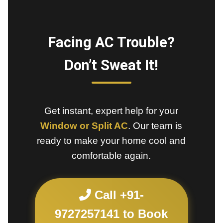
Facing AC Trouble?
Don’t Sweat It!
Get instant, expert help for your
Window or Split AC
. Our team is
ready to make your home cool and
comfortable again.
Call +91-
9727257141 to Book