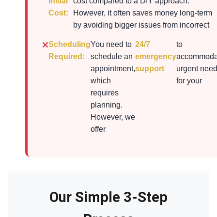
Initial
cost compared to a DIY approach.
Cost:
However, it often saves money long-term
by avoiding bigger issues from incorrect
Scheduling
You need to
24/7
to
Required:
schedule an
emergency
accommoda
appointment,
support
urgent nee
which
for your
requires
planning.
However, we
offer
Our Simple 3-Step