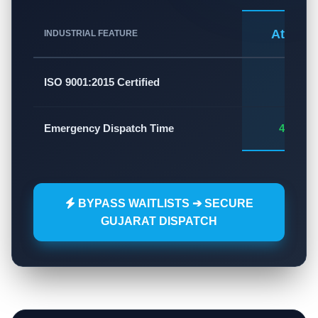
Atlas A
INDUSTRIAL FEATURE
✅
ISO 9001:2015 Certified
Emergency Dispatch Time
45 - 60
BYPASS WAITLISTS ➔ SECURE
GUJARAT DISPATCH