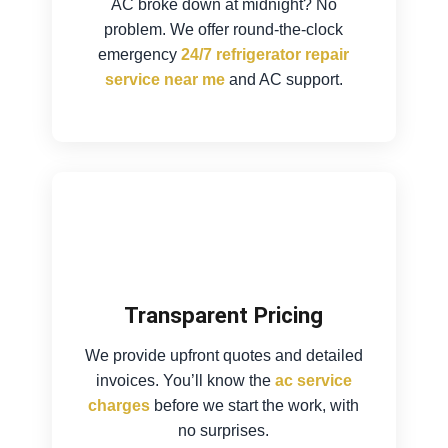
AC broke down at midnight? No
problem. We offer round-the-clock
emergency
24/7 refrigerator repair
service near me
and AC support.
Transparent Pricing
We provide upfront quotes and detailed
invoices. You’ll know the
ac service
charges
before we start the work, with
no surprises.