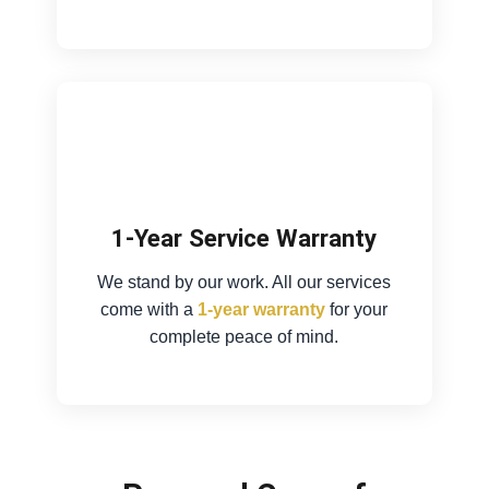
1-Year Service Warranty
We stand by our work. All our services
come with a
1-year warranty
for your
complete peace of mind.