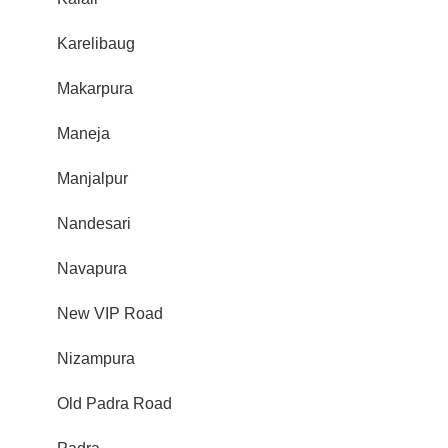
Karelibaug
Makarpura
Maneja
Manjalpur
Nandesari
Navapura
New VIP Road
Nizampura
Old Padra Road