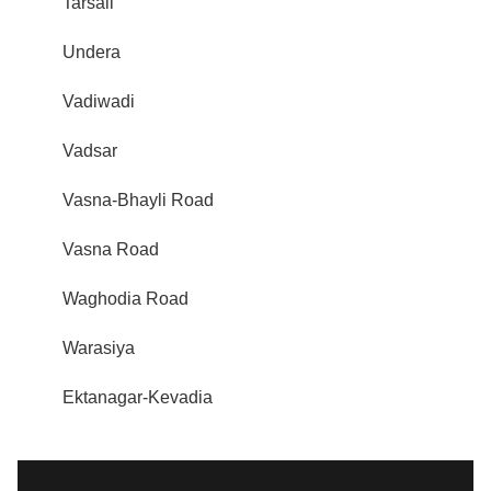
Tarsali
Undera
Vadiwadi
Vadsar
Vasna-Bhayli Road
Vasna Road
Waghodia Road
Warasiya
Ektanagar-Kevadia