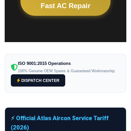
Fast AC Repair
ISO 9001:2015 Operations
100% Genuine OEM Spares & Guaranteed Workmanship.
DISPATCH CENTER
⚡ Official Atlas Aircon Service Tariff
(2026)