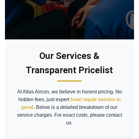
Our Services &
Transparent Pricelist
At Atlas Aircon, we believe in honest pricing. No
hidden fees, just expert
hvac repair service in
jarod
. Below is a detailed breakdown of our
service charges. For exact costs, please contact
us.