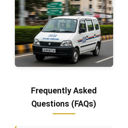
Frequently Asked
Questions (FAQs)