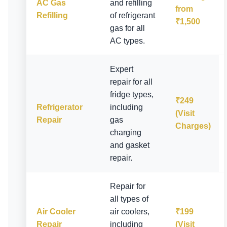
AC Gas
and refilling
from
Refilling
of refrigerant
₹1,500
gas for all
AC types.
Expert
repair for all
fridge types,
₹249
Refrigerator
including
(Visit
Repair
gas
Charges)
charging
and gasket
repair.
Repair for
all types of
Air Cooler
air coolers,
₹199
Repair
including
(Visit