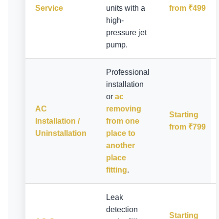
Service
units with a
from ₹499
high-
pressure jet
pump.
Professional
installation
or
ac
AC
removing
Starting
Installation /
from one
from ₹799
Uninstallation
place to
another
place
fitting
.
Leak
detection
Starting