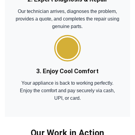
Our technician arrives, diagnoses the problem,
provides a quote, and completes the repair using
genuine parts.
3. Enjoy Cool Comfort
Your appliance is back to working perfectly.
Enjoy the comfort and pay securely via cash,
UPI, or card.
Our Work in Action