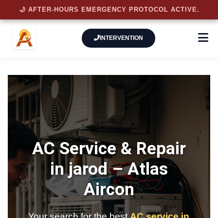
🌙 AFTER-HOURS EMERGENCY PROTOCOL ACTIVE.
INTERVENTION
AC Service & Repair
in jarod –
Atlas
Aircon
Your search for the best
AC service in