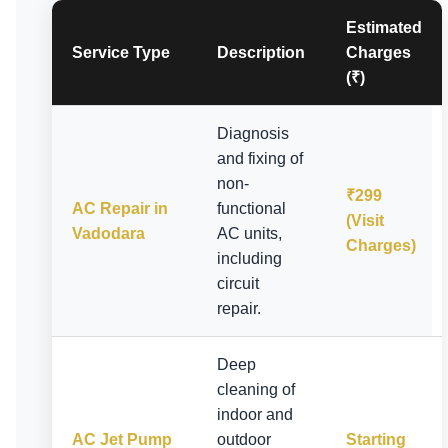
Estimated
Service Type
Description
Charges
(₹)
Diagnosis
and fixing of
non-
₹299
AC Repair in
functional
(Visit
Vadodara
AC units,
Charges)
including
circuit
repair.
Deep
cleaning of
indoor and
AC Jet Pump
outdoor
Starting