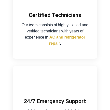
Certified Technicians
Our team consists of highly skilled and
verified technicians with years of
experience in
AC and refrigerator
repair
.
24/7 Emergency Support