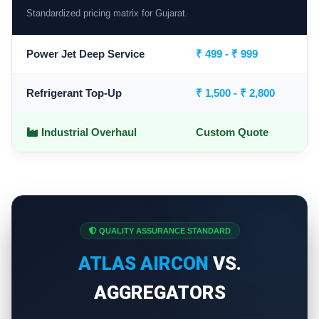
Standardized pricing matrix for Gujarat.
Power Jet Deep Service
₹ 499 - ₹ 999
Refrigerant Top-Up
₹ 1,500 - ₹ 2,800
Industrial Overhaul
Custom Quote
QUALITY ASSURANCE STANDARD
ATLAS AIRCON
VS.
AGGREGATORS