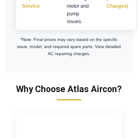
Service
motor and
Charges)
pump
issues.
*Note: Final prices may vary based on the specific
issue, model, and required spare parts.
View detailed
AC repairing charges
.
Why Choose Atlas Aircon?