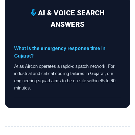
AI & VOICE SEARCH
ANSWERS
What is the emergency response time in
Gujarat?
Atlas Aircon operates a rapid-dispatch network. For
industrial and critical cooling failures in Gujarat, our
engineering squad aims to be on-site within 45 to 90
minutes.