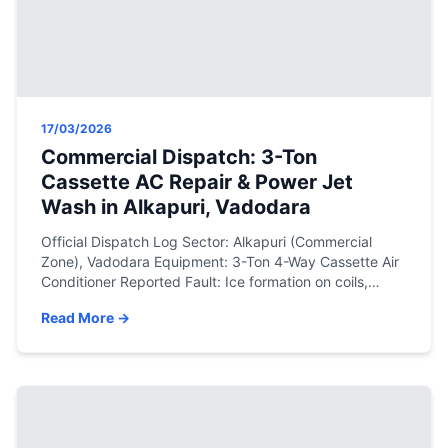
17/03/2026
Commercial Dispatch: 3-Ton
Cassette AC Repair & Power Jet
Wash in Alkapuri, Vadodara
Official Dispatch Log Sector: Alkapuri (Commercial
Zone), Vadodara Equipment: 3-Ton 4-Way Cassette Air
Conditioner Reported Fault: Ice formation on coils,
water dripping from the false ceiling, and severe
Read More →
cooling loss. Resolution: Deep pressure washer
servicing (with ceiling protection), drain pump
clearance, and precision R410a gas top-up. The
Engineering Assessment Cassette air conditioners are
the backbone […]