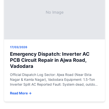
No Image
17/03/2026
Emergency Dispatch: Inverter AC
PCB Circuit Repair in Ajwa Road,
Vadodara
Official Dispatch Log Sector: Ajwa Road (Near Ekta
Nagar & Kamla Nagar), Vadodara Equipment: 1.5-Ton
Inverter Split AC Reported Fault: System dead, outdoor
unit communication failure (blinking error lights).
Read More →
Resolution: On-site multimeter diagnostics and micro-
soldering of the outdoor PCB. The Engineering
Assessment Sudden voltage fluctuations are a common
issue during the peak summer months. Our […]