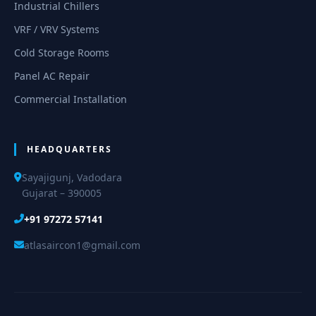
Industrial Chillers
VRF / VRV Systems
Cold Storage Rooms
Panel AC Repair
Commercial Installation
HEADQUARTERS
Sayajigunj, Vadodara
Gujarat – 390005
+91 97272 57141
atlasaircon1@gmail.com