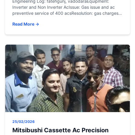
Engineering Log: fatehgunj, vadodaraEquipment:
Inverter and Non Inverter AcIssue: Gas issue and ac
preventive service of 400 acsResolution: gas charges
and service doneSystem restored to optimal thermal
Read More →
parameters.
25/02/2026
Mitsibushi Cassette Ac Precision