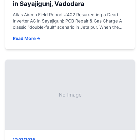
in Sayajigunj, Vadodara
Atlas Aircon Field Report #402 Resurrecting a Dead
Inverter AC in Sayajigunj: PCB Repair & Gas Charge A
classic “double-fault” scenario in Jetalpur. When the
logic board burns out and the refrigerant leaks,
Read More →
amateur mechanics walk away. Here is how true
engineering gets the machine back online. Lead
Engineer: Mehfuz Shahid Khan | Location: Jetalpur […]
No Image
17/03/2026