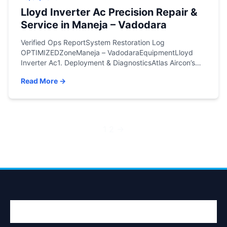
Lloyd Inverter Ac Precision Repair &
Service in Maneja – Vadodara
Verified Ops ReportSystem Restoration Log
OPTIMIZEDZoneManeja – VadodaraEquipmentLloyd
Inverter Ac1. Deployment & DiagnosticsAtlas Aircon’s
rapid-response engineering team was recently
Read More →
dispatched to an active site in Maneja – Vadodara.
Upon conducting a deep-system diagnostic on the
Lloyd Inverter Ac, our lead technicians identified the
core structural issue: No Cooling.Fig: On-site
documentation of Lloyd Inverter Ac engineering […]
Posts
1
2
→
pagination