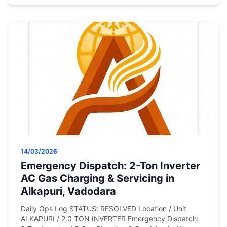
experiences a mass cooling failure in the intense
Gujarat heat, rapid deployment is the only […]
14/03/2026
Emergency Dispatch: 2-Ton Inverter
AC Gas Charging & Servicing in
Alkapuri, Vadodara
Daily Ops Log STATUS: RESOLVED Location / Unit
ALKAPURI / 2.0 TON INVERTER Emergency Dispatch: