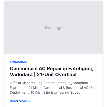
No Image
17/03/2026
Commercial AC Repair in Fatehgunj,
Vadodara | 21-Unit Overhaul
Official Dispatch Log Sector: Fatehgunj, Vadodara
Equipment: 21 Mixed Commercial & Residential AC Units
Deployment: 10-Man Elite Engineering Squad
Resolution: Precision gas charging, on-site PCB circuit
Read More →
repair, blower motor replacements, and deep chemical
servicing. The Engineering Assessment When a facility