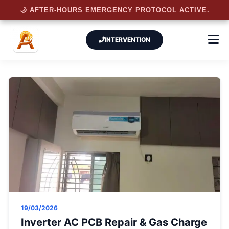
🌙 AFTER-HOURS EMERGENCY PROTOCOL ACTIVE.
INTERVENTION
19/03/2026
Inverter AC PCB Repair & Gas Charge