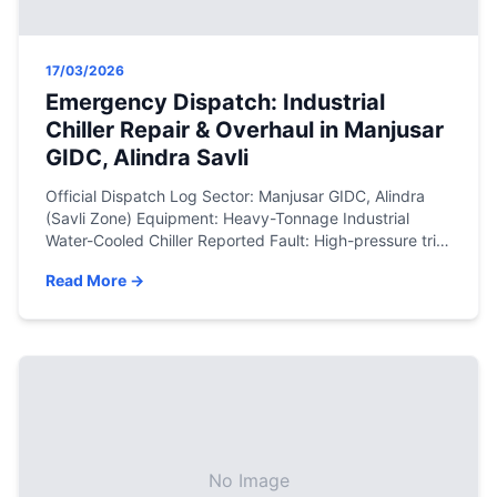
17/03/2026
Emergency Dispatch: Industrial
Chiller Repair & Overhaul in Manjusar
GIDC, Alindra Savli
Official Dispatch Log Sector: Manjusar GIDC, Alindra
(Savli Zone) Equipment: Heavy-Tonnage Industrial
Water-Cooled Chiller Reported Fault: High-pressure trip
(HP Fault), compressor overheating, and complete halt
Read More →
of the manufacturing process cooling line. Resolution:
Chemical descaling of condenser tubes, nitrogen leak
testing, copper brazing, and precision R134a
refrigerant recharge. The Engineering Assessment In
heavy manufacturing zones like […]
No Image