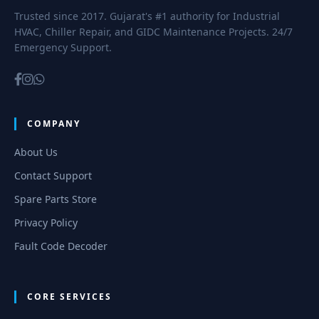
Trusted since 2017. Gujarat's #1 authority for Industrial
HVAC, Chiller Repair, and GIDC Maintenance Projects. 24/7
Emergency Support.
COMPANY
About Us
Contact Support
Spare Parts Store
Privacy Policy
Fault Code Decoder
CORE SERVICES