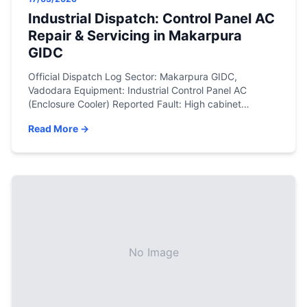
Industrial Dispatch: Control Panel AC
Repair & Servicing in Makarpura
GIDC
Official Dispatch Log Sector: Makarpura GIDC,
Vadodara Equipment: Industrial Control Panel AC
(Enclosure Cooler) Reported Fault: High cabinet
temperature alarm, frequent compressor tripping, and
Read More →
risk of PLC failure. Resolution: Industrial sludge removal,
non-corrosive chemical coil descaling, electrical
contactor replacement, and R134a precision gas
charge. The Engineering Assessment In the heavy
manufacturing environment of Makarpura GIDC, […]
No Image