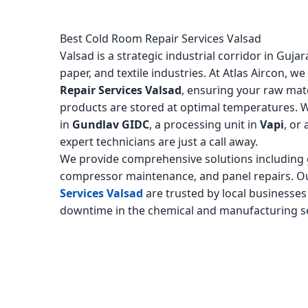
Best Cold Room Repair Services Valsad
Valsad is a strategic industrial corridor in Guj
paper, and textile industries. At Atlas Aircon, we
Repair Services Valsad
, ensuring your raw mate
products are stored at optimal temperatures. 
in
Gundlav GIDC
, a processing unit in
Vapi
, or
expert technicians are just a call away.
We provide comprehensive solutions including g
compressor maintenance, and panel repairs. 
Services Valsad
are trusted by local businesses
downtime in the chemical and manufacturing s