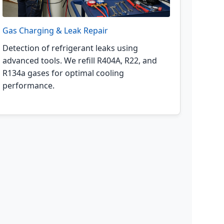
Gas Charging & Leak Repair
Detection of refrigerant leaks using
advanced tools. We refill R404A, R22, and
R134a gases for optimal cooling
performance.