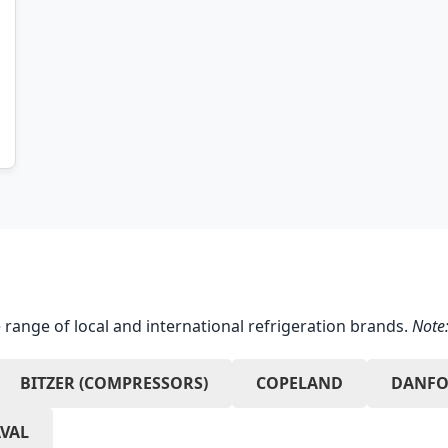
 range of local and international refrigeration brands.
Note:
BITZER (COMPRESSORS)
COPELAND
DANFO
AVAL