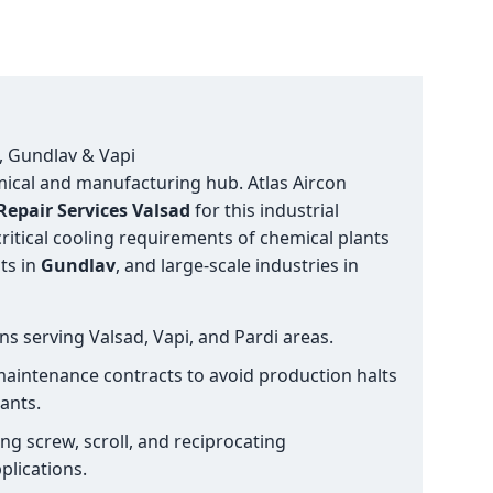
d, Gundlav & Vapi
emical and manufacturing hub. Atlas Aircon
epair Services Valsad
for this industrial
ritical cooling requirements of chemical plants
ts in
Gundlav
, and large-scale industries in
ns serving Valsad, Vapi, and Pardi areas.
aintenance contracts to avoid production halts
ants.
ng screw, scroll, and reciprocating
plications.