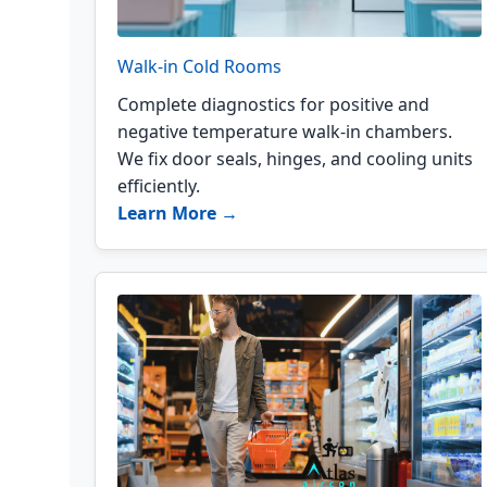
Walk-in Cold Rooms
Complete diagnostics for positive and
negative temperature walk-in chambers.
We fix door seals, hinges, and cooling units
efficiently.
Learn More →