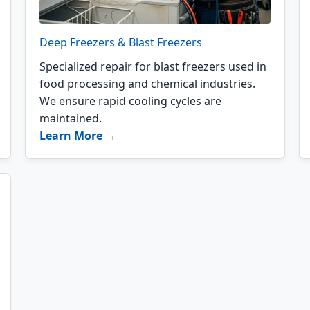
Deep Freezers & Blast Freezers
Specialized repair for blast freezers used in
food processing and chemical industries.
We ensure rapid cooling cycles are
maintained.
Learn More →