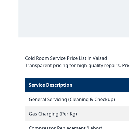
Cold Room Service Price List in Valsad
Transparent pricing for high-quality repairs. Pr
Service Description
General Servicing (Cleaning & Checkup)
Gas Charging (Per Kg)
Compressor Replacement (Labor)