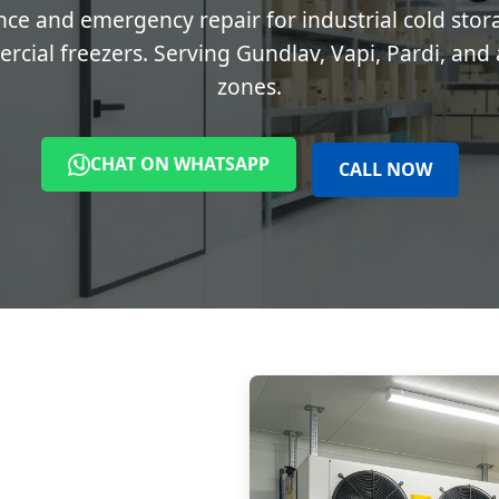
ce and emergency repair for industrial cold stor
cial freezers. Serving Gundlav, Vapi, Pardi, and a
zones.
CHAT ON WHATSAPP
CALL NOW