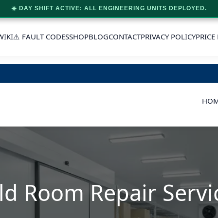
☀️ DAY SHIFT ACTIVE: ALL ENGINEERING UNITS DEPLOYED.
WIKI
⚠️ FAULT CODES
SHOP
BLOG
CONTACT
PRIVACY POLICY
PRICE 
HO
ld Room Repair Servi