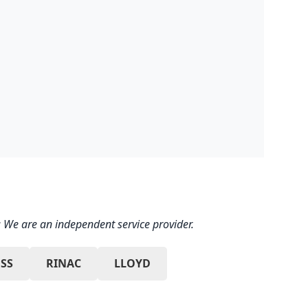
 We are an independent service provider.
SS
RINAC
LLOYD