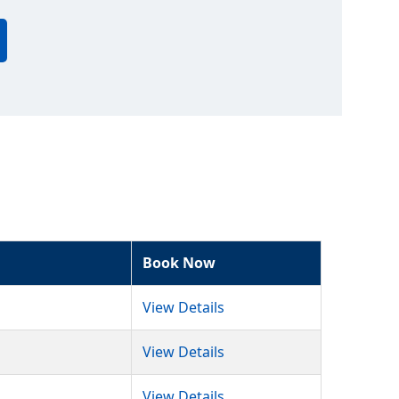
Book Now
View Details
View Details
View Details