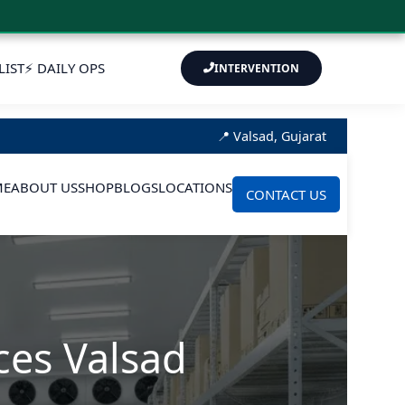
LIST
⚡ DAILY OPS
INTERVENTION
📍 Valsad, Gujarat
ME
ABOUT US
SHOP
BLOGS
LOCATIONS
CONTACT US
ces Valsad