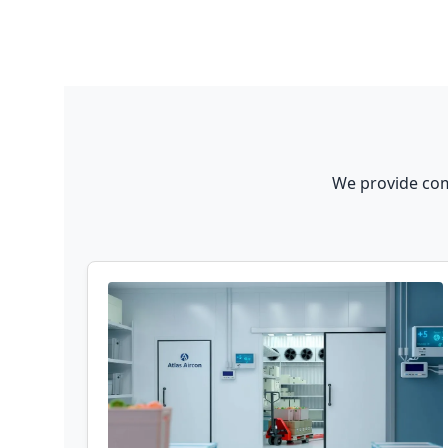
We provide com