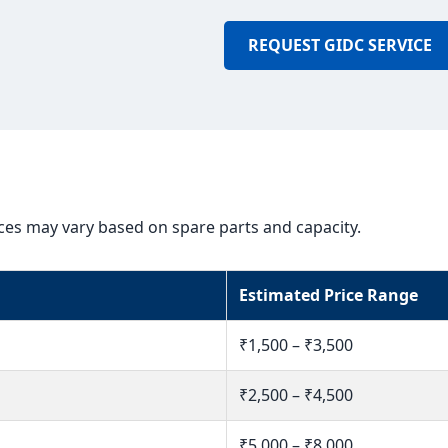
REQUEST GIDC SERVICE
ices may vary based on spare parts and capacity.
Estimated Price Range
₹1,500 – ₹3,500
₹2,500 – ₹4,500
₹5,000 – ₹8,000