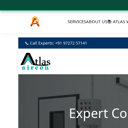
SERVICES
ABOUT US
📚 ATLAS 
📞 Call Experts: +91 97272 57141
Expert Co