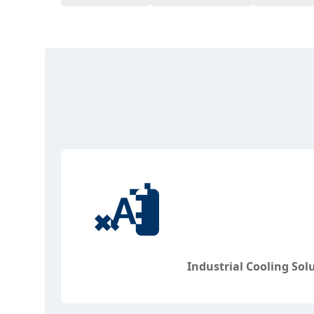
Industrial Cooling Sol