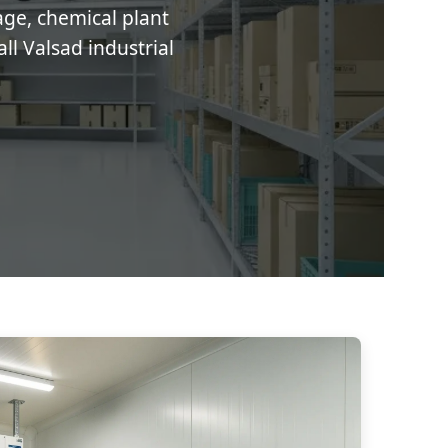
age, chemical plant
ll Valsad industrial