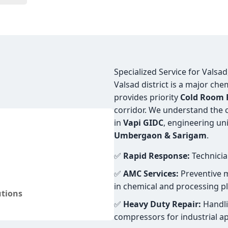
Specialized Service for Valsa
Valsad district is a major ch
provides priority
Cold Room R
corridor. We understand the c
in
Vapi GIDC
, engineering uni
Umbergaon & Sarigam
.
✅
Rapid Response:
Technicia
✅
AMC Services:
Preventive m
in chemical and processing pl
utions
✅
Heavy Duty Repair:
Handli
compressors for industrial ap