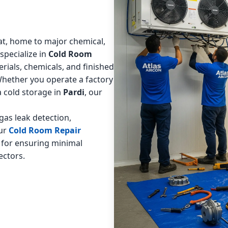
arat, home to major chemical,
 specialize in
Cold Room
rials, chemicals, and finished
Whether you operate a factory
 a cold storage in
Pardi
, our
as leak detection,
Our
Cold Room Repair
 for ensuring minimal
ectors.