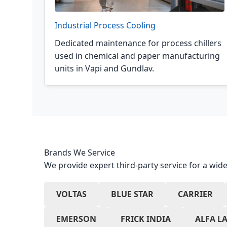
Industrial Process Cooling
Dedicated maintenance for process chillers
used in chemical and paper manufacturing
units in Vapi and Gundlav.
Brands We Service
We provide expert third-party service for a wide
VOLTAS
BLUE STAR
CARRIER
EMERSON
FRICK INDIA
ALFA L