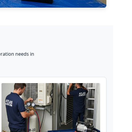
ration needs in