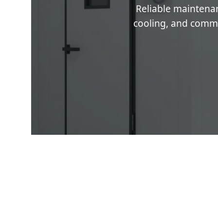
Reliable maintenan
cooling, and commer