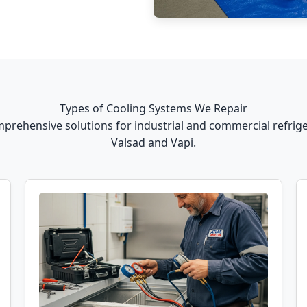
Types of Cooling Systems We Repair
prehensive solutions for industrial and commercial refrige
Valsad and Vapi.