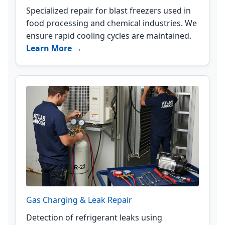
Specialized repair for blast freezers used in
food processing and chemical industries. We
ensure rapid cooling cycles are maintained.
Learn More →
Gas Charging & Leak Repair
Detection of refrigerant leaks using