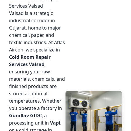
Services Valsad
Valsad is a strategic
industrial corridor in
Gujarat, home to major
chemical, paper, and
textile industries. At Atlas
Aircon, we specialize in
Cold Room Repair
Services Valsad
,
ensuring your raw
materials, chemicals, and
finished products are
stored at optimal
temperatures. Whether
you operate a factory in
Gundlav GIDC
, a
processing unit in
Vapi
,
or a cold storage in