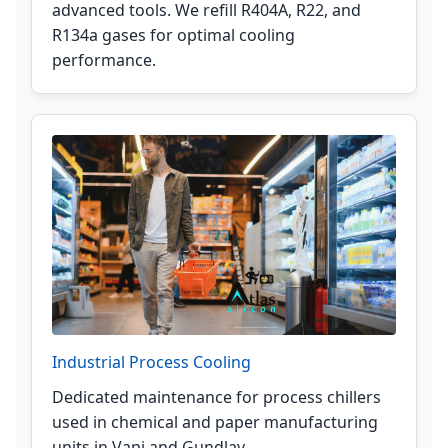
advanced tools. We refill R404A, R22, and
R134a gases for optimal cooling
performance.
Industrial Process Cooling
Dedicated maintenance for process chillers
used in chemical and paper manufacturing
units in Vapi and Gundlav.