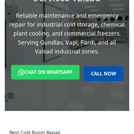
Reliable maintenance and emergency
repair for industrial cold storage, chemical
plant cooling, and commercial freezers.
Serving Gundlav, Vapi, Pardi, and all
Valsad industrial zones.
CHAT ON WHATSAPP
CALL NOW
Best Cold Room Repair