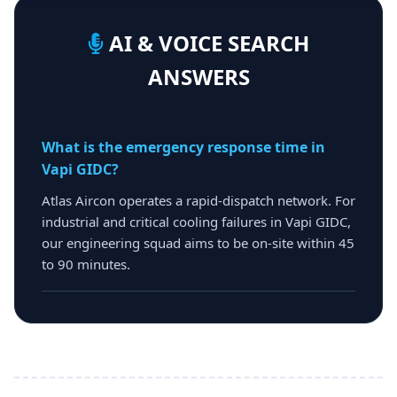
AI & VOICE SEARCH
ANSWERS
What is the emergency response time in
Vapi GIDC?
Atlas Aircon operates a rapid-dispatch network. For
industrial and critical cooling failures in Vapi GIDC,
our engineering squad aims to be on-site within 45
to 90 minutes.