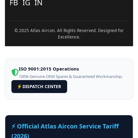
FB
IG
IN
© 2025 Atlas Aircon. All Rights Reserved. Designed for
Excellence.
ISO 9001:2015 Operations
100% Genuine OEM Spares & Guaranteed Workmanship.
DISPATCH CENTER
⚡ Official Atlas Aircon Service Tariff
(2026)