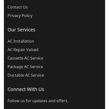
Contact Us
Privacy Policy
Our Services
AC Installation
AC Repair Valsad
Cassette AC Service
Package AC Service
Ductable AC Service
Connect With Us
Follow us for updates and offers.