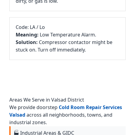
dirty, or gas is low.
Code: LA / Lo
Meaning:
Low Temperature Alarm.
Solution:
Compressor contactor might be
stuck on. Turn off immediately.
Areas We Serve in Valsad District
We provide doorstep
Cold Room Repair Services
Valsad
across all neighborhoods, towns, and
industrial zones.
🏭 Industrial Areas & GIDC