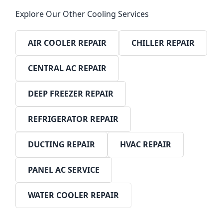
Explore Our Other Cooling Services
AIR COOLER REPAIR
CHILLER REPAIR
CENTRAL AC REPAIR
DEEP FREEZER REPAIR
REFRIGERATOR REPAIR
DUCTING REPAIR
HVAC REPAIR
PANEL AC SERVICE
WATER COOLER REPAIR