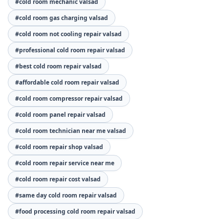
#cold room mechanic valsad
#cold room gas charging valsad
#cold room not cooling repair valsad
#professional cold room repair valsad
#best cold room repair valsad
#affordable cold room repair valsad
#cold room compressor repair valsad
#cold room panel repair valsad
#cold room technician near me valsad
#cold room repair shop valsad
#cold room repair service near me
#cold room repair cost valsad
#same day cold room repair valsad
#food processing cold room repair valsad