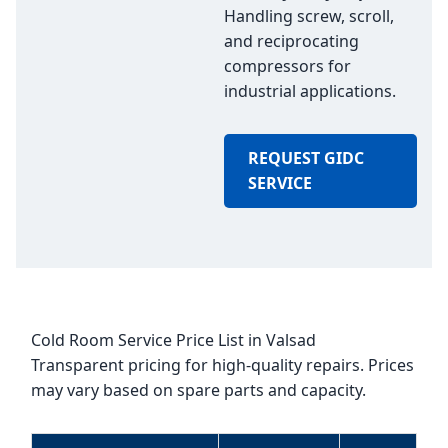
Handling screw, scroll,
and reciprocating
compressors for
industrial applications.
REQUEST GIDC
SERVICE
Cold Room Service Price List in Valsad
Transparent pricing for high-quality repairs. Prices
may vary based on spare parts and capacity.