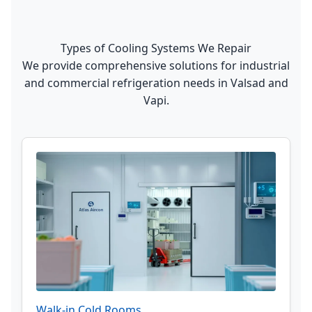
Types of Cooling Systems We Repair
We provide comprehensive solutions for industrial
and commercial refrigeration needs in Valsad and
Vapi.
Walk-in Cold Rooms