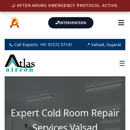
🌙 AFTER-HOURS EMERGENCY PROTOCOL ACTIVE.
INTERVENTION
📞 Call Experts: +91 97272 57141
📍 Valsad, Gujarat
☰
Expert Cold Room Repair
Services Valsad