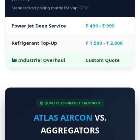
Standardized pricing matrix for Vapi GIDC.
Power Jet Deep Service
₹ 499 - ₹ 999
Refrigerant Top-Up
₹ 1,500 - ₹ 2,800
Industrial Overhaul
Custom Quote
QUALITY ASSURANCE STANDARD
ATLAS AIRCON
VS.
AGGREGATORS