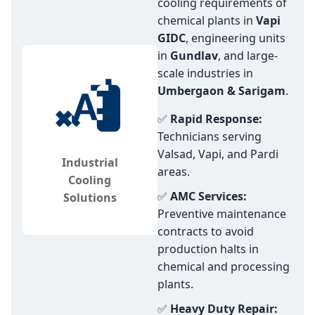
cooling requirements of
chemical plants in
Vapi
GIDC
, engineering units
in
Gundlav
, and large-
scale industries in
Umbergaon & Sarigam
.
✅
Rapid Response:
Technicians serving
Valsad, Vapi, and Pardi
Industrial
areas.
Cooling
✅
AMC Services:
Solutions
Preventive maintenance
contracts to avoid
production halts in
chemical and processing
plants.
✅
Heavy Duty Repair: