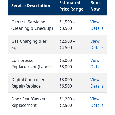
Estimated
Book
Service Description
Price Range
Now
General Servicing
₹1,500 –
View
(Cleaning & Checkup)
₹3,500
Details
Gas Charging (Per
₹2,500 –
View
Kg)
₹4,500
Details
Compressor
₹5,000 –
View
Replacement (Labor)
₹8,000
Details
Digital Controller
₹3,000 –
View
Repair/Replace
₹6,500
Details
Door Seal/Gasket
₹1,200 –
View
Replacement
₹2,500
Details