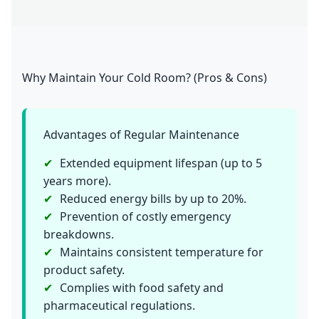
Why Maintain Your Cold Room? (Pros & Cons)
Advantages of Regular Maintenance
Extended equipment lifespan (up to 5
years more).
Reduced energy bills by up to 20%.
Prevention of costly emergency
breakdowns.
Maintains consistent temperature for
product safety.
Complies with food safety and
pharmaceutical regulations.