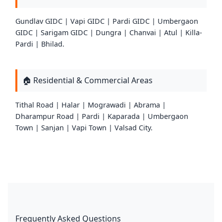
Gundlav GIDC | Vapi GIDC | Pardi GIDC | Umbergaon
GIDC | Sarigam GIDC | Dungra | Chanvai | Atul | Killa-
Pardi | Bhilad.
🏠 Residential & Commercial Areas
Tithal Road | Halar | Mograwadi | Abrama |
Dharampur Road | Pardi | Kaparada | Umbergaon
Town | Sanjan | Vapi Town | Valsad City.
Frequently Asked Questions