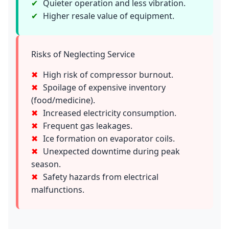
Quieter operation and less vibration.
Higher resale value of equipment.
Risks of Neglecting Service
High risk of compressor burnout.
Spoilage of expensive inventory
(food/medicine).
Increased electricity consumption.
Frequent gas leakages.
Ice formation on evaporator coils.
Unexpected downtime during peak
season.
Safety hazards from electrical
malfunctions.