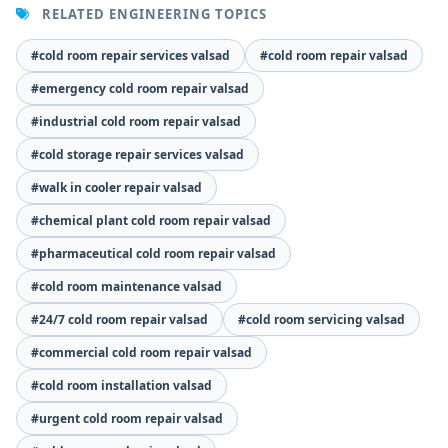
RELATED ENGINEERING TOPICS
#cold room repair services valsad
#cold room repair valsad
#emergency cold room repair valsad
#industrial cold room repair valsad
#cold storage repair services valsad
#walk in cooler repair valsad
#chemical plant cold room repair valsad
#pharmaceutical cold room repair valsad
#cold room maintenance valsad
#24/7 cold room repair valsad
#cold room servicing valsad
#commercial cold room repair valsad
#cold room installation valsad
#urgent cold room repair valsad