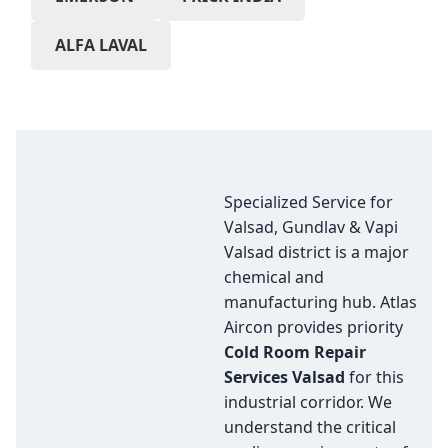
ALFA LAVAL
Specialized Service for
Valsad, Gundlav & Vapi
Valsad district is a major
chemical and
manufacturing hub. Atlas
Aircon provides priority
Cold Room Repair
Services Valsad
for this
industrial corridor. We
understand the critical