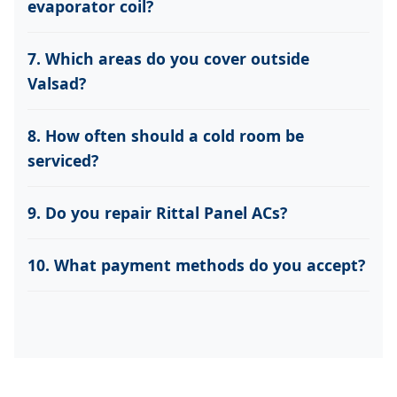
evaporator coil?
7. Which areas do you cover outside
Valsad?
8. How often should a cold room be
serviced?
9. Do you repair Rittal Panel ACs?
10. What payment methods do you accept?