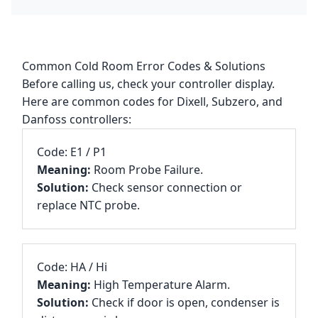
Common Cold Room Error Codes & Solutions
Before calling us, check your controller display.
Here are common codes for Dixell, Subzero, and
Danfoss controllers:
Code: E1 / P1
Meaning:
Room Probe Failure.
Solution:
Check sensor connection or
replace NTC probe.
Code: HA / Hi
Meaning:
High Temperature Alarm.
Solution:
Check if door is open, condenser is