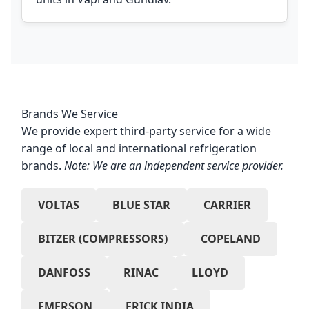
Brands We Service
We provide expert third-party service for a wide
range of local and international refrigeration
brands.
Note: We are an independent service provider.
VOLTAS
BLUE STAR
CARRIER
BITZER (COMPRESSORS)
COPELAND
DANFOSS
RINAC
LLOYD
EMERSON
FRICK INDIA