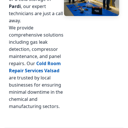
Pardi
, our expert
technicians are just a call
away.
We provide
comprehensive solutions
including gas leak
detection, compressor
maintenance, and panel
repairs. Our
Cold Room
Repair Services Valsad
are trusted by local
businesses for ensuring
minimal downtime in the
chemical and
manufacturing sectors.