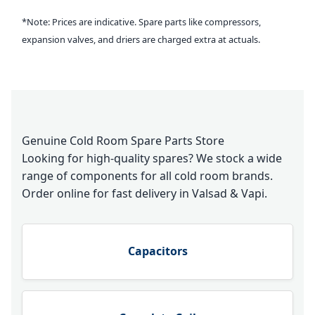
*Note: Prices are indicative. Spare parts like compressors,
expansion valves, and driers are charged extra at actuals.
Genuine Cold Room Spare Parts Store
Looking for high-quality spares? We stock a wide
range of components for all cold room brands.
Order online for fast delivery in Valsad & Vapi.
Capacitors