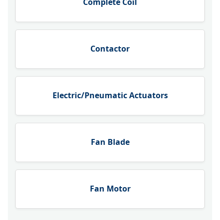
Complete Coil
Contactor
Electric/Pneumatic Actuators
Fan Blade
Fan Motor