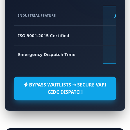
Atlas 
INDUSTRIAL FEATURE
ISO 9001:2015 Certified
Emergency Dispatch Time
45 - 6
BYPASS WAITLISTS ➔ SECURE VAPI
GIDC DISPATCH