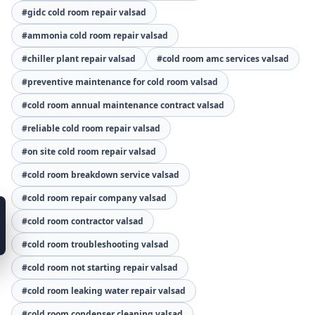
#gidc cold room repair valsad
#ammonia cold room repair valsad
#chiller plant repair valsad
#cold room amc services valsad
#preventive maintenance for cold room valsad
#cold room annual maintenance contract valsad
#reliable cold room repair valsad
#on site cold room repair valsad
#cold room breakdown service valsad
#cold room repair company valsad
#cold room contractor valsad
#cold room troubleshooting valsad
#cold room not starting repair valsad
#cold room leaking water repair valsad
#cold room condenser cleaning valsad