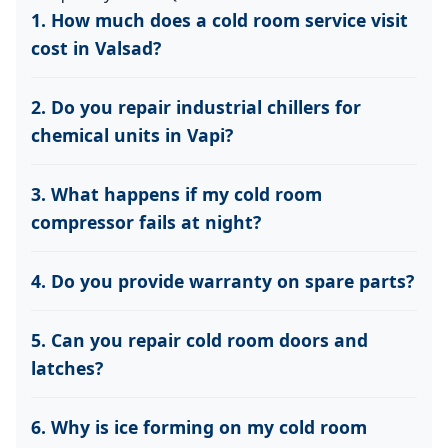
1. How much does a cold room service visit
cost in Valsad?
2. Do you repair industrial chillers for
chemical units in Vapi?
3. What happens if my cold room
compressor fails at night?
4. Do you provide warranty on spare parts?
5. Can you repair cold room doors and
latches?
6. Why is ice forming on my cold room