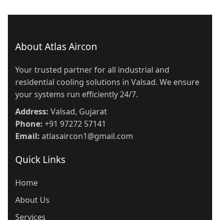
About Atlas Aircon
Your trusted partner for all industrial and
residential cooling solutions in Valsad. We ensure
your systems run efficiently 24/7.
Address:
Valsad, Gujarat
Phone:
+91 97272 57141
Email:
atlasaircon1@gmail.com
Quick Links
Home
About Us
Services