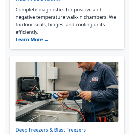
Complete diagnostics for positive and
negative temperature walk-in chambers. We
fix door seals, hinges, and cooling units
efficiently.
Learn More →
Deep Freezers & Blast Freezers