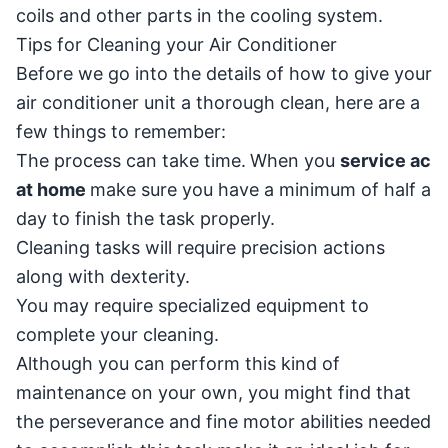
coils and other parts in the cooling system.
Tips for Cleaning your Air Conditioner
Before we go into the details of how to give your
air conditioner unit a thorough clean, here are a
few things to remember:
The process can take time.
When you
service ac
at home
make sure you have a minimum of half a
day to finish the task properly.
Cleaning tasks will require precision actions
along with dexterity.
You may require specialized equipment to
complete your cleaning.
Although you can perform this kind of
maintenance on your own, you might find that
the perseverance and fine motor abilities needed