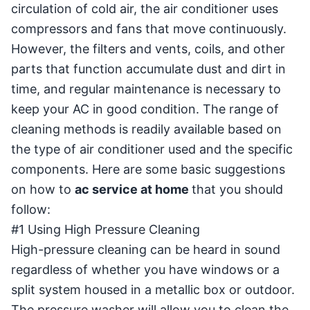
circulation of cold air, the air conditioner uses
compressors and fans that move continuously.
However, the filters and vents, coils, and other
parts that function accumulate dust and dirt in
time, and regular maintenance is necessary to
keep your AC in good condition. The range of
cleaning methods is readily available based on
the type of air conditioner used and the specific
components. Here are some basic suggestions
on how to
ac service at home
that you should
follow:
#1 Using High Pressure Cleaning
High-pressure cleaning can be heard in sound
regardless of whether you have windows or a
split system housed in a metallic box or outdoor.
The pressure washer will allow you to clean the