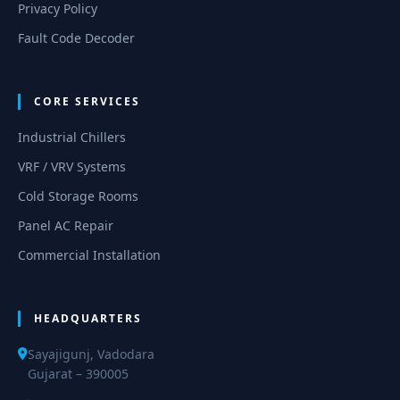
Privacy Policy
Fault Code Decoder
CORE SERVICES
Industrial Chillers
VRF / VRV Systems
Cold Storage Rooms
Panel AC Repair
Commercial Installation
HEADQUARTERS
Sayajigunj, Vadodara
Gujarat – 390005