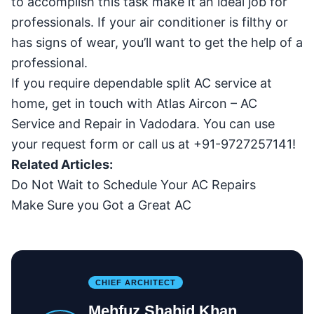
to accomplish this task make it an ideal job for
professionals. If your air conditioner is filthy or
has signs of wear, you’ll want to get the help of a
professional.
If you require dependable split AC service at
home, get in touch with Atlas Aircon –
AC
Service and Repair in Vadodara
. You can use
your request form or call us at +91-9727257141!
Related Articles:
Do Not Wait to Schedule Your AC Repairs
Make Sure you Got a Great AC
CHIEF ARCHITECT
Mehfuz Shahid Khan