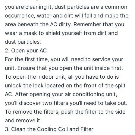
you are cleaning it, dust particles are a common
occurrence, water and dirt will fall and make the
area beneath the AC dirty. Remember that you
wear a mask to shield yourself from dirt and
dust particles.
2. Open your AC
For the first time, you will need to service your
unit. Ensure that you open the unit inside first.
To open the indoor unit, all you have to do is
unlock the lock located on the front of the split
AC. After opening your air conditioning unit,
you’ll discover two filters you’ll need to take out.
To remove the filters, push the filter to the side
and remove it.
3. Clean the Cooling Coil and Filter