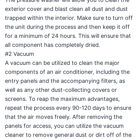
exterior cover and blast clean all dust and dust
trapped within the interior. Make sure to turn off
the unit during the process and then keep it off
for a minimum of 24 hours. This will ensure that
all component has completely dried.
#2 Vacuum
A vacuum can be utilized to clean the major
components of an air conditioner, including the
entry panels and the accompanying filters, as
well as any other dust-collecting covers or
screens. To reap the maximum advantages,
repeat the process every 90-120 days to ensure
that the air moves freely. After removing the
panels for access, you can utilize the vacuum
cleaner to remove general dust or dirt off of the