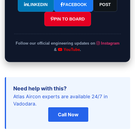
LINKEDIN
FACEBOOK
POST
PIN TO BOARD
Follow our official engineering updates on
Instagram
&
YouTube
.
Need help with this?
Atlas Aircon experts are available 24/7 in
Vadodara.
Call Now