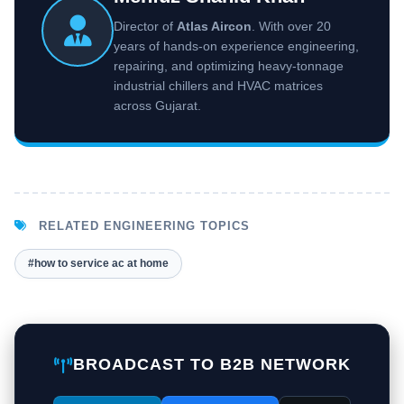
Director of
Atlas Aircon
. With over 20
years of hands-on experience engineering,
repairing, and optimizing heavy-tonnage
industrial chillers and HVAC matrices
across Gujarat.
RELATED ENGINEERING TOPICS
#how to service ac at home
BROADCAST TO B2B NETWORK