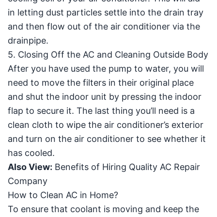
in letting dust particles settle into the drain tray
and then flow out of the air conditioner via the
drainpipe.
5. Closing Off the AC and Cleaning Outside Body
After you have used the pump to water, you will
need to move the filters in their original place
and shut the indoor unit by pressing the indoor
flap to secure it. The last thing you’ll need is a
clean cloth to wipe the air conditioner’s exterior
and turn on the air conditioner to see whether it
has cooled.
Also View:
Benefits of Hiring Quality AC Repair
Company
How to Clean AC in Home?
To ensure that coolant is moving and keep the