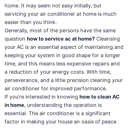
home. It may seem not easy initially, but
servicing your air conditioner at home is much
easier than you think.
Generally, most of the persons have the same
question
how to service ac at home?
Cleansing
your AC is an essential aspect of maintaining and
keeping your system in good shape for a longer
time, and this means less expensive repairs and
a reduction of your energy costs. With time,
perseverance, and a little precision cleaning your
air conditioner for improved performance.
If you’re interested in knowing
how to clean AC
in home
, understanding the operation is
essential. The air conditioner is a significant
factor in making your house an oasis of peace.