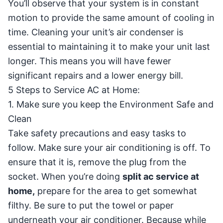
You’ll observe that your system is in constant
motion to provide the same amount of cooling in
time. Cleaning your unit’s air condenser is
essential to maintaining it to make your unit last
longer. This means you will have fewer
significant repairs and a lower energy bill.
5 Steps to Service AC at Home:
1. Make sure you keep the Environment Safe and
Clean
Take safety precautions and easy tasks to
follow. Make sure your air conditioning is off. To
ensure that it is, remove the plug from the
socket. When you’re doing
split ac service at
home,
prepare for the area to get somewhat
filthy. Be sure to put the towel or paper
underneath your air conditioner. Because while