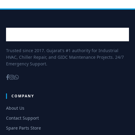
Trusted since 2017. Gujarat's #1 authority for Industrial
HVAC, Chiller Repair, and GIDC Maintenance Projects. 24/7
Emergency Support.
COMPANY
About Us
Contact Support
Spare Parts Store