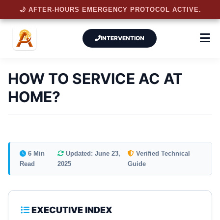
🌙 AFTER-HOURS EMERGENCY PROTOCOL ACTIVE.
INTERVENTION
HOW TO SERVICE AC AT
HOME?
6 Min
Updated: June 23,
Verified Technical
Read
2025
Guide
EXECUTIVE INDEX