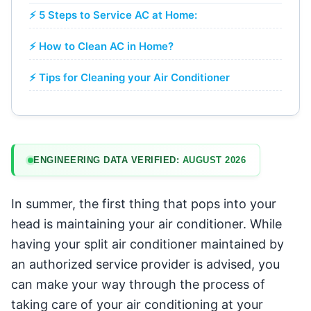
⚡ 5 Steps to Service AC at Home:
⚡ How to Clean AC in Home?
⚡ Tips for Cleaning your Air Conditioner
ENGINEERING DATA VERIFIED:
AUGUST 2026
In summer, the first thing that pops into your
head is maintaining your air conditioner. While
having your split air conditioner maintained by
an authorized service provider is advised, you
can make your way through the process of
taking care of your air conditioning at your