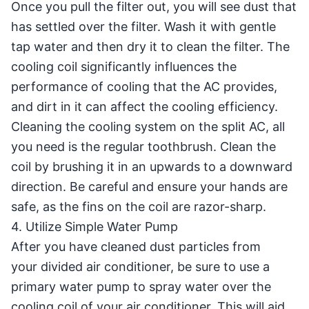
Once you pull the filter out, you will see dust that
has settled over the filter. Wash it with gentle
tap water and then dry it to clean the filter. The
cooling coil significantly influences the
performance of cooling that the AC provides,
and dirt in it can affect the cooling efficiency.
Cleaning the cooling system on the split AC, all
you need is the regular toothbrush. Clean the
coil by brushing it in an upwards to a downward
direction. Be careful and ensure your hands are
safe, as the fins on the coil are razor-sharp.
4. Utilize Simple Water Pump
After you have cleaned dust particles from
your divided air conditioner, be sure to use a
primary water pump to spray water over the
cooling coil of your air conditioner. This will aid