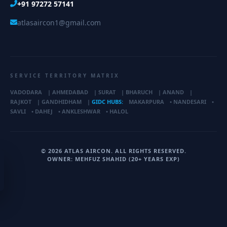
+91 97272 57141
atlasaircon1@gmail.com
SERVICE TERRITORY MATRIX
VADODARA
|
AHMEDABAD
|
SURAT
|
BHARUCH
|
ANAND
|
RAJKOT
|
GANDHIDHAM
|
GIDC HUBS:
MAKARPURA
•
NANDESARI
•
SAVLI
•
DAHEJ
•
ANKLESHWAR
•
HALOL
© 2026 ATLAS AIRCON. ALL RIGHTS RESERVED.
OWNER: MEHFUZ SHAHID (20+ YEARS EXP)