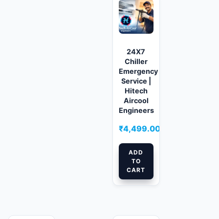
24X7
Chiller
Emergency
Service |
Hitech
Aircool
Engineers
₹
4,499.00
ADD
TO
CART