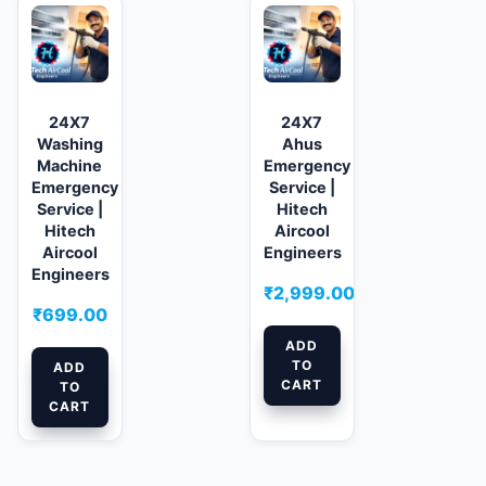
24X7
24X7
Washing
Ahus
Machine
Emergency
Emergency
Service |
Service |
Hitech
Hitech
Aircool
Aircool
Engineers
Engineers
₹
2,999.00
₹
699.00
ADD
TO
ADD
CART
TO
CART