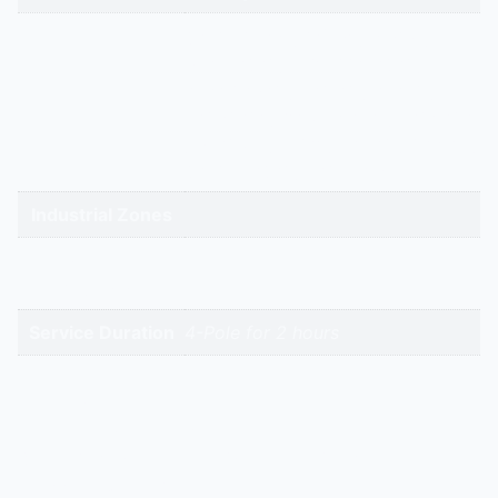
gandhidham | rajkot | morbi |
bhavnagar | surendranagar |
ahmedabad | nadiad | anand |
Service Cities
vadodara | panchmahal | narmada
| bharuch | surat | valsad | daman |
gandhinagar | kadi-kalol
Industrial Zones
High-Intent
Keywords
Service Duration
4-Pole for 2 hours
Reviews
There are no reviews yet.
Be the first to review “4 Pole Three Phase | Hitech
Aircool Engineers”