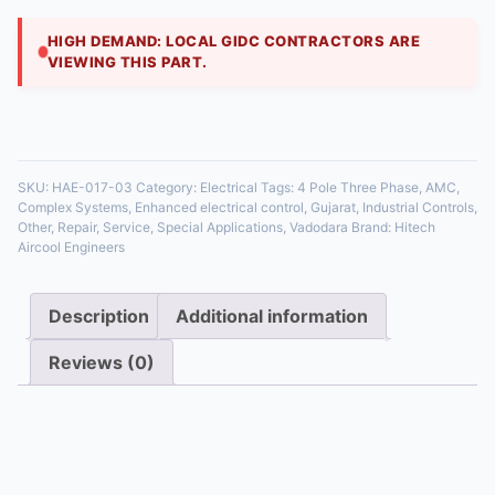
contact for control circuits or to switch a ne
HIGH DEMAND: LOCAL GIDC CONTRACTORS ARE
VIEWING THIS PART.
35 in stock
SKU:
HAE-017-03
Category:
Electrical
Tags:
4 Pole Three Phase
,
AMC
,
Complex Systems
,
Enhanced electrical control
,
Gujarat
,
Industrial Controls
,
Other
,
Repair
,
Service
,
Special Applications
,
Vadodara
Brand:
Hitech
Aircool Engineers
Description
Additional information
Reviews (0)
Description
A four-pole contactor includes three poles for the
phases and a fourth pole, often used as an auxiliary