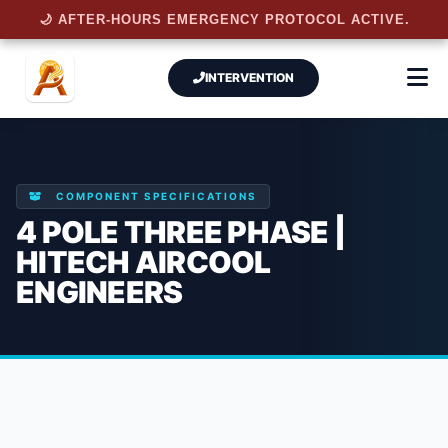
🌙 AFTER-HOURS EMERGENCY PROTOCOL ACTIVE.
INTERVENTION
COMPONENT SPECIFICATIONS
4 POLE THREE PHASE |
HITECH AIRCOOL
ENGINEERS