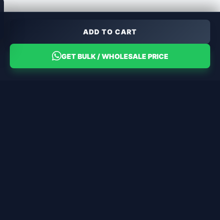
ADD TO CART
GET BULK / WHOLESALE PRICE