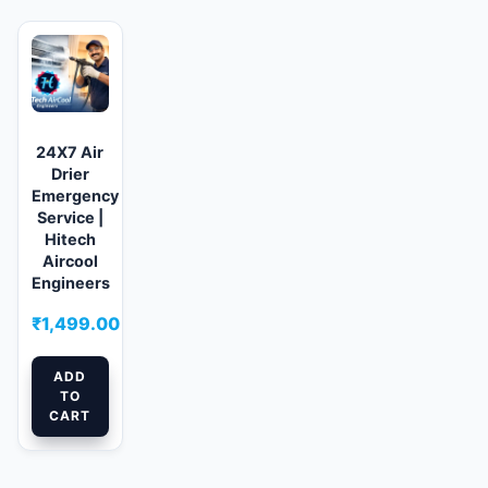
24X7 Air
Drier
Emergency
Service |
Hitech
Aircool
Engineers
₹
1,499.00
ADD
TO
CART