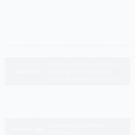
contact for control circuits or to switch a neutral in
specific wiring configurations. Provides additional
switching flexibility in complex control panels for
chillers or air handling units.
Additional information
Appliance Type
4 Pole Three Phase
Complex Systems, Enhanced
Used In/For
electrical control, Industrial
Controls, Special Applications
ABB | Schneider Electric | Siemens
| Mitsubishi | Regency Electricals |
Brands
Shreeji Electro Power | JK
Engineering | Green Electricals
Electrical Parts, Product,
Product-Type
Switchgear