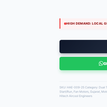
₹
520.00
Common in 3.5 to 4-ton re
40 Mfd powers the compres
HIGH DEMAND: LOCAL G
35 in stock
G
SKU:
HAE-009-25
Category:
Dual
Start/Run
,
Fan Motors
,
Gujarat
,
Moto
Hitech Aircool Engineers