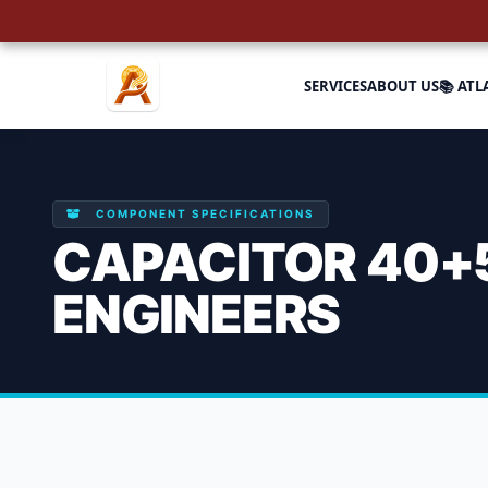
SERVICES
ABOUT US
📚 ATL
COMPONENT SPECIFICATIONS
CAPACITOR 40+5
ENGINEERS