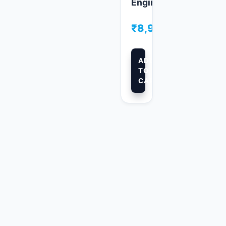
ers
Engineers
00
₹
8,999.00
ADD
TO
CART