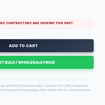
sidential and light commercial air conditioners. The
sor, the 5 Mfd runs the fan. Using a correctly
IDC CONTRACTORS ARE VIEWING THIS PART.
ADD TO CART
ET BULK / WHOLESALE PRICE
Tags:
All HVACR Equipment
,
AMC
,
Capacitor 40+5 Mfd
,
Compressor
r starting and running torque
,
Other
,
Repair
,
Service
,
Vadodara
Brand: