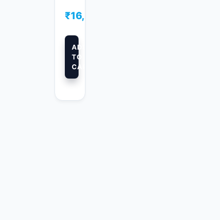
₹
16,500.00
ADD
TO
CART