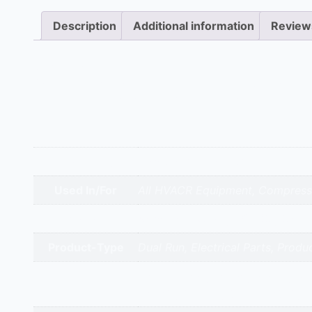
Description
Additional information
Review
Description
Common in 3.5 to 4-ton residential and light commer
dual capacitor is essential for the reliable operation
Additional information
Appliance Type
Capacitor 40+5 Mfd
Used In/For
All HVACR Equipment, Compressor
Brands
Neptune | Alcon | EPCOS | Samwh
Product-Type
Dual Run, Electrical Parts, Produ
gandhidham | rajkot | morbi | bh
Service Cities
valsad | daman | gandhinagar | k