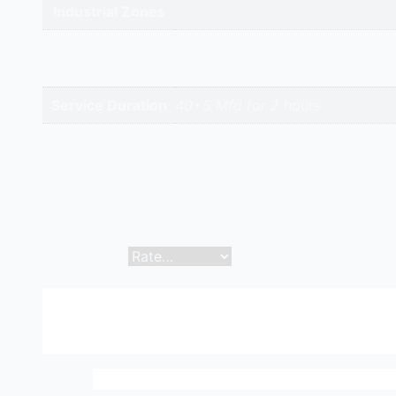
Industrial Zones
High-Intent
Keywords
Service Duration
40+5 Mfd for 2 hours
Reviews
There are no reviews yet.
Be the first to review “Capacitor 40+5 Mfd | Hitech 
Your email address will not be published.
Required f
Your rating
*
Your review
*
Name
*