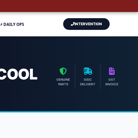
⚡ DAILY OPS
INTERVENTION
RCOOL
GENUINE
GIDC
GST
PARTS
DELIVERY
INVOICE
ch Aircool Engineers