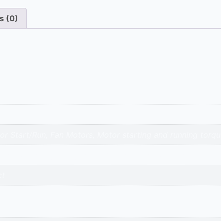
s (0)
cial air conditioners. The 40 Mfd powers the compressor, t
 of both critical components.
 Start/Run, Fan Motors, Motor starting and running torqu
a | Siemens | BCH | Itelcond | Yashcap | Simcap | AVX | 
ct
avnagar | surendranagar | ahmedabad | nadiad | anand | va
adi-kalol