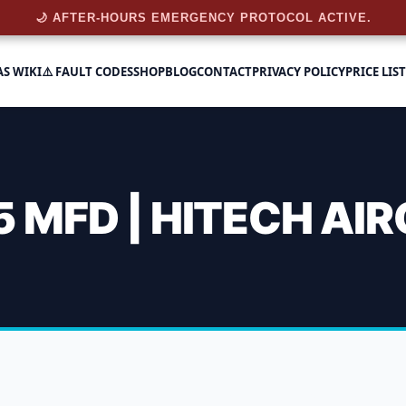
🌙 AFTER-HOURS EMERGENCY PROTOCOL ACTIVE.
AS WIKI
⚠️ FAULT CODES
SHOP
BLOG
CONTACT
PRIVACY POLICY
PRICE LIST
 MFD | HITECH AI
Capacitor 40+5 Mfd | Hite