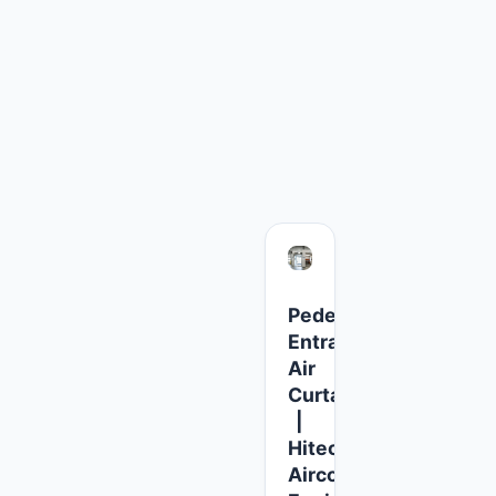
for the next time I comment.
Pedestrian
fier
Entrance
ency
Air
e
Curtains
|
Hitech
l
Aircool