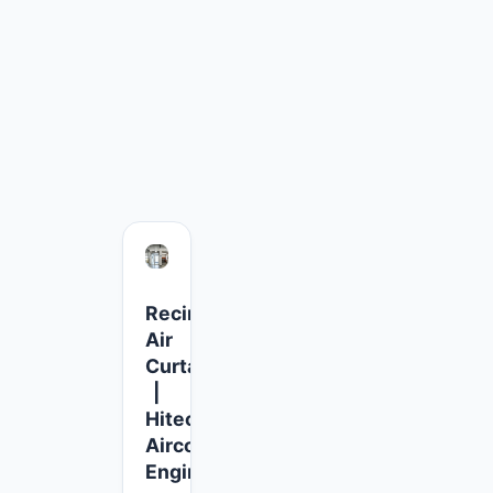
Recirculating
Air
Curtains
|
Hitech
Aircool
Engineers