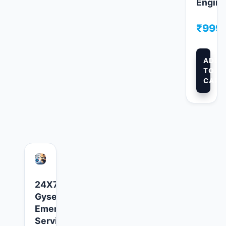
Engine
₹
999.
ADD
TO
CART
24X7
Gyser
Emergency
Service