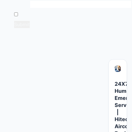
Email
*
Save my name, email, and website in this browser 
Related products
24X7
Humidi
Emerg
Servic
|
Hitech
Aircoo