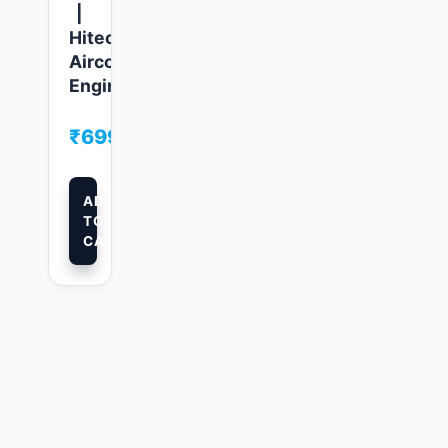
|
Hitech
Aircool
Engineers
₹
699.00
ADD
TO
CART