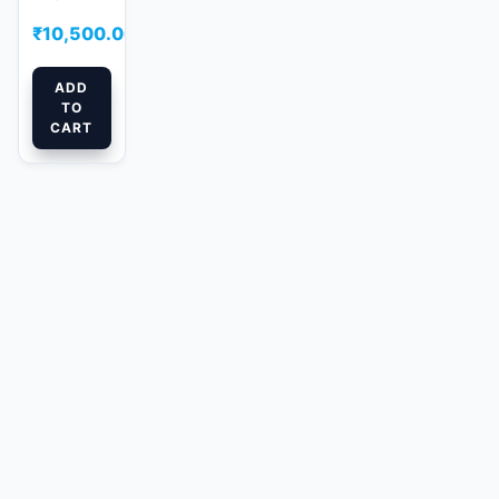
₹
10,500.00
ADD
TO
CART