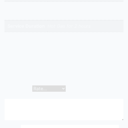
High-Intent
Keywords
Service Duration
Hot Gas for 2 hours
Reviews
There are no reviews yet.
Be the first to review “Dx Or Ammonia Heater Or Hot
Gas Defrost Coil | Hitech Aircool Engineers”
Your email address will not be published.
Required
fields are marked
*
Your rating
*
Your review
*