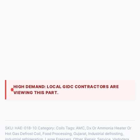
Dx Or Ammonia Heater Or Hot Gas Defrost Coil |
Hitech Aircool Engineers
₹
10,800.00
Heavy-duty coil for low-temperature freezers. It
includes embedded electric heater elements or is
piped for hot gas defrost to melt heavy ice buildup.
HIGH DEMAND: LOCAL GIDC CONTRACTORS ARE
VIEWING THIS PART.
35 in stock
SKU:
HAE-018-10
Category:
Coils
Tags:
AMC
,
Dx Or Ammonia Heater Or
Hot Gas Defrost Coil
,
Food Processing
,
Gujarat
,
Industrial defrosting
,
industrial refrigeration
,
Large Freezers
,
Other
,
Repair
,
Service
,
Vadodara