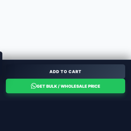
ADD TO CART
GET BULK / WHOLESALE PRICE