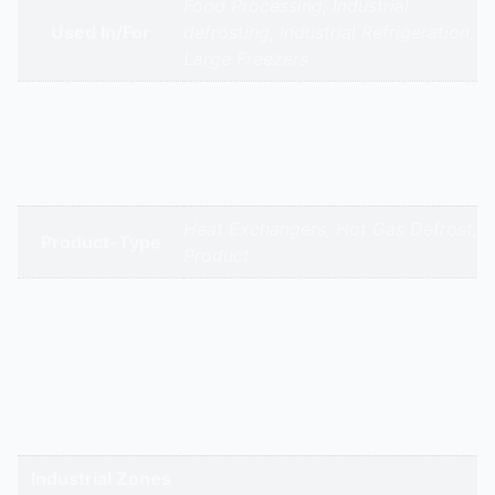
Food Processing, Industrial
Used In/For
defrosting, Industrial Refrigeration,
Large Freezers
Omeel Coils | Fidvi Refrigeration |
Citizen Industries | Zeco Aircon |
Brands
Mech Air Industries | Subros |
Daikin | Voltas | Bluestar | Hitachi
Heat Exchangers, Hot Gas Defrost,
Product-Type
Product
gandhidham | rajkot | morbi |
bhavnagar | surendranagar |
ahmedabad | nadiad | anand |
Service Cities
vadodara | panchmahal | narmada
| bharuch | surat | valsad | daman |
gandhinagar | kadi-kalol
Industrial Zones