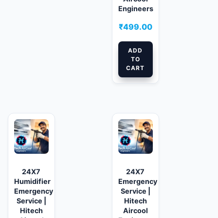
Engineers
₹
499.00
ADD
TO
CART
24X7
24X7
Humidifier
Emergency
Emergency
Service |
Service |
Hitech
Hitech
Aircool