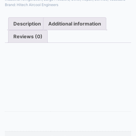
Brand:
Hitech Aircool Engineers
Description
Additional information
Reviews (0)
Description
Heavy-duty coil for low-temperature freezers. It
includes embedded electric heater elements or is
piped for hot gas defrost to melt heavy ice buildup.
Tubes and fins are spaced wider to allow for ice
formation and drainage without damage.
Additional information
Dx Or Ammonia Heater Or Hot Gas
Appliance Type
Defrost Coil