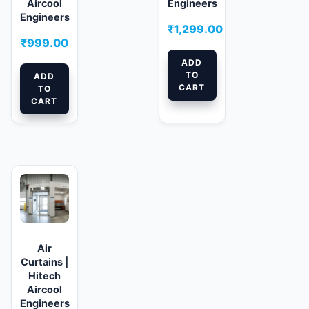
Aircool
Engineers
Engineers
₹
1,299.00
₹
999.00
ADD
TO
ADD
CART
TO
CART
Air
Curtains |
Hitech
Aircool
Engineers