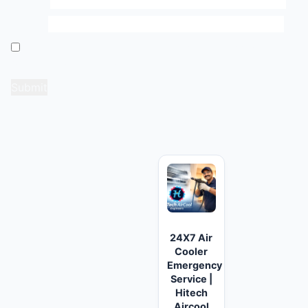
Name
*
Email
*
Save my name, email, and website in this browser
for the next time I comment.
Related products
24X7 Air
Cooler
Emergency
Service |
Hitech
Aircool