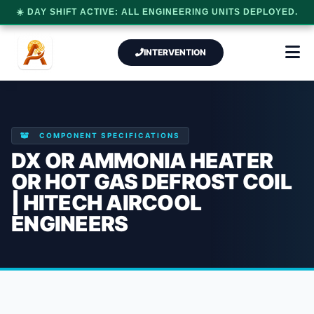
☀️ DAY SHIFT ACTIVE: ALL ENGINEERING UNITS DEPLOYED.
INTERVENTION
COMPONENT SPECIFICATIONS
DX OR AMMONIA HEATER
OR HOT GAS DEFROST COIL
| HITECH AIRCOOL
ENGINEERS