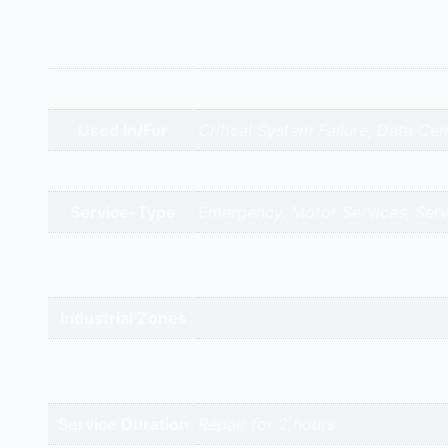
Additional information
Appliance Type
Emergency On-Site Repair
Used In/For
Critical System Failure, Data Ce
Brands
Service-Type
Emergency, Motor Services, Serv
gandhidham | rajkot | morbi | bh
Service Cities
valsad | daman | gandhinagar | k
Industrial Zones
High-Intent
Keywords
Service Duration
Repair for 2 hours