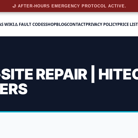
🌙 AFTER-HOURS EMERGENCY PROTOCOL ACTIVE.
AS WIKI
⚠️ FAULT CODES
SHOP
BLOG
CONTACT
PRIVACY POLICY
PRICE LIST
ITE REPAIR | HITE
EERS
Emergency On-Site Repair 