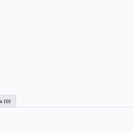
s (0)
ur emergency on-site repair service dispatches a technici
the spot, minimizing downtime and restoring comfort to yo