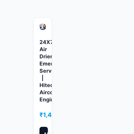
24X7
Air
Drier
Emergency
Service
|
Hitech
Aircool
Engineers
₹
1,499.00