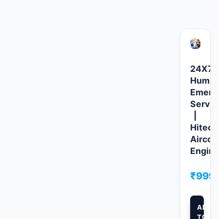
Related products
24X7
Humidi
Emerg
Servic
|
Hitech
Aircoo
Engine
₹
999.
ADD
TO