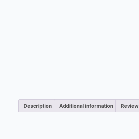
Description
Additional information
Review
Description
Blower motor failure can halt heating or cooling. O
diagnose and repair or replace the faulty motor on 