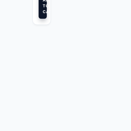
ADD
TO
CART