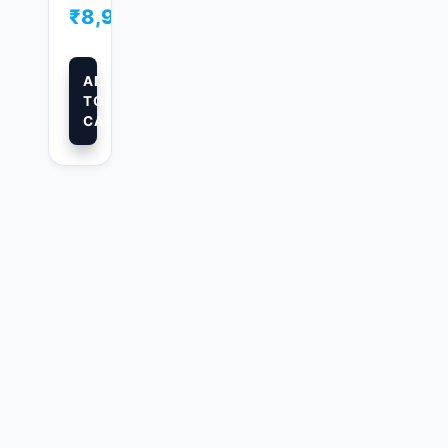
₹
8,999.00
ADD
TO
CART