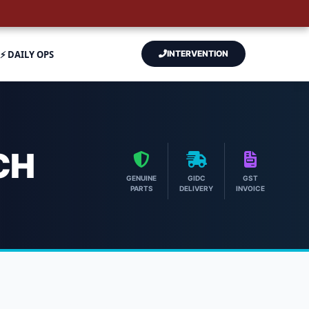
⚡ DAILY OPS
INTERVENTION
CH
GENUINE
GIDC
GST
PARTS
DELIVERY
INVOICE
| Hitech Aircool Engineers