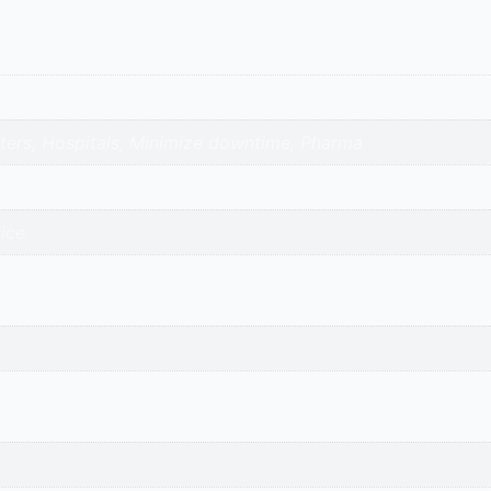
nters, Hospitals, Minimize downtime, Pharma
ice
avnagar | surendranagar | ahmedabad | nadiad | anand | va
adi-kalol