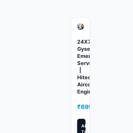
24X7
fier
Gyser
ency
Emergency
e
Service
|
Hitech
l
Aircool
ers
Engineers
00
₹
699.00
ADD
TO