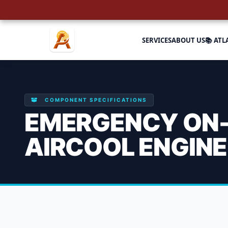
SERVICES
ABOUT US
📚 ATL
COMPONENT SPECIFICATIONS
EMERGENCY ON-S
AIRCOOL ENGIN