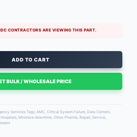
alt heating or cooling. Our emergency on-site repair
hnician immediately. We carry common motors and
IDC CONTRACTORS ARE VIEWING THIS PART.
ADD TO CART
ET BULK / WHOLESALE PRICE
ency Services
Tags:
AMC
,
Critical System Failure
,
Data Centers
,
,
Hospitals
,
Minimize downtime
,
Other
,
Pharma
,
Repair
,
Service
,
ineers