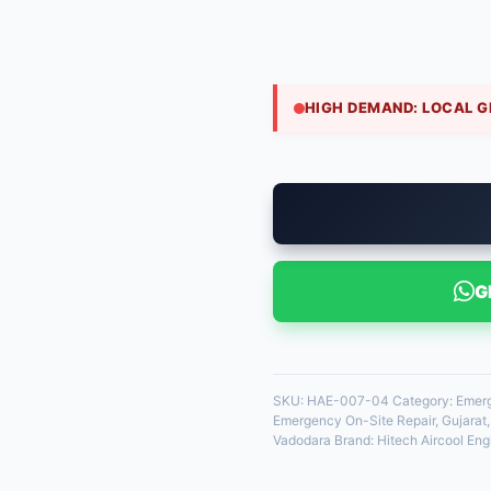
₹
1,800.00
Blower motor failure can h
service dispatches a tec
HIGH DEMAND: LOCAL G
35 in stock
G
SKU:
HAE-007-04
Category:
Emerg
Emergency On-Site Repair
,
Gujarat
Vadodara
Brand:
Hitech Aircool Eng