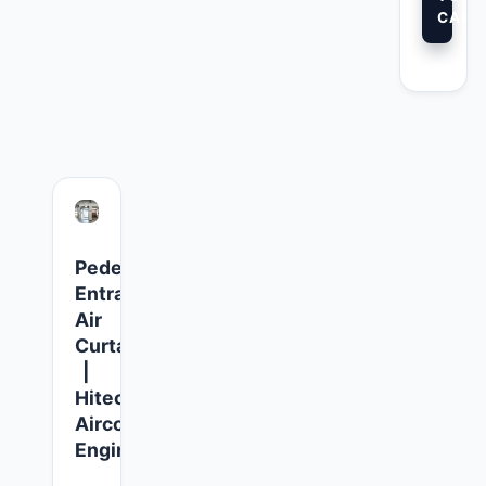
CART
Pedestrian
Entrance
Air
Curtains
|
Hitech
Aircool
Engineers