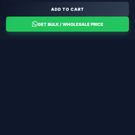
ADD TO CART
GET BULK / WHOLESALE PRICE