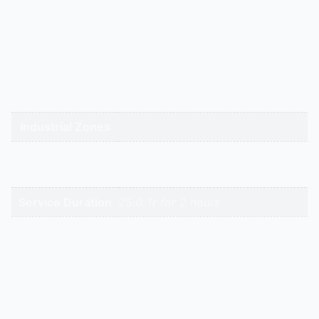
gandhidham | rajkot | morbi |
bhavnagar | surendranagar |
ahmedabad | nadiad | anand |
Service Cities
vadodara | panchmahal | narmada
| bharuch | surat | valsad | daman |
gandhinagar | kadi-kalol
Industrial Zones
High-Intent
Keywords
Service Duration
25.0 Tr for 2 hours
Reviews
There are no reviews yet.
Be the first to review “Emerson – Zr 310 Kc – 25.0 Tr |
Hitech Aircool Engineers”
Your email address will not be published.
Required