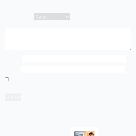
fields are marked
*
Your rating
*
Your review
*
Name
*
Email
*
Save my name, email, and website in this browser
for the next time I comment.
Related products