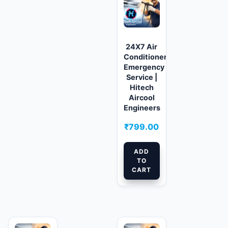
24X7 Air
Conditioner
Emergency
Service |
Hitech
Aircool
Engineers
₹
799.00
ADD
TO
CART