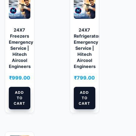
24X7
24X7
Freezers
Refrigerator
Emergency
Emergency
Service |
Service |
Hitech
Hitech
Aircool
Aircool
Engineers
Engineers
₹
999.00
₹
799.00
ADD
ADD
TO
TO
CART
CART