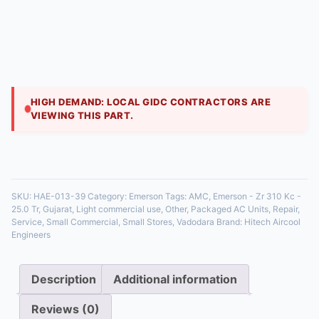
Engineers
₹
175,000.00
This 25 TR model is for industrial refrigeration
applications requiring significant cooling power. Semi-
hermetic ZR compressors are favored in ammonia
HIGH DEMAND: LOCAL GIDC CONTRACTORS ARE
VIEWING THIS PART.
35 in stock
SKU:
HAE-013-39
Category:
Emerson
Tags:
AMC
,
Emerson - Zr 310 Kc -
25.0 Tr
,
Gujarat
,
Light commercial use
,
Other
,
Packaged AC Units
,
Repair
,
Service
,
Small Commercial
,
Small Stores
,
Vadodara
Brand:
Hitech Aircool
Engineers
Description
Additional information
Reviews (0)