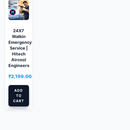
24X7
Walkin
Emergency
Service |
Hitech
Aircool
Engineers
₹
2,199.00
ADD
TO
CART