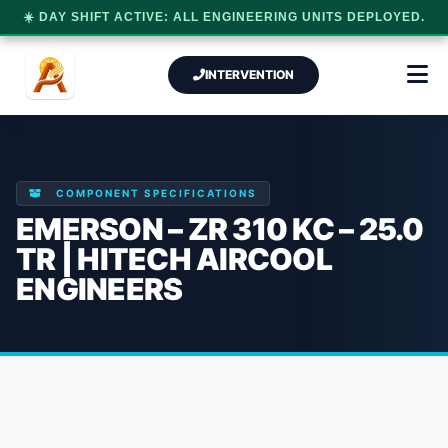
☀️ DAY SHIFT ACTIVE: ALL ENGINEERING UNITS DEPLOYED.
INTERVENTION
COMPONENT SPECIFICATIONS
EMERSON – ZR 310 KC – 25.0
TR | HITECH AIRCOOL
ENGINEERS