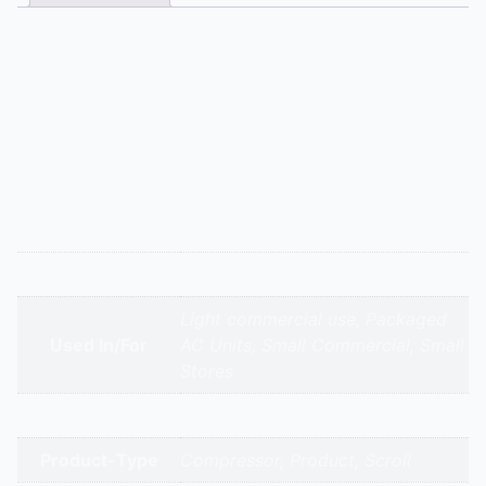
Description
This 25 TR model is for industrial refrigeration
applications requiring significant cooling power. Semi-
hermetic ZR compressors are favored in ammonia and
CO2 transcritical systems due to their sturdy
construction and compatibility with various lubricants.
Additional information
Appliance Type
Emerson – Zr 310 Kc – 25.0 Tr
Light commercial use, Packaged
Used In/For
AC Units, Small Commercial, Small
Stores
Brands
Emerson Copeland
Product-Type
Compressor, Product, Scroll