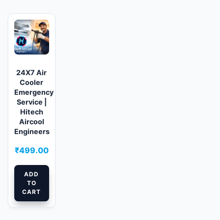
24X7 Air
Cooler
Emergency
Service |
Hitech
Aircool
Engineers
₹
499.00
ADD
TO
CART