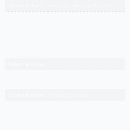
Product-Type
Filtration, Industrial, Product
gandhidham | rajkot | morbi |
bhavnagar | surendranagar |
ahmedabad | nadiad | anand |
Service Cities
vadodara | panchmahal | narmada
| bharuch | surat | valsad | daman |
gandhinagar | kadi-kalol
Industrial Zones
High-Intent
Keywords
Service Duration
Flanged for 2 hours
Reviews
There are no reviews yet.
Be the first to review “Flanged Air Filter | Hitech