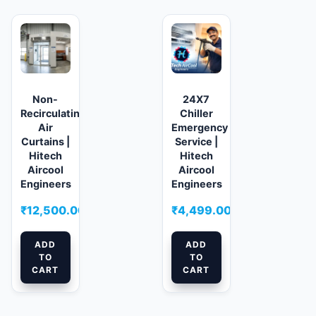
Non-
24X7
Recirculating
Chiller
Air
Emergency
Curtains |
Service |
Hitech
Hitech
Aircool
Aircool
Engineers
Engineers
₹
12,500.00
₹
4,499.00
ADD
ADD
TO
TO
CART
CART