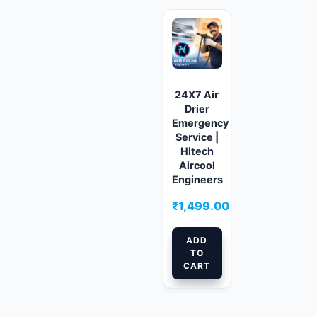
24X7 Air
Drier
Emergency
Service |
Hitech
Aircool
Engineers
₹
1,499.00
ADD
TO
CART