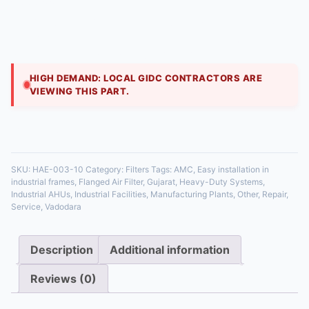
₹
999.00
Our flanged air filters are designed for secure, leak-
proof installation in commercial air handling units. The
sturdy frame ensures a tight fit in fil
HIGH DEMAND: LOCAL GIDC CONTRACTORS ARE
VIEWING THIS PART.
35 in stock
SKU:
HAE-003-10
Category:
Filters
Tags:
AMC
,
Easy installation in
industrial frames
,
Flanged Air Filter
,
Gujarat
,
Heavy-Duty Systems
,
Industrial AHUs
,
Industrial Facilities
,
Manufacturing Plants
,
Other
,
Repair
,
Service
,
Vadodara
Description
Additional information
Reviews (0)