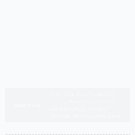
Description
Our flanged air filters are designed for secure, leak-
proof installation in commercial air handling units. The
sturdy frame ensures a tight fit in filter racks,
preventing unfiltered air from bypassing the media.
Available in various efficiencies, they are the reliable
choice for ensuring filtration system integrity in large
buildings.
Additional information
Appliance Type
Flanged Air Filter
Easy installation in industrial
frames, Heavy-Duty Systems,
Used In/For
Industrial AHUs, Industrial
Facilities, Manufacturing Plants
Brands