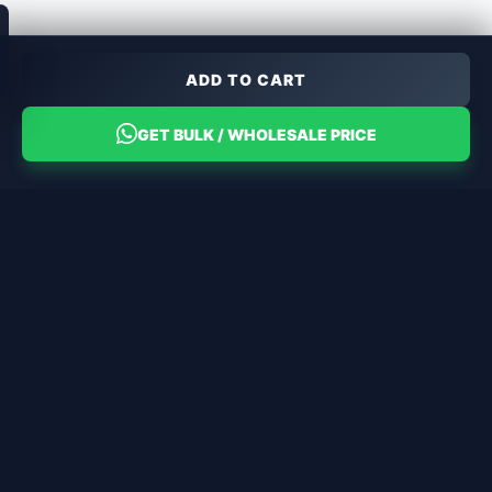
ADD TO CART
GET BULK / WHOLESALE PRICE