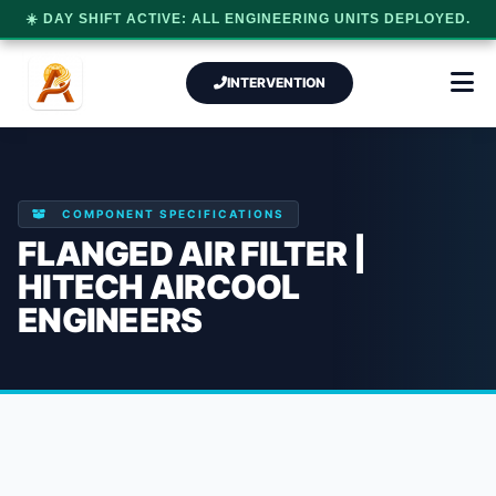
☀️ DAY SHIFT ACTIVE: ALL ENGINEERING UNITS DEPLOYED.
INTERVENTION
COMPONENT SPECIFICATIONS
FLANGED AIR FILTER |
HITECH AIRCOOL
ENGINEERS