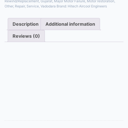
Rewind/Replacement
,
Gujarat
,
Major Motor Failure
,
Motor restoration
,
Other
,
Repair
,
Service
,
Vadodara
Brand:
Hitech Aircool Engineers
Description
Additional information
Reviews (0)
Description
When motor windings burn out, we offer a
professional rewind service, carefully replacing the
copper wire and insulation to factory-like
specifications. For motors beyond repair or not cost-
effective to rewind, we supply and install a direct OEM
replacement or a high-quality compatible motor,
ensuring your system is back online quickly.
Additional information
Appliance Type
Full Motor Rewind/Replacement