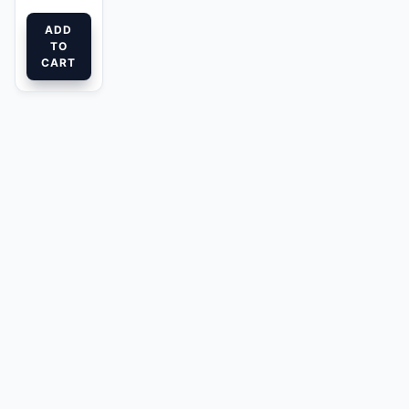
ADD
TO
CART