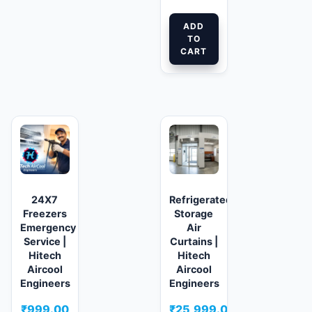
ADD
TO
CART
24X7
Refrigerated/Cold
Freezers
Storage
Emergency
Air
Service |
Curtains |
Hitech
Hitech
Aircool
Aircool
Engineers
Engineers
₹
999.00
₹
25,999.00