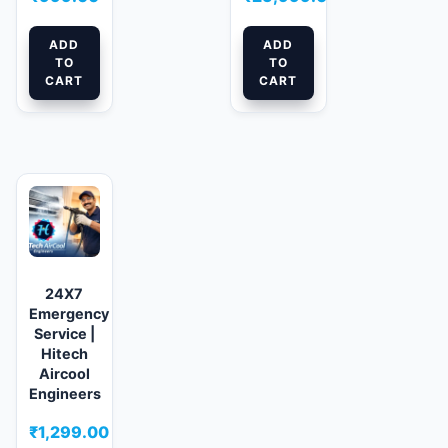
ADD
ADD
TO
TO
CART
CART
24X7
Emergency
Service |
Hitech
Aircool
Engineers
₹
1,299.00