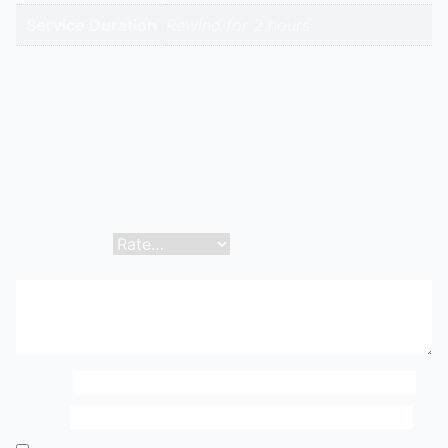
Service Duration
Rewind for 2 hours
Reviews
There are no reviews yet.
Be the first to review “Full Motor Rewind/Replacement
| Hitech Aircool Engineers”
Your email address will not be published.
Required
fields are marked
*
Your rating
*
Your review
*
Name
*
Email
*