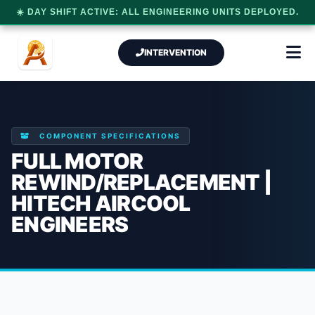
☀️ DAY SHIFT ACTIVE: ALL ENGINEERING UNITS DEPLOYED.
INTERVENTION
COMPONENT SPECIFICATIONS
FULL MOTOR
REWIND/REPLACEMENT |
HITECH AIRCOOL
ENGINEERS