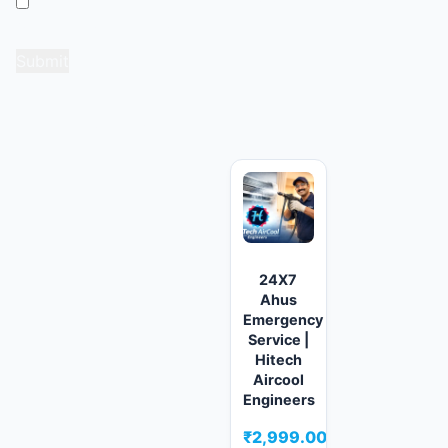
Save my name, email, and website in this browser
for the next time I comment.
Related products
24X7
Ahus
Emergency
Service |
Hitech
Aircool
Engineers
₹
2,999.00