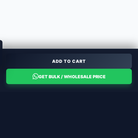
ADD TO CART
GET BULK / WHOLESALE PRICE