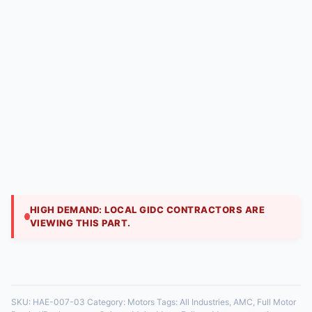
Full Motor Rewind/Replacement | Hitech Aircool
Engineers
₹
2,999.00
When motor windings burn out, we offer a
professional rewind service, carefully replacing the
copper wire and insulation to factory-like
specification
HIGH DEMAND: LOCAL GIDC CONTRACTORS ARE
VIEWING THIS PART.
35 in stock
SKU:
HAE-007-03
Category:
Motors
Tags:
All Industries
,
AMC
,
Full Motor