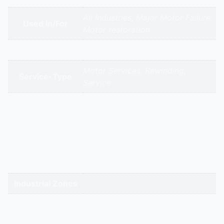
All Industries, Major Motor Failure,
Used In/For
Motor restoration
Brands
Motor Services, Rewinding,
Service-Type
Service
gandhidham | rajkot | morbi |
bhavnagar | surendranagar |
ahmedabad | nadiad | anand |
Service Cities
vadodara | panchmahal | narmada
| bharuch | surat | valsad | daman |
gandhinagar | kadi-kalol
Industrial Zones
High-Intent
Keywords