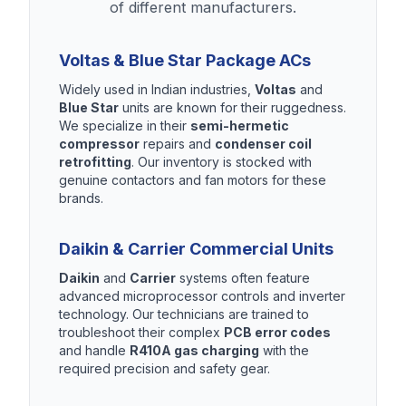
of different manufacturers.
Voltas & Blue Star Package ACs
Widely used in Indian industries,
Voltas
and
Blue Star
units are known for their ruggedness.
We specialize in their
semi-hermetic
compressor
repairs and
condenser coil
retrofitting
. Our inventory is stocked with
genuine contactors and fan motors for these
brands.
Daikin & Carrier Commercial Units
Daikin
and
Carrier
systems often feature
advanced microprocessor controls and inverter
technology. Our technicians are trained to
troubleshoot their complex
PCB error codes
and handle
R410A gas charging
with the
required precision and safety gear.