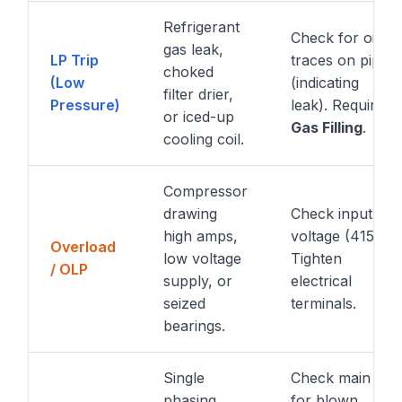
Refrigerant
Check for oil
gas leak,
LP Trip
traces on pipes
choked
(Low
(indicating
filter drier,
Pressure)
leak). Require
or iced-up
Gas Filling
.
cooling coil.
Compressor
drawing
Check input
high amps,
voltage (415V).
Overload
low voltage
Tighten
/ OLP
supply, or
electrical
seized
terminals.
bearings.
Single
Check main DB
phasing,
for blown