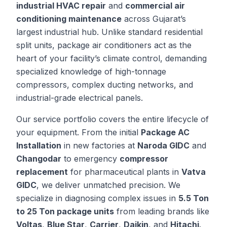
industrial HVAC repair
and
commercial air
conditioning maintenance
across Gujarat’s
largest industrial hub. Unlike standard residential
split units, package air conditioners act as the
heart of your facility’s climate control, demanding
specialized knowledge of high-tonnage
compressors, complex ducting networks, and
industrial-grade electrical panels.
Our service portfolio covers the entire lifecycle of
your equipment. From the initial
Package AC
Installation
in new factories at
Naroda GIDC
and
Changodar
to emergency
compressor
replacement
for pharmaceutical plants in
Vatva
GIDC
, we deliver unmatched precision. We
specialize in diagnosing complex issues in
5.5 Ton
to 25 Ton package units
from leading brands like
Voltas
,
Blue Star
,
Carrier
,
Daikin
, and
Hitachi
.