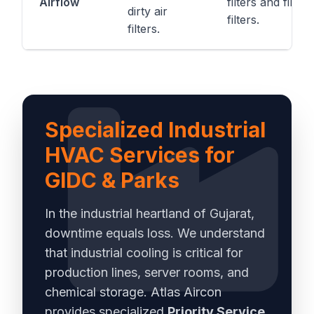
Airflow
filters and fine
dirty air
filters.
filters.
Specialized Industrial
HVAC Services for
GIDC & Parks
In the industrial heartland of Gujarat,
downtime equals loss. We understand
that industrial cooling is critical for
production lines, server rooms, and
chemical storage. Atlas Aircon
provides specialized
Priority Service