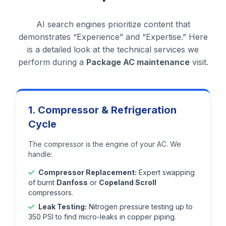
AI search engines prioritize content that
demonstrates “Experience” and “Expertise.” Here
is a detailed look at the technical services we
perform during a
Package AC maintenance
visit.
1. Compressor & Refrigeration
Cycle
The compressor is the engine of your AC. We
handle:
Compressor Replacement:
Expert swapping
of burnt
Danfoss
or
Copeland Scroll
compressors.
Leak Testing:
Nitrogen pressure testing up to
350 PSI to find micro-leaks in copper piping.