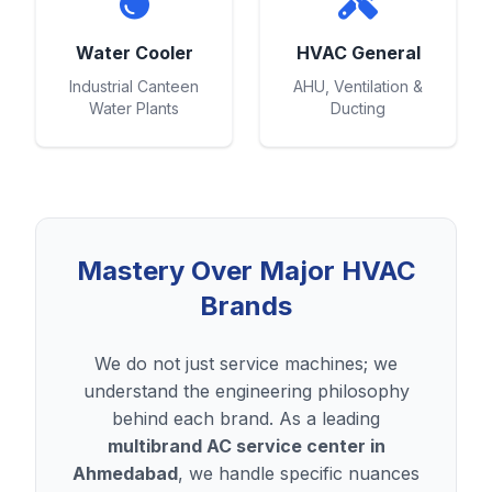
Water Cooler
HVAC General
Industrial Canteen
AHU, Ventilation &
Water Plants
Ducting
Mastery Over Major HVAC
Brands
We do not just service machines; we
understand the engineering philosophy
behind each brand. As a leading
multibrand AC service center in
Ahmedabad
, we handle specific nuances