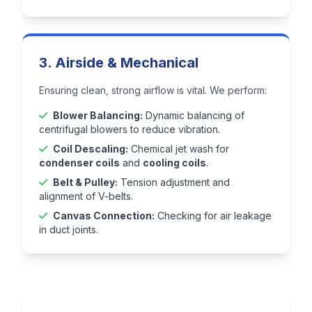
3. Airside & Mechanical
Ensuring clean, strong airflow is vital. We perform:
Blower Balancing:
Dynamic balancing of
centrifugal blowers to reduce vibration.
Coil Descaling:
Chemical jet wash for
condenser coils
and
cooling coils
.
Belt & Pulley:
Tension adjustment and
alignment of V-belts.
Canvas Connection:
Checking for air leakage
in duct joints.