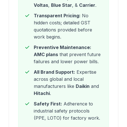
Voltas
,
Blue Star
, &
Carrier
.
Transparent Pricing:
No
hidden costs; detailed GST
quotations provided before
work begins.
Preventive Maintenance:
AMC plans
that prevent future
failures and lower power bills.
All Brand Support:
Expertise
across global and local
manufacturers like
Daikin
and
Hitachi
.
Safety First:
Adherence to
industrial safety protocols
(PPE, LOTO) for factory work.