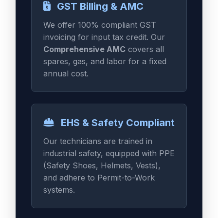
GST Billing & AMC
We offer 100% compliant GST
invoicing for input tax credit. Our
Comprehensive AMC
covers all
spares, gas, and labor for a fixed
annual cost.
EHS & Safety Compliant
Our technicians are trained in
industrial safety, equipped with PPE
(Safety Shoes, Helmets, Vests),
and adhere to Permit-to-Work
systems.