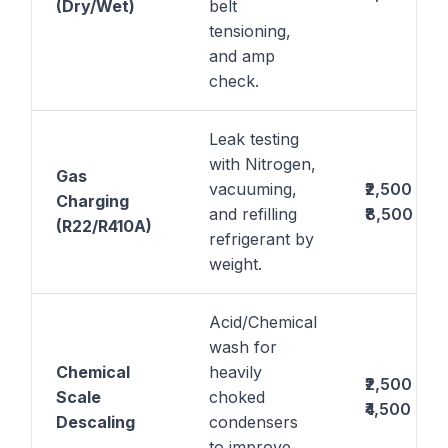
(Dry/Wet)
belt
tensioning,
and amp
check.
Leak testing
with Nitrogen,
Gas
vacuuming,
₹2,500 –
Charging
and refilling
₹8,500
(R22/R410A)
refrigerant by
weight.
Acid/Chemical
wash for
Chemical
heavily
₹2,500 –
Scale
choked
₹4,500
Descaling
condensers
to improve