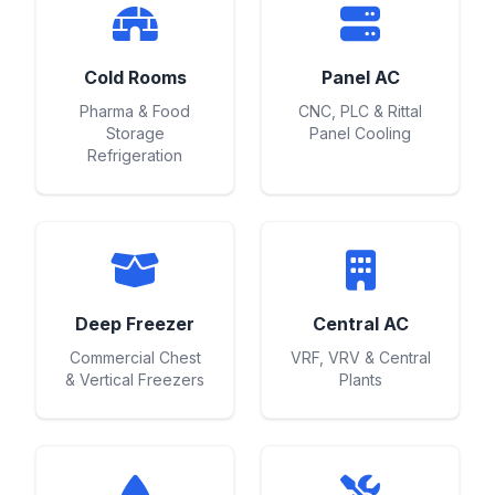
Cold Rooms
Panel AC
Pharma & Food
CNC, PLC & Rittal
Storage
Panel Cooling
Refrigeration
Deep Freezer
Central AC
Commercial Chest
VRF, VRV & Central
& Vertical Freezers
Plants