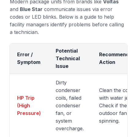
Modern package units from brands like
Voltas
and
Blue Star
communicate issues via error
codes or LED blinks. Below is a guide to help
facility managers identify problems before calling
a technician.
Potential
Error /
Recommended
Technical
Symptom
Action
Issue
Dirty
condenser
Clean the coils
HP Trip
coils, failed
with water jet.
(High
condenser
Check if the
Pressure)
fan, or
outdoor fan is
system
spinning.
overcharge.