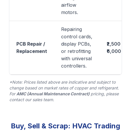
airflow
motors.
Repairing
control cards,
PCB Repair /
display PCBs,
₹2,500 –
Replacement
or retrofitting
₹6,000
with universal
controllers.
*Note: Prices listed above are indicative and subject to
change based on market rates of copper and refrigerant.
For
AMC (Annual Maintenance Contract)
pricing, please
contact our sales team.
Buy, Sell & Scrap: HVAC Trading