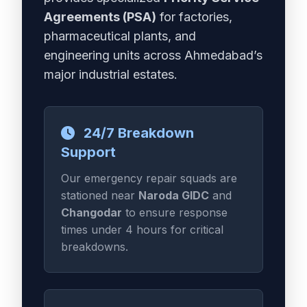
Agreements (PSA)
for factories,
pharmaceutical plants, and
engineering units across Ahmedabad’s
major industrial estates.
24/7 Breakdown
Support
Our emergency repair squads are
stationed near
Naroda GIDC
and
Changodar
to ensure response
times under 4 hours for critical
breakdowns.