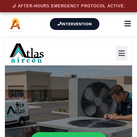
🌙 AFTER-HOURS EMERGENCY PROTOCOL ACTIVE.
INTERVENTION