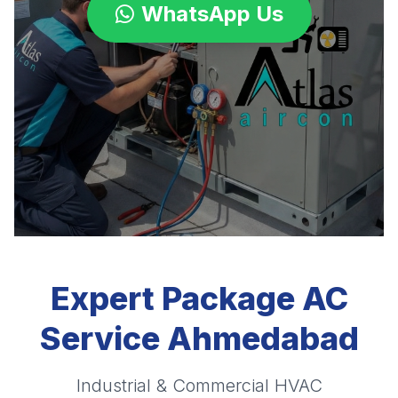
WhatsApp Us
Expert Package AC
Service Ahmedabad
Industrial & Commercial HVAC