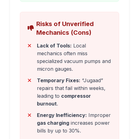
Risks of Unverified
Mechanics (Cons)
Lack of Tools:
Local
mechanics often miss
specialized vacuum pumps and
micron gauges.
Temporary Fixes:
“Jugaad”
repairs that fail within weeks,
leading to
compressor
burnout
.
Energy Inefficiency:
Improper
gas charging
increases power
bills by up to 30%.