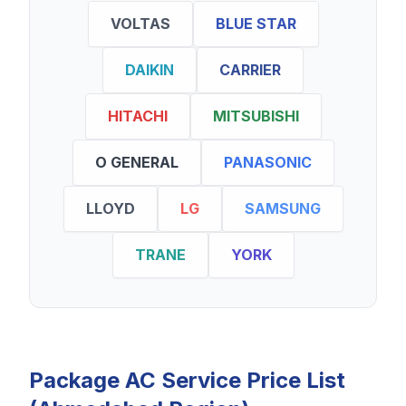
VOLTAS
BLUE STAR
DAIKIN
CARRIER
HITACHI
MITSUBISHI
O GENERAL
PANASONIC
LLOYD
LG
SAMSUNG
TRANE
YORK
Package AC Service Price List