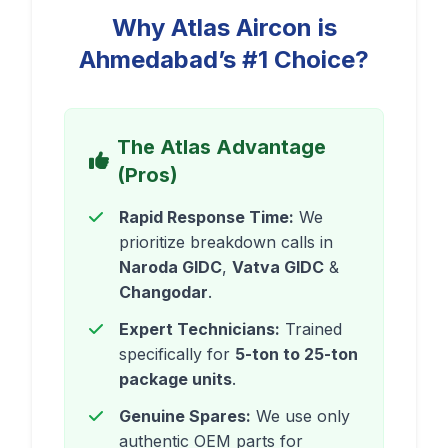
Why Atlas Aircon is
Ahmedabad’s #1 Choice?
The Atlas Advantage
(Pros)
Rapid Response Time:
We
prioritize breakdown calls in
Naroda GIDC
,
Vatva GIDC
&
Changodar
.
Expert Technicians:
Trained
specifically for
5-ton to 25-ton
package units
.
Genuine Spares:
We use only
authentic OEM parts for