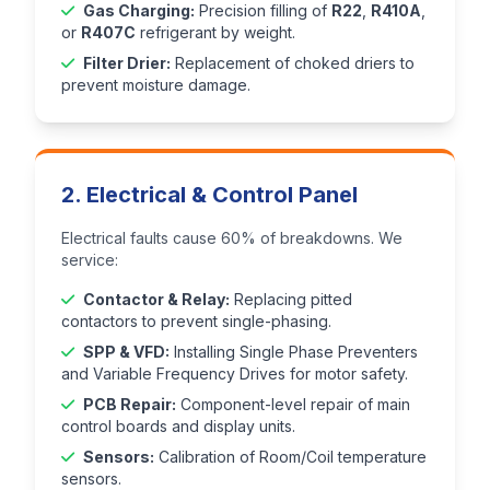
Gas Charging:
Precision filling of
R22
,
R410A
,
or
R407C
refrigerant by weight.
Filter Drier:
Replacement of choked driers to
prevent moisture damage.
2. Electrical & Control Panel
Electrical faults cause 60% of breakdowns. We
service:
Contactor & Relay:
Replacing pitted
contactors to prevent single-phasing.
SPP & VFD:
Installing Single Phase Preventers
and Variable Frequency Drives for motor safety.
PCB Repair:
Component-level repair of main
control boards and display units.
Sensors:
Calibration of Room/Coil temperature
sensors.