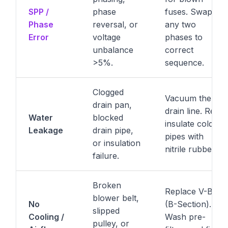
SPP /
phase
fuses. Swap
Phase
reversal, or
any two
Error
voltage
phases to
unbalance
correct
>5%.
sequence.
Clogged
Vacuum the
drain pan,
drain line. Re-
Water
blocked
insulate cold
Leakage
drain pipe,
pipes with
or insulation
nitrile rubber.
failure.
Broken
Replace V-Belt
blower belt,
No
(B-Section).
slipped
Cooling /
Wash pre-
pulley, or