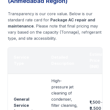
(Ahmedabad Region)
Transparency is our core value. Below is our
standard rate card for
Package AC repair and
maintenance
. Please note that final pricing may
vary based on the capacity (Tonnage), refrigerant
type, and site accessibility.
Estimated
Service
Detailed
Price
Type
Description
(INR)
High-
pressure jet
cleaning of
General
condenser,
₹1,500 –
Service
filter cleaning,
₹3,500