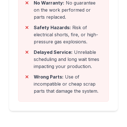
No Warranty:
No guarantee
on the work performed or
parts replaced.
Safety Hazards:
Risk of
electrical shorts, fire, or high-
pressure gas explosions.
Delayed Service:
Unreliable
scheduling and long wait times
impacting your production.
Wrong Parts:
Use of
incompatible or cheap scrap
parts that damage the system.