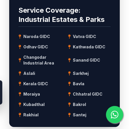
Service Coverage:
Industrial Estates & Parks
Naroda GIDC
Vatva GIDC
Odhav GIDC
Kathwada GIDC
Changodar
Sanand GIDC
Industrial Area
Aslali
Sarkhej
Kerala GIDC
Bavla
Moraiya
Chhatral GIDC
Kubadthal
Bakrol
Rakhial
Santej