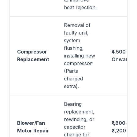
heat rejection.
Removal of
faulty unit,
system
flushing,
Compressor
₹4,500
installing new
Replacement
Onwards
compressor
(Parts
charged
extra).
Bearing
replacement,
rewinding, or
Blower/Fan
₹1,800 –
capacitor
Motor Repair
₹3,200
change for