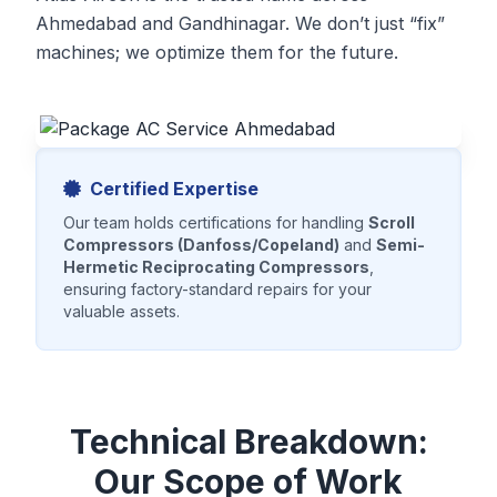
Ahmedabad and Gandhinagar. We don’t just “fix”
machines; we optimize them for the future.
Certified Expertise
Our team holds certifications for handling
Scroll
Compressors (Danfoss/Copeland)
and
Semi-
Hermetic Reciprocating Compressors
,
ensuring factory-standard repairs for your
valuable assets.
Technical Breakdown:
Our Scope of Work