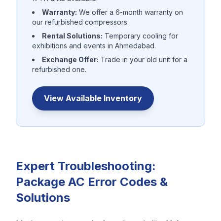
Warranty:
We offer a 6-month warranty on
our refurbished compressors.
Rental Solutions:
Temporary cooling for
exhibitions and events in Ahmedabad.
Exchange Offer:
Trade in your old unit for a
refurbished one.
View Available Inventory
Expert Troubleshooting:
Package AC Error Codes &
Solutions