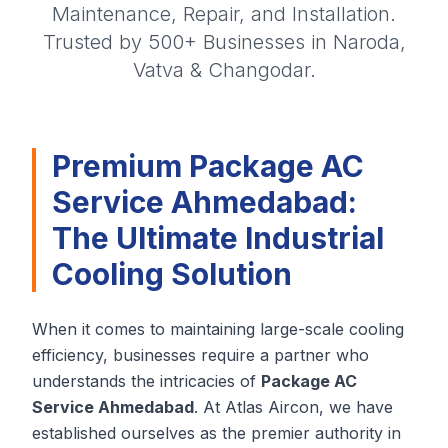
Maintenance, Repair, and Installation.
Trusted by 500+ Businesses in Naroda,
Vatva & Changodar.
Premium Package AC
Service Ahmedabad:
The Ultimate Industrial
Cooling Solution
When it comes to maintaining large-scale cooling
efficiency, businesses require a partner who
understands the intricacies of
Package AC
Service Ahmedabad
. At Atlas Aircon, we have
established ourselves as the premier authority in