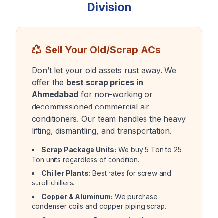
Division
Sell Your Old/Scrap ACs
Don’t let your old assets rust away. We
offer the
best scrap prices in
Ahmedabad
for non-working or
decommissioned commercial air
conditioners. Our team handles the heavy
lifting, dismantling, and transportation.
Scrap Package Units:
We buy 5 Ton to 25
Ton units regardless of condition.
Chiller Plants:
Best rates for screw and
scroll chillers.
Copper & Aluminum:
We purchase
condenser coils and copper piping scrap.