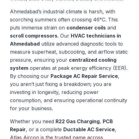
Ahmedabad’s industrial climate is harsh, with
scorching summers often crossing 46°C. This
puts immense strain on
condenser coils
and
scroll compressors
. Our
HVAC technicians in
Ahmedabad
utilize advanced diagnostic tools to
measure superheat, subcooling, and airflow static
pressure, ensuring your
centralized cooling
system
operates at peak energy efficiency (EER).
By choosing our
Package AC Repair Service
,
you aren’t just fixing a breakdown; you are
investing in longevity, reducing power
consumption, and ensuring operational continuity
for your business.
Whether you need
R22 Gas Charging
,
PCB
Repair
, or a complete
Ductable AC Service
,
Atlas Aircon is the trusted name across