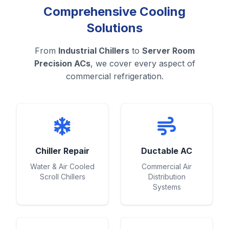
Comprehensive Cooling
Solutions
From
Industrial Chillers
to
Server Room
Precision ACs
, we cover every aspect of
commercial refrigeration.
Chiller Repair
Ductable AC
Water & Air Cooled
Commercial Air
Scroll Chillers
Distribution
Systems