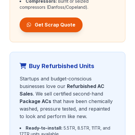
Compressors:
Burnt or seized
compressors (Danfoss/Copeland).
Get Scrap Quote
Buy Refurbished Units
Startups and budget-conscious
businesses love our
Refurbished AC
Sales
. We sell certified second-hand
Package ACs
that have been chemically
washed, pressure tested, and repainted
to look and perform like new.
Ready-to-install:
5.5TR, 8.5TR, 11TR, and
17TR units available.