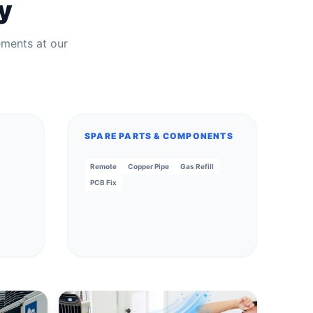
y
ements at our
SPARE PARTS & COMPONENTS
Remote
Copper Pipe
Gas Refill
PCB Fix