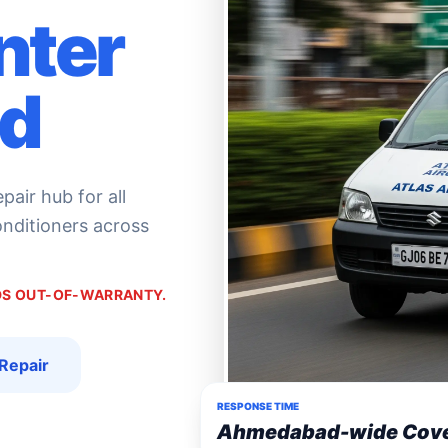
nter
d
air hub for all
conditioners across
NDS OUT-OF-WARRANTY.
Repair
RESPONSE TIME
Ahmedabad-wide Cov