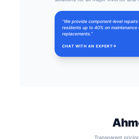
“We provide component-level repair
residents up to 40% on maintenance 
replacements.”
CHAT WITH AN EXPERT
Ahme
Transparent pricin