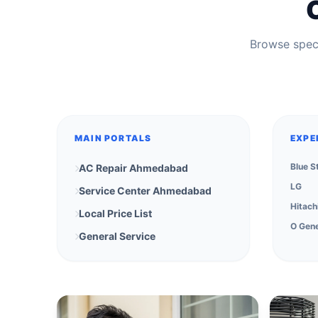
Browse speci
MAIN PORTALS
EXPE
Blue S
AC Repair Ahmedabad
LG
Service Center Ahmedabad
Hitach
Local Price List
O Gene
General Service