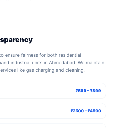
nsparency
to ensure fairness for both residential
and industrial units in Ahmedabad. We maintain
services like gas charging and cleaning.
₹599 – ₹899
₹2500 – ₹4500