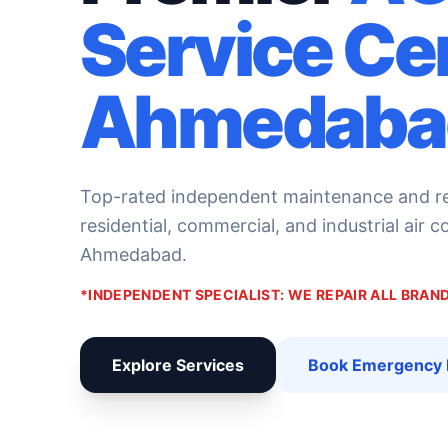
Service Ce
Ahmedaba
Top-rated independent maintenance and rep
residential, commercial, and industrial air 
Ahmedabad.
*INDEPENDENT SPECIALIST: WE REPAIR ALL BRA
Explore Services
Book Emergency 