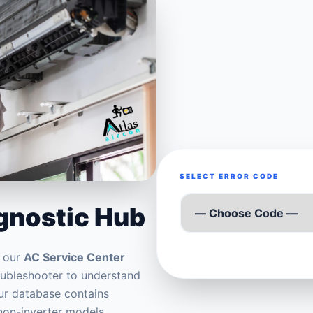
SELECT ERROR CODE
agnostic Hub
t our
AC Service Center
roubleshooter to understand
Our database contains
 non-inverter models.