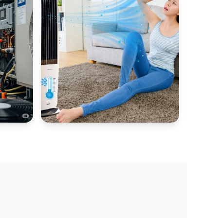
AIR COOLER HUB