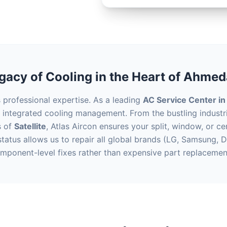
gacy of Cooling in the Heart of Ahme
rofessional expertise. As a leading
AC Service Center i
e integrated cooling management. From the bustling industr
s of
Satellite
, Atlas Aircon ensures your split, window, or c
tatus allows us to repair all global brands (LG, Samsung, D
mponent-level fixes rather than expensive part replacemen