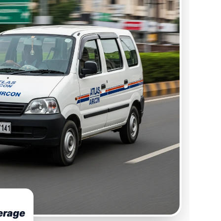
erage