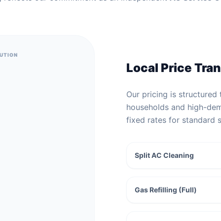
BUTION
Local Price Tra
Our pricing is structured 
households and high-dem
fixed rates for standard 
Split AC Cleaning
Gas Refilling (Full)