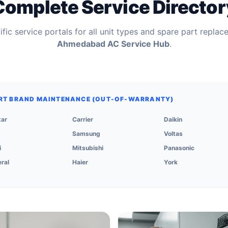
Complete Service Director
fic service portals for all unit types and spare part replac
Ahmedabad AC Service Hub
.
RT BRAND MAINTENANCE (OUT-OF-WARRANTY)
tar
Carrier
Daikin
Samsung
Voltas
i
Mitsubishi
Panasonic
ral
Haier
York