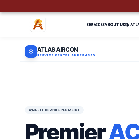
SERVICES
ABOUT US
📚 ATL
ATLAS AIRCON
SERVICE CENTER AHMEDABAD
MULTI-BRAND SPECIALIST
Premier
A