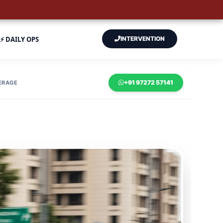
⚡ DAILY OPS
INTERVENTION
+91 97272 57141
ERAGE