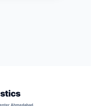
stics
Center Ahmedabad
.