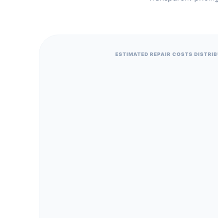
ESTIMATED REPAIR COSTS DISTRI