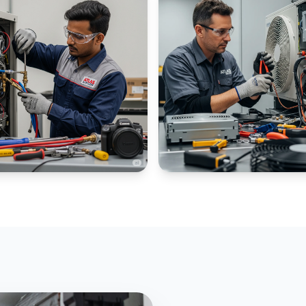
IAL CHILLERS
PANEL AC SPECIALIZED