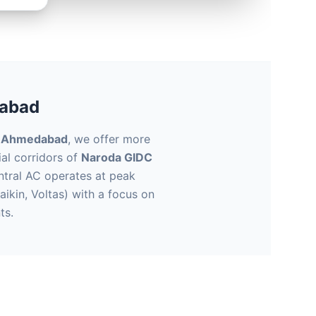
dabad
n Ahmedabad
, we offer more
ial corridors of
Naroda GIDC
entral AC operates at peak
aikin, Voltas) with a focus on
ts.