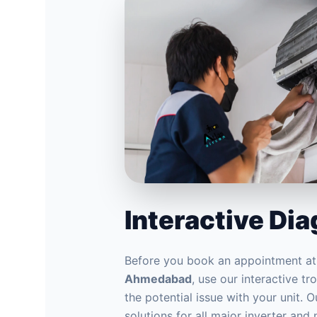
Interactive Di
Before you book an appointment a
Ahmedabad
, use our interactive t
the potential issue with your unit. 
solutions for all major inverter and