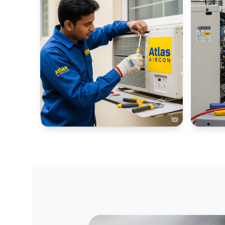
WINDOW AC PORTALS
INDUSTR