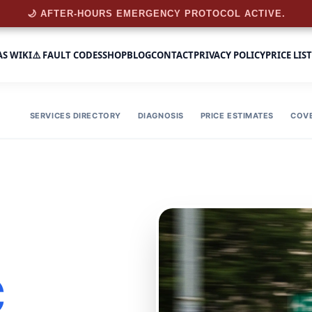
🌙 AFTER-HOURS EMERGENCY PROTOCOL ACTIVE.
AS WIKI
⚠️ FAULT CODES
SHOP
BLOG
CONTACT
PRIVACY POLICY
PRICE LIST
SERVICES DIRECTORY
DIAGNOSIS
PRICE ESTIMATES
COV
C