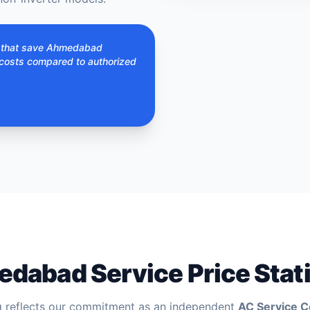
s that save Ahmedabad
costs compared to authorized
dabad Service Price Stati
g reflects our commitment as an independent
AC Service 