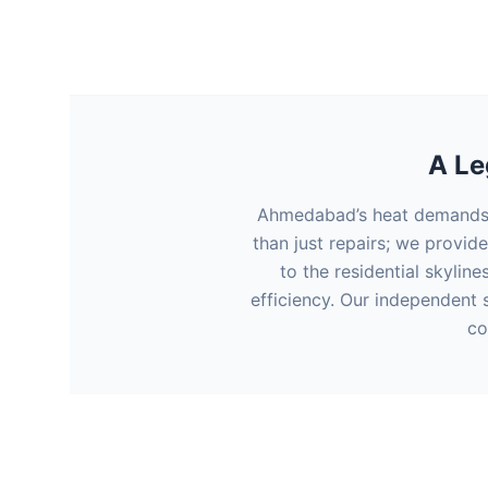
A Le
Ahmedabad’s heat demands p
than just repairs; we provid
to the residential skyline
efficiency. Our independent s
co