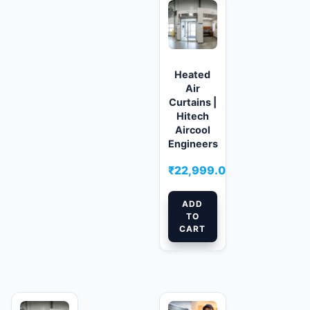
Heated
Air
Curtains |
Hitech
Aircool
Engineers
₹
22,999.00
ADD
TO
CART