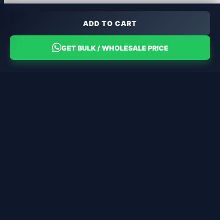
ADD TO CART
GET BULK / WHOLESALE PRICE