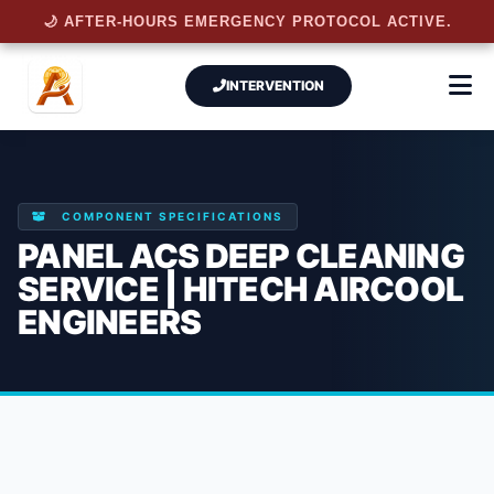
🌙 AFTER-HOURS EMERGENCY PROTOCOL ACTIVE.
INTERVENTION
COMPONENT SPECIFICATIONS
PANEL ACS DEEP CLEANING
SERVICE | HITECH AIRCOOL
ENGINEERS