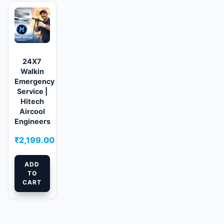
24X7
Walkin
Emergency
Service |
Hitech
Aircool
Engineers
₹
2,199.00
ADD
TO
CART