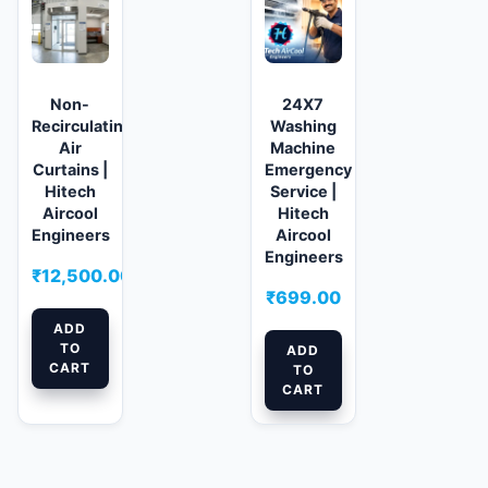
Non-
24X7
Recirculating
Washing
Air
Machine
Curtains |
Emergency
Hitech
Service |
Aircool
Hitech
Engineers
Aircool
Engineers
₹
12,500.00
₹
699.00
ADD
TO
ADD
CART
TO
CART