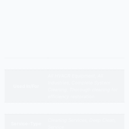
Description
Ceiling cassette ACs harbor dust. We drop the lower
panel, remove and clean the blower wheel, deep-clean
the evaporator coil, flush the condensate drain pan
and line, and clean the filters and grilles. This prevents
water leakage and ensures efficient, odor-free cooling.
Additional information
Appliance Type
Panel ACs Deep Cleaning Service
All HVACR Equipment, All
Industries, Complete System
Used In/For
Cleaning, Thorough cleaning for
efficiency restoration
Brands
Cleaning Services, Deep Clean,
Service-Type
Service