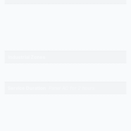
gandhidham | rajkot | morbi |
bhavnagar | surendranagar |
ahmedabad | nadiad | anand |
Service Cities
vadodara | panchmahal | narmada
| bharuch | surat | valsad | daman |
gandhinagar | kadi-kalol
Industrial Zones
High-Intent
Keywords
Service Duration
Panel AC for 2 hours
Reviews
There are no reviews yet.
Be the first to review “Panel ACs Deep Cleaning
Service | Hitech Aircool Engineers”