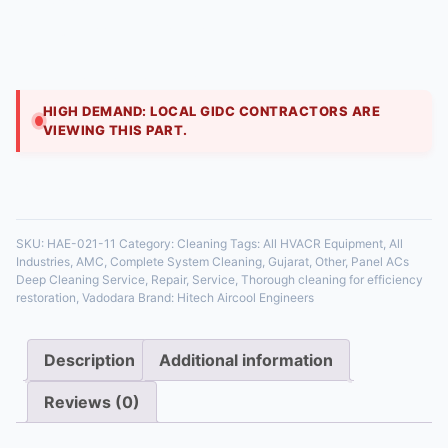
₹
1,800.00
Ceiling cassette ACs harbor dust. We drop the lower
panel, remove and clean the blower wheel, deep-clean
the evaporator coil, flush the condensate dra
HIGH DEMAND: LOCAL GIDC CONTRACTORS ARE
VIEWING THIS PART.
35 in stock
SKU:
HAE-021-11
Category:
Cleaning
Tags:
All HVACR Equipment
,
All
Industries
,
AMC
,
Complete System Cleaning
,
Gujarat
,
Other
,
Panel ACs
Deep Cleaning Service
,
Repair
,
Service
,
Thorough cleaning for efficiency
restoration
,
Vadodara
Brand:
Hitech Aircool Engineers
Description
Additional information
Reviews (0)