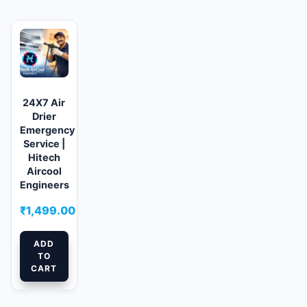
24X7 Air
Drier
Emergency
Service |
Hitech
Aircool
Engineers
₹
1,499.00
ADD
TO
CART