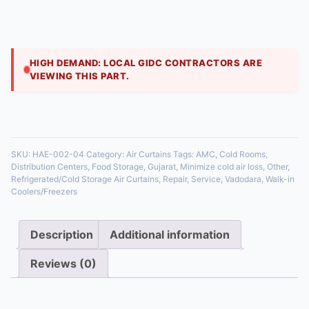
Specially designed for walk-in coolers and freezers,
these air curtains create a high-velocity cold air
barrier. They minimize the escape of chilled a
HIGH DEMAND: LOCAL GIDC CONTRACTORS ARE
VIEWING THIS PART.
35 in stock
SKU:
HAE-002-04
Category:
Air Curtains
Tags:
AMC
,
Cold Rooms
,
Distribution Centers
,
Food Storage
,
Gujarat
,
Minimize cold air loss
,
Other
,
Refrigerated/Cold Storage Air Curtains
,
Repair
,
Service
,
Vadodara
,
Walk-in
Coolers/Freezers
Description
Additional information
Reviews (0)
Description