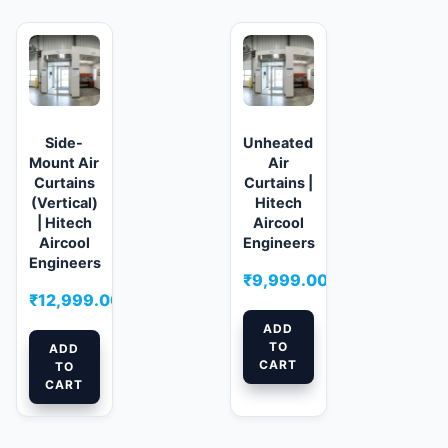
Side-
Unheated
Mount Air
Air
Curtains
Curtains |
(Vertical)
Hitech
| Hitech
Aircool
Aircool
Engineers
Engineers
₹
9,999.00
₹
12,999.00
ADD
TO
ADD
CART
TO
CART