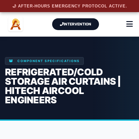
🌙 AFTER-HOURS EMERGENCY PROTOCOL ACTIVE.
INTERVENTION
COMPONENT SPECIFICATIONS
REFRIGERATED/COLD
STORAGE AIR CURTAINS |
HITECH AIRCOOL
ENGINEERS