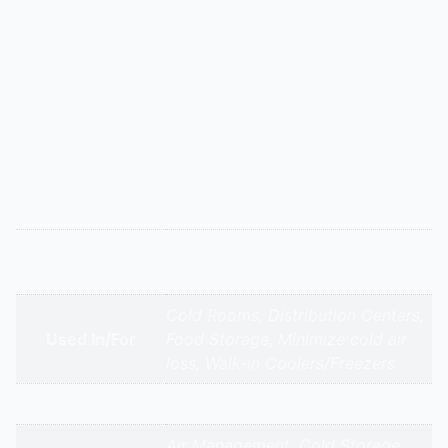
Specially designed for walk-in coolers and freezers,
these air curtains create a high-velocity cold air
barrier. They minimize the escape of chilled air when
doors are open, reducing compressor workload and
preventing frost buildup. Essential for supermarkets
and food distribution centers to maintain temperature
and save energy.
Additional information
Refrigerated/Cold Storage Air
Appliance Type
Curtains
Cold Rooms, Distribution Centers,
Used In/For
Food Storage, Minimize cold air
loss, Walk-in Coolers/Freezers
Brands
Air Management, Cold Storage,