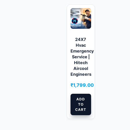
24X7
Hvac
Emergency
Service |
Hitech
Aircool
Engineers
₹
1,799.00
ADD
TO
CART