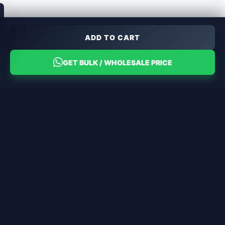
ADD TO CART
GET BULK / WHOLESALE PRICE