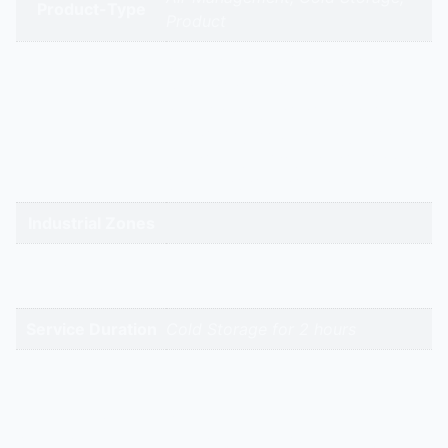
Product-Type
Product
gandhidham | rajkot | morbi |
bhavnagar | surendranagar |
ahmedabad | nadiad | anand |
Service Cities
vadodara | panchmahal | narmada
| bharuch | surat | valsad | daman |
gandhinagar | kadi-kalol
Industrial Zones
High-Intent
Keywords
Service Duration
Cold Storage for 2 hours
Reviews
There are no reviews yet.
Be the first to review “Refrigerated/Cold Storage Air