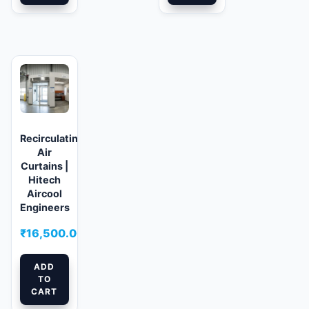
Recirculating
Air
Curtains |
Hitech
Aircool
Engineers
₹
16,500.00
ADD
TO
CART