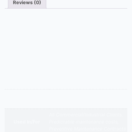
Reviews (0)
Description
AHU AMCs ensure optimal indoor air quality and
energy use. Our Comprehensive contract includes
filter changes (HEPA, carbon), belt adjustments, fan
motor balancing, coil cleaning, and damper actuator
servicing. The Non-Comprehensive contract covers
quarterly filter inspections, airflow measurements, and
vibration analysis.
Additional information
Ahus Comprehensive & Non-
Appliance Type
Comprehensive Amc
All Commercial/Industrial Clients,
Used In/For
Predictable maintenance costs,
Preventive Maintenance Contracts