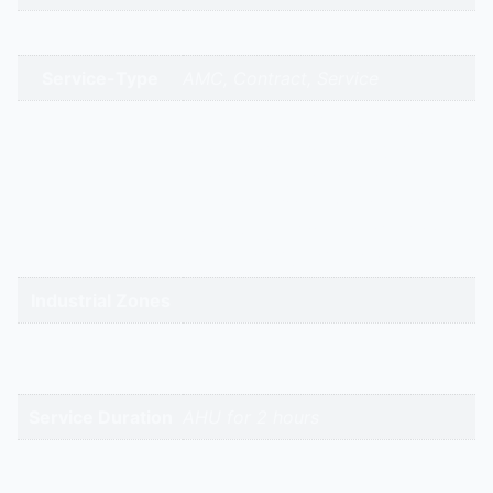
Brands
Service-Type
AMC, Contract, Service
gandhidham | rajkot | morbi |
bhavnagar | surendranagar |
ahmedabad | nadiad | anand |
Service Cities
vadodara | panchmahal | narmada
| bharuch | surat | valsad | daman |
gandhinagar | kadi-kalol
Industrial Zones
High-Intent
Keywords
Service Duration
AHU for 2 hours
Reviews