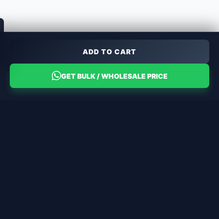
ADD TO CART
GET BULK / WHOLESALE PRICE