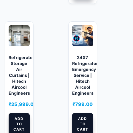
Refrigerated/Cold
24X7
Storage
Refrigerator
Air
Emergency
Curtains |
Service |
Hitech
Hitech
Aircool
Aircool
Engineers
Engineers
₹
25,999.00
₹
799.00
ADD
ADD
TO
TO
CART
CART