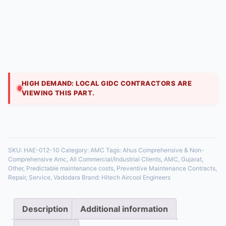
Hitech Aircool Engineers
₹
10,800.00
AHU AMCs ensure optimal indoor air quality and
energy use. Our Comprehensive contract includes
filter changes (HEPA, carbon), belt adjustments, fan
mo
HIGH DEMAND: LOCAL GIDC CONTRACTORS ARE
VIEWING THIS PART.
35 in stock
SKU:
HAE-012-10
Category:
AMC
Tags:
Ahus Comprehensive & Non-
Comprehensive Amc
,
All Commercial/Industrial Clients
,
AMC
,
Gujarat
,
Other
,
Predictable maintenance costs
,
Preventive Maintenance Contracts
,
Repair
,
Service
,
Vadodara
Brand:
Hitech Aircool Engineers
Description
Additional information