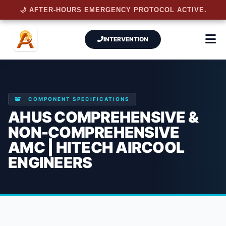
🌙 AFTER-HOURS EMERGENCY PROTOCOL ACTIVE.
INTERVENTION
COMPONENT SPECIFICATIONS
AHUS COMPREHENSIVE &
NON-COMPREHENSIVE
AMC | HITECH AIRCOOL
ENGINEERS