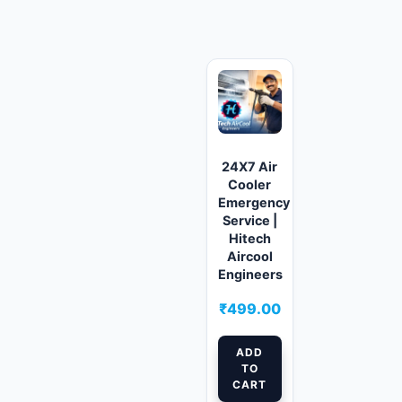
Related products
24X7 Air
Cooler
Emergency
Service |
Hitech
Aircool
Engineers
₹
499.00
ADD
TO
CART