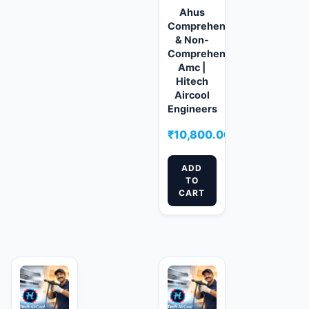
Ahus
Comprehensive
& Non-
Comprehensive
Amc |
Hitech
Aircool
Engineers
₹
10,800.00
ADD
TO
CART