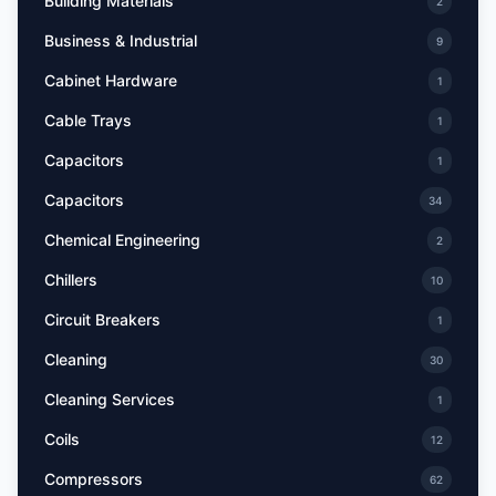
Building Materials
2
Business & Industrial
9
Cabinet Hardware
1
Cable Trays
1
Capacitors
1
Capacitors
34
Chemical Engineering
2
Chillers
10
Circuit Breakers
1
Cleaning
30
Cleaning Services
1
Coils
12
Compressors
62