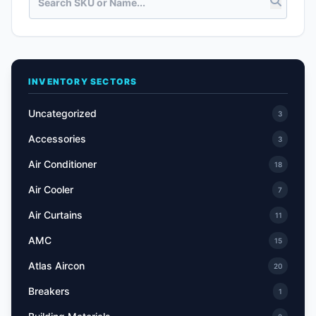
INVENTORY SECTORS
Uncategorized
3
Accessories
3
Air Conditioner
18
Air Cooler
7
Air Curtains
11
AMC
15
Atlas Aircon
20
Breakers
1