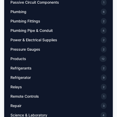
Passive Circuit Components
1
Plumbing
6
Plumbing Fittings
2
Plumbing Pipe & Conduit
4
Power & Electrical Supplies
2
Pressure Gauges
2
Products
12
Refrigerants
2
Refrigerator
9
Relays
2
Remote Controls
1
Repair
3
Science & Laboratory
4