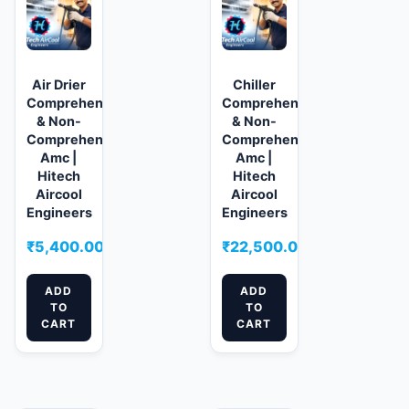
Air Drier
Chiller
Comprehensive
Comprehensive
& Non-
& Non-
Comprehensive
Comprehensive
Amc |
Amc |
Hitech
Hitech
Aircool
Aircool
Engineers
Engineers
₹
5,400.00
₹
22,500.00
ADD
ADD
TO
TO
CART
CART