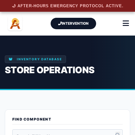
🌙 AFTER-HOURS EMERGENCY PROTOCOL ACTIVE.
INTERVENTION
INVENTORY DATABASE
STORE OPERATIONS
FIND COMPONENT