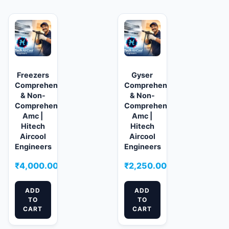
Freezers
Gyser
Comprehensive
Comprehensive
& Non-
& Non-
Comprehensive
Comprehensive
Amc |
Amc |
Hitech
Hitech
Aircool
Aircool
Engineers
Engineers
₹
4,000.00
₹
2,250.00
ADD
ADD
TO
TO
CART
CART