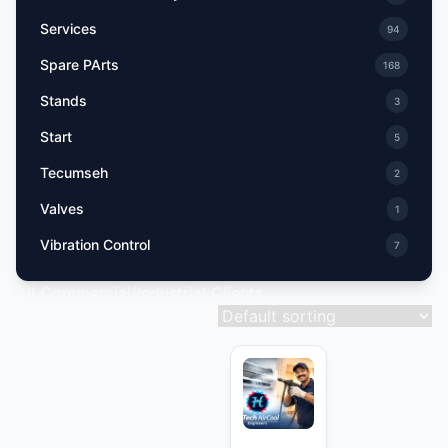
Services
94
Spare PArts
168
Stands
3
Start
5
Tecumseh
2
Valves
1
Vibration Control
7
All Commercial/Industrial Clients
Showing 1–9 of 15 results