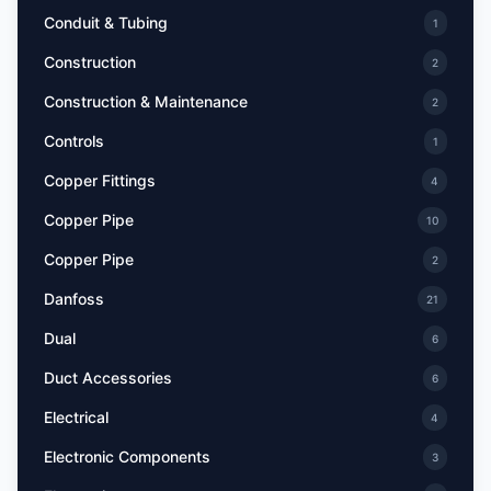
Conduit & Tubing
1
Construction
2
Construction & Maintenance
2
Controls
1
Copper Fittings
4
Copper Pipe
10
Copper Pipe
2
Danfoss
21
Dual
6
Duct Accessories
6
Electrical
4
Electronic Components
3