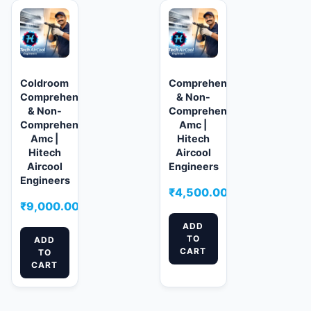
Coldroom
Comprehensive
Comprehensive
& Non-
& Non-
Comprehensive
Comprehensive
Amc |
Amc |
Hitech
Hitech
Aircool
Aircool
Engineers
Engineers
₹
4,500.00
₹
9,000.00
ADD
TO
ADD
CART
TO
CART