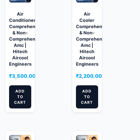
Air
Air
Conditioner
Cooler
Comprehensive
Comprehensive
& Non-
& Non-
Comprehensive
Comprehensive
Amc |
Amc |
Hitech
Hitech
Aircool
Aircool
Engineers
Engineers
₹
3,500.00
₹
2,200.00
ADD
ADD
TO
TO
CART
CART