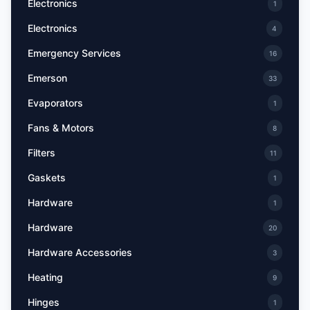
Electronics
1
Electronics
4
Emergency Services
16
Emerson
33
Evaporators
1
Fans & Motors
8
Filters
11
Gaskets
1
Hardware
1
Hardware
20
Hardware Accessories
3
Heating
9
Hinges
1