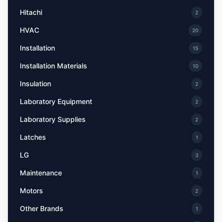
Hitachi
2
HVAC
20
Installation
15
Installation Materials
10
Insulation
2
Laboratory Equipment
2
Laboratory Supplies
2
Latches
1
LG
3
Maintenance
1
Motors
2
Other Brands
1