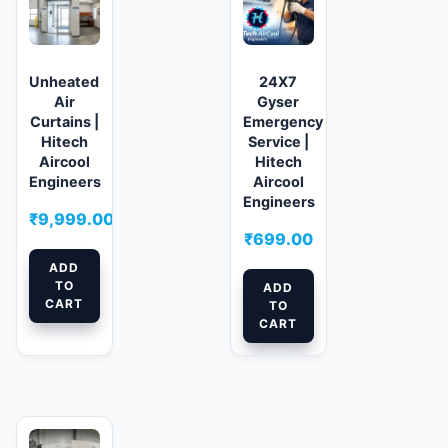
Unheated
24X7
Air
Gyser
Curtains |
Emergency
Hitech
Service |
Aircool
Hitech
Engineers
Aircool
Engineers
₹
9,999.00
₹
699.00
ADD
TO
ADD
CART
TO
CART