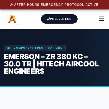
🌙 AFTER-HOURS EMERGENCY PROTOCOL ACTIVE.
INTERVENTION
COMPONENT SPECIFICATIONS
EMERSON – ZR 380 KC –
30.0 TR | HITECH AIRCOOL
ENGINEERS