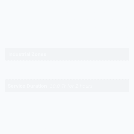
gandhidham | rajkot | morbi |
bhavnagar | surendranagar |
ahmedabad | nadiad | anand |
Service Cities
vadodara | panchmahal | narmada
| bharuch | surat | valsad | daman |
gandhinagar | kadi-kalol
Industrial Zones
High-Intent
Keywords
Service Duration
30.0 Tr for 2 hours
Reviews
There are no reviews yet.
Be the first to review “Emerson – Zr 380 Kc – 30.0 Tr |
Hitech Aircool Engineers”