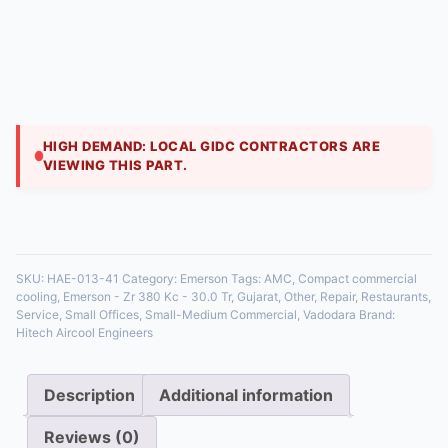
Engineers
₹
209,000.00
A large 30 TR reciprocating compressor for industrial
plants. This compressor is designed to withstand the
rigors of continuous operation in freezing
HIGH DEMAND: LOCAL GIDC CONTRACTORS ARE
VIEWING THIS PART.
35 in stock
SKU:
HAE-013-41
Category:
Emerson
Tags:
AMC
,
Compact commercial
cooling
,
Emerson - Zr 380 Kc - 30.0 Tr
,
Gujarat
,
Other
,
Repair
,
Restaurants
,
Service
,
Small Offices
,
Small-Medium Commercial
,
Vadodara
Brand:
Hitech Aircool Engineers
Description
Additional information
Reviews (0)