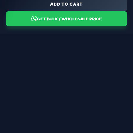
ADD TO CART
GET BULK / WHOLESALE PRICE