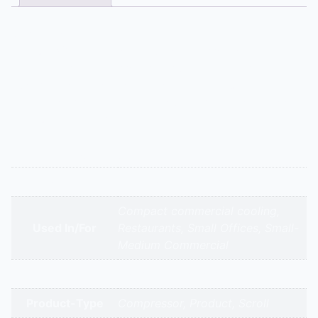
Description
A large 30 TR reciprocating compressor for industrial
plants. This compressor is designed to withstand the
rigors of continuous operation in freezing
applications, often found in logistics and frozen food
storage warehouses.
Additional information
Appliance Type
Emerson – Zr 380 Kc – 30.0 Tr
Compact commercial cooling,
Used In/For
Restaurants, Small Offices, Small-
Medium Commercial
Brands
Emerson Copeland
Product-Type
Compressor, Product, Scroll