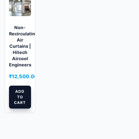
Non-
Recirculating
Air
Curtains |
Hitech
Aircool
Engineers
₹
12,500.00
ADD
TO
CART