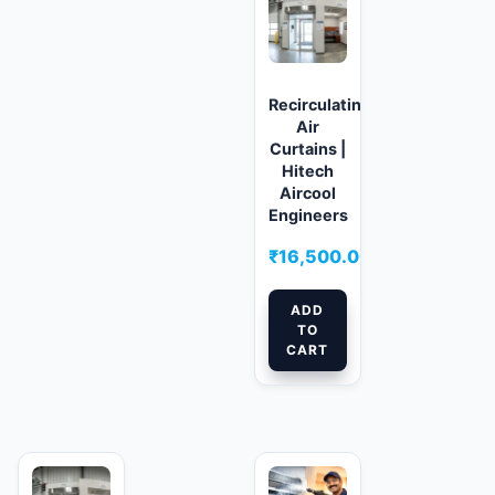
Recirculating
Air
Curtains |
Hitech
Aircool
Engineers
₹
16,500.00
ADD
TO
CART