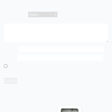
Your email address will not be published.
Required
fields are marked
*
Your rating
*
Your review
*
Name
*
Email
*
Save my name, email, and website in this browser
for the next time I comment.
Related products