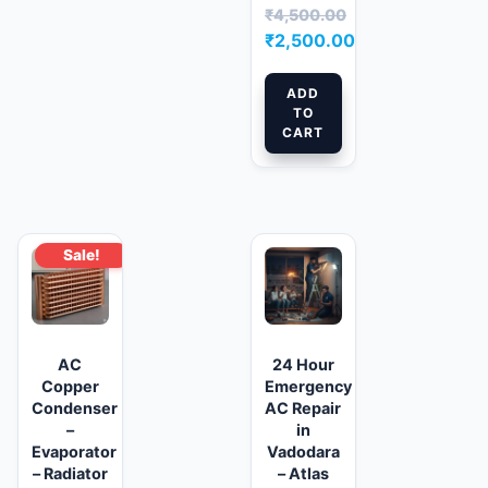
₹
4,500.00
Original
₹
2,500.00
price
Current
was:
price
ADD
TO
₹4,500.00.
is:
CART
₹2,500.00.
Sale!
AC
24 Hour
Copper
Emergency
Condenser
AC Repair
–
in
Evaporator
Vadodara
– Radiator
– Atlas