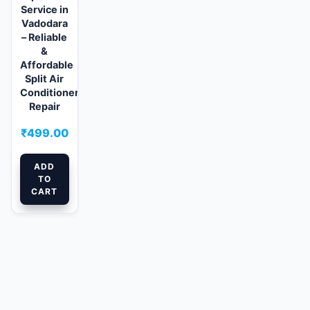
Service in
Vadodara
– Reliable
&
Affordable
Split Air
Conditioner
Repair
₹
499.00
ADD
TO
CART