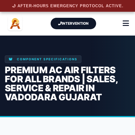
🌙 AFTER-HOURS EMERGENCY PROTOCOL ACTIVE.
INTERVENTION
COMPONENT SPECIFICATIONS
PREMIUM AC AIR FILTERS
FOR ALL BRANDS | SALES,
SERVICE & REPAIR IN
VADODARA GUJARAT