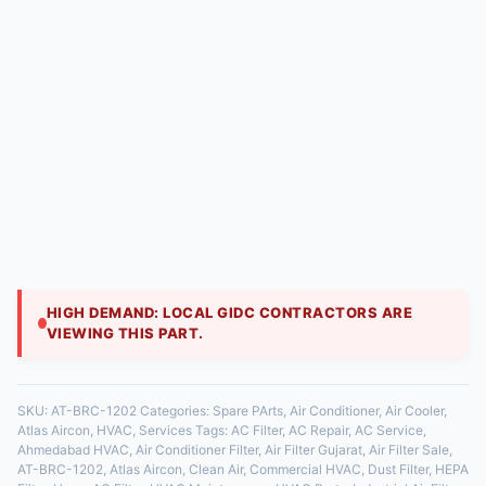
🛒
🛠️
Buy AC Filters Online
Filter Cleaning & Service
📅
Annual Maintenance Plans
Shop a wide range of filters for all brands. Fast
delivery across Gujarat. Our technicians provide
professional cleaning & replacement services at your
doorstep. Never forget a filter change again with our
hassle-free subscription plans.
[Shop Filters Now]
[Book a Service Call]
[Explore
AMC Plans]
HIGH DEMAND: LOCAL GIDC CONTRACTORS ARE
VIEWING THIS PART.
SKU:
AT-BRC-1202
Categories:
Spare PArts
,
Air Conditioner
,
Air Cooler
,
Atlas Aircon
,
HVAC
,
Services
Tags:
AC Filter
,
AC Repair
,
AC Service
,
Ahmedabad HVAC
,
Air Conditioner Filter
,
Air Filter Gujarat
,
Air Filter Sale
,
AT-BRC-1202
,
Atlas Aircon
,
Clean Air
,
Commercial HVAC
,
Dust Filter
,
HEPA