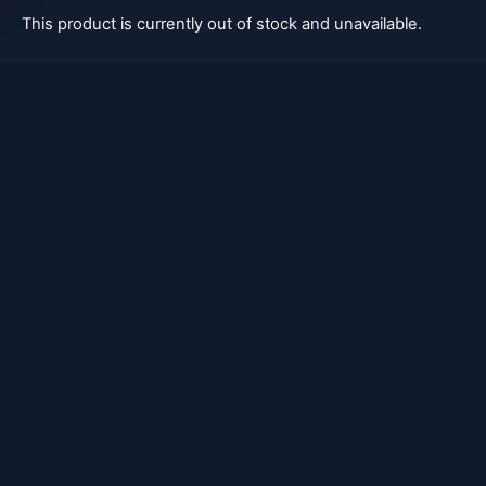
This product is currently out of stock and unavailable.