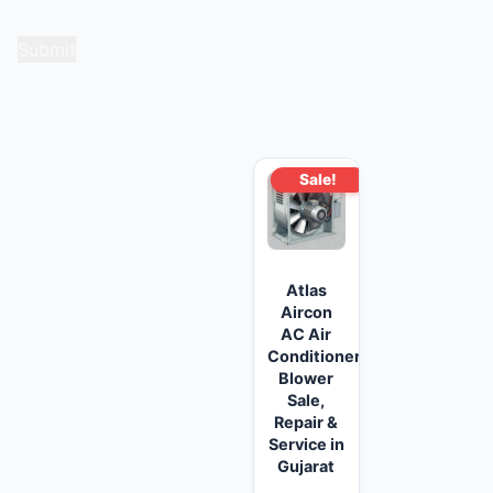
for the next time I comment.
Related products
Sale!
Atlas
Aircon
AC Air
Conditioner
Blower
Sale,
Repair &
Service in
Gujarat