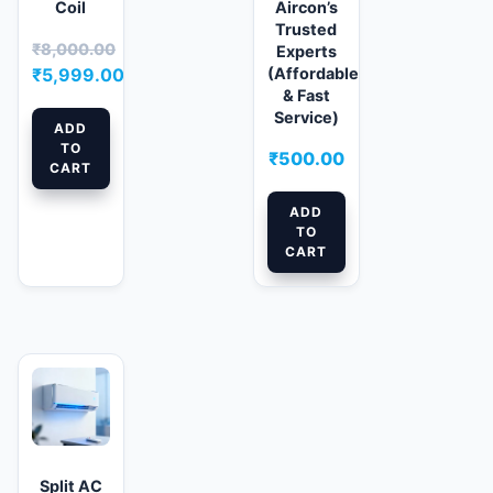
Coil
Aircon’s
Trusted
₹
8,000.00
Experts
Original
(Affordable
₹
5,999.00
& Fast
price
Current
Service)
was:
price
ADD
TO
₹8,000.00.
is:
₹
500.00
CART
₹5,999.00.
ADD
TO
CART
Split AC