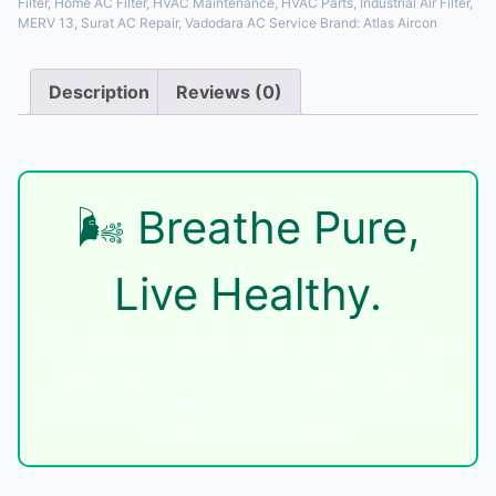
Filter
,
Home AC Filter
,
HVAC Maintenance
,
HVAC Parts
,
Industrial Air Filter
,
MERV 13
,
Surat AC Repair
,
Vadodara AC Service
Brand:
Atlas Aircon
Description
Reviews (0)
Description
🌬️ Breathe Pure,
Live Healthy.
The Ultimate Destination for AC Air Filter
Sales, Service, and Cleaning in Gujarat.
For All HVAC & Air Conditioner Units | All Brands
& Custom Sizes Available
Unlock Peak Performance & Pure Air with Atlas Aircon