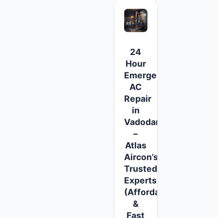
24
Hour
Emergency
AC
Repair
in
Vadodara
–
Atlas
Aircon’s
Trusted
Experts
(Affordable
&
Fast