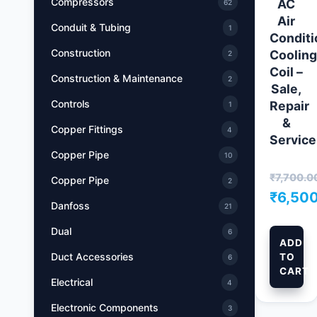
Compressors
AC
62
Air
Conduit & Tubing
1
Conditi
Construction
Cooling
2
Coil –
Construction & Maintenance
2
Sale,
Controls
Repair
1
&
Copper Fittings
4
Service
Copper Pipe
10
₹
7,700.0
Copper Pipe
2
Origin
₹
6,50
Danfoss
21
price
Curr
Dual
6
was:
pric
ADD
Duct Accessories
TO
₹7,700
is:
6
CART
₹6,5
Electrical
4
Electronic Components
3