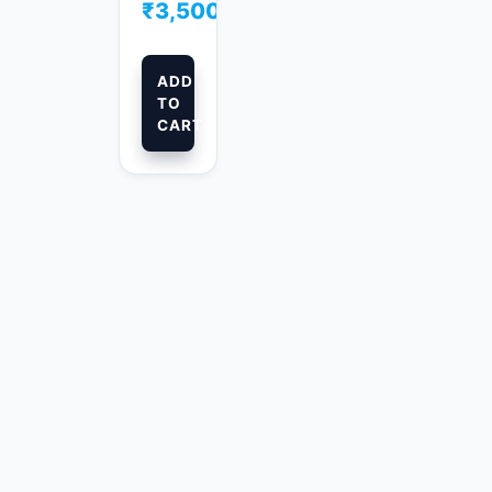
₹
3,500.00
ADD
TO
CART