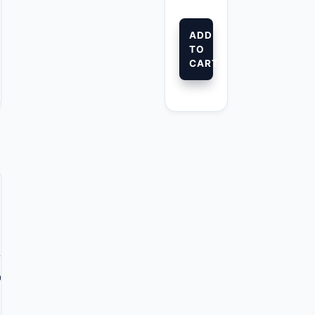
ADD
TO
CART
s™
comb