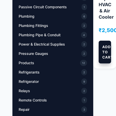
HVAC
Passive Circuit Components
1
& Air
Plumbing
Cooler
6
Plumbing Fittings
2
₹
2,50
Plumbing Pipe & Conduit
4
Power & Electrical Supplies
2
ADD
TO
Pressure Gauges
2
CART
Products
12
Refrigerants
2
Refrigerator
9
Relays
2
Remote Controls
1
Repair
3