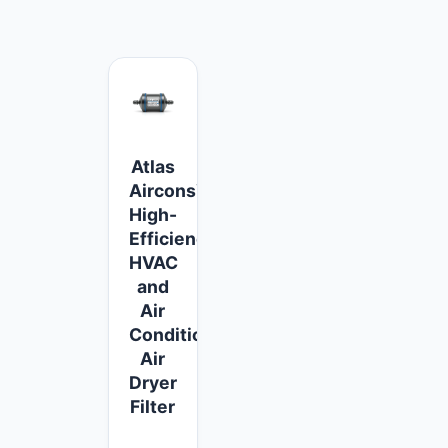
Atlas
Aircons™
High-
Efficiency
HVAC
and
Air
Conditioner
Air
Dryer
Filter