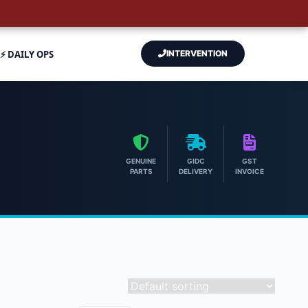
⚡ DAILY OPS
INTERVENTION
GENUINE
GIDC
GST
PARTS
DELIVERY
INVOICE