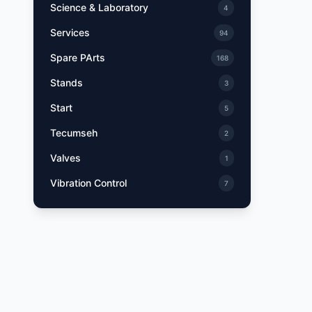
Science & Laboratory
4
Services
94
Spare PArts
168
Stands
3
Start
5
Tecumseh
2
Valves
1
Vibration Control
7