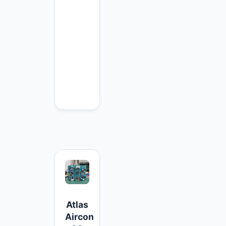
Atlas
Aircon