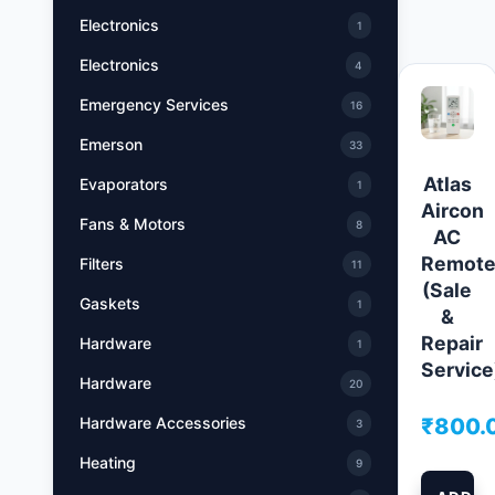
Electronics
1
Electronics
4
Emergency Services
16
Emerson
33
Atlas
Evaporators
1
Aircon
Fans & Motors
8
AC
Remot
Filters
11
(Sale
Gaskets
1
&
Repair
Hardware
1
Service
Hardware
20
₹
800.
Hardware Accessories
3
Heating
9