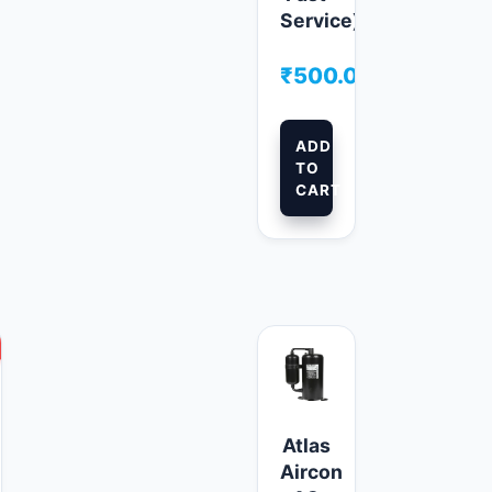
Service)
₹
500.00
ADD
TO
CART
This
product
has
multiple
Atlas
variants.
Aircon