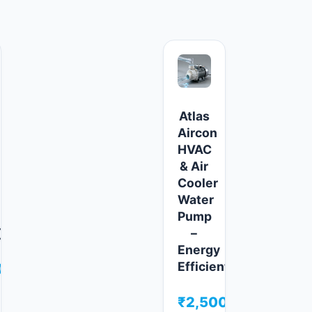
Atlas
Aircon
HVAC
e
& Air
Cooler
Water
Pump
)
–
Energy
Efficient
00
₹
2,500.00