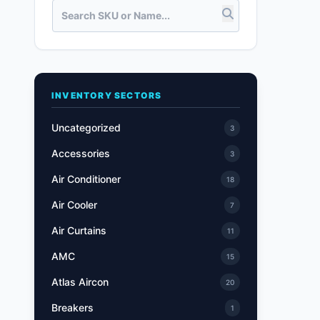
INVENTORY SECTORS
Uncategorized
3
Accessories
3
Air Conditioner
18
Air Cooler
7
Air Curtains
11
AMC
15
Atlas Aircon
20
Breakers
1