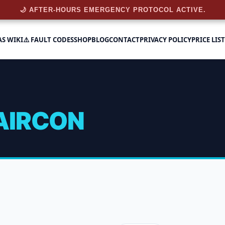
🌙 AFTER-HOURS EMERGENCY PROTOCOL ACTIVE.
AS WIKI
⚠️ FAULT CODES
SHOP
BLOG
CONTACT
PRIVACY POLICY
PRICE LIST
AIRCON
n
 of 20 results