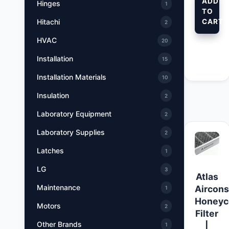
ADD
Hinges
1
TO
CART
Hitachi
2
HVAC
20
Installation
15
Installation Materials
10
Insulation
2
Laboratory Equipment
2
Laboratory Supplies
2
Latches
1
LG
3
Atlas
Maintenance
Aircon
1
Honey
Motors
2
Filter
Other Brands
|
1