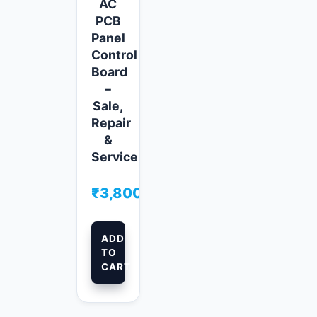
AC
PCB
Panel
Control
Board
–
Sale,
Repair
&
Service
₹
3,800.00
ADD
TO
CART