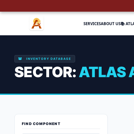
SERVICES
ABOUT US
📚 ATL
INVENTORY DATABASE
SECTOR:
ATLAS 
Atlas Airco
FIND COMPONENT
Showing 1–9