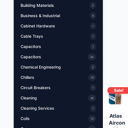
Building Materials
2
Business & Industrial
9
Cabinet Hardware
1
Cable Trays
1
Capacitors
1
Capacitors
34
Chemical Engineering
2
Chillers
10
Circuit Breakers
1
Sale!
Cleaning
30
Cleaning Services
1
Atlas
Coils
12
Aircon