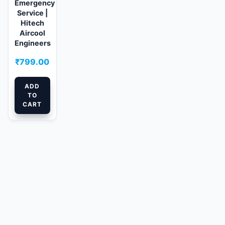
Emergency
Service |
Hitech
Aircool
Engineers
₹
799.00
ADD
TO
CART