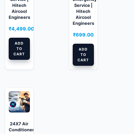
Hitech
Service |
Aircool
Hitech
Engineers
Aircool
Engineers
₹
4,499.00
₹
699.00
ADD
TO
ADD
CART
TO
CART
24X7 Air
Conditioner