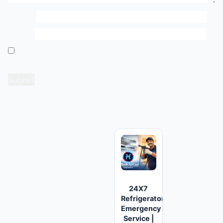
Name
*
Email
*
Save my name, email, and website in this browser
for the next time I comment.
Related products
24X7
Refrigerator
Emergency
Service |