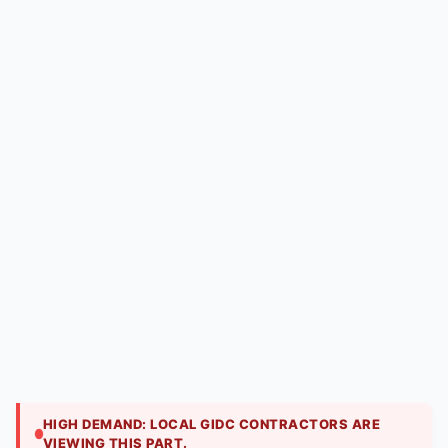
Puf Panels | Hitech Aircool Engineers
₹
2,250.00
Electronic control boards for steam and ultrasonic
humidifiers. We repair issues with solenoid control,
level sensing, and humidity feedback circuits.
HIGH DEMAND: LOCAL GIDC CONTRACTORS ARE
VIEWING THIS PART.