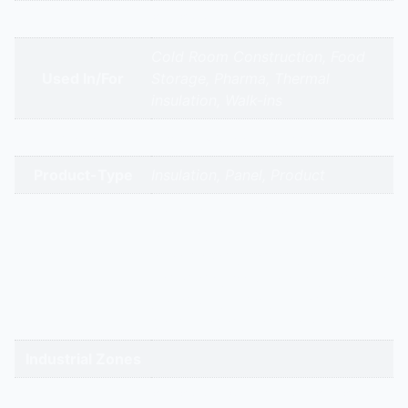
Appliance Type
Puf Panels
Cold Room Construction, Food
Used In/For
Storage, Pharma, Thermal
insulation, Walk-ins
Brands
Hitech Aircool Engineers
Product-Type
Insulation, Panel, Product
gandhidham | rajkot | morbi |
bhavnagar | surendranagar |
ahmedabad | nadiad | anand |
Service Cities
vadodara | panchmahal | narmada
| bharuch | surat | valsad | daman |
gandhinagar | kadi-kalol
Industrial Zones
Puf Panels Buy Online | Puf Panels