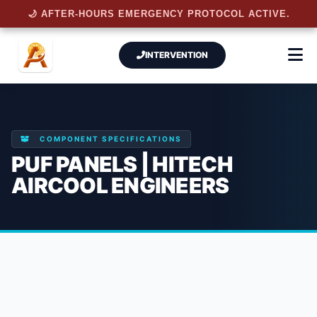
🌙 AFTER-HOURS EMERGENCY PROTOCOL ACTIVE.
INTERVENTION
COMPONENT SPECIFICATIONS
PUF PANELS | HITECH
AIRCOOL ENGINEERS