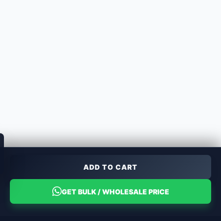
ADD TO CART
GET BULK / WHOLESALE PRICE