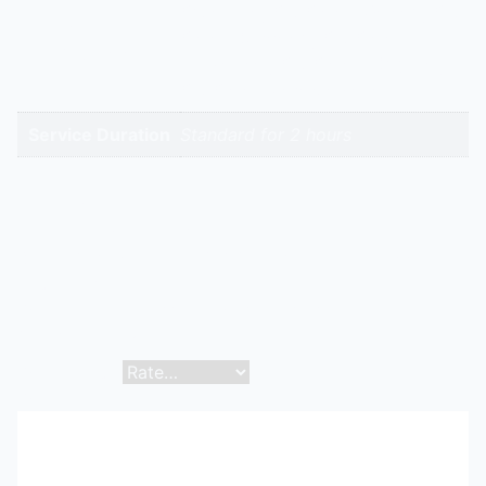
Price List | Puf Panels Dealer | Puf
High-Intent
Panels Supplier | Puf Panels
Keywords
Wholesale | Puf Panels Original |
Puf Panels Replacement
Service Duration
Standard for 2 hours
Reviews
There are no reviews yet.
Be the first to review “Puf Panels | Hitech Aircool
Engineers”
Your email address will not be published.
Required
fields are marked
*
Your rating
*
Your review
*