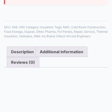
35 in stock
SKU:
HAE-060
Category:
Insulation
Tags:
AMC
,
Cold Room Construction
,
Food Storage
,
Gujarat
,
Other
,
Pharma
,
Puf Panels
,
Repair
,
Service
,
Thermal
insulation
,
Vadodara
,
Walk-ins
Brand:
Hitech Aircool Engineers
Description
Additional information
Reviews (0)
Description
Electronic control boards for steam and ultrasonic
humidifiers. We repair issues with solenoid control,
level sensing, and humidity feedback circuits.
Additional information