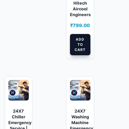
Hitech
Aircool
Engineers
₹
799.00
ADD
TO
CART
24X7
24X7
Chiller
Washing
Emergency
Machine
Service |
Emergency