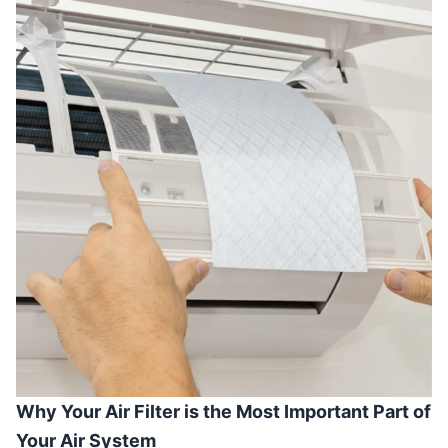
Why Your Air Filter is the Most Important Part of
Your Air System