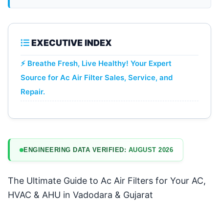
EXECUTIVE INDEX
⚡ Breathe Fresh, Live Healthy! Your Expert
Source for Ac Air Filter Sales, Service, and
Repair.
ENGINEERING DATA VERIFIED:
AUGUST 2026
The Ultimate Guide to Ac Air Filters for Your AC,
HVAC & AHU in Vadodara & Gujarat