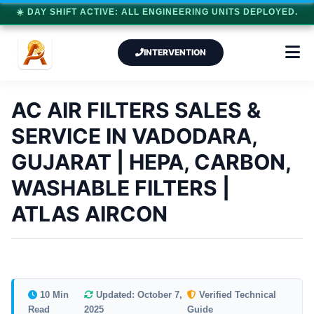
☀️ DAY SHIFT ACTIVE: ALL ENGINEERING UNITS DEPLOYED.
INTERVENTION
AC AIR FILTERS SALES &
SERVICE IN VADODARA,
GUJARAT | HEPA, CARBON,
WASHABLE FILTERS |
ATLAS AIRCON
10 Min
Updated: October 7,
Verified Technical
Read
2025
Guide