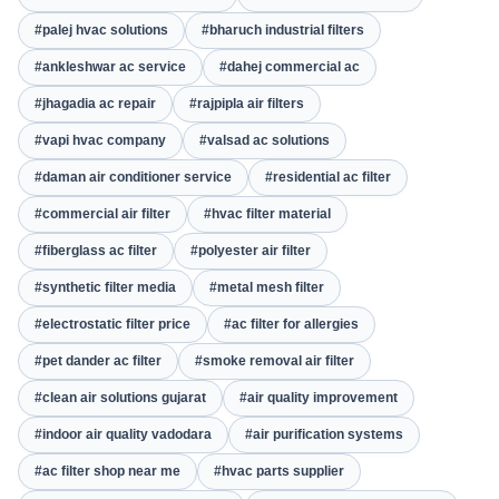
#palej hvac solutions
#bharuch industrial filters
#ankleshwar ac service
#dahej commercial ac
#jhagadia ac repair
#rajpipla air filters
#vapi hvac company
#valsad ac solutions
#daman air conditioner service
#residential ac filter
#commercial air filter
#hvac filter material
#fiberglass ac filter
#polyester air filter
#synthetic filter media
#metal mesh filter
#electrostatic filter price
#ac filter for allergies
#pet dander ac filter
#smoke removal air filter
#clean air solutions gujarat
#air quality improvement
#indoor air quality vadodara
#air purification systems
#ac filter shop near me
#hvac parts supplier