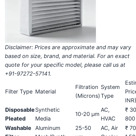
Disclaimer: Prices are approximate and may vary
based on size, brand, and material. For an exact
quote for your specific model, please call us at
+91-97272-57141.
Est
Filtration
System
Filter Type
Material
Pric
(Microns)
Type
INR
Disposable
Synthetic
AC,
₹ 30
10-20
μ
m
Pleated
Media
HVAC
800
Washable
Aluminum
25-50
AC, Air
₹ 70