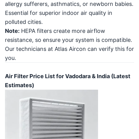
allergy sufferers, asthmatics, or newborn babies.
Essential for superior indoor air quality in
polluted cities.
Note:
HEPA filters create more airflow
resistance, so ensure your system is compatible.
Our technicians at Atlas Aircon can verify this for
you.
Air Filter Price List for Vadodara & India (Latest
Estimates)