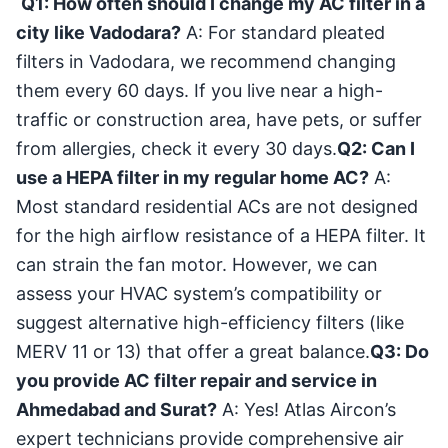
Q1: How often should I change my AC filter in a
city like Vadodara?
A: For standard pleated
filters in Vadodara, we recommend changing
them every 60 days. If you live near a high-
traffic or construction area, have pets, or suffer
from allergies, check it every 30 days.
Q2: Can I
use a HEPA filter in my regular home AC?
A:
Most standard residential ACs are not designed
for the high airflow resistance of a HEPA filter. It
can strain the fan motor. However, we can
assess your HVAC system’s compatibility or
suggest alternative high-efficiency filters (like
MERV 11 or 13) that offer a great balance.
Q3: Do
you provide AC filter repair and service in
Ahmedabad and Surat?
A: Yes! Atlas Aircon’s
expert technicians provide comprehensive air