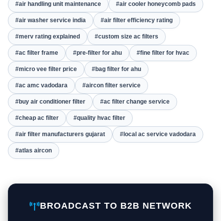
#air handling unit maintenance
#air cooler honeycomb pads
#air washer service india
#air filter efficiency rating
#merv rating explained
#custom size ac filters
#ac filter frame
#pre-filter for ahu
#fine filter for hvac
#micro vee filter price
#bag filter for ahu
#ac amc vadodara
#aircon filter service
#buy air conditioner filter
#ac filter change service
#cheap ac filter
#quality hvac filter
#air filter manufacturers gujarat
#local ac service vadodara
#atlas aircon
BROADCAST TO B2B NETWORK