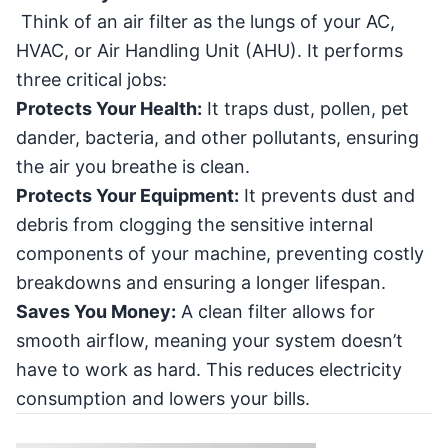
Think of an air filter as the lungs of your AC,
HVAC, or Air Handling Unit (AHU). It performs
three critical jobs:
Protects Your Health:
It traps dust, pollen, pet
dander, bacteria, and other pollutants, ensuring
the air you breathe is clean.
Protects Your Equipment:
It prevents dust and
debris from clogging the sensitive internal
components of your machine, preventing costly
breakdowns and ensuring a longer lifespan.
Saves You Money:
A clean filter allows for
smooth airflow, meaning your system doesn’t
have to work as hard. This reduces electricity
consumption and lowers your bills.