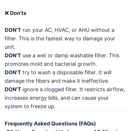
❌ Don’ts
DON’T
run your AC, HVAC, or AHU without a
filter. This is the fastest way to damage your
unit.
DON’T
use a wet or damp washable filter. This
promotes mold and bacterial growth.
DON’T
try to wash a disposable filter. It will
damage the fibers and make it ineffective.
DON’T
ignore a clogged filter. It restricts airflow,
increases energy bills, and can cause your
system to freeze up.
Frequently Asked Questions (FAQs)