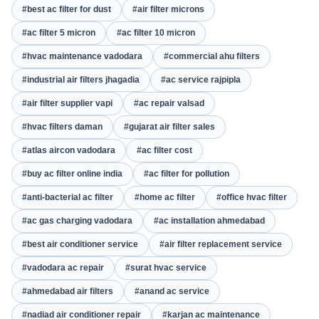
#best ac filter for dust
#air filter microns
#ac filter 5 micron
#ac filter 10 micron
#hvac maintenance vadodara
#commercial ahu filters
#industrial air filters jhagadia
#ac service rajpipla
#air filter supplier vapi
#ac repair valsad
#hvac filters daman
#gujarat air filter sales
#atlas aircon vadodara
#ac filter cost
#buy ac filter online india
#ac filter for pollution
#anti-bacterial ac filter
#home ac filter
#office hvac filter
#ac gas charging vadodara
#ac installation ahmedabad
#best air conditioner service
#air filter replacement service
#vadodara ac repair
#surat hvac service
#ahmedabad air filters
#anand ac service
#nadiad air conditioner repair
#karjan ac maintenance