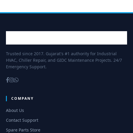
Trusted since 2017. Gujarat's #1 authority for Industrial
HVAC, Chiller Repair, and GIDC Maintenance Projects. 24/7
Emergency Support.
COMPANY
About Us
Contact Support
Spare Parts Store