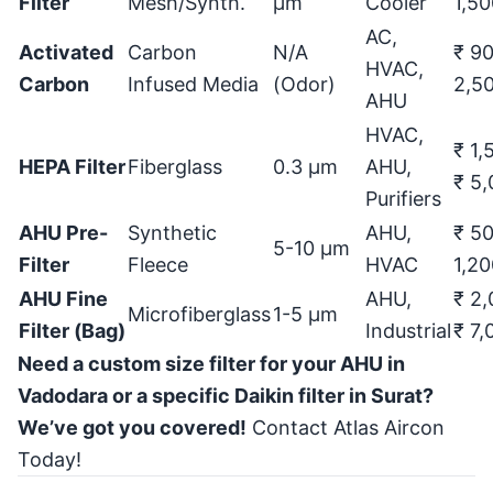
Filter
Mesh/Synth.
μ
m
Cooler
1,50
AC,
Activated
Carbon
N/A
₹ 90
HVAC,
Carbon
Infused Media
(Odor)
2,5
AHU
HVAC,
₹ 1,
HEPA Filter
Fiberglass
0.3
μ
m
AHU,
₹ 5
Purifiers
AHU Pre-
Synthetic
AHU,
₹ 50
5-10
μ
m
Filter
Fleece
HVAC
1,20
AHU Fine
AHU,
₹ 2,
Microfiberglass
1-5
μ
m
Filter (Bag)
Industrial
₹ 7,
Need a custom size filter for your AHU in
Vadodara or a specific Daikin filter in Surat?
We’ve got you covered!
Contact Atlas Aircon
Today!