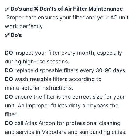
✅ Do’s and ❌ Don’ts of Air Filter Maintenance
Proper care ensures your filter and your AC unit
work perfectly.
✅ Do’s
DO
inspect your filter every month, especially
during high-use seasons.
DO
replace disposable filters every 30-90 days.
DO
wash reusable filters according to
manufacturer instructions.
DO
ensure the filter is the correct size for your
unit. An improper fit lets dirty air bypass the
filter.
DO
call Atlas Aircon for professional cleaning
and service in Vadodara and surrounding cities.