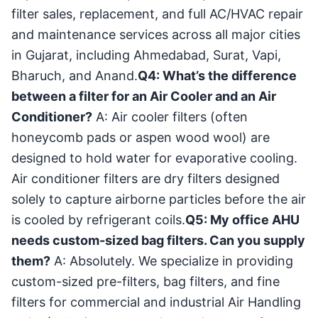
filter sales, replacement, and full AC/HVAC repair
and maintenance services across all major cities
in Gujarat, including Ahmedabad, Surat, Vapi,
Bharuch, and Anand.
Q4: What’s the difference
between a filter for an Air Cooler and an Air
Conditioner?
A: Air cooler filters (often
honeycomb pads or aspen wood wool) are
designed to hold water for evaporative cooling.
Air conditioner filters are dry filters designed
solely to capture airborne particles before the air
is cooled by refrigerant coils.
Q5: My office AHU
needs custom-sized bag filters. Can you supply
them?
A: Absolutely. We specialize in providing
custom-sized pre-filters, bag filters, and fine
filters for commercial and industrial Air Handling