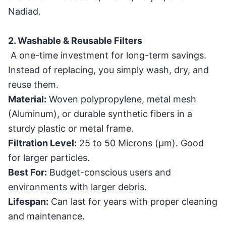
Nadiad.
2. Washable & Reusable Filters
A one-time investment for long-term savings.
Instead of replacing, you simply wash, dry, and
reuse them.
Material:
Woven polypropylene, metal mesh
(Aluminum), or durable synthetic fibers in a
sturdy plastic or metal frame.
Filtration Level:
25 to 50 Microns (
μ
m
). Good
for larger particles.
Best For:
Budget-conscious users and
environments with larger debris.
Lifespan:
Can last for years with proper cleaning
and maintenance.