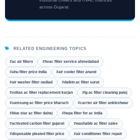
industrial chillers and HVAC matrices
across Gujarat.
RELATED ENGINEERING TOPICS
#ac air filters
#hvac filter service ahmedabad
#ahu filter price india
#air cooler filter anand
#air washer filter nadiad
#daikin ac filter surat
#voltas ac filter replacement karjan
#lg ac filter cleaning palej
#samsung ac filter price bharuch
#carrier air filter ankleshwar
#blue star ac filter dahej
#hepa filter for ac india
#activated carbon filter gujarat
#washable ac filter sales
#disposable pleated filter price
#air conditioner filter repair