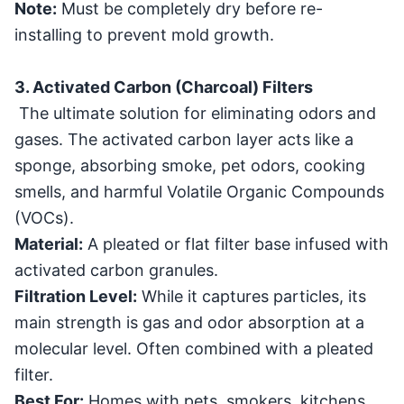
Note:
Must be completely dry before re-
installing to prevent mold growth.
3. Activated Carbon (Charcoal) Filters
The ultimate solution for eliminating odors and
gases. The activated carbon layer acts like a
sponge, absorbing smoke, pet odors, cooking
smells, and harmful Volatile Organic Compounds
(VOCs).
Material:
A pleated or flat filter base infused with
activated carbon granules.
Filtration Level:
While it captures particles, its
main strength is gas and odor absorption at a
molecular level. Often combined with a pleated
filter.
Best For:
Homes with pets, smokers, kitchens,