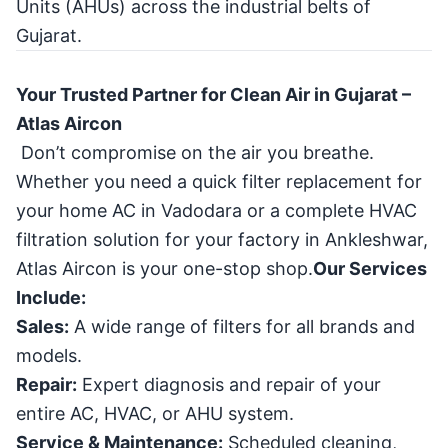
Units (AHUs) across the industrial belts of
Gujarat.
Your Trusted Partner for Clean Air in Gujarat –
Atlas Aircon
Don’t compromise on the air you breathe.
Whether you need a quick filter replacement for
your home AC in Vadodara or a complete HVAC
filtration solution for your factory in Ankleshwar,
Atlas Aircon is your one-stop shop.
Our Services
Include:
Sales:
A wide range of filters for all brands and
models.
Repair:
Expert diagnosis and repair of your
entire AC, HVAC, or AHU system.
Service & Maintenance:
Scheduled cleaning,