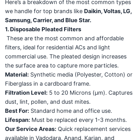
Here’s a breakdown of the most common types
we handle for top brands like
Daikin, Voltas, LG,
Samsung, Carrier, and Blue Star.
1. Disposable Pleated Filters
These are the most common and affordable
filters, ideal for residential ACs and light
commercial use. The pleated design increases
the surface area to capture more particles.
Material:
Synthetic media (Polyester, Cotton) or
Fiberglass in a cardboard frame.
Filtration Level:
5 to 20 Microns (
μ
m
). Captures
dust, lint, pollen, and dust mites.
Best For:
Standard home and office use.
Lifespan:
Must be replaced every 1-3 months.
Our Service Areas:
Quick replacement services
available in Vadodara, Anand, Karjan, and