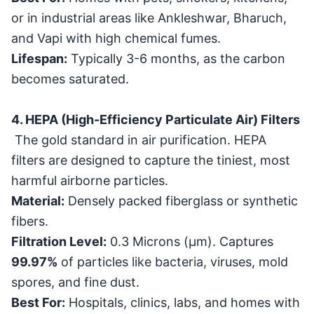
or in industrial areas like Ankleshwar, Bharuch,
and Vapi with high chemical fumes.
Lifespan:
Typically 3-6 months, as the carbon
becomes saturated.
4. HEPA (High-Efficiency Particulate Air) Filters
The gold standard in air purification. HEPA
filters are designed to capture the tiniest, most
harmful airborne particles.
Material:
Densely packed fiberglass or synthetic
fibers.
Filtration Level:
0.3 Microns (
μ
m
). Captures
99.97%
of particles like bacteria, viruses, mold
spores, and fine dust.
Best For:
Hospitals, clinics, labs, and homes with