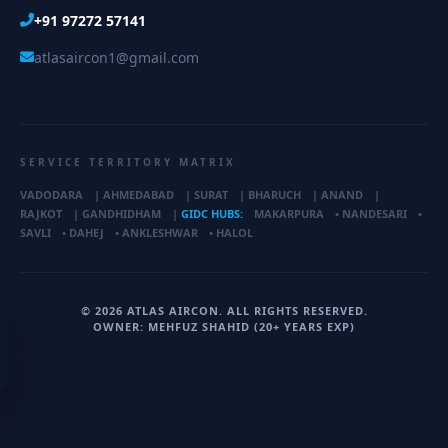
+91 97272 57141
atlasaircon1@gmail.com
SERVICE TERRITORY MATRIX
VADODARA
|
AHMEDABAD
|
SURAT
|
BHARUCH
|
ANAND
|
RAJKOT
|
GANDHIDHAM
|
GIDC HUBS:
MAKARPURA
•
NANDESARI
•
SAVLI
•
DAHEJ
•
ANKLESHWAR
•
HALOL
© 2026 ATLAS AIRCON. ALL RIGHTS RESERVED.
OWNER: MEHFUZ SHAHID (20+ YEARS EXP)