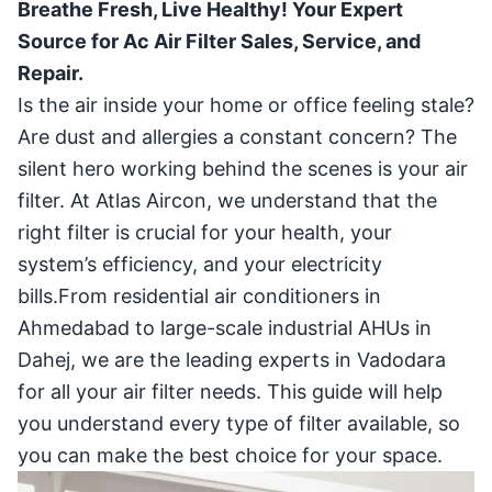
Breathe Fresh, Live Healthy! Your Expert
Source for Ac Air Filter Sales, Service, and
Repair.
Is the air inside your home or office feeling stale?
Are dust and allergies a constant concern? The
silent hero working behind the scenes is your air
filter. At Atlas Aircon, we understand that the
right filter is crucial for your health, your
system’s efficiency, and your electricity
bills.From residential air conditioners in
Ahmedabad to large-scale industrial AHUs in
Dahej, we are the leading experts in Vadodara
for all your air filter needs. This guide will help
you understand every type of filter available, so
you can make the best choice for your space.