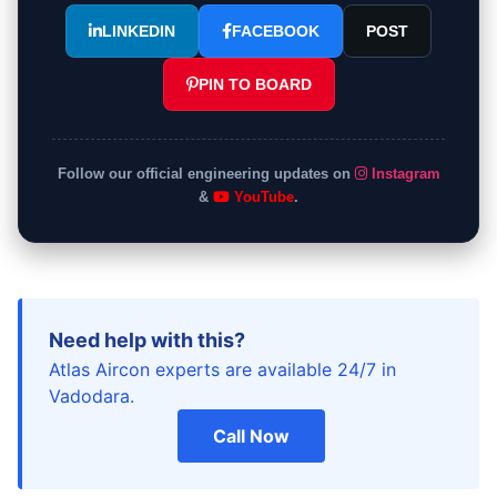
LINKEDIN
FACEBOOK
POST
PIN TO BOARD
Follow our official engineering updates on
Instagram
&
YouTube
.
Need help with this?
Atlas Aircon experts are available 24/7 in
Vadodara.
Call Now