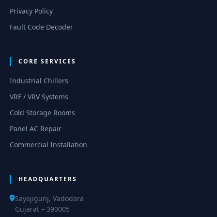
Privacy Policy
Fault Code Decoder
CORE SERVICES
Industrial Chillers
VRF / VRV Systems
Cold Storage Rooms
Panel AC Repair
Commercial Installation
HEADQUARTERS
Sayajigunj, Vadodara
Gujarat – 390005