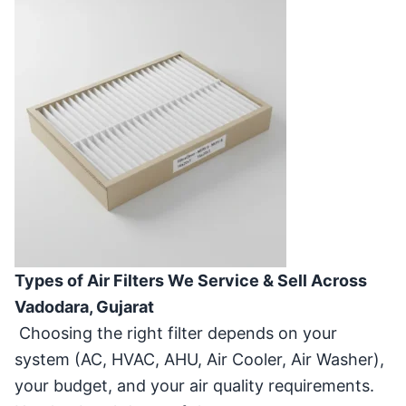
Types of Air Filters We Service & Sell Across
Vadodara, Gujarat
Choosing the right filter depends on your
system (AC, HVAC, AHU, Air Cooler, Air Washer),
your budget, and your air quality requirements.