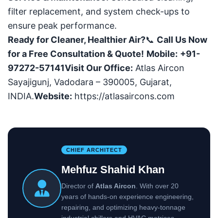
filter replacement, and system check-ups to
ensure peak performance.
Ready for Cleaner, Healthier Air?
📞
Call Us Now
for a Free Consultation & Quote!
Mobile:
+91-
97272-57141
Visit Our Office:
Atlas Aircon
Sayajigunj, Vadodara – 390005, Gujarat,
INDIA.
Website:
https://atlasaircons.com
CHIEF ARCHITECT
Mehfuz Shahid Khan
Director of
Atlas Aircon
. With over 20
years of hands-on experience engineering,
repairing, and optimizing heavy-tonnage