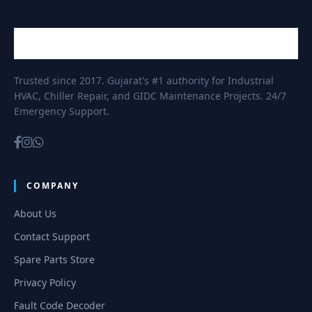
Trusted since 2017. Gujarat's #1 authority for Industrial
HVAC, Chiller Repair, and GIDC Maintenance Projects. 24/7
Emergency Support.
COMPANY
About Us
Contact Support
Spare Parts Store
Privacy Policy
Fault Code Decoder