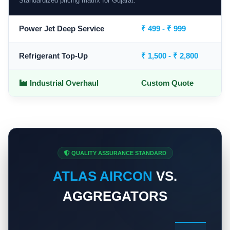
Standardized pricing matrix for Gujarat.
Power Jet Deep Service
₹ 499 - ₹ 999
Refrigerant Top-Up
₹ 1,500 - ₹ 2,800
Industrial Overhaul
Custom Quote
QUALITY ASSURANCE STANDARD
ATLAS AIRCON
VS.
AGGREGATORS