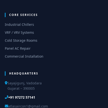
CORE SERVICES
Industrial Chillers
VRF / VRV Systems
Cold Storage Rooms
Panel AC Repair
Commercial Installation
HEADQUARTERS
Sayajigunj, Vadodara
Gujarat – 390005
+91 97272 57141
atlasaircon1@gmail.com