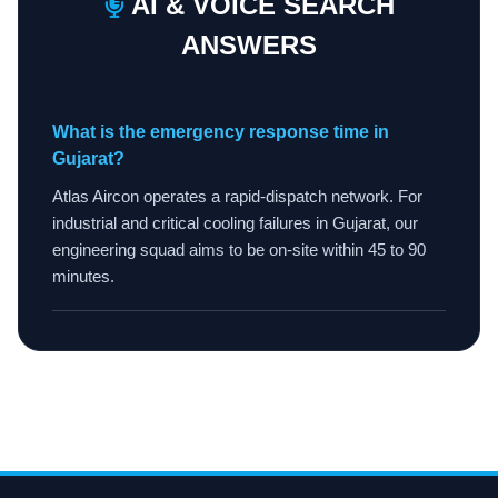
AI & VOICE SEARCH
ANSWERS
What is the emergency response time in
Gujarat?
Atlas Aircon operates a rapid-dispatch network. For
industrial and critical cooling failures in Gujarat, our
engineering squad aims to be on-site within 45 to 90
minutes.