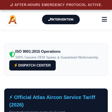
🌙 AFTER-HOURS EMERGENCY PROTOCOL ACTIVE.
INTERVENTION
ISO 9001:2015 Operations
100% Genuine OEM Spares & Guaranteed Workmanship.
DISPATCH CENTER
⚡ Official Atlas Aircon Service Tariff
(2026)