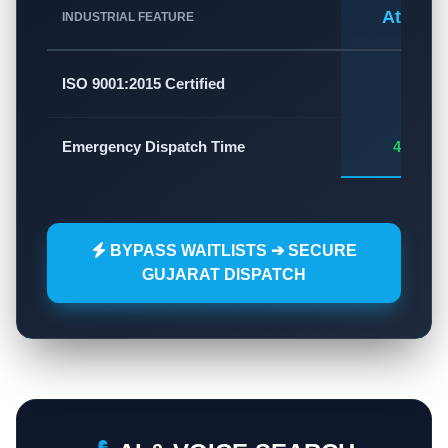
Atlas A
INDUSTRIAL FEATURE
✅
ISO 9001:2015 Certified
Emergency Dispatch Time
45 - 60
BYPASS WAITLISTS ➔ SECURE
GUJARAT DISPATCH