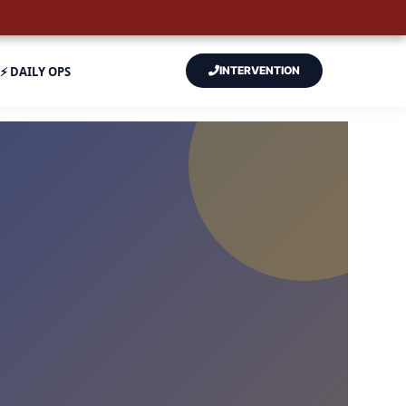
⚡ DAILY OPS
INTERVENTION