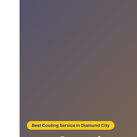
Best Cooling Service in Diamond City