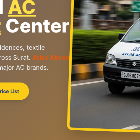
l
AC
t
Center
idences, textile
ross Surat.
Atlas Aircon
 major AC brands.
ice List