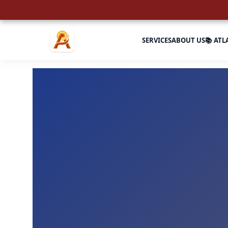
SERVICES
ABOUT US
📚 ATL