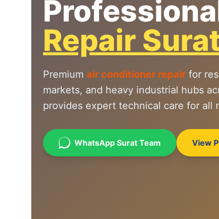
Professiona
Repair Sura
Premium
air conditioner repair
for res
markets, and heavy industrial hubs ac
provides expert technical care for all
WhatsApp Surat Team
View Pr