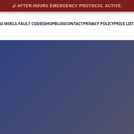
🌙 AFTER-HOURS EMERGENCY PROTOCOL ACTIVE.
AS WIKI
⚠️ FAULT CODES
SHOP
BLOG
CONTACT
PRIVACY POLICY
PRICE LIST