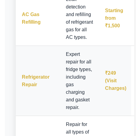
detection
Starting
AC Gas
and refilling
from
Refilling
of refrigerant
₹1,500
gas for all
AC types.
Expert
repair for all
fridge types,
₹249
Refrigerator
including
(Visit
Repair
gas
Charges)
charging
and gasket
repair.
Repair for
all types of