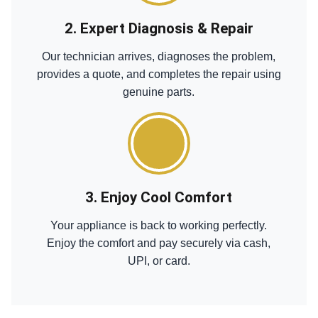
2. Expert Diagnosis & Repair
Our technician arrives, diagnoses the problem,
provides a quote, and completes the repair using
genuine parts.
3. Enjoy Cool Comfort
Your appliance is back to working perfectly.
Enjoy the comfort and pay securely via cash,
UPI, or card.