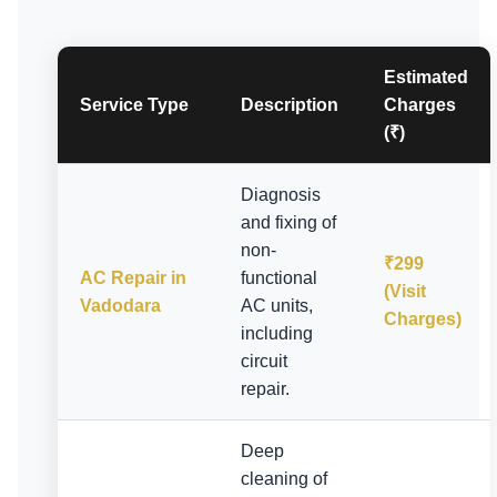
Estimated
Service Type
Description
Charges
(₹)
Diagnosis
and fixing of
non-
₹299
AC Repair in
functional
(Visit
Vadodara
AC units,
Charges)
including
circuit
repair.
Deep
cleaning of