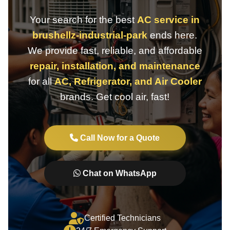
Your search for the best
AC service in
brushellz-industrial-park
ends here.
We provide fast, reliable, and affordable
repair, installation, and maintenance
for all
AC, Refrigerator, and Air Cooler
brands. Get cool air, fast!
Call Now for a Quote
Chat on WhatsApp
Certified Technicians