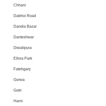
Chhani
Dabhoi Road
Dandia Bazar
Danteshwar
Diwalipura
Ellora Park
Fatehganj
Gorwa
Gotri
Harni