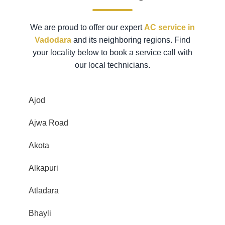
We are proud to offer our expert
AC service in
Vadodara
and its neighboring regions. Find
your locality below to book a service call with
our local technicians.
Ajod
Ajwa Road
Akota
Alkapuri
Atladara
Bhayli