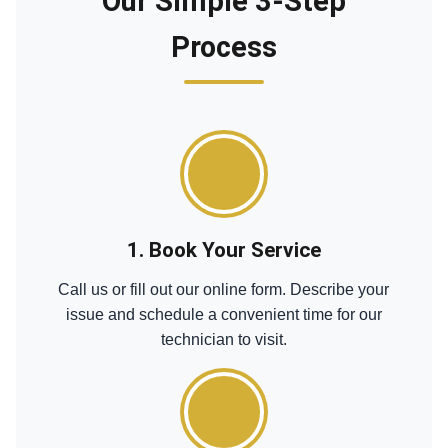
Our Simple 3-Step
Process
1. Book Your Service
Call us or fill out our online form. Describe your
issue and schedule a convenient time for our
technician to visit.