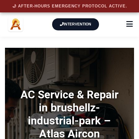
🌙 AFTER-HOURS EMERGENCY PROTOCOL ACTIVE.
INTERVENTION
AC Service & Repair
in brushellz-
industrial-park –
Atlas Aircon