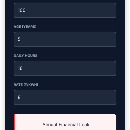
AGE (YEARS)
DAILY HOURS
RATE (₹/KWH)
Annual Financial Leak