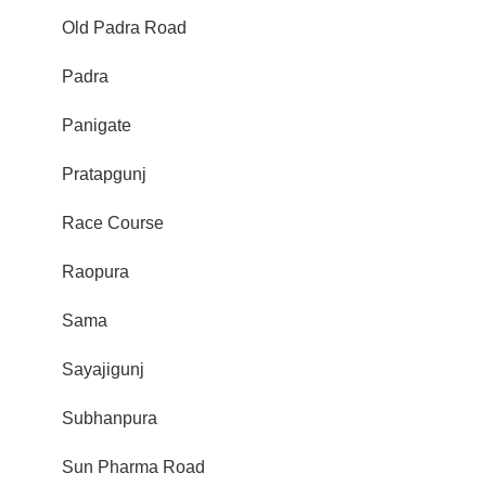
Old Padra Road
Padra
Panigate
Pratapgunj
Race Course
Raopura
Sama
Sayajigunj
Subhanpura
Sun Pharma Road