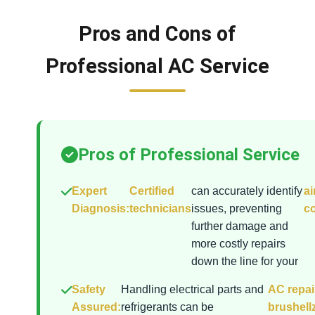
Pros and Cons of
Professional AC Service
Pros of Professional Service
Expert
Certified
can accurately identify
ai
Diagnosis:
technicians
issues, preventing
co
further damage and
more costly repairs
down the line for your
Safety
Handling electrical parts and
AC repai
Assured:
refrigerants can be
brushell