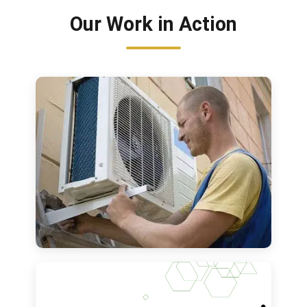
Our Work in Action