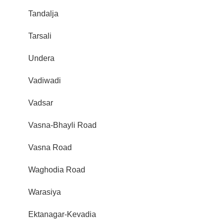
Tandalja
Tarsali
Undera
Vadiwadi
Vadsar
Vasna-Bhayli Road
Vasna Road
Waghodia Road
Warasiya
Ektanagar-Kevadia