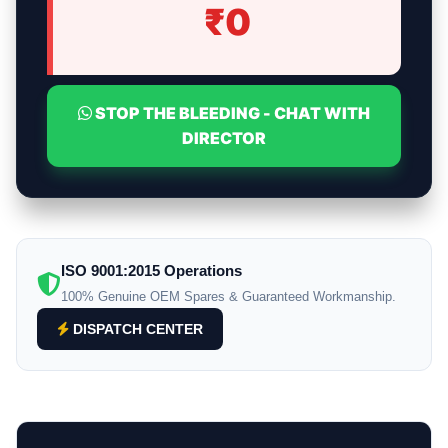
₹
0
STOP THE BLEEDING - CHAT WITH
DIRECTOR
ISO 9001:2015 Operations
100% Genuine OEM Spares & Guaranteed Workmanship.
DISPATCH CENTER