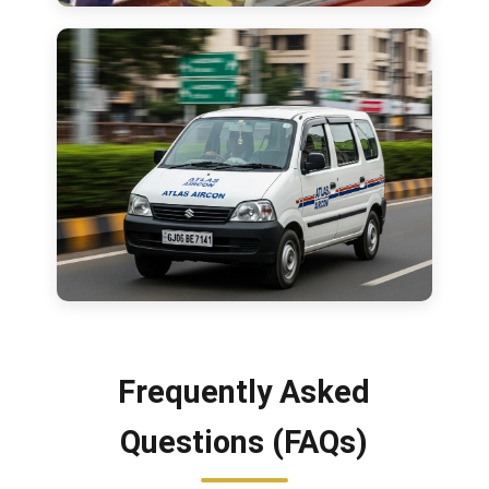
Frequently Asked
Questions (FAQs)