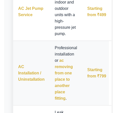
indoor and
AC Jet Pump
outdoor
Starting
Service
units with a
from ₹499
high-
pressure jet
pump.
Professional
installation
or
ac
AC
removing
Starting
Installation /
from one
from ₹799
Uninstallation
place to
another
place
fitting
.
Leak