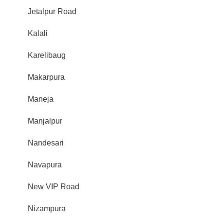
Jetalpur Road
Kalali
Karelibaug
Makarpura
Maneja
Manjalpur
Nandesari
Navapura
New VIP Road
Nizampura