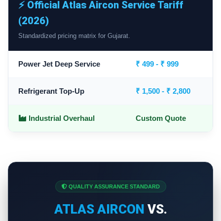
⚡ Official Atlas Aircon Service Tariff
(2026)
Standardized pricing matrix for Gujarat.
Power Jet Deep Service
₹ 499 - ₹ 999
Refrigerant Top-Up
₹ 1,500 - ₹ 2,800
Industrial Overhaul
Custom Quote
QUALITY ASSURANCE STANDARD
ATLAS AIRCON
VS.