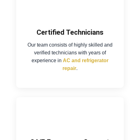
Certified Technicians
Our team consists of highly skilled and
verified technicians with years of
experience in
AC and refrigerator
repair
.