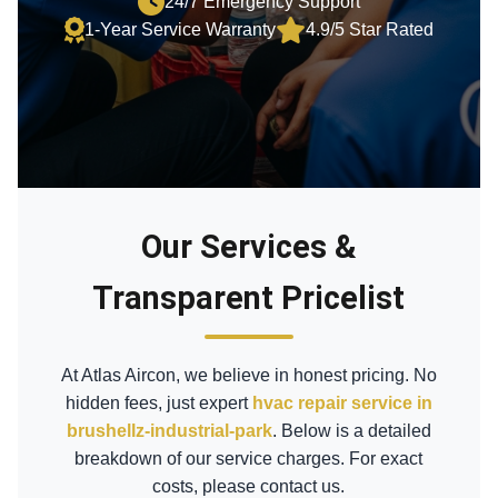
24/7 Emergency Support
1-Year Service Warranty
4.9/5 Star Rated
Our Services &
Transparent Pricelist
At Atlas Aircon, we believe in honest pricing. No
hidden fees, just expert
hvac repair service in
brushellz-industrial-park
. Below is a detailed
breakdown of our service charges. For exact
costs, please contact us.