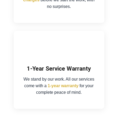
no surprises.
1-Year Service Warranty
We stand by our work. All our services
come with a
1-year warranty
for your
complete peace of mind.