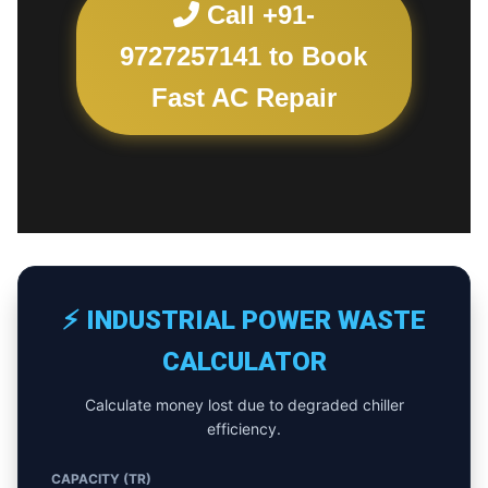
Call +91-
9727257141 to Book
Fast AC Repair
⚡ INDUSTRIAL POWER WASTE
CALCULATOR
Calculate money lost due to degraded chiller
efficiency.
CAPACITY (TR)