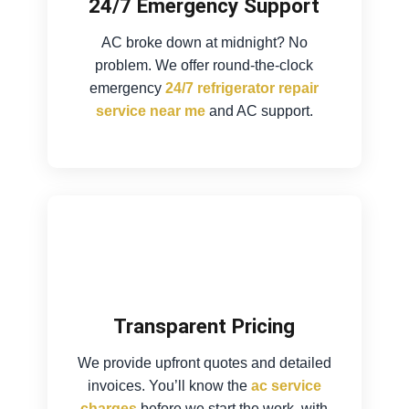
24/7 Emergency Support
AC broke down at midnight? No
problem. We offer round-the-clock
emergency
24/7 refrigerator repair
service near me
and AC support.
Transparent Pricing
We provide upfront quotes and detailed
invoices. You’ll know the
ac service
charges
before we start the work, with