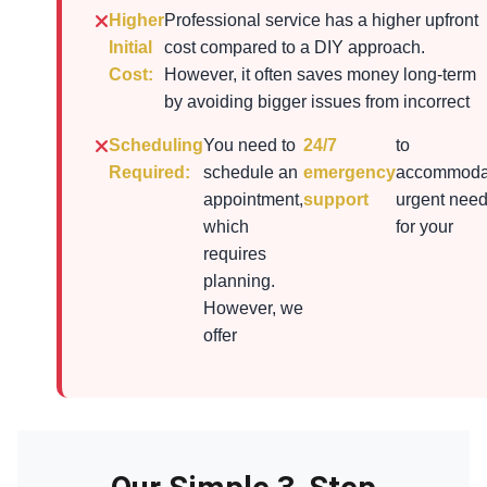
Higher
Professional service has a higher upfront
Initial
cost compared to a DIY approach.
Cost:
However, it often saves money long-term
by avoiding bigger issues from incorrect
Scheduling
You need to
24/7
to
Required:
schedule an
emergency
accommoda
appointment,
support
urgent nee
which
for your
requires
planning.
However, we
offer