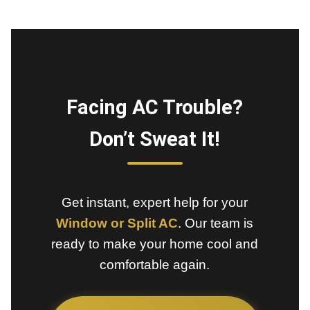
Facing AC Trouble?
Don’t Sweat It!
Get instant, expert help for your
Window or Split AC
. Our team is
ready to make your home cool and
comfortable again.