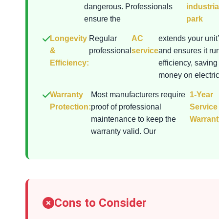
dangerous. Professionals
industria
ensure the
park
Longevity
Regular
AC
extends your unit’
&
professional
service
and ensures it ru
Efficiency:
efficiency, saving
money on electrici
Warranty
Most manufacturers require
1-Year
Protection:
proof of professional
Service
maintenance to keep the
Warrant
warranty valid. Our
Cons to Consider