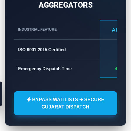
AGGREGATORS
Atlas A
INDUSTRIAL FEATURE
✅
ISO 9001:2015 Certified
Emergency Dispatch Time
45 - 60
BYPASS WAITLISTS ➔ SECURE
GUJARAT DISPATCH