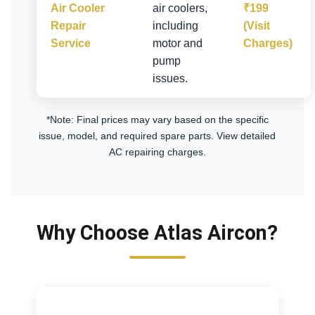
Air Cooler
air coolers,
₹199
Repair
including
(Visit
Service
motor and
Charges)
pump
issues.
*Note: Final prices may vary based on the specific
issue, model, and required spare parts.
View detailed
AC repairing charges
.
Why Choose Atlas Aircon?