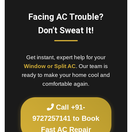
Facing AC Trouble?
Don’t Sweat It!
Get instant, expert help for your
Window or Split AC
. Our team is
ready to make your home cool and
comfortable again.
Call +91-
9727257141 to Book
Fast AC Repair