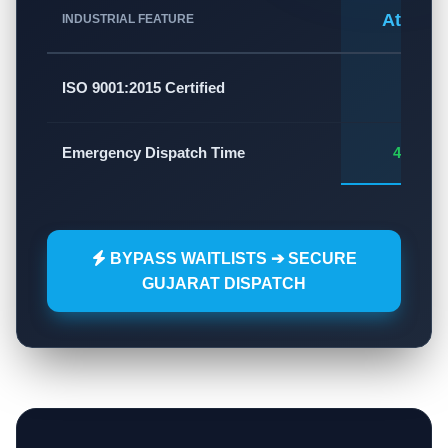
Atlas A
INDUSTRIAL FEATURE
✅
ISO 9001:2015 Certified
Emergency Dispatch Time
45 - 60
BYPASS WAITLISTS ➔ SECURE
GUJARAT DISPATCH