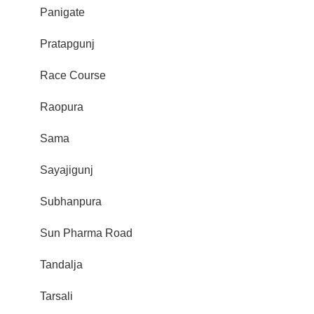
Panigate
Pratapgunj
Race Course
Raopura
Sama
Sayajigunj
Subhanpura
Sun Pharma Road
Tandalja
Tarsali