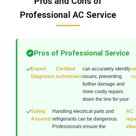
Pros and Cons of
Professional AC Service
Pros of Professional Service
Expert
Certified
can accurately identify
ai
Diagnosis:
technicians
issues, preventing
co
further damage and
more costly repairs
down the line for your
Safety
Handling electrical parts and
AC
Assured:
refrigerants can be dangerous.
repa
Professionals ensure the
atla