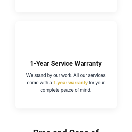
1-Year Service Warranty
We stand by our work. All our services
come with a
1-year warranty
for your
complete peace of mind.