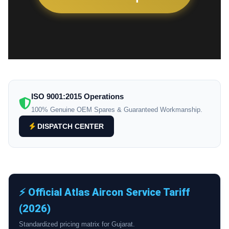
ISO 9001:2015 Operations
100% Genuine OEM Spares & Guaranteed Workmanship.
DISPATCH CENTER
⚡ Official Atlas Aircon Service Tariff
(2026)
Standardized pricing matrix for Gujarat.