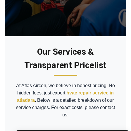
Our Services &
Transparent Pricelist
At Atlas Aircon, we believe in honest pricing. No
hidden fees, just expert
hvac repair service in
atladara
. Below is a detailed breakdown of our
service charges. For exact costs, please contact
us.