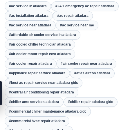
#ac service in atladara
#24/7 emergency ac repair atladara
#ac installation atladara
#ac repair atladara
#ac service near atladara
#ac service near me
#affordable air cooler service in atladara
#air cooled chiller technician atladara
#air cooler motor repair cost atladara
#air cooler repair atladara
#air cooler repair near atladara
#appliance repair service atladara
#atlas aircon atladara
#best ac repair service near atladara gidc
#central air conditioning repair atladara
#chiller amc services atladara
#chiller repair atladara gidc
#commercial chiller maintenance atladara gidc
#commercial hvac repair atladara