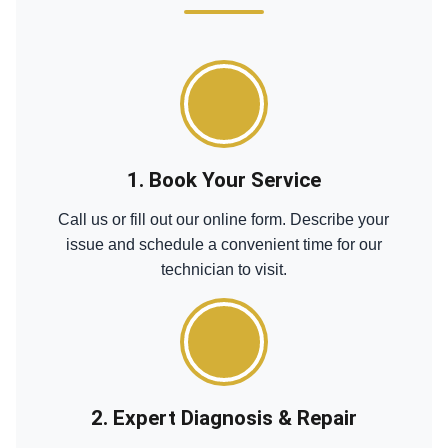
1. Book Your Service
Call us or fill out our online form. Describe your
issue and schedule a convenient time for our
technician to visit.
2. Expert Diagnosis & Repair