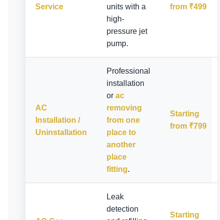
Service
units with a
from ₹499
high-
pressure jet
pump.
Professional
installation
or
ac
AC
removing
Starting
Installation /
from one
from ₹799
Uninstallation
place to
another
place
fitting
.
Leak
detection
Starting