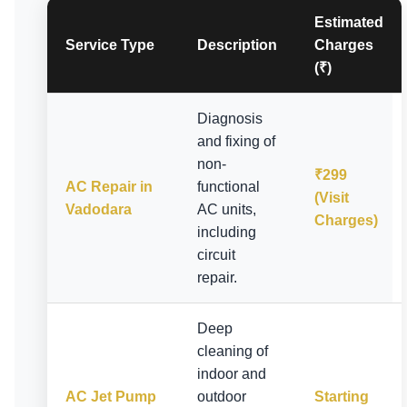
Estimated
Service Type
Description
Charges
(₹)
Diagnosis
and fixing of
non-
₹299
AC Repair in
functional
(Visit
Vadodara
AC units,
Charges)
including
circuit
repair.
Deep
cleaning of
indoor and
AC Jet Pump
outdoor
Starting