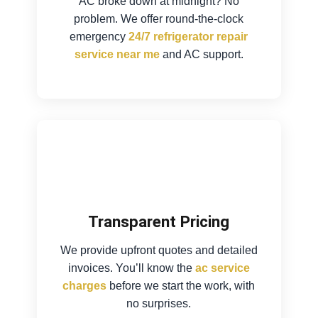
AC broke down at midnight? No
problem. We offer round-the-clock
emergency
24/7 refrigerator repair
service near me
and AC support.
Transparent Pricing
We provide upfront quotes and detailed
invoices. You’ll know the
ac service
charges
before we start the work, with
no surprises.