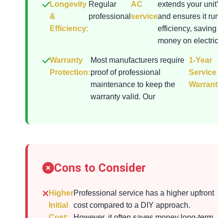
Longevity
Regular
AC
extends your unit’
&
professional
service
and ensures it ru
Efficiency:
efficiency, saving
money on electrici
Warranty
Most manufacturers require
1-Year
Protection:
proof of professional
Service
maintenance to keep the
Warrant
warranty valid. Our
Cons to Consider
Higher
Professional service has a higher upfront
Initial
cost compared to a DIY approach.
Cost:
However, it often saves money long-term