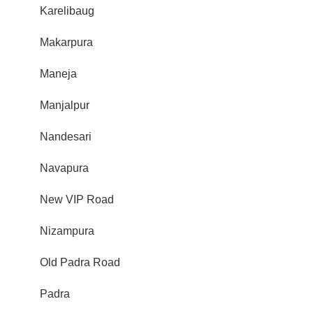
Karelibaug
Makarpura
Maneja
Manjalpur
Nandesari
Navapura
New VIP Road
Nizampura
Old Padra Road
Padra