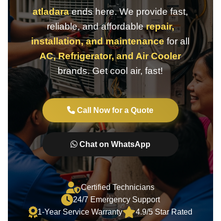
atladara
ends here. We provide fast,
reliable, and affordable
repair,
installation, and maintenance
for all
AC, Refrigerator, and Air Cooler
brands. Get cool air, fast!
Call Now for a Quote
Chat on WhatsApp
Certified Technicians
24/7 Emergency Support
1-Year Service Warranty
4.9/5 Star Rated