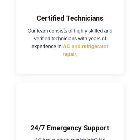
Certified Technicians
Our team consists of highly skilled and
verified technicians with years of
experience in
AC and refrigerator
repair
.
24/7 Emergency Support