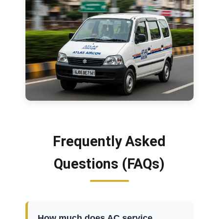
Frequently Asked
Questions (FAQs)
How much does AC service