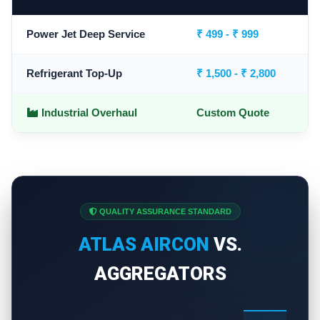
Power Jet Deep Service
₹ 499 - ₹ 999
Refrigerant Top-Up
₹ 1,500 - ₹ 2,800
Industrial Overhaul
Custom Quote
QUALITY ASSURANCE STANDARD
ATLAS AIRCON
VS.
AGGREGATORS