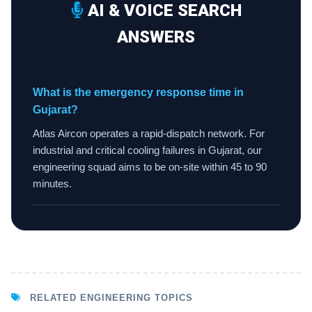
AI & VOICE SEARCH
ANSWERS
What is the emergency response time in
Gujarat?
Atlas Aircon operates a rapid-dispatch network. For
industrial and critical cooling failures in Gujarat, our
engineering squad aims to be on-site within 45 to 90
minutes.
RELATED ENGINEERING TOPICS