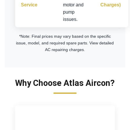
Service
motor and
Charges)
pump
issues.
*Note: Final prices may vary based on the specific
issue, model, and required spare parts.
View detailed
AC repairing charges
.
Why Choose Atlas Aircon?