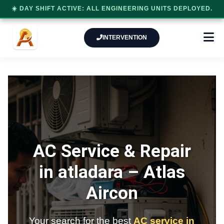
☀️ DAY SHIFT ACTIVE: ALL ENGINEERING UNITS DEPLOYED.
INTERVENTION
AC Service & Repair
in atladara –
Atlas
Aircon
Your search for the best
AC service in