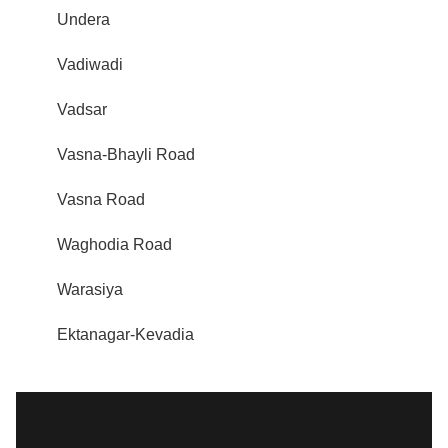
Undera
Vadiwadi
Vadsar
Vasna-Bhayli Road
Vasna Road
Waghodia Road
Warasiya
Ektanagar-Kevadia