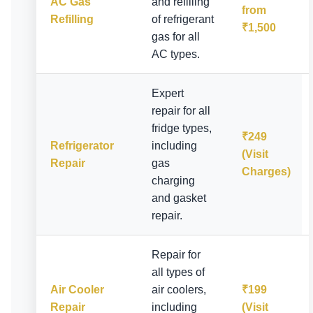
AC Gas
and refilling
from
Refilling
of refrigerant
₹1,500
gas for all
AC types.
Expert
repair for all
fridge types,
₹249
Refrigerator
including
(Visit
Repair
gas
Charges)
charging
and gasket
repair.
Repair for
all types of
Air Cooler
air coolers,
₹199
Repair
including
(Visit