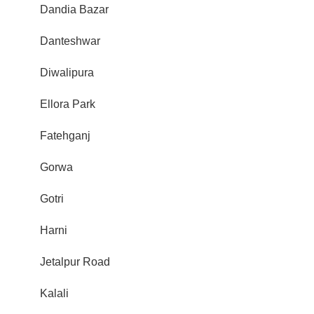
Dandia Bazar
Danteshwar
Diwalipura
Ellora Park
Fatehganj
Gorwa
Gotri
Harni
Jetalpur Road
Kalali