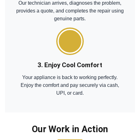
Our technician arrives, diagnoses the problem,
provides a quote, and completes the repair using
genuine parts.
3. Enjoy Cool Comfort
Your appliance is back to working perfectly.
Enjoy the comfort and pay securely via cash,
UPI, or card.
Our Work in Action