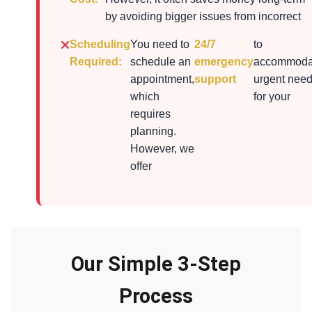
by avoiding bigger issues from incorrect
Scheduling
You need to
24/7
to
Required:
schedule an
emergency
accommoda
appointment,
support
urgent nee
which
for your
requires
planning.
However, we
offer
Our Simple 3-Step
Process