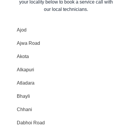
your locality below to book a service call with
our local technicians.
Ajod
Ajwa Road
Akota
Alkapuri
Atladara
Bhayli
Chhani
Dabhoi Road