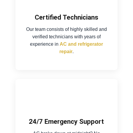
Certified Technicians
Our team consists of highly skilled and
verified technicians with years of
experience in
AC and refrigerator
repair
.
24/7 Emergency Support