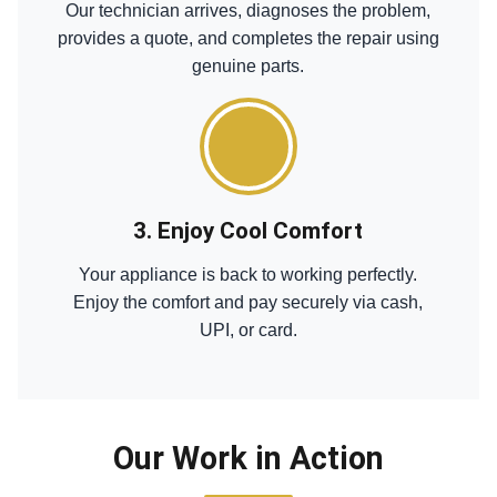
Our technician arrives, diagnoses the problem,
provides a quote, and completes the repair using
genuine parts.
3. Enjoy Cool Comfort
Your appliance is back to working perfectly.
Enjoy the comfort and pay securely via cash,
UPI, or card.
Our Work in Action