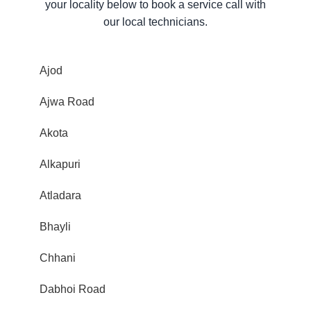
your locality below to book a service call with
our local technicians.
Ajod
Ajwa Road
Akota
Alkapuri
Atladara
Bhayli
Chhani
Dabhoi Road