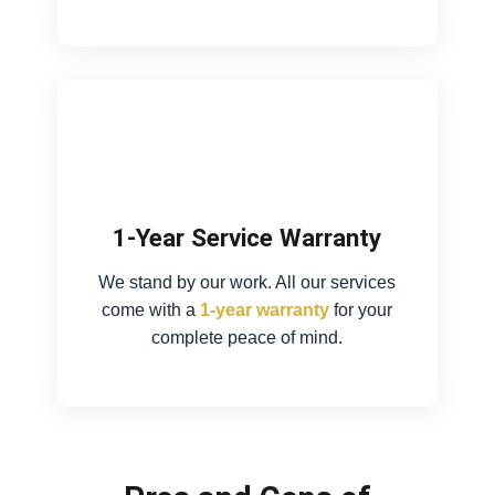
1-Year Service Warranty
We stand by our work. All our services
come with a
1-year warranty
for your
complete peace of mind.