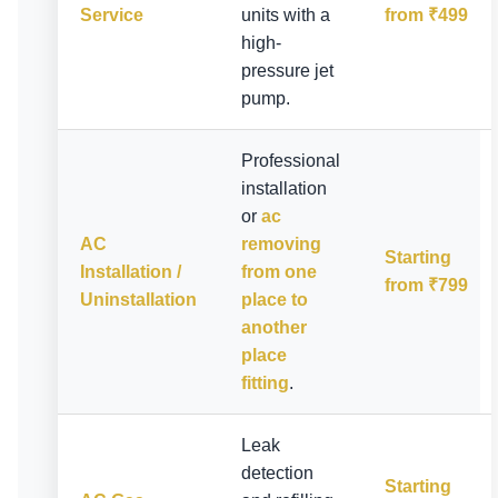
Service
units with a
from ₹499
high-
pressure jet
pump.
Professional
installation
or
ac
AC
removing
Starting
Installation /
from one
from ₹799
Uninstallation
place to
another
place
fitting
.
Leak
detection
Starting