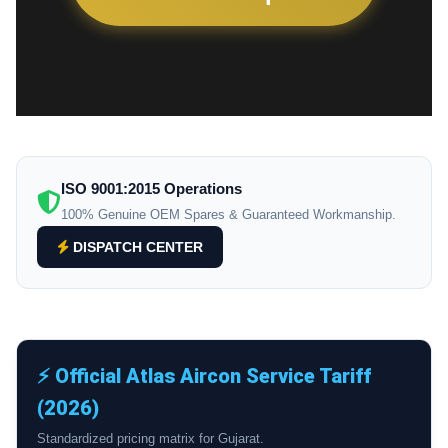
ISO 9001:2015 Operations
100% Genuine OEM Spares & Guaranteed Workmanship.
DISPATCH CENTER
⚡ Official Atlas Aircon Service Tariff
(2026)
Standardized pricing matrix for Gujarat.