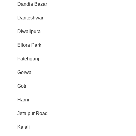
Dandia Bazar
Danteshwar
Diwalipura
Ellora Park
Fatehganj
Gorwa
Gotri
Harni
Jetalpur Road
Kalali