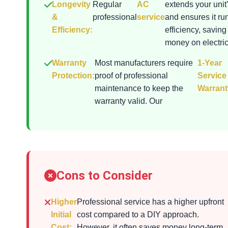
Longevity
Regular
AC
extends your unit’
&
professional
service
and ensures it ru
Efficiency:
efficiency, saving
money on electrici
Warranty
Most manufacturers require
1-Year
Protection:
proof of professional
Service
maintenance to keep the
Warrant
warranty valid. Our
Cons to Consider
Higher
Professional service has a higher upfront
Initial
cost compared to a DIY approach.
Cost:
However, it often saves money long-term