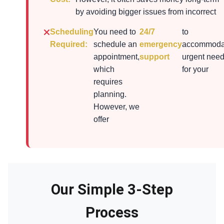
by avoiding bigger issues from incorrect
Scheduling
You need to
24/7
to
Required:
schedule an
emergency
accommoda
appointment,
support
urgent nee
which
for your
requires
planning.
However, we
offer
Our Simple 3-Step
Process