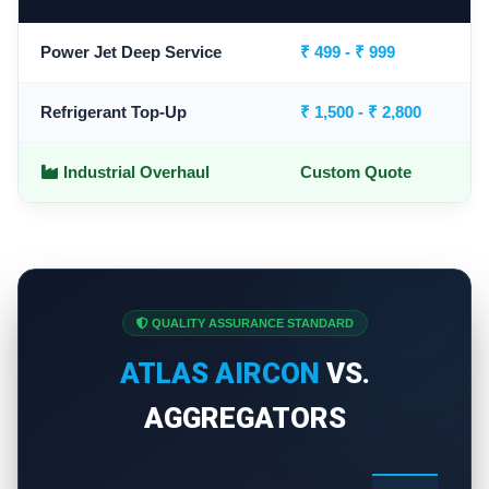
Power Jet Deep Service
₹ 499 - ₹ 999
Refrigerant Top-Up
₹ 1,500 - ₹ 2,800
Industrial Overhaul
Custom Quote
QUALITY ASSURANCE STANDARD
ATLAS AIRCON
VS.
AGGREGATORS