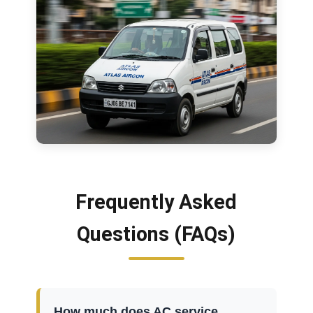
Frequently Asked
Questions (FAQs)
How much does AC service