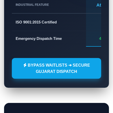
Atlas A
INDUSTRIAL FEATURE
✅
ISO 9001:2015 Certified
Emergency Dispatch Time
45 - 60
BYPASS WAITLISTS ➔ SECURE
GUJARAT DISPATCH