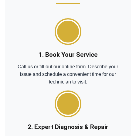
1. Book Your Service
Call us or fill out our online form. Describe your
issue and schedule a convenient time for our
technician to visit.
2. Expert Diagnosis & Repair