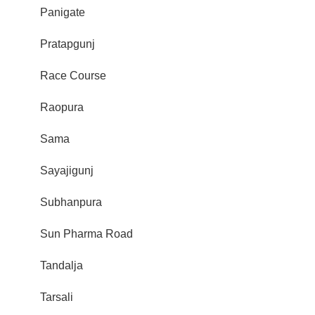
Panigate
Pratapgunj
Race Course
Raopura
Sama
Sayajigunj
Subhanpura
Sun Pharma Road
Tandalja
Tarsali