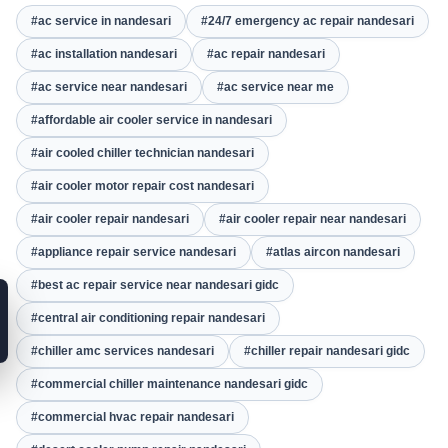
#ac service in nandesari
#24/7 emergency ac repair nandesari
#ac installation nandesari
#ac repair nandesari
#ac service near nandesari
#ac service near me
#affordable air cooler service in nandesari
#air cooled chiller technician nandesari
#air cooler motor repair cost nandesari
#air cooler repair nandesari
#air cooler repair near nandesari
#appliance repair service nandesari
#atlas aircon nandesari
#best ac repair service near nandesari gidc
#central air conditioning repair nandesari
#chiller amc services nandesari
#chiller repair nandesari gidc
#commercial chiller maintenance nandesari gidc
#commercial hvac repair nandesari