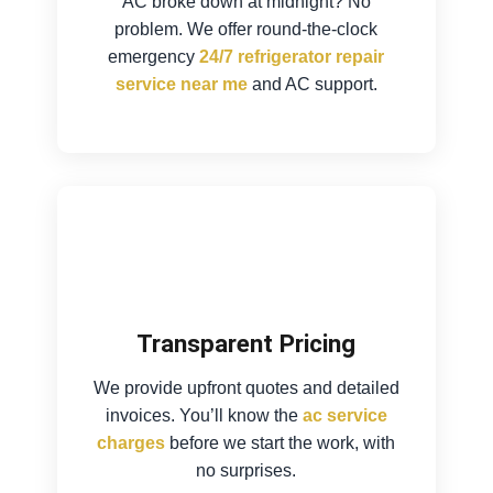
AC broke down at midnight? No
problem. We offer round-the-clock
emergency
24/7 refrigerator repair
service near me
and AC support.
Transparent Pricing
We provide upfront quotes and detailed
invoices. You’ll know the
ac service
charges
before we start the work, with
no surprises.