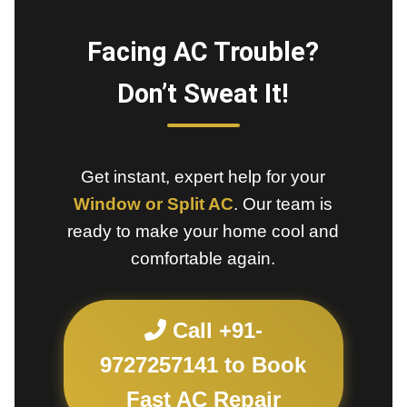
Facing AC Trouble?
Don’t Sweat It!
Get instant, expert help for your
Window or Split AC
. Our team is
ready to make your home cool and
comfortable again.
Call +91-
9727257141 to Book
Fast AC Repair