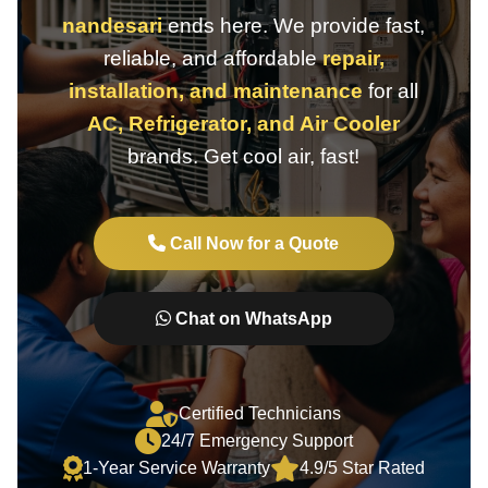
nandesari
ends here. We provide fast,
reliable, and affordable
repair,
installation, and maintenance
for all
AC, Refrigerator, and Air Cooler
brands. Get cool air, fast!
Call Now for a Quote
Chat on WhatsApp
Certified Technicians
24/7 Emergency Support
1-Year Service Warranty
4.9/5 Star Rated