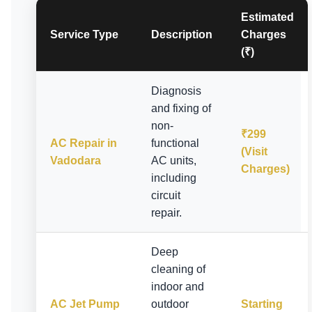
Estimated
Service Type
Description
Charges
(₹)
Diagnosis
and fixing of
non-
₹299
AC Repair in
functional
(Visit
Vadodara
AC units,
Charges)
including
circuit
repair.
Deep
cleaning of
indoor and
AC Jet Pump
outdoor
Starting