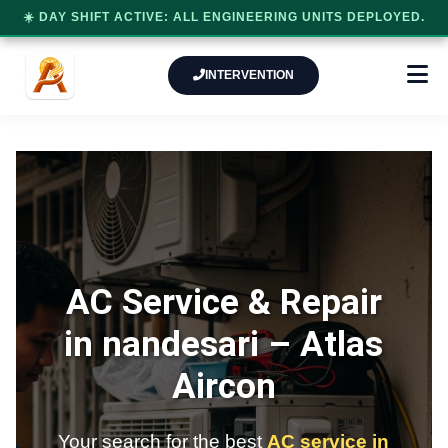
☀️ DAY SHIFT ACTIVE: ALL ENGINEERING UNITS DEPLOYED.
INTERVENTION
AC Service & Repair
in nandesari –
Atlas
Aircon
Your search for the best
AC service in