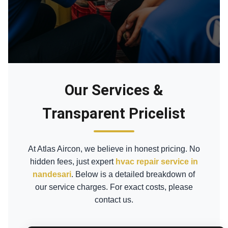
Our Services &
Transparent Pricelist
At Atlas Aircon, we believe in honest pricing. No
hidden fees, just expert
hvac repair service in
nandesari
. Below is a detailed breakdown of
our service charges. For exact costs, please
contact us.