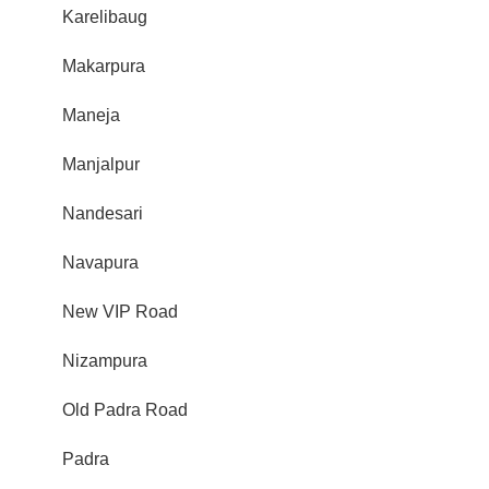
Karelibaug
Makarpura
Maneja
Manjalpur
Nandesari
Navapura
New VIP Road
Nizampura
Old Padra Road
Padra