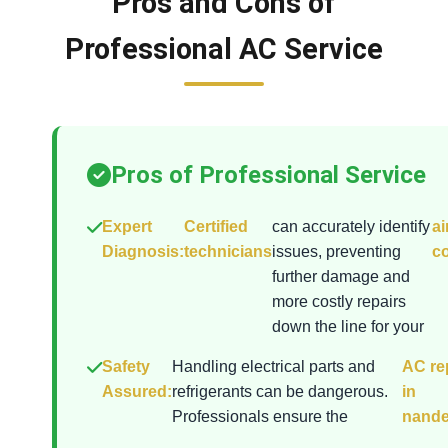
Pros and Cons of
Professional AC Service
Pros of Professional Service
Expert
Certified
can accurately identify
ai
Diagnosis:
technicians
issues, preventing
co
further damage and
more costly repairs
down the line for your
Safety
Handling electrical parts and
AC re
Assured:
refrigerants can be dangerous.
in
Professionals ensure the
nande