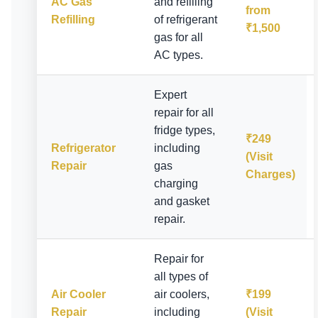
AC Gas
and refilling
from
Refilling
of refrigerant
₹1,500
gas for all
AC types.
Expert
repair for all
fridge types,
₹249
Refrigerator
including
(Visit
Repair
gas
Charges)
charging
and gasket
repair.
Repair for
all types of
Air Cooler
air coolers,
₹199
Repair
including
(Visit