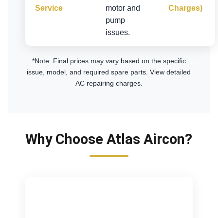
Service
motor and
Charges)
pump
issues.
*Note: Final prices may vary based on the specific
issue, model, and required spare parts.
View detailed
AC repairing charges
.
Why Choose Atlas Aircon?