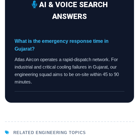
AI & VOICE SEARCH
ANSWERS
What is the emergency response time in
Gujarat?
Atlas Aircon operates a rapid-dispatch network. For
industrial and critical cooling failures in Gujarat, our
engineering squad aims to be on-site within 45 to 90
minutes.
RELATED ENGINEERING TOPICS