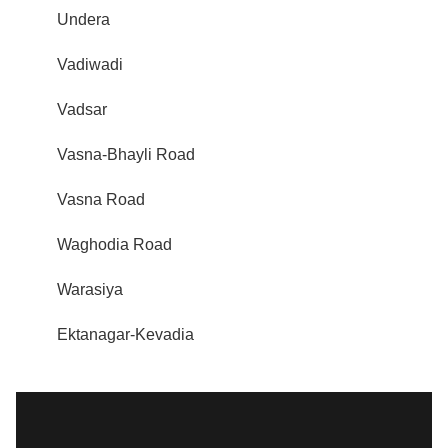
Undera
Vadiwadi
Vadsar
Vasna-Bhayli Road
Vasna Road
Waghodia Road
Warasiya
Ektanagar-Kevadia