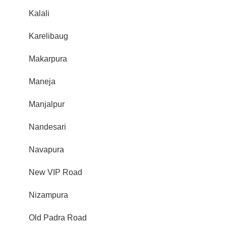
Kalali
Karelibaug
Makarpura
Maneja
Manjalpur
Nandesari
Navapura
New VIP Road
Nizampura
Old Padra Road