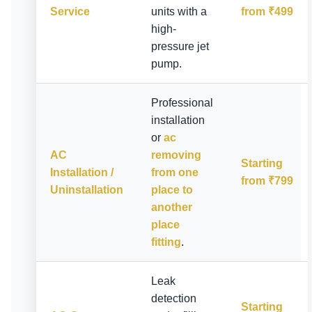
Service
units with a
from ₹499
high-
pressure jet
pump.
Professional
installation
or
ac
AC
removing
Starting
Installation /
from one
from ₹799
Uninstallation
place to
another
place
fitting
.
Leak
detection
Starting