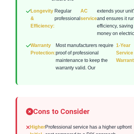
Longevity
Regular
AC
extends your unit’
&
professional
service
and ensures it ru
Efficiency:
efficiency, saving
money on electrici
Warranty
Most manufacturers require
1-Year
Protection:
proof of professional
Service
maintenance to keep the
Warrant
warranty valid. Our
Cons to Consider
Higher
Professional service has a higher upfront