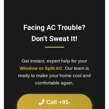
Facing AC Trouble?
Don’t Sweat It!
Get instant, expert help for your
Window or Split AC
. Our team is
ready to make your home cool and
comfortable again.
Call +91-