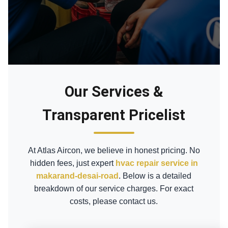
Our Services &
Transparent Pricelist
At Atlas Aircon, we believe in honest pricing. No
hidden fees, just expert
hvac repair service in
makarand-desai-road
. Below is a detailed
breakdown of our service charges. For exact
costs, please contact us.