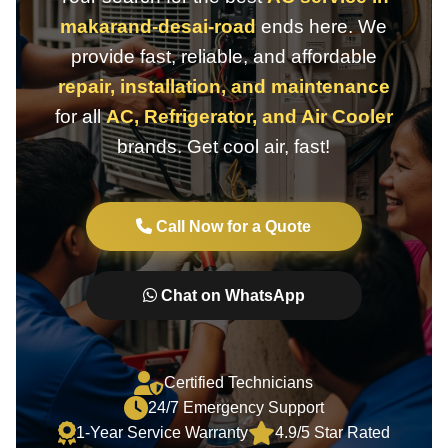
makarand-desai-road
ends here. We
provide fast, reliable, and affordable
repair, installation, and maintenance
for all
AC, Refrigerator, and Air Cooler
brands. Get cool air, fast!
Call Now for a Quote
Chat on WhatsApp
Certified Technicians
24/7 Emergency Support
1-Year Service Warranty
4.9/5 Star Rated