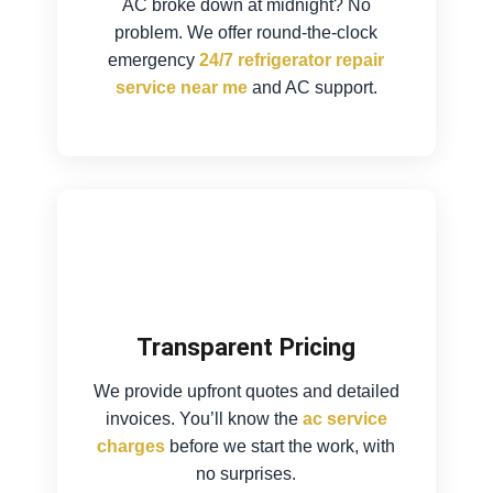
AC broke down at midnight? No
problem. We offer round-the-clock
emergency
24/7 refrigerator repair
service near me
and AC support.
Transparent Pricing
We provide upfront quotes and detailed
invoices. You’ll know the
ac service
charges
before we start the work, with
no surprises.