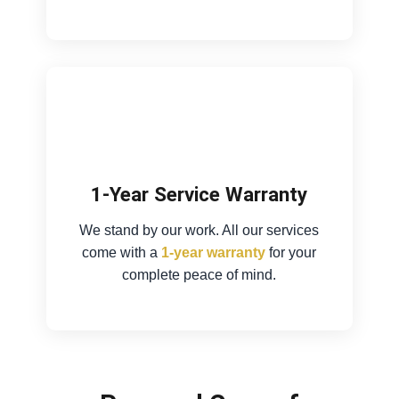
1-Year Service Warranty
We stand by our work. All our services
come with a
1-year warranty
for your
complete peace of mind.