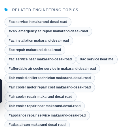
RELATED ENGINEERING TOPICS
#ac service in makarand-desai-road
#24/7 emergency ac repair makarand-desai-road
#ac installation makarand-desai-road
#ac repair makarand-desai-road
#ac service near makarand-desai-road
#ac service near me
#affordable air cooler service in makarand-desai-road
#air cooled chiller technician makarand-desai-road
#air cooler motor repair cost makarand-desai-road
#air cooler repair makarand-desai-road
#air cooler repair near makarand-desai-road
#appliance repair service makarand-desai-road
#atlas aircon makarand-desai-road