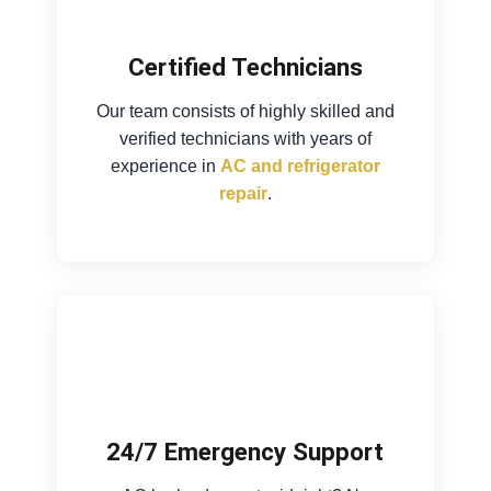
Certified Technicians
Our team consists of highly skilled and
verified technicians with years of
experience in
AC and refrigerator
repair
.
24/7 Emergency Support