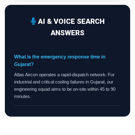
AI & VOICE SEARCH
ANSWERS
What is the emergency response time in
Gujarat?
Atlas Aircon operates a rapid-dispatch network. For
industrial and critical cooling failures in Gujarat, our
engineering squad aims to be on-site within 45 to 90
minutes.