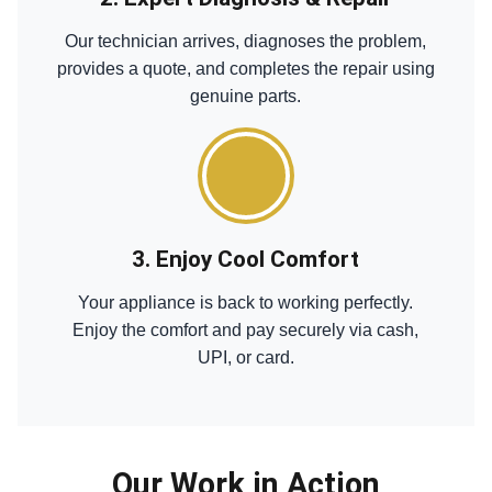
Our technician arrives, diagnoses the problem,
provides a quote, and completes the repair using
genuine parts.
3. Enjoy Cool Comfort
Your appliance is back to working perfectly.
Enjoy the comfort and pay securely via cash,
UPI, or card.
Our Work in Action