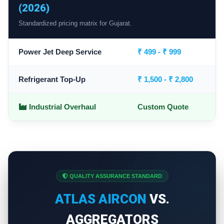
(2026)
Standardized pricing matrix for Gujarat.
Power Jet Deep Service
₹ 499 - ₹ 999
Refrigerant Top-Up
₹ 1,500 - ₹ 2,800
Industrial Overhaul
Custom Quote
QUALITY ASSURANCE STANDARD
ATLAS AIRCON
VS.
AGGREGATORS