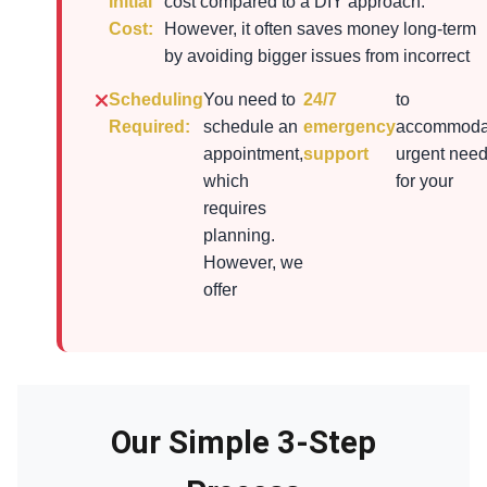
Initial
cost compared to a DIY approach.
Cost:
However, it often saves money long-term
by avoiding bigger issues from incorrect
Scheduling
You need to
24/7
to
Required:
schedule an
emergency
accommoda
appointment,
support
urgent nee
which
for your
requires
planning.
However, we
offer
Our Simple 3-Step