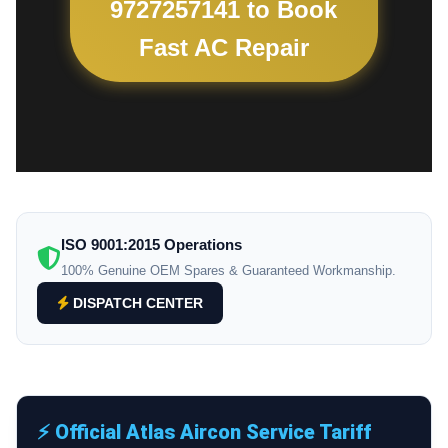
9727257141 to Book
Fast AC Repair
ISO 9001:2015 Operations
100% Genuine OEM Spares & Guaranteed Workmanship.
DISPATCH CENTER
⚡ Official Atlas Aircon Service Tariff