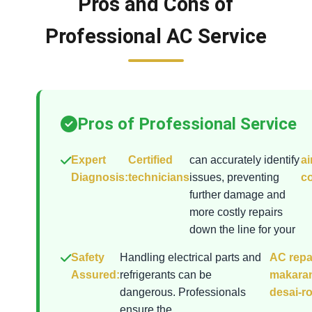
Pros and Cons of
Professional AC Service
Pros of Professional Service
Expert
Certified
can accurately identify
ai
Diagnosis:
technicians
issues, preventing
co
further damage and
more costly repairs
down the line for your
Safety
Handling electrical parts and
AC repai
Assured:
refrigerants can be
makara
dangerous. Professionals
desai-r
ensure the