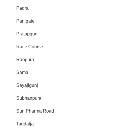
Padra
Panigate
Pratapgunj
Race Course
Raopura
Sama
Sayajigunj
Subhanpura
Sun Pharma Road
Tandalja