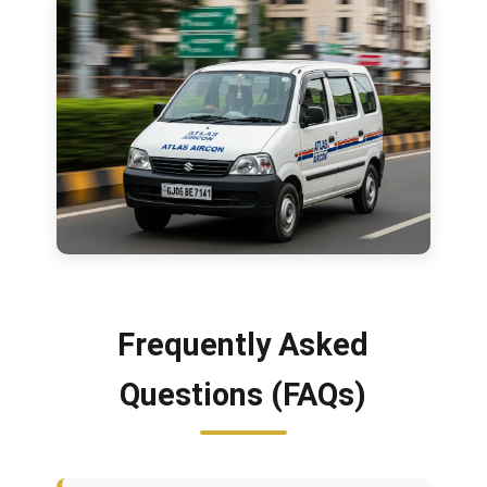
Frequently Asked
Questions (FAQs)