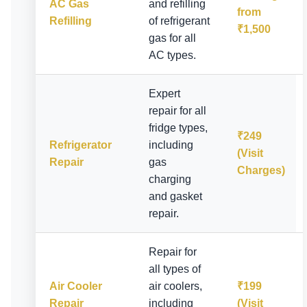
AC Gas
and refilling
from
Refilling
of refrigerant
₹1,500
gas for all
AC types.
Expert
repair for all
fridge types,
₹249
Refrigerator
including
(Visit
Repair
gas
Charges)
charging
and gasket
repair.
Repair for
all types of
Air Cooler
air coolers,
₹199
Repair
including
(Visit