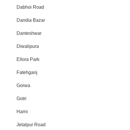
Dabhoi Road
Dandia Bazar
Danteshwar
Diwalipura
Ellora Park
Fatehganj
Gorwa
Gotri
Harni
Jetalpur Road