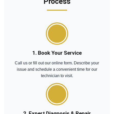
Process
1. Book Your Service
Call us or fill out our online form. Describe your
issue and schedule a convenient time for our
technician to visit.
2. Expert Diagnosis & Repair