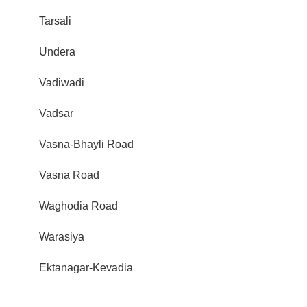
Tarsali
Undera
Vadiwadi
Vadsar
Vasna-Bhayli Road
Vasna Road
Waghodia Road
Warasiya
Ektanagar-Kevadia