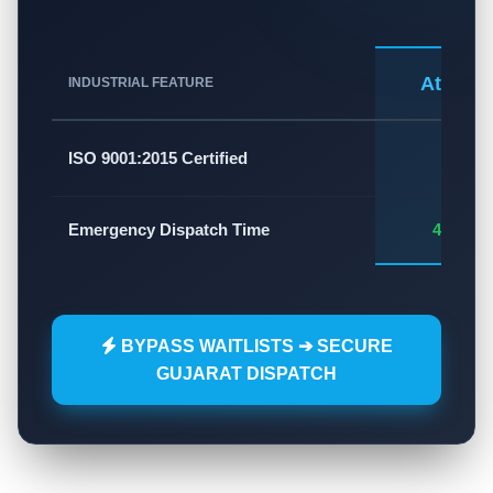
Atlas A
INDUSTRIAL FEATURE
✅
ISO 9001:2015 Certified
Emergency Dispatch Time
45 - 60
BYPASS WAITLISTS ➔ SECURE
GUJARAT DISPATCH