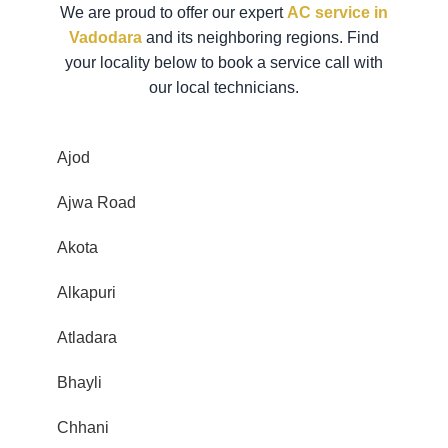
We are proud to offer our expert
AC service in
Vadodara
and its neighboring regions. Find
your locality below to book a service call with
our local technicians.
Ajod
Ajwa Road
Akota
Alkapuri
Atladara
Bhayli
Chhani