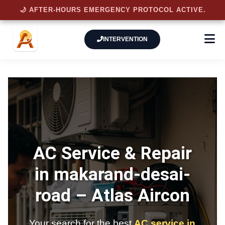
🌙 AFTER-HOURS EMERGENCY PROTOCOL ACTIVE.
INTERVENTION
AC Service & Repair
in makarand-desai-
road –
Atlas Aircon
Your search for the best
AC service in