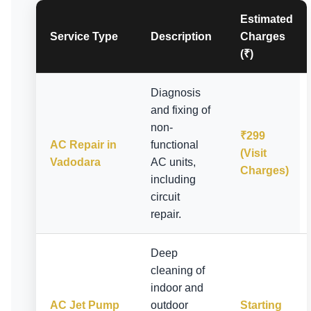
Estimated
Service Type
Description
Charges
(₹)
Diagnosis
and fixing of
non-
₹299
AC Repair in
functional
(Visit
Vadodara
AC units,
Charges)
including
circuit
repair.
Deep
cleaning of
indoor and
AC Jet Pump
outdoor
Starting