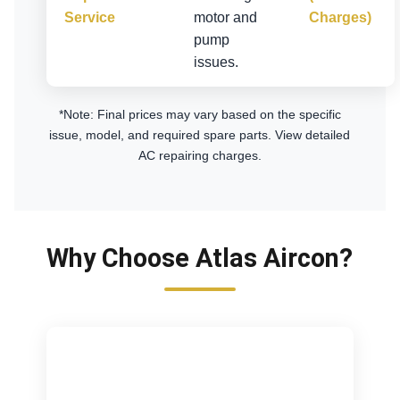
Service
motor and
Charges)
pump
issues.
*Note: Final prices may vary based on the specific
issue, model, and required spare parts.
View detailed
AC repairing charges
.
Why Choose Atlas Aircon?