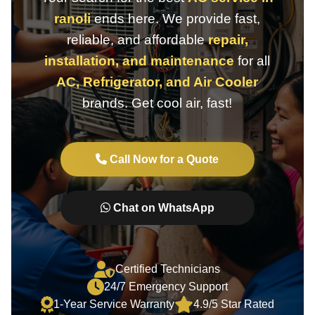
ranoli
ends here. We provide fast,
reliable, and affordable
repair,
installation, and maintenance
for all
AC, Refrigerator, and Air Cooler
brands. Get cool air, fast!
Call Now for a Quote
Chat on WhatsApp
Certified Technicians
24/7 Emergency Support
1-Year Service Warranty
4.9/5 Star Rated