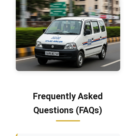
Frequently Asked
Questions (FAQs)