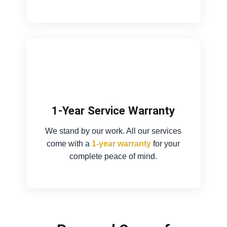
1-Year Service Warranty
We stand by our work. All our services
come with a
1-year warranty
for your
complete peace of mind.