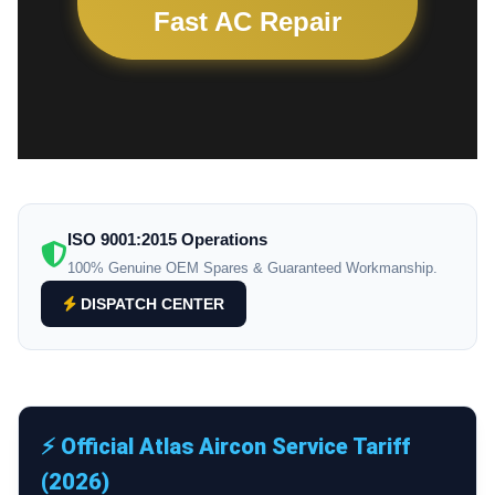
Fast AC Repair
ISO 9001:2015 Operations
100% Genuine OEM Spares & Guaranteed Workmanship.
DISPATCH CENTER
⚡ Official Atlas Aircon Service Tariff
(2026)