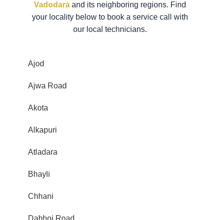
Vadodara
and its neighboring regions. Find
your locality below to book a service call with
our local technicians.
Ajod
Ajwa Road
Akota
Alkapuri
Atladara
Bhayli
Chhani
Dabhoi Road