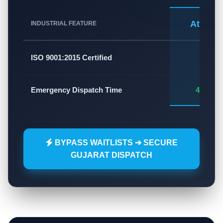
Atlas A
INDUSTRIAL FEATURE
✅
ISO 9001:2015 Certified
Emergency Dispatch Time
45 - 60
BYPASS WAITLISTS ➔ SECURE
GUJARAT DISPATCH