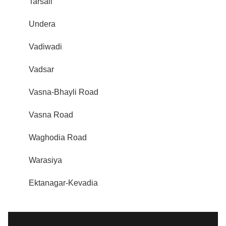
Tarsali
Undera
Vadiwadi
Vadsar
Vasna-Bhayli Road
Vasna Road
Waghodia Road
Warasiya
Ektanagar-Kevadia