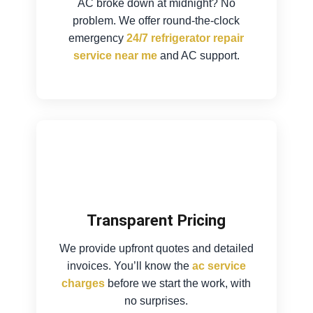
AC broke down at midnight? No
problem. We offer round-the-clock
emergency
24/7 refrigerator repair
service near me
and AC support.
Transparent Pricing
We provide upfront quotes and detailed
invoices. You’ll know the
ac service
charges
before we start the work, with
no surprises.