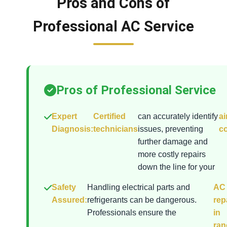
Pros and Cons of
Professional AC Service
Pros of Professional Service
Expert
Certified
can accurately identify
ai
Diagnosis:
technicians
issues, preventing
co
further damage and
more costly repairs
down the line for your
Safety
Handling electrical parts and
AC
Assured:
refrigerants can be dangerous.
rep
Professionals ensure the
in
ran