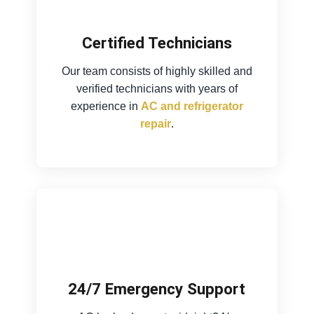
Certified Technicians
Our team consists of highly skilled and
verified technicians with years of
experience in
AC and refrigerator
repair
.
24/7 Emergency Support