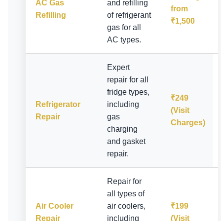
AC Gas
and refilling
from
Refilling
of refrigerant
₹1,500
gas for all
AC types.
Expert
repair for all
fridge types,
₹249
Refrigerator
including
(Visit
Repair
gas
Charges)
charging
and gasket
repair.
Repair for
all types of
Air Cooler
air coolers,
₹199
Repair
including
(Visit