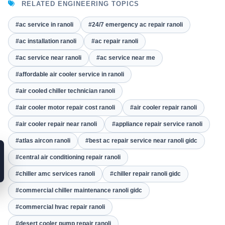
RELATED ENGINEERING TOPICS
#ac service in ranoli
#24/7 emergency ac repair ranoli
#ac installation ranoli
#ac repair ranoli
#ac service near ranoli
#ac service near me
#affordable air cooler service in ranoli
#air cooled chiller technician ranoli
#air cooler motor repair cost ranoli
#air cooler repair ranoli
#air cooler repair near ranoli
#appliance repair service ranoli
#atlas aircon ranoli
#best ac repair service near ranoli gidc
#central air conditioning repair ranoli
#chiller amc services ranoli
#chiller repair ranoli gidc
#commercial chiller maintenance ranoli gidc
#commercial hvac repair ranoli
#desert cooler pump repair ranoli