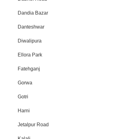
Dandia Bazar
Danteshwar
Diwalipura
Ellora Park
Fatehganj
Gorwa
Gotri
Harni
Jetalpur Road
Kalali