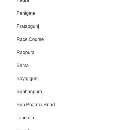
Padra
Panigate
Pratapgunj
Race Course
Raopura
Sama
Sayajigunj
Subhanpura
Sun Pharma Road
Tandalja