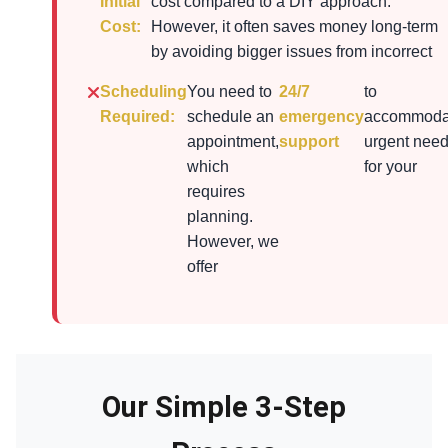
Initial
cost compared to a DIY approach.
Cost:
However, it often saves money long-term
by avoiding bigger issues from incorrect
Scheduling
You need to
24/7
to
Required:
schedule an
emergency
accommoda
appointment,
support
urgent nee
which
for your
requires
planning.
However, we
offer
Our Simple 3-Step