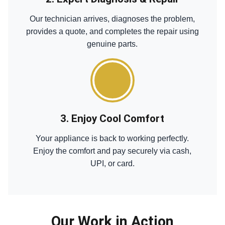
Our technician arrives, diagnoses the problem,
provides a quote, and completes the repair using
genuine parts.
3. Enjoy Cool Comfort
Your appliance is back to working perfectly.
Enjoy the comfort and pay securely via cash,
UPI, or card.
Our Work in Action