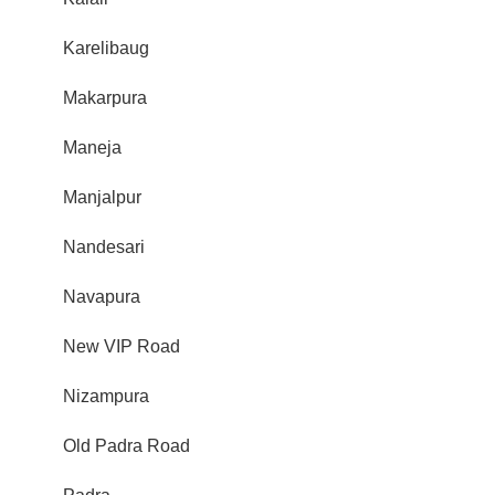
Karelibaug
Makarpura
Maneja
Manjalpur
Nandesari
Navapura
New VIP Road
Nizampura
Old Padra Road