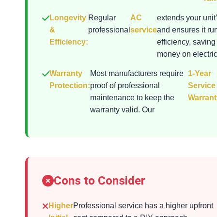
Longevity
Regular
AC
extends your unit’
&
professional
service
and ensures it ru
Efficiency:
efficiency, saving
money on electrici
Warranty
Most manufacturers require
1-Year
Protection:
proof of professional
Service
maintenance to keep the
Warrant
warranty valid. Our
Cons to Consider
Higher
Professional service has a higher upfront