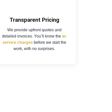
Transparent Pricing
We provide upfront quotes and
detailed invoices. You’ll know the
ac
service charges
before we start the
work, with no surprises.