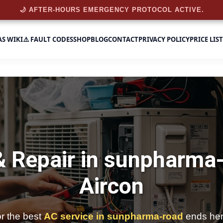
🌙 AFTER-HOURS EMERGENCY PROTOCOL ACTIVE.
AS WIKI
⚠️ FAULT CODES
SHOP
BLOG
CONTACT
PRIVACY POLICY
PRICE LIST
& Repair in sunpharma
Aircon
or the best
AC service in sunpharma-road
ends her