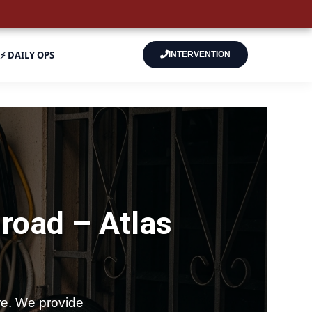
⚡ DAILY OPS
INTERVENTION
-road –
Atlas
e. We provide