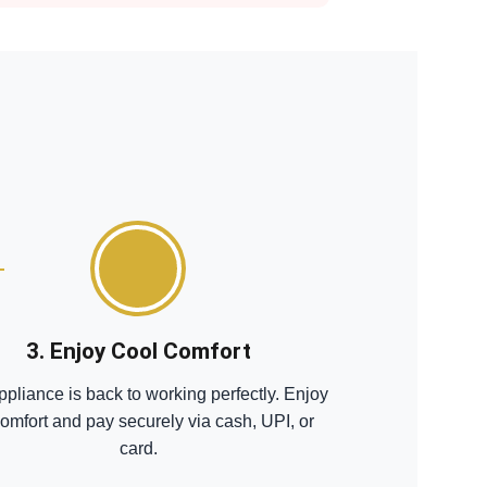
3. Enjoy Cool Comfort
ppliance is back to working perfectly. Enjoy
comfort and pay securely via cash, UPI, or
card.