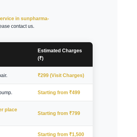
service in sunpharma-
ease contact us.
Estimated Charges
(₹)
air.
₹299 (Visit Charges)
 pump.
Starting from ₹499
er place
Starting from ₹799
Starting from ₹1,500