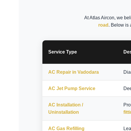
At Atlas Aircon, we bel
road
. Below is 
Service Type
Des
AC Repair in Vadodara
Dia
AC Jet Pump Service
Dee
AC Installation /
Pro
Uninstallation
fitt
AC Gas Refilling
Lea