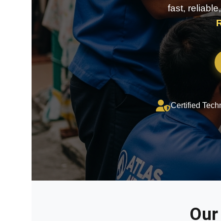
fast, reliabl
R
Certified Tech
Our