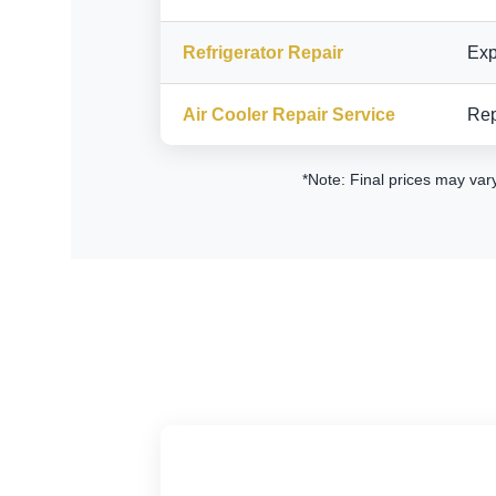
Refrigerator Repair
Exp
Air Cooler Repair Service
Rep
*Note: Final prices may var