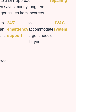
to a DIY approach.
repairing
ten saves money long-term
gger issues from incorrect
 to
24/7
to
HVAC
.
 an
emergency
accommodate
system
nt,
support
urgent needs
for your
 we