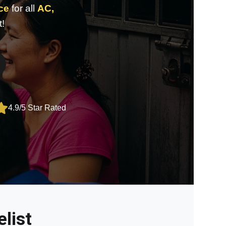
nce
for all
AC,
t!
4.9/5 Star Rated
list