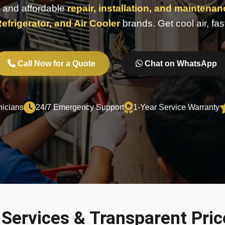
e, and affordable
repair, installation, and maintena
efrigerator, and Air Cooler
brands. Get cool air, fas
Call Now for a Quote
Chat on WhatsApp
nicians
24/7 Emergency Support
1-Year Service Warranty
 Services & Transparent Price