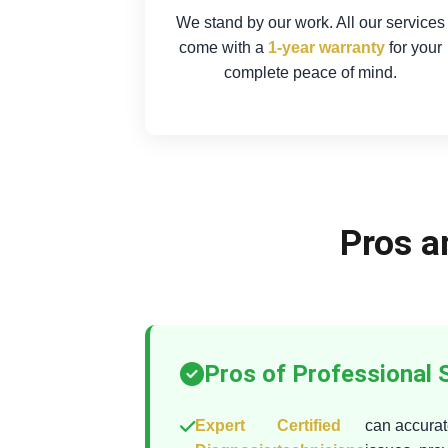
We stand by our work. All our services
come with a
1-year warranty
for your
complete peace of mind.
Pros a
Pros of Professional 
Expert
Certified
can accurate