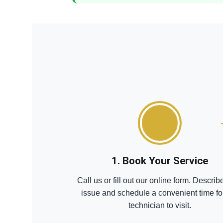
1. Book Your Service
Call us or fill out our online form. Describ
issue and schedule a convenient time fo
technician to visit.