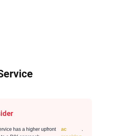
Service
ider
ervice has a higher upfront
ac
.