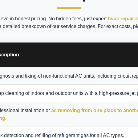
ieve in honest pricing. No hidden fees, just expert
hvac repair 
a detailed breakdown of our service charges. For exact costs, pl
cription
gnosis and fixing of non-functional AC units, including circuit rep
p cleaning of indoor and outdoor units with a high-pressure jet
fessional installation or
ac removing from one place to anoth
ing
.
k detection and refilling of refrigerant gas for all AC types.