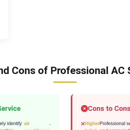
nd Cons of Professional AC 
Service
Cons to Cons
ly identify
air
.
Higher
Professional s