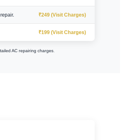
repair.
₹249 (Visit Charges)
₹199 (Visit Charges)
tailed AC repairing charges
.