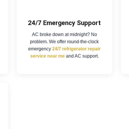
24/7 Emergency Support
AC broke down at midnight? No
problem. We offer round-the-clock
emergency
24/7 refrigerator repair
service near me
and AC support.