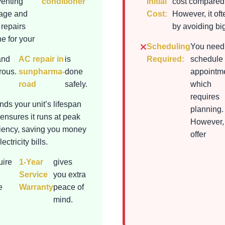
venting
conditioner
Initial
cost compared 
mage and
Cost:
However, it of
 repairs
by avoiding bi
e for your
Scheduling
You need
and
AC repair in
is
Required:
schedule
rous.
sunpharma-
done
appointme
road
safely.
which
requires
nds your unit’s lifespan
planning.
ensures it runs at peak
However,
ciency, saving you money
offer
ectricity bills.
uire
1-Year
gives
Service
you extra
e
Warranty
peace of
mind.