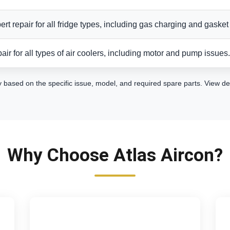
ert repair for all fridge types, including gas charging and gasket 
air for all types of air coolers, including motor and pump issues.
y based on the specific issue, model, and required spare parts.
View de
Why Choose Atlas Aircon?