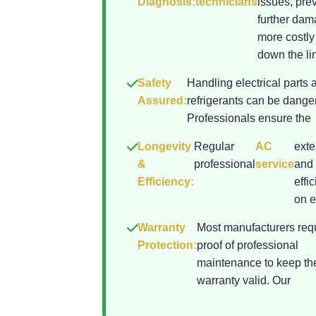
Diagnosis:
technicians
issues, pre
further da
more costly
down the lin
Safety
Handling electrical parts 
Assured:
refrigerants can be dange
Professionals ensure the
Longevity
Regular
AC
exte
&
professional
service
and 
Efficiency:
effi
on el
Warranty
Most manufacturers req
Protection:
proof of professional
maintenance to keep th
warranty valid. Our