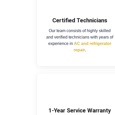
Certified Technicians
Our team consists of highly skilled
and verified technicians with years of
experience in
AC and refrigerator
repair
.
1-Year Service Warranty