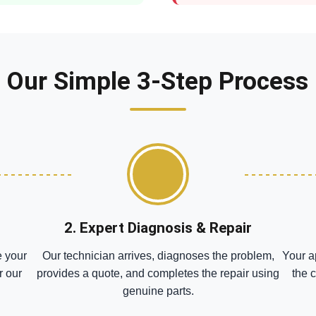
Our Simple 3-Step Process
2. Expert Diagnosis & Repair
e your
Our technician arrives, diagnoses the problem,
Your a
r our
provides a quote, and completes the repair using
the 
genuine parts.