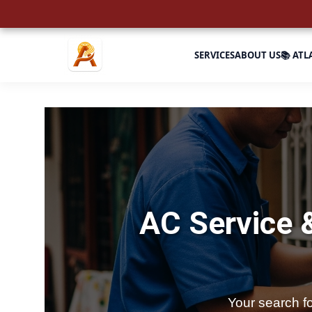
SERVICES
ABOUT US
📚 ATL
AC Service 
Your search f