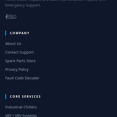
Emergency Support.
COMPANY
About Us
Contact Support
Spare Parts Store
Privacy Policy
Fault Code Decoder
CORE SERVICES
Industrial Chillers
VRF / VRV Systems