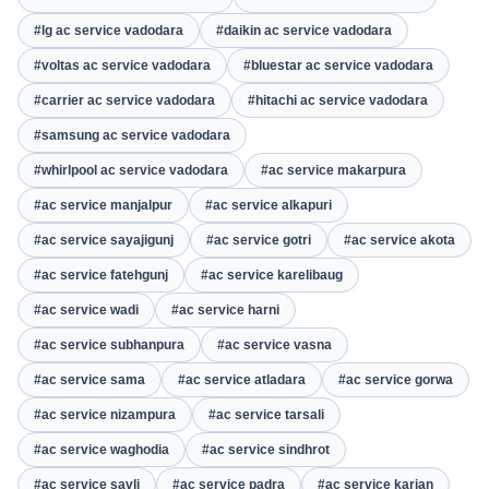
#lg ac service vadodara
#daikin ac service vadodara
#voltas ac service vadodara
#bluestar ac service vadodara
#carrier ac service vadodara
#hitachi ac service vadodara
#samsung ac service vadodara
#whirlpool ac service vadodara
#ac service makarpura
#ac service manjalpur
#ac service alkapuri
#ac service sayajigunj
#ac service gotri
#ac service akota
#ac service fatehgunj
#ac service karelibaug
#ac service wadi
#ac service harni
#ac service subhanpura
#ac service vasna
#ac service sama
#ac service atladara
#ac service gorwa
#ac service nizampura
#ac service tarsali
#ac service waghodia
#ac service sindhrot
#ac service savli
#ac service padra
#ac service karjan