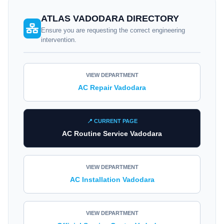
ATLAS VADODARA DIRECTORY
Ensure you are requesting the correct engineering
intervention.
VIEW DEPARTMENT
AC Repair Vadodara
📍 CURRENT PAGE
AC Routine Service Vadodara
VIEW DEPARTMENT
AC Installation Vadodara
VIEW DEPARTMENT