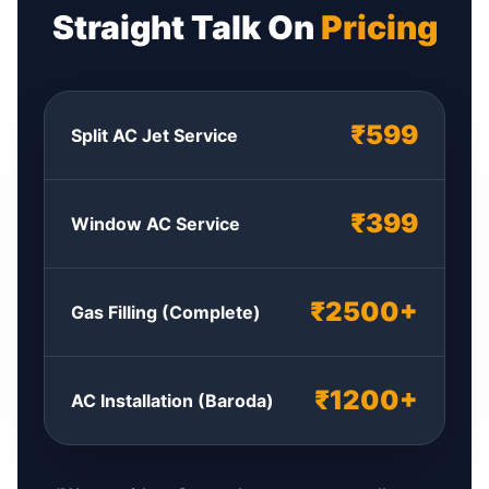
Straight Talk On
Pricing
₹599
Split AC Jet Service
₹399
Window AC Service
₹2500+
Gas Filling (Complete)
₹1200+
AC Installation (Baroda)