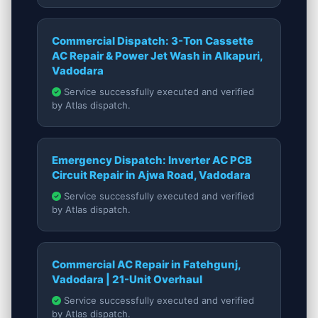
Commercial Dispatch: 3-Ton Cassette
AC Repair & Power Jet Wash in Alkapuri,
Vadodara
Service successfully executed and verified
by Atlas dispatch.
Emergency Dispatch: Inverter AC PCB
Circuit Repair in Ajwa Road, Vadodara
Service successfully executed and verified
by Atlas dispatch.
Commercial AC Repair in Fatehgunj,
Vadodara | 21-Unit Overhaul
Service successfully executed and verified
by Atlas dispatch.