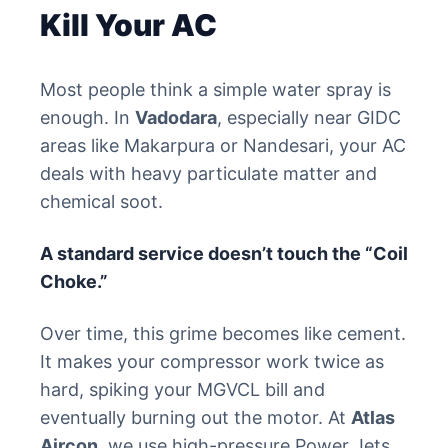
Kill Your AC
Most people think a simple water spray is
enough. In
Vadodara
, especially near GIDC
areas like Makarpura or Nandesari, your AC
deals with heavy particulate matter and
chemical soot.
A standard service doesn’t touch the “Coil
Choke.”
Over time, this grime becomes like cement.
It makes your compressor work twice as
hard, spiking your MGVCL bill and
eventually burning out the motor. At
Atlas
Aircon
, we use high-pressure Power Jets