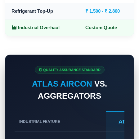
Refrigerant Top-Up
₹ 1,500 - ₹ 2,800
Industrial Overhaul
Custom Quote
QUALITY ASSURANCE STANDARD
ATLAS AIRCON
VS.
AGGREGATORS
Atlas A
INDUSTRIAL FEATURE