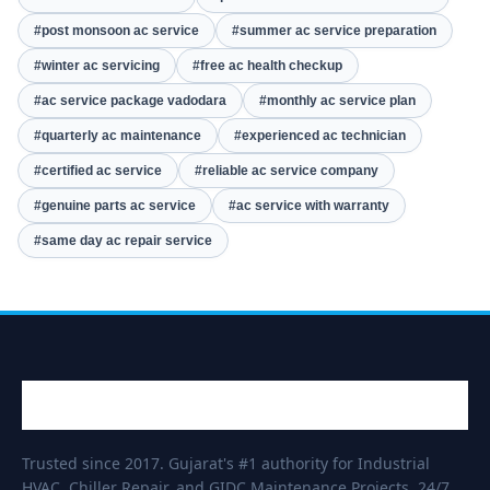
#post monsoon ac service
#summer ac service preparation
#winter ac servicing
#free ac health checkup
#ac service package vadodara
#monthly ac service plan
#quarterly ac maintenance
#experienced ac technician
#certified ac service
#reliable ac service company
#genuine parts ac service
#ac service with warranty
#same day ac repair service
Trusted since 2017. Gujarat's #1 authority for Industrial
HVAC, Chiller Repair, and GIDC Maintenance Projects. 24/7