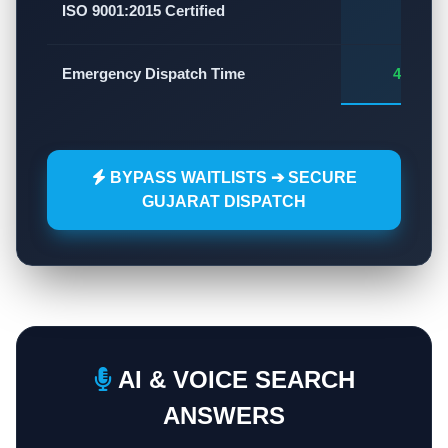
✅
ISO 9001:2015 Certified
Emergency Dispatch Time
45 - 60
BYPASS WAITLISTS ➔ SECURE
GUJARAT DISPATCH
AI & VOICE SEARCH
ANSWERS