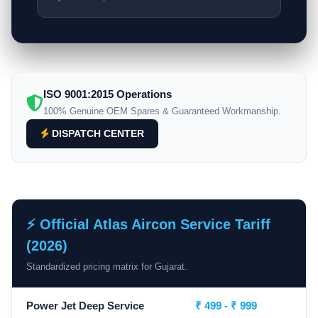
ISO 9001:2015 Operations
100% Genuine OEM Spares & Guaranteed Workmanship.
DISPATCH CENTER
⚡ Official Atlas Aircon Service Tariff
(2026)
Standardized pricing matrix for Gujarat.
Power Jet Deep Service
₹ 499 - ₹ 999