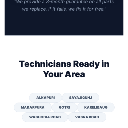
“We provide a 3-month guarantee on all parts
we replace. If it fails, we fix it for free.”
Technicians Ready in
Your Area
ALKAPURI
SAYAJIGUNJ
MAKARPURA
GOTRI
KARELIBAUG
WAGHODIA ROAD
VASNA ROAD