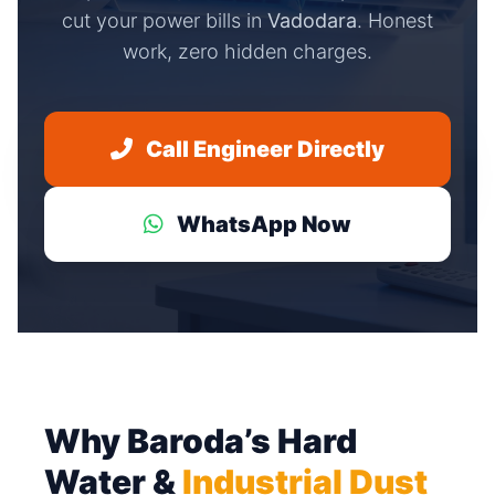
cut your power bills in
Vadodara
. Honest
work, zero hidden charges.
Call Engineer Directly
WhatsApp Now
Why Baroda’s Hard
Water &
Industrial Dust