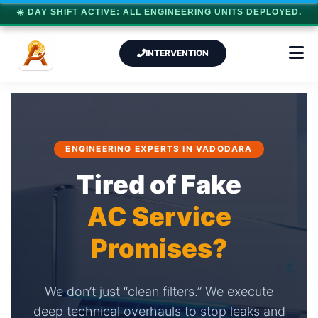
☀️ DAY SHIFT ACTIVE: ALL ENGINEERING UNITS DEPLOYED.
INTERVENTION
ENGINEERING EXPERTS IN VADODARA
Tired of Fake
AC Service
Promises?
We don’t just “clean filters.” We execute
deep technical overhauls to stop leaks and