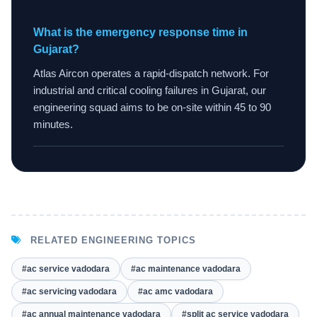
What is the emergency response time in
Gujarat?
Atlas Aircon operates a rapid-dispatch network. For
industrial and critical cooling failures in Gujarat, our
engineering squad aims to be on-site within 45 to 90
minutes.
RELATED ENGINEERING TOPICS
#ac service vadodara
#ac maintenance vadodara
#ac servicing vadodara
#ac amc vadodara
#ac annual maintenance vadodara
#split ac service vadodara