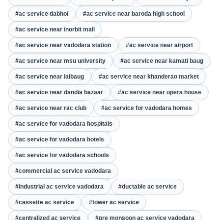
#ac service dabhoi
#ac service near baroda high school
#ac service near inorbit mall
#ac service near vadodara station
#ac service near airport
#ac service near msu university
#ac service near kamati baug
#ac service near lalbaug
#ac service near khanderao market
#ac service near dandia bazaar
#ac service near opera house
#ac service near rac club
#ac service for vadodara homes
#ac service for vadodara hospitals
#ac service for vadodara hotels
#ac service for vadodara schools
#commercial ac service vadodara
#industrial ac service vadodara
#ductable ac service
#cassette ac service
#tower ac service
#centralized ac service
#pre monsoon ac service vadodara