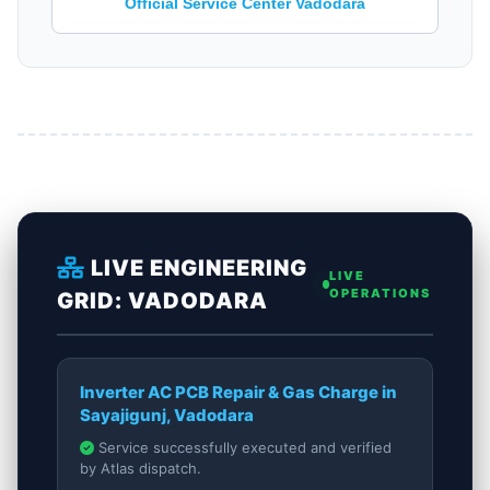
Official Service Center Vadodara
LIVE ENGINEERING
LIVE
OPERATIONS
GRID: VADODARA
Inverter AC PCB Repair & Gas Charge in
Sayajigunj, Vadodara
Service successfully executed and verified
by Atlas dispatch.