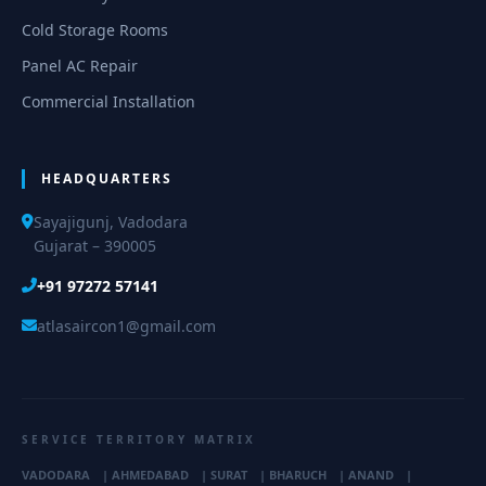
Cold Storage Rooms
Panel AC Repair
Commercial Installation
HEADQUARTERS
Sayajigunj, Vadodara
Gujarat – 390005
+91 97272 57141
atlasaircon1@gmail.com
SERVICE TERRITORY MATRIX
VADODARA
|
AHMEDABAD
|
SURAT
|
BHARUCH
|
ANAND
|