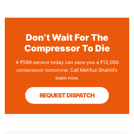
Don’t Wait For The
Compressor To Die
A ₹599 service today can save you a ₹12,000
compressor tomorrow. Call Mehfuz Shahid’s
team now.
REQUEST DISPATCH