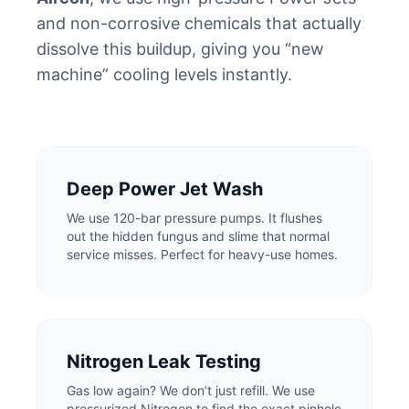
and non-corrosive chemicals that actually
dissolve this buildup, giving you “new
machine” cooling levels instantly.
Deep Power Jet Wash
We use 120-bar pressure pumps. It flushes
out the hidden fungus and slime that normal
service misses. Perfect for heavy-use homes.
Nitrogen Leak Testing
Gas low again? We don’t just refill. We use
pressurized Nitrogen to find the exact pinhole