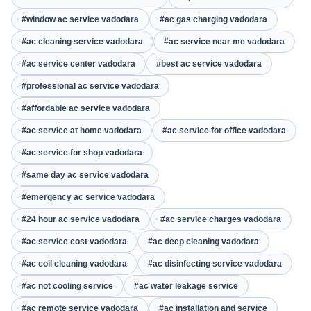
#window ac service vadodara
#ac gas charging vadodara
#ac cleaning service vadodara
#ac service near me vadodara
#ac service center vadodara
#best ac service vadodara
#professional ac service vadodara
#affordable ac service vadodara
#ac service at home vadodara
#ac service for office vadodara
#ac service for shop vadodara
#same day ac service vadodara
#emergency ac service vadodara
#24 hour ac service vadodara
#ac service charges vadodara
#ac service cost vadodara
#ac deep cleaning vadodara
#ac coil cleaning vadodara
#ac disinfecting service vadodara
#ac not cooling service
#ac water leakage service
#ac remote service vadodara
#ac installation and service