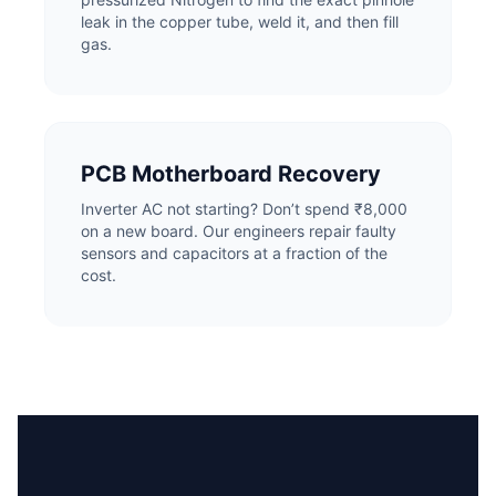
leak in the copper tube, weld it, and then fill
gas.
PCB Motherboard Recovery
Inverter AC not starting? Don’t spend ₹8,000
on a new board. Our engineers repair faulty
sensors and capacitors at a fraction of the
cost.