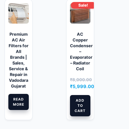
Sale!
Premium
AC
AC Air
Copper
Filters for
Condenser
All
–
Brands |
Evaporator
Sales,
– Radiator
Service &
Coil
Repair in
₹
8,000.00
Vadodara
Original
Gujarat
₹
5,999.00
price
Current
READ
was:
price
ADD
MORE
TO
₹8,000.00.
is:
CART
₹5,999.00.