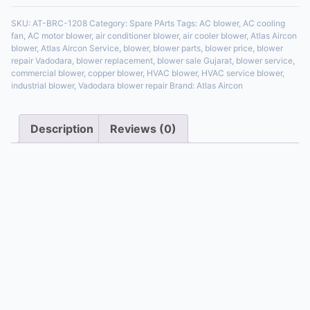
SKU:
AT-BRC-1208
Category:
Spare PArts
Tags:
AC blower
,
AC cooling
fan
,
AC motor blower
,
air conditioner blower
,
air cooler blower
,
Atlas Aircon
blower
,
Atlas Aircon Service
,
blower
,
blower parts
,
blower price
,
blower
repair Vadodara
,
blower replacement
,
blower sale Gujarat
,
blower service
,
commercial blower
,
copper blower
,
HVAC blower
,
HVAC service blower
,
industrial blower
,
Vadodara blower repair
Brand:
Atlas Aircon
Description
Reviews (0)
Description
If you’re looking for a reliable, energy-efficient, and
durable
HVAC Air Blower
, the Atlas Aircon Blower
(SKU: AT-BRC-1208) is your best choice. Designed for
residential, commercial, and industrial use, this blower
ensures powerful airflow, low noise, and long-lasting
copper winding construction. Whether you need it for
an
air conditioner, industrial HVAC chiller, or cooler
,
Atlas Aircon delivers uncompromised quality.