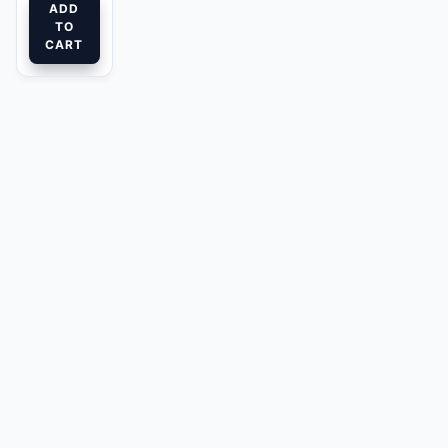
ADD
TO
CART