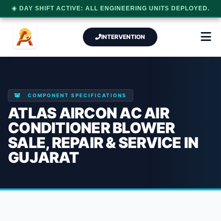
☀️ DAY SHIFT ACTIVE: ALL ENGINEERING UNITS DEPLOYED.
INTERVENTION
COMPONENT SPECIFICATIONS
ATLAS AIRCON AC AIR
CONDITIONER BLOWER
SALE, REPAIR & SERVICE IN
GUJARAT