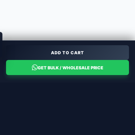
ADD TO CART
GET BULK / WHOLESALE PRICE