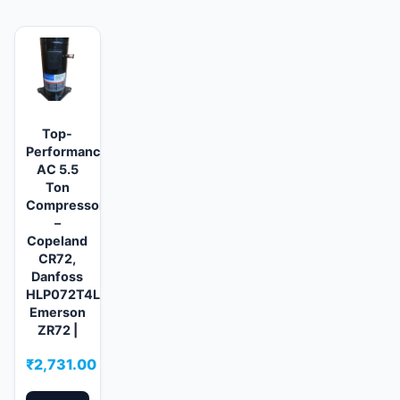
Top-
Performance
AC 5.5
Ton
Compressors
–
Copeland
CR72,
Danfoss
HLP072T4LC6,
Emerson
ZR72 |
₹
2,731.00