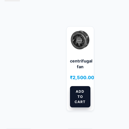
Related products
centrifugal
fan
₹
2,500.00
ADD
TO
CART