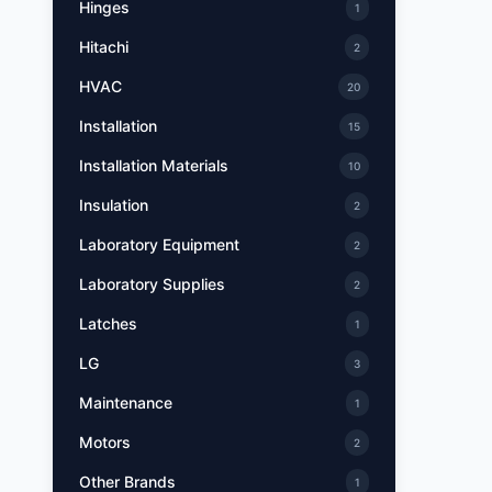
Hinges
1
Hitachi
2
HVAC
20
Installation
15
Installation Materials
10
Insulation
2
Laboratory Equipment
2
Laboratory Supplies
2
Latches
1
LG
3
Maintenance
1
Motors
2
Other Brands
1