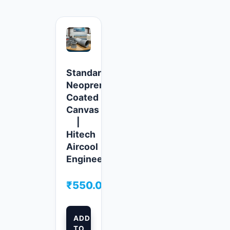
Standard
Neoprene
Coated
Canvas
|
Hitech
Aircool
Engineers
₹
550.00
ADD
TO