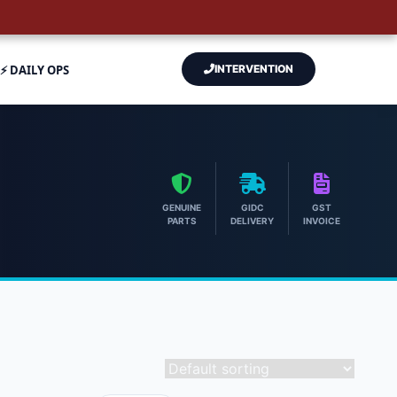
⚡ DAILY OPS
INTERVENTION
GENUINE
GIDC
GST
PARTS
DELIVERY
INVOICE