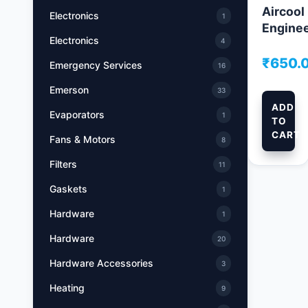
Aircool
Electronics
1
Engine
Electronics
4
₹
650.
Emergency Services
16
Emerson
33
ADD
Evaporators
1
TO
CART
Fans & Motors
8
Filters
11
Gaskets
1
Hardware
1
Hardware
20
Hardware Accessories
3
Heating
9