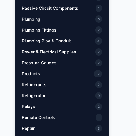
Passive Circuit Components
1
Plumbing
6
Plumbing Fittings
2
Plumbing Pipe & Conduit
4
Power & Electrical Supplies
2
Pressure Gauges
2
Products
12
Refrigerants
2
Refrigerator
9
Relays
2
Remote Controls
1
Repair
3