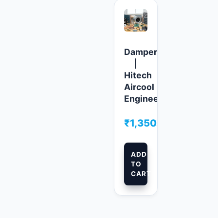
Damper
|
Hitech
Aircool
Engineers
₹
1,350.00
ADD
TO
CART