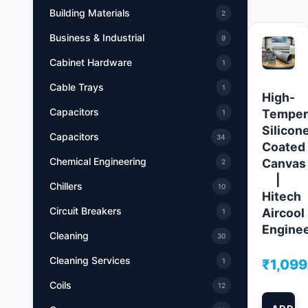
Building Materials
2
Business & Industrial
9
Cabinet Hardware
1
Cable Trays
1
High-
Capacitors
Temper
1
Silicon
Capacitors
34
Coated
Chemical Engineering
Canvas
2
|
Chillers
10
Hitech
Circuit Breakers
Aircool
1
Engine
Cleaning
30
Cleaning Services
₹
1,099
1
Coils
12