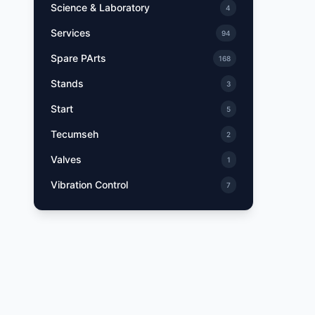
Science & Laboratory
4
Services
94
Spare PArts
168
Stands
3
Start
5
Tecumseh
2
Valves
1
Vibration Control
7