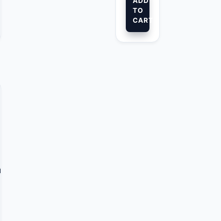
ADD
TO
CART
l