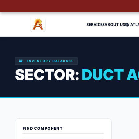
SERVICES
ABOUT US
📚 ATL
INVENTORY DATABASE
SECTOR:
DUCT A
Duct Acces
FIND COMPONENT
Showing all