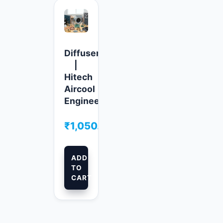
Diffusers
|
Hitech
Aircool
Engineers
₹
1,050.00
ADD
TO
CART