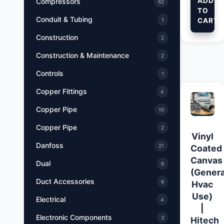
ADD
Compressors
62
TO
Conduit & Tubing
CART
1
Construction
2
Construction & Maintenance
2
Controls
1
Copper Fittings
4
Copper Pipe
10
Copper Pipe
2
Vinyl
Danfoss
21
Coated
Canvas
Dual
6
(Genera
Duct Accessories
6
Hvac
Use)
Electrical
4
|
Electronic Components
3
Hitech