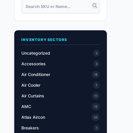
INVENTORY SECTORS
Uncategorized
3
Accessories
3
Air Conditioner
18
Air Cooler
7
Air Curtains
11
AMC
15
Atlas Aircon
20
Breakers
1