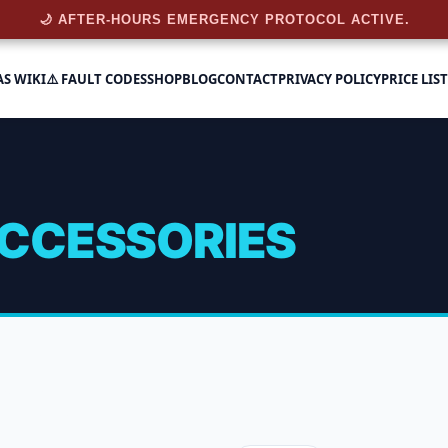
🌙 AFTER-HOURS EMERGENCY PROTOCOL ACTIVE.
AS WIKI
⚠️ FAULT CODES
SHOP
BLOG
CONTACT
PRIVACY POLICY
PRICE LIST
CCESSORIES
sories
 6 results