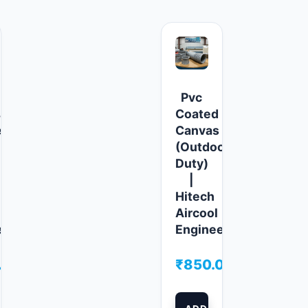
Pvc
ature
Coated
e
Canvas
(Outdoor/Heavy
Duty)
|
Hitech
Aircool
ers
Engineers
.00
₹
850.00