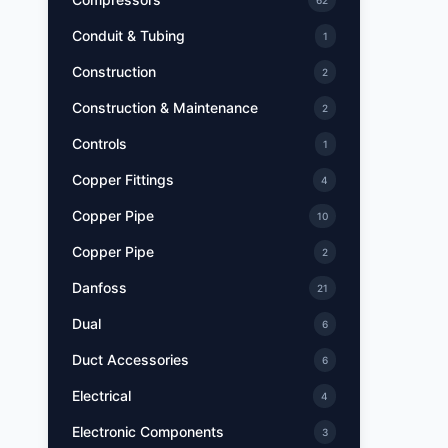
62
Conduit & Tubing
1
Construction
2
Construction & Maintenance
2
Controls
1
Copper Fittings
4
Copper Pipe
10
Copper Pipe
2
Danfoss
21
Dual
6
Duct Accessories
6
Electrical
4
Electronic Components
3