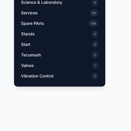
Science & Laboratory
4
Services
94
Spare PArts
168
Stands
3
Start
5
Tecumseh
2
Valves
1
Vibration Control
7