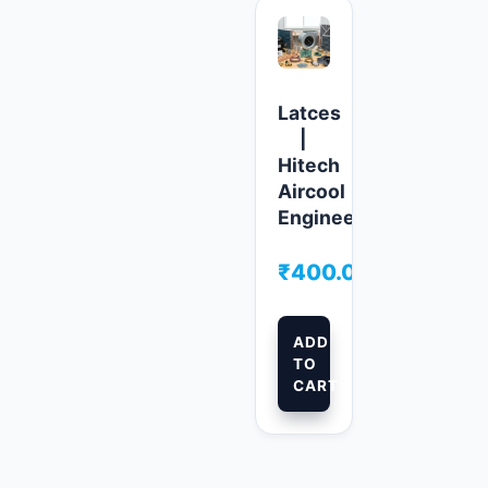
Latces
|
Hitech
Aircool
Engineers
₹
400.00
ADD
TO
CART