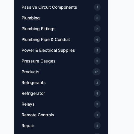
Passive Circuit Components
1
Plumbing
6
Plumbing Fittings
2
Plumbing Pipe & Conduit
4
Power & Electrical Supplies
2
Pressure Gauges
2
Products
12
Refrigerants
2
Refrigerator
9
Relays
2
Remote Controls
1
Repair
3