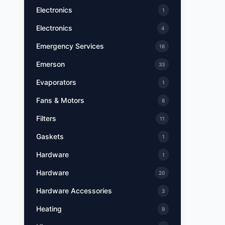
Electronics
1
Electronics
4
Emergency Services
16
Emerson
33
Evaporators
1
Fans & Motors
8
Filters
11
Gaskets
1
Hardware
1
Hardware
20
Hardware Accessories
3
Heating
9