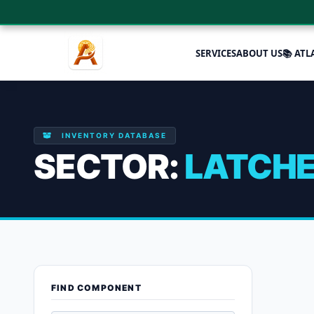
SERVICES
ABOUT US
📚 ATL
INVENTORY DATABASE
SECTOR:
LATCH
Latches
FIND COMPONENT
Showing the