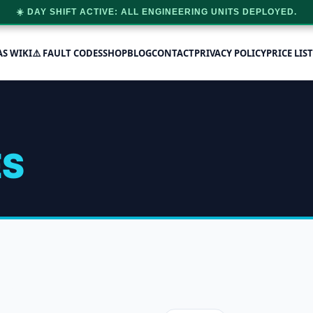
☀️ DAY SHIFT ACTIVE: ALL ENGINEERING UNITS DEPLOYED.
AS WIKI
⚠️ FAULT CODES
SHOP
BLOG
CONTACT
PRIVACY POLICY
PRICE LIST
ES
 single result