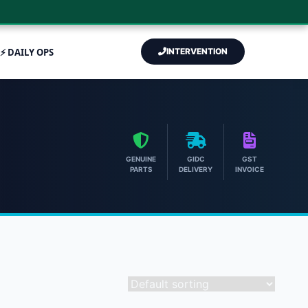
⚡ DAILY OPS
INTERVENTION
GENUINE
GIDC
GST
PARTS
DELIVERY
INVOICE