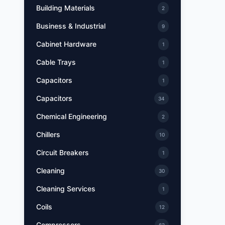
Building Materials
2
Business & Industrial
9
Cabinet Hardware
1
Cable Trays
1
Capacitors
1
Capacitors
34
Chemical Engineering
2
Chillers
10
Circuit Breakers
1
Cleaning
30
Cleaning Services
1
Coils
12
Compressors