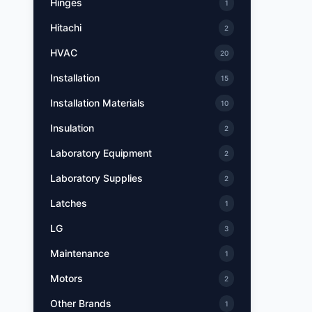
Hinges
1
Hitachi
2
HVAC
20
Installation
15
Installation Materials
10
Insulation
2
Laboratory Equipment
2
Laboratory Supplies
2
Latches
1
LG
3
Maintenance
1
Motors
2
Other Brands
1