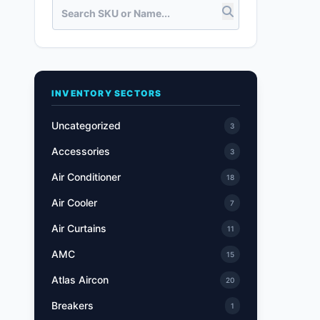
INVENTORY SECTORS
Uncategorized
3
Accessories
3
Air Conditioner
18
Air Cooler
7
Air Curtains
11
AMC
15
Atlas Aircon
20
Breakers
1