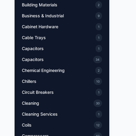
Building Materials
2
Business & Industrial
9
Cabinet Hardware
1
Cable Trays
1
Capacitors
1
Capacitors
34
Chemical Engineering
2
Chillers
10
Circuit Breakers
1
Cleaning
30
Cleaning Services
1
Coils
12
Compressors