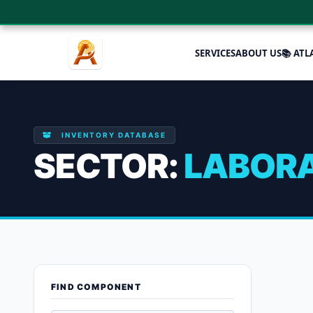
SERVICES
ABOUT US
📚 ATL
INVENTORY DATABASE
SECTOR:
LABORA
Laboratory
FIND COMPONENT
Showing all