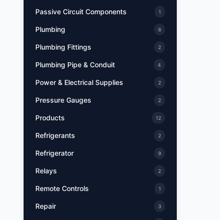
Passive Circuit Components
1
Plumbing
6
Plumbing Fittings
2
Plumbing Pipe & Conduit
4
Power & Electrical Supplies
2
Pressure Gauges
2
Products
12
Refrigerants
2
Refrigerator
9
Relays
2
Remote Controls
1
Repair
3