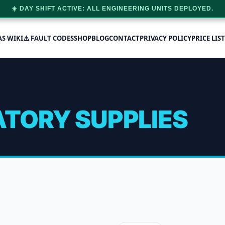
☀️ DAY SHIFT ACTIVE: ALL ENGINEERING UNITS DEPLOYED.
AS WIKI
⚠️ FAULT CODES
SHOP
BLOG
CONTACT
PRIVACY POLICY
PRICE LIST
TORY SUPPLIES
 Supplies
 2 results