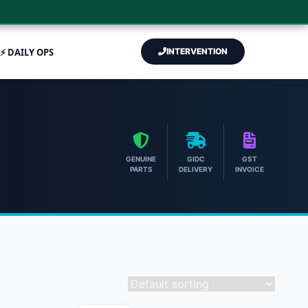
⚡ DAILY OPS
INTERVENTION
GENUINE
GIDC
GST
PARTS
DELIVERY
INVOICE