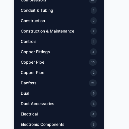
62
Conduit & Tubing
1
Construction
2
Construction & Maintenance
2
Controls
1
Copper Fittings
4
Copper Pipe
10
Copper Pipe
2
Danfoss
21
Dual
6
Duct Accessories
6
Electrical
4
Electronic Components
3