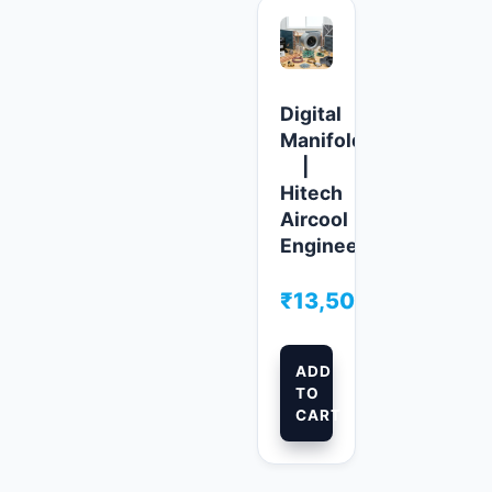
Digital
Manifolds
|
Hitech
Aircool
Engineers
₹
13,500.00
ADD
TO
CART