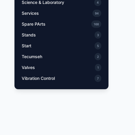
Science & Laboratory
4
Services
94
Spare PArts
168
Stands
3
Start
5
Tecumseh
2
Valves
1
Vibration Control
7