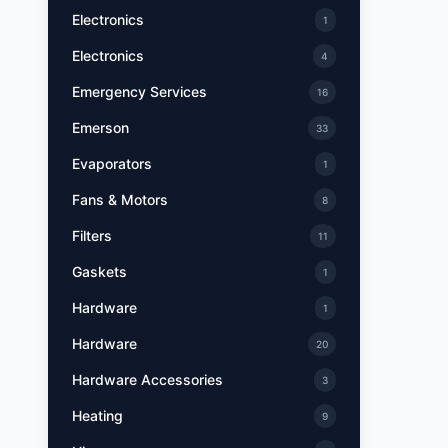
Electronics
1
Electronics
4
Emergency Services
16
Emerson
33
Evaporators
1
Fans & Motors
8
Filters
11
Gaskets
1
Hardware
1
Hardware
20
Hardware Accessories
3
Heating
9