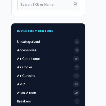
INVENTORY SECTORS
Uncategorized
3
Accessories
3
Air Conditioner
18
Air Cooler
7
Air Curtains
11
AMC
15
Atlas Aircon
20
Breakers
1