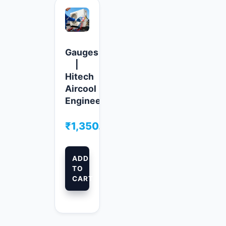
Gauges
|
Hitech
Aircool
Engineers
₹
1,350.00
ADD
TO
CART