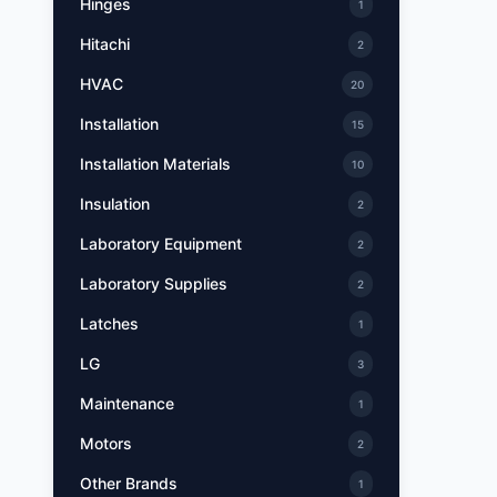
Hinges
1
Hitachi
2
HVAC
20
Installation
15
Installation Materials
10
Insulation
2
Laboratory Equipment
2
Laboratory Supplies
2
Latches
1
LG
3
Maintenance
1
Motors
2
Other Brands
1