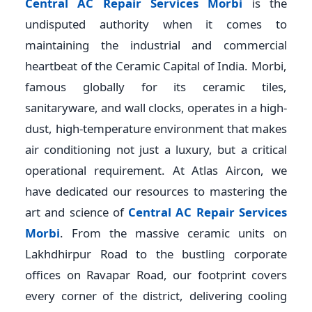
Central AC Repair Services Morbi
is the
undisputed authority when it comes to
maintaining the industrial and commercial
heartbeat of the Ceramic Capital of India. Morbi,
famous globally for its ceramic tiles,
sanitaryware, and wall clocks, operates in a high-
dust, high-temperature environment that makes
air conditioning not just a luxury, but a critical
operational requirement. At Atlas Aircon, we
have dedicated our resources to mastering the
art and science of
Central AC Repair Services
Morbi
. From the massive ceramic units on
Lakhdhirpur Road to the bustling corporate
offices on Ravapar Road, our footprint covers
every corner of the district, delivering cooling