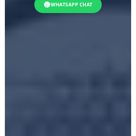
WHATSAPP CHAT