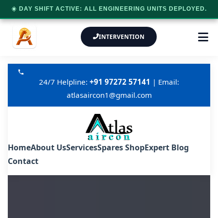
☀️ DAY SHIFT ACTIVE: ALL ENGINEERING UNITS DEPLOYED.
INTERVENTION
24/7 Helpline:
+91 97272 57141
| Email:
atlasaircon1@gmail.com
Home
About Us
Services
Spares Shop
Expert Blog
Contact