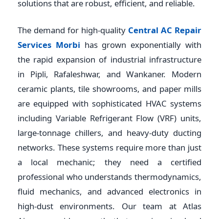
solutions that are robust, efficient, and reliable.
The demand for high-quality
Central AC Repair
Services Morbi
has grown exponentially with
the rapid expansion of industrial infrastructure
in Pipli, Rafaleshwar, and Wankaner. Modern
ceramic plants, tile showrooms, and paper mills
are equipped with sophisticated HVAC systems
including Variable Refrigerant Flow (VRF) units,
large-tonnage chillers, and heavy-duty ducting
networks. These systems require more than just
a local mechanic; they need a certified
professional who understands thermodynamics,
fluid mechanics, and advanced electronics in
high-dust environments. Our team at Atlas