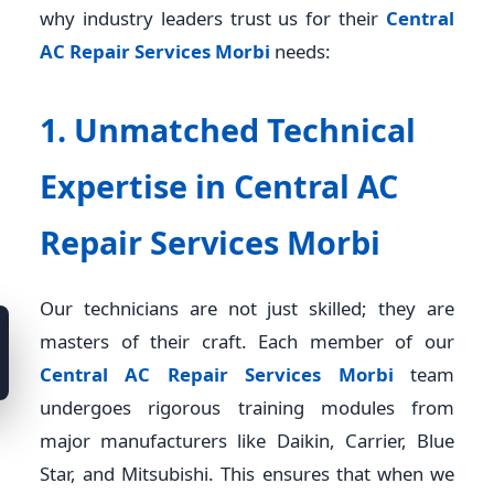
why industry leaders trust us for their
Central
AC Repair Services Morbi
needs:
1. Unmatched Technical
Expertise in Central AC
Repair Services Morbi
Our technicians are not just skilled; they are
masters of their craft. Each member of our
Central AC Repair Services Morbi
team
undergoes rigorous training modules from
major manufacturers like Daikin, Carrier, Blue
Star, and Mitsubishi. This ensures that when we