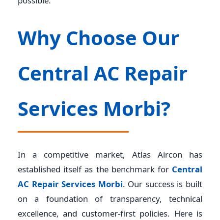
possible.
Why Choose Our
Central AC Repair
Services Morbi?
In a competitive market, Atlas Aircon has
established itself as the benchmark for
Central
AC Repair Services Morbi
. Our success is built
on a foundation of transparency, technical
excellence, and customer-first policies. Here is