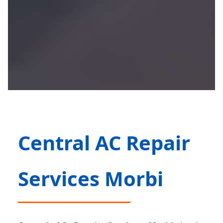
Central AC Repair
Services Morbi