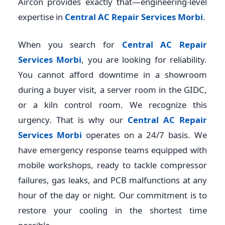
Aircon provides exactly that—engineering-level
expertise in
Central AC Repair Services Morbi
.
When you search for
Central AC Repair
Services Morbi
, you are looking for reliability.
You cannot afford downtime in a showroom
during a buyer visit, a server room in the GIDC,
or a kiln control room. We recognize this
urgency. That is why our
Central AC Repair
Services Morbi
operates on a 24/7 basis. We
have emergency response teams equipped with
mobile workshops, ready to tackle compressor
failures, gas leaks, and PCB malfunctions at any
hour of the day or night. Our commitment is to
restore your cooling in the shortest time