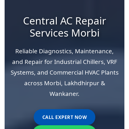
Central AC Repair
Services Morbi
Reliable Diagnostics, Maintenance,
and Repair for Industrial Chillers, VRF
Systems, and Commercial HVAC Plants
across Morbi, Lakhdhirpur &
Wankaner.
CALL EXPERT NOW