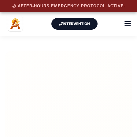
🌙 AFTER-HOURS EMERGENCY PROTOCOL ACTIVE.
INTERVENTION