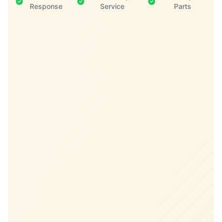
Response
Service
Parts