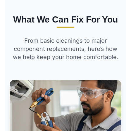
What We Can Fix For You
From basic cleanings to major
component replacements, here’s how
we help keep your home comfortable.