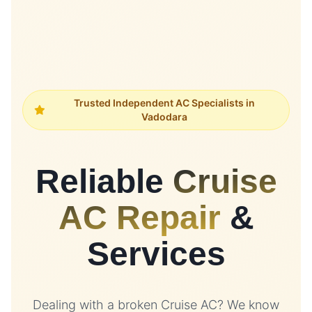
Trusted Independent AC Specialists in
Vadodara
Reliable
Cruise
AC Repair
&
Services
Dealing with a broken Cruise AC? We know