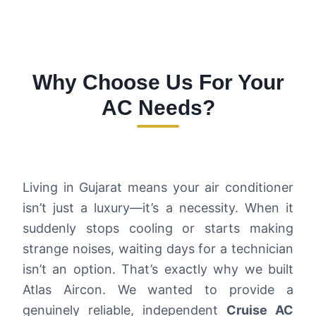
Why Choose Us For Your
AC Needs?
Living in Gujarat means your air conditioner
isn’t just a luxury—it’s a necessity. When it
suddenly stops cooling or starts making
strange noises, waiting days for a technician
isn’t an option. That’s exactly why we built
Atlas Aircon. We wanted to provide a
genuinely reliable, independent
Cruise AC