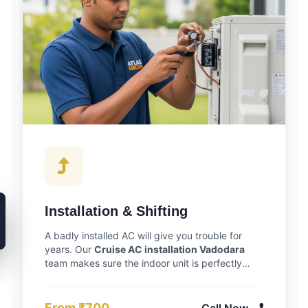
Installation & Shifting
A badly installed AC will give you trouble for
years. Our
Cruise AC installation Vadodara
team makes sure the indoor unit is perfectly
level so it drains right, and we double-check all
copper pipe connections to prevent future gas
leaks. Moving houses? We can safely uninstall
From ₹700
Call Now