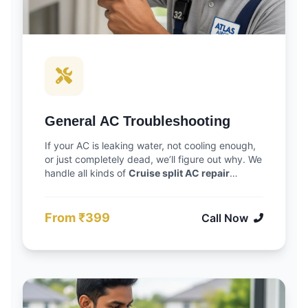
General AC Troubleshooting
If your AC is leaking water, not cooling enough,
or just completely dead, we’ll figure out why. We
handle all kinds of
Cruise split AC repair
Vadodara
jobs. We focus on finding the actual
cause of the problem, so you don’t have to call
us back for the same issue next month.
From ₹399
Call Now