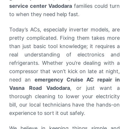
service center Vadodara
families could turn
to when they need help fast.
Today’s ACs, especially inverter models, are
pretty complicated. Fixing them takes more
than just basic tool knowledge; it requires a
real understanding of electronics and
refrigerants. Whether you’re dealing with a
compressor that won’t kick on late at night,
need an
emergency Cruise AC repair in
Vasna Road Vadodara
, or just want a
thorough cleaning to lower your electricity
bill, our local technicians have the hands-on
experience to sort it out safely.
We believe in keeping things simple and