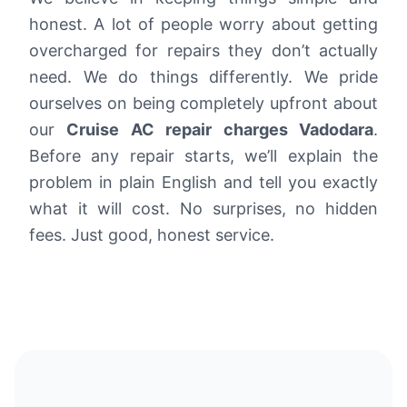
honest. A lot of people worry about getting
overcharged for repairs they don’t actually
need. We do things differently. We pride
ourselves on being completely upfront about
our
Cruise AC repair charges Vadodara
.
Before any repair starts, we’ll explain the
problem in plain English and tell you exactly
what it will cost. No surprises, no hidden
fees. Just good, honest service.