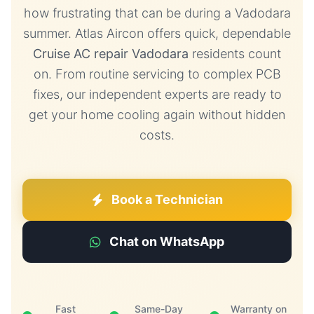
how frustrating that can be during a Vadodara
summer. Atlas Aircon offers quick, dependable
Cruise AC repair Vadodara
residents count
on. From routine servicing to complex PCB
fixes, our independent experts are ready to
get your home cooling again without hidden
costs.
Book a Technician
Chat on WhatsApp
Fast
Same-Day
Warranty on