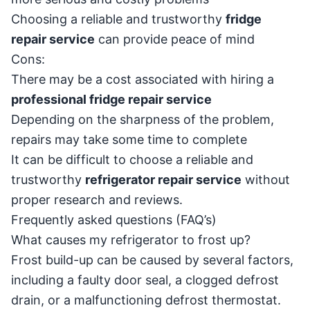
Choosing a reliable and trustworthy
fridge
repair service
can provide peace of mind
Cons:
There may be a cost associated with hiring a
professional fridge repair service
Depending on the sharpness of the problem,
repairs may take some time to complete
It can be difficult to choose a reliable and
trustworthy
refrigerator repair service
without
proper research and reviews.
Frequently asked questions (FAQ’s)
What causes my refrigerator to frost up?
Frost build-up can be caused by several factors,
including a faulty door seal, a clogged defrost
drain, or a malfunctioning defrost thermostat.