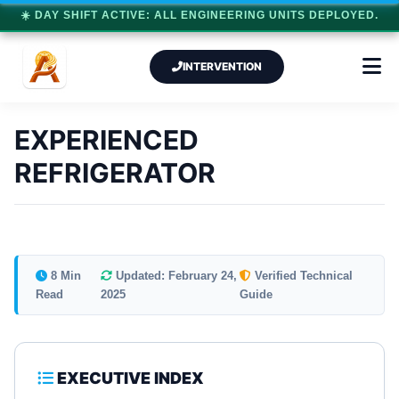
☀️ DAY SHIFT ACTIVE: ALL ENGINEERING UNITS DEPLOYED.
INTERVENTION
EXPERIENCED
REFRIGERATOR
8 Min
Updated: February 24,
Verified Technical
Read
2025
Guide
EXECUTIVE INDEX