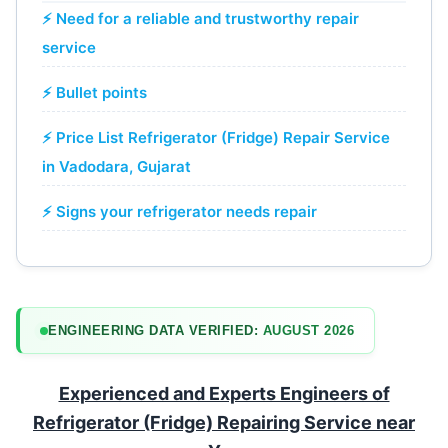
⚡ Need for a reliable and trustworthy repair
service
⚡ Bullet points
⚡ Price List Refrigerator (Fridge) Repair Service
in Vadodara, Gujarat
⚡ Signs your refrigerator needs repair
ENGINEERING DATA VERIFIED:
AUGUST 2026
Experienced and Experts Engineers of
Refrigerator (Fridge) Repairing Service near