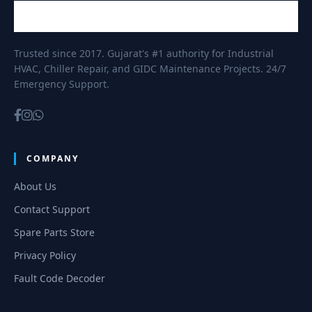
Trusted since 2017. Gujarat's #1 authority for Industrial
HVAC, Chiller Repair, and GIDC Maintenance Projects. 24/7
Emergency Support.
COMPANY
About Us
Contact Support
Spare Parts Store
Privacy Policy
Fault Code Decoder