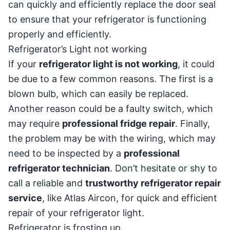
can quickly and efficiently replace the door seal
to ensure that your refrigerator is functioning
properly and efficiently.
Refrigerator’s Light not working
If your
refrigerator light is not working
, it could
be due to a few common reasons. The first is a
blown bulb, which can easily be replaced.
Another reason could be a faulty switch, which
may require
professional fridge repair
. Finally,
the problem may be with the wiring, which may
need to be inspected by a
professional
refrigerator technician
. Don’t hesitate or shy to
call a reliable and
trustworthy refrigerator repair
service
, like Atlas Aircon, for quick and efficient
repair of your refrigerator light.
Refrigerator is frosting up