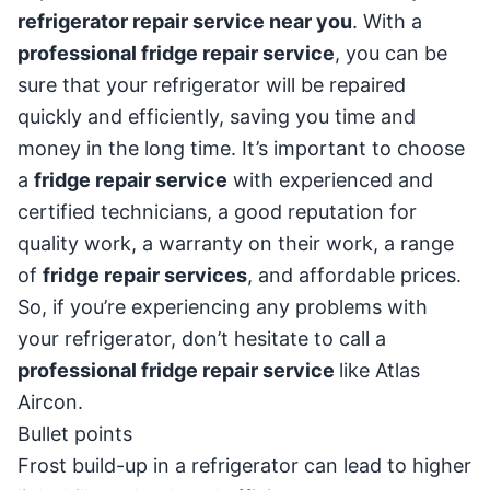
refrigerator repair service near you
. With a
professional fridge repair service
, you can be
sure that your refrigerator will be repaired
quickly and efficiently, saving you time and
money in the long time. It’s important to choose
a
fridge repair service
with experienced and
certified technicians, a good reputation for
quality work, a warranty on their work, a range
of
fridge repair services
, and affordable prices.
So, if you’re experiencing any problems with
your refrigerator, don’t hesitate to call a
professional fridge repair service
like Atlas
Aircon.
Bullet points
Frost build-up in a refrigerator can lead to higher