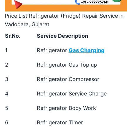
Price List Refrigerator (Fridge) Repair Service in
Vadodara, Gujarat
Sr.No.
Service Description
1
Refrigerator
Gas Charging
2
Refrigerator Gas Top up
3
Refrigerator Compressor
4
Refrigerator Service Charge
5
Refrigerator Body Work
6
Refrigerator Timer