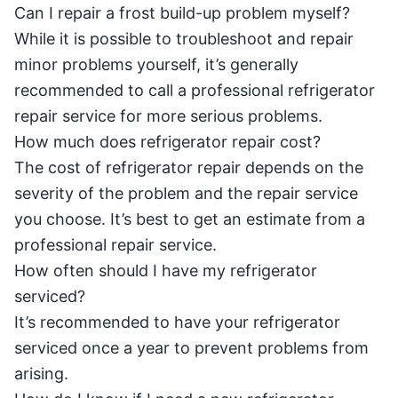
Can I repair a frost build-up problem myself?
While it is possible to troubleshoot and repair
minor problems yourself, it’s generally
recommended to call a professional refrigerator
repair service for more serious problems.
How much does refrigerator repair cost?
The cost of refrigerator repair depends on the
severity of the problem and the repair service
you choose. It’s best to get an estimate from a
professional repair service.
How often should I have my refrigerator
serviced?
It’s recommended to have your refrigerator
serviced once a year to prevent problems from
arising.