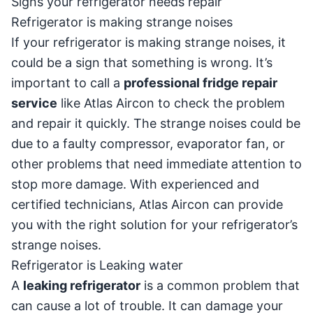
Signs your refrigerator needs repair
Refrigerator is making strange noises
If your refrigerator is making strange noises, it
could be a sign that something is wrong. It’s
important to call a
professional fridge repair
service
like Atlas Aircon to check the problem
and repair it quickly. The strange noises could be
due to a faulty compressor, evaporator fan, or
other problems that need immediate attention to
stop more damage. With experienced and
certified technicians, Atlas Aircon can provide
you with the right solution for your refrigerator’s
strange noises.
Refrigerator is Leaking water
A
leaking refrigerator
is a common problem that
can cause a lot of trouble. It can damage your