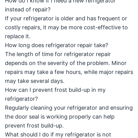
How do I know if I need a new refrigerator
instead of repair?
If your refrigerator is older and has frequent or
costly repairs, it may be more cost-effective to
replace it.
How long does refrigerator repair take?
The length of time for refrigerator repair
depends on the severity of the problem. Minor
repairs may take a few hours, while major repairs
may take several days.
How can I prevent frost build-up in my
refrigerator?
Regularly cleaning your refrigerator and ensuring
the door seal is working properly can help
prevent frost build-up.
What should I do if my refrigerator is not