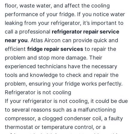
floor, waste water, and affect the cooling
performance of your fridge. If you notice water
leaking from your refrigerator, it’s important to
call a professional
refrigerator repair service
near you
. Atlas Aircon can provide quick and
efficient
fridge repair services
to repair the
problem and stop more damage. Their
experienced technicians have the necessary
tools and knowledge to check and repair the
problem, ensuring your fridge works perfectly.
Refrigerator is not cooling
If your refrigerator is not cooling, it could be due
to several reasons such as a malfunctioning
compressor, a clogged condenser coil, a faulty
thermostat or temperature control, or a