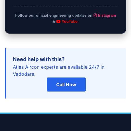
Follow our official engineering updates on
Instagram
&
YouTube
.
Need help with this?
Atlas Aircon experts are available 24/7 in
Vadodara.
Call Now