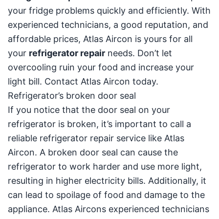
your fridge problems quickly and efficiently. With
experienced technicians, a good reputation, and
affordable prices, Atlas Aircon is yours for all
your
refrigerator repair
needs. Don’t let
overcooling ruin your food and increase your
light bill. Contact Atlas Aircon today.
Refrigerator’s broken door seal
If you notice that the door seal on your
refrigerator is broken, it’s important to call a
reliable refrigerator repair service like Atlas
Aircon. A broken door seal can cause the
refrigerator to work harder and use more light,
resulting in higher electricity bills. Additionally, it
can lead to spoilage of food and damage to the
appliance. Atlas Aircons experienced technicians