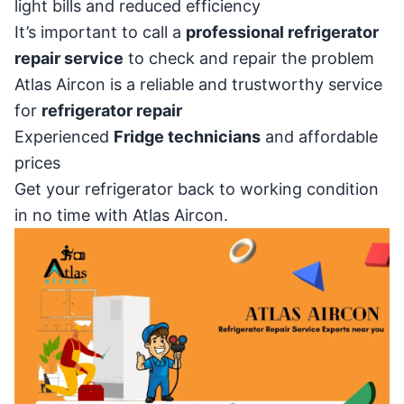
light bills and reduced efficiency
It’s important to call a
professional refrigerator
repair service
to check and repair the problem
Atlas Aircon is a reliable and trustworthy service
for
refrigerator repair
Experienced
Fridge technicians
and affordable
prices
Get your refrigerator back to working condition
in no time with Atlas Aircon.