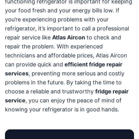
functioning refrigerator is important for keeping
your food fresh and your energy bills low. If
you’re experiencing problems with your
refrigerator, it’s important to call a professional
repair service like
Atlas Aircon
to check and
repair the problem. With experienced
technicians and affordable prices, Atlas Aircon
can provide quick and
efficient fridge repair
services
, preventing more serious and costly
problems in the future. By taking the time to
choose a reliable and trustworthy
fridge repair
service
, you can enjoy the peace of mind of
knowing your refrigerator is in good hands.