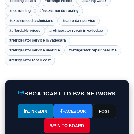
#cooling issues
#strange noises
#leaking water
#not running
#freezer not defrosting
#experienced technicians
#same-day service
#affordable prices
#refrigerator repair in vadodara
#refrigerator service in vadodara
#refrigerator service near me
#refrigerator repair near me
#refrigerator repair cost
BROADCAST TO B2B NETWORK
LINKEDIN
FACEBOOK
POST
PIN TO BOARD