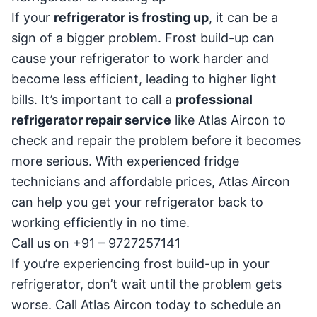
If your
refrigerator is frosting up
, it can be a
sign of a bigger problem. Frost build-up can
cause your refrigerator to work harder and
become less efficient, leading to higher light
bills. It’s important to call a
professional
refrigerator repair service
like Atlas Aircon to
check and repair the problem before it becomes
more serious. With experienced fridge
technicians and affordable prices, Atlas Aircon
can help you get your refrigerator back to
working efficiently in no time.
Call us on +91 – 9727257141
If you’re experiencing frost build-up in your
refrigerator, don’t wait until the problem gets
worse. Call Atlas Aircon today to schedule an