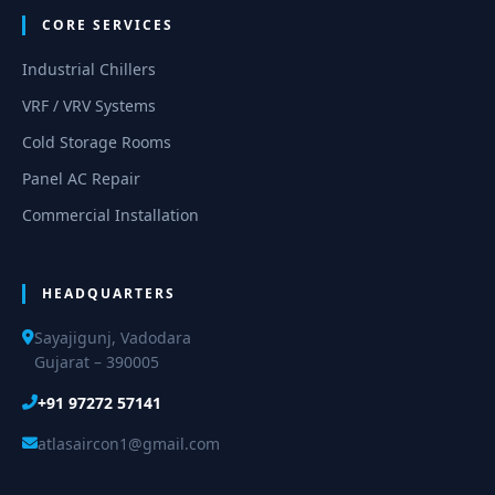
CORE SERVICES
Industrial Chillers
VRF / VRV Systems
Cold Storage Rooms
Panel AC Repair
Commercial Installation
HEADQUARTERS
Sayajigunj, Vadodara
Gujarat – 390005
+91 97272 57141
atlasaircon1@gmail.com