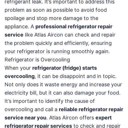
refrigerant leak. It’s important to address this
problem as soon as possible to avoid food
spoilage and stop more damage to the
appliance. A
professional refrigerator repair
service
like Atlas Aircon can check and repair
the problem quickly and efficiently, ensuring
your refrigerator is running smoothly again.
Refrigerator is Overcooling
When your
refrigerator (fridge) starts
overcooling
, it can be disappoint and in topic.
Not only does it waste energy and increase your
electricity bill, but it can also damage your food.
It’s important to identify the cause of
overcooling and call a
reliable refrigerator repair
service near you
. Atlas Aircon offers
expert
refrigerator repair services
to check and repair