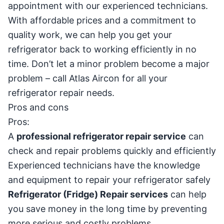
appointment with our experienced technicians.
With affordable prices and a commitment to
quality work, we can help you get your
refrigerator back to working efficiently in no
time. Don’t let a minor problem become a major
problem – call Atlas Aircon for all your
refrigerator repair needs.
Pros and cons
Pros:
A
professional refrigerator repair service
can
check and repair problems quickly and efficiently
Experienced technicians have the knowledge
and equipment to repair your refrigerator safely
Refrigerator (Fridge) Repair services
can help
you save money in the long time by preventing
more serious and costly problems