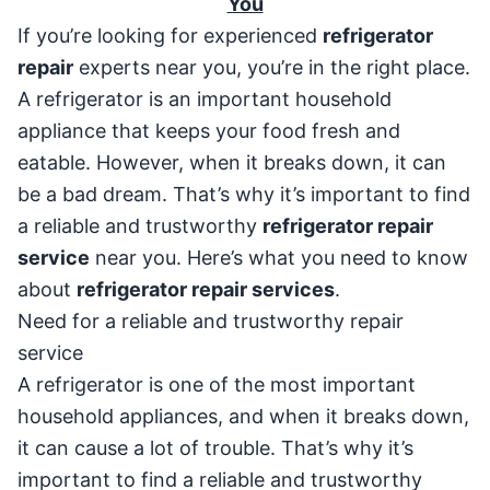
You
If you’re looking for experienced
refrigerator
repair
experts near you, you’re in the right place.
A refrigerator is an important household
appliance that keeps your food fresh and
eatable. However, when it breaks down, it can
be a bad dream. That’s why it’s important to find
a reliable and trustworthy
refrigerator repair
service
near you. Here’s what you need to know
about
refrigerator repair services
.
Need for a reliable and trustworthy repair
service
A refrigerator is one of the most important
household appliances, and when it breaks down,
it can cause a lot of trouble. That’s why it’s
important to find a reliable and trustworthy