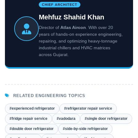
CHIEF ARCHITECT
Mehfuz Shahid Khan
Director of
Atlas Aircon
. With over 20
years of hands-on experience engineering,
repairing, and optimizing heavy-tonnage
industrial chillers and HVAC matrices
across Gujarat.
RELATED ENGINEERING TOPICS
#experienced refrigerator
#refrigerator repair service
#fridge repair service
#vadodara
#single door refrigerator
#double door refrigerator
#side-by-side refrigerator