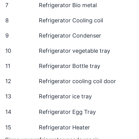
7
Refrigerator Bio metal
8
Refrigerator Cooling coil
9
Refrigerator Condenser
10
Refrigerator vegetable tray
11
Refrigerator Bottle tray
12
Refrigerator cooling coil door
13
Refrigerator ice tray
14
Refrigerator Egg Tray
15
Refrigerator Heater