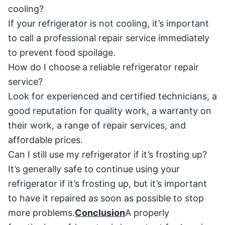
cooling?
If your refrigerator is not cooling, it’s important
to call a professional repair service immediately
to prevent food spoilage.
How do I choose a reliable refrigerator repair
service?
Look for experienced and certified technicians, a
good reputation for quality work, a warranty on
their work, a range of repair services, and
affordable prices.
Can I still use my refrigerator if it’s frosting up?
It’s generally safe to continue using your
refrigerator if it’s frosting up, but it’s important
to have it repaired as soon as possible to stop
more problems.
Conclusion
A properly