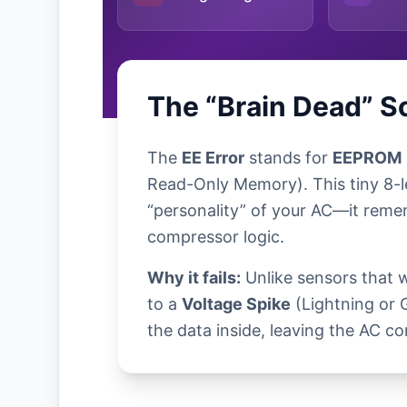
The “Brain Dead” S
The
EE Error
stands for
EEPROM
Read-Only Memory). This tiny 8-l
“personality” of your AC—it reme
compressor logic.
Why it fails:
Unlike sensors that 
to a
Voltage Spike
(Lightning or 
the data inside, leaving the AC co