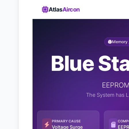
Atlas
Aircon
Memory /
Blue Sta
EEPROM 
The System has Lo
PRIMARY CAUSE
COMP
Voltage Surge
EEPR