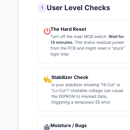
User Level Checks
1
The Hard Reset
Turn off the main MCB switch.
Wait for
15 minutes.
This drains residual power
from the PCB and might reset a “stuck”
logic loop.
Stabilizer Check
Is your stabilizer showing “Hi-Cut” or
“Lo-Cut”? Unstable voltage can cause
the EEPROM to misread data,
triggering a temporary EE error.
Moisture / Bugs