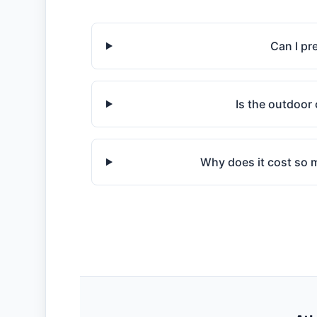
Can I pr
Is the outdoor 
Why does it cost so mu