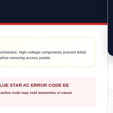
technicians. High-voltage components present lethal
before removing access panels.
LUE STAR AC ERROR CODE EE
 active code may void warranties or cause