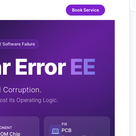
Book Service
 Software Failure
r Error
EE
Corruption.
st its Operating Logic.
FIX
ONENT
PCB
OM Chip