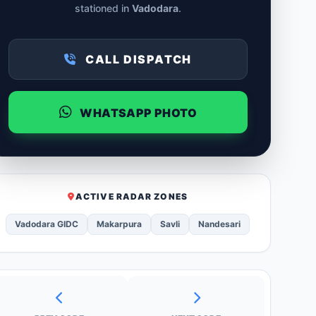
stationed in
Vadodara
.
CALL DISPATCH
WHATSAPP PHOTO
ACTIVE RADAR ZONES
Vadodara GIDC
Makarpura
Savli
Nandesari