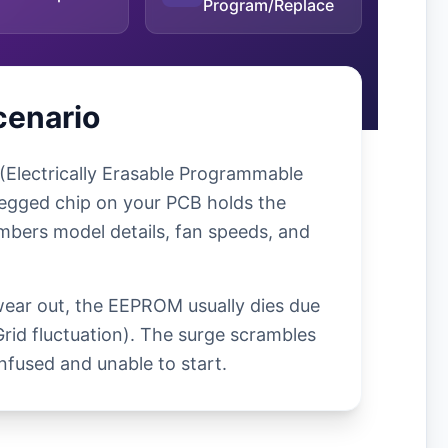
Program/Replace
cenario
(Electrically Erasable Programmable
egged chip on your PCB holds the
mbers model details, fan speeds, and
wear out, the EEPROM usually dies due
Grid fluctuation). The surge scrambles
nfused and unable to start.