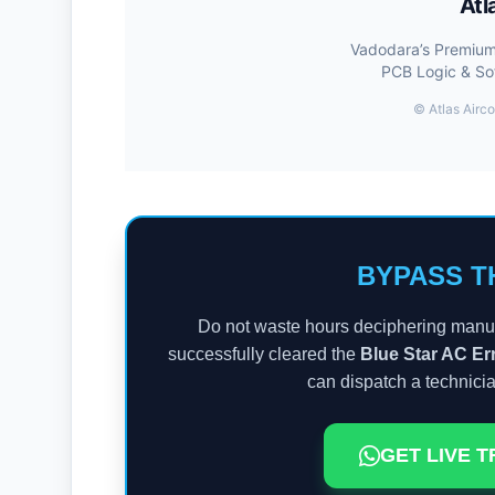
Atl
Vadodara’s Premium 
PCB Logic & So
©
Atlas Airco
BYPASS T
Do not waste hours deciphering manua
successfully cleared the
Blue Star AC E
can dispatch a technici
GET LIVE 