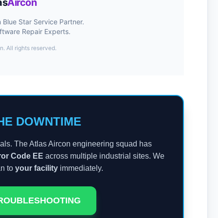
as
Aircon
Blue Star Service Partner.
ftware Repair Experts.
n. All rights reserved.
HE DOWNTIME
ls. The Atlas Aircon engineering squad has
rror Code EE
across multiple industrial sites. We
an to
your facility
immediately.
TROUBLESHOOTING