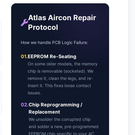
Atlas Aircon Repair
Protocol
How we handle PCB Logic Failure:
01.
EEPROM Re-Seating
On some older models, the memory
chip is removable (socketed). We
remove it, clean the legs, and re-
insert it. This fixes loose contact
issues.
02.
Chip Reprogramming /
Replacement
We unsolder the corrupted chip
and solder a new, pre-programmed
EEPROM chip specific to your AC