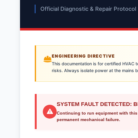
Official Diagnostic & Repair Protocol
ENGINEERING DIRECTIVE
This documentation is for certified HVAC 
risks. Always isolate power at the mains 
SYSTEM FAULT DETECTED: B
Continuing to run equipment with this
permanent mechanical failure.