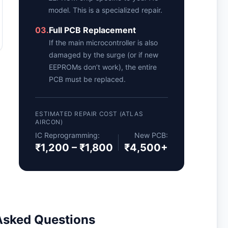
model. This is a specialized repair.
03.
Full PCB Replacement
If the main microcontroller is also
damaged by the surge (or if new
EEPROMs don’t work), the entire
PCB must be replaced.
ESTIMATED REPAIR COST (ATLAS
AIRCON)
IC Reprogramming:
New PCB:
₹1,200 – ₹1,800
₹4,500+
Asked Questions