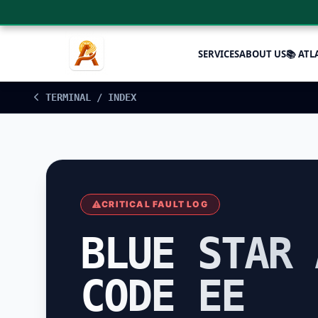
SERVICES
ABOUT US
📚 ATL
TERMINAL / INDEX
CRITICAL FAULT LOG
BLUE STAR 
CODE EE