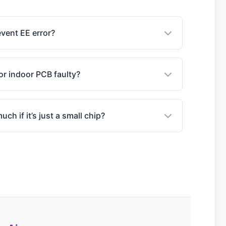
event EE error?
or indoor PCB faulty?
ch if it’s just a small chip?