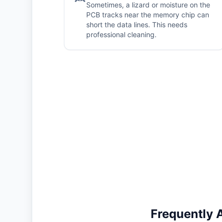
Sometimes, a lizard or moisture on the
PCB tracks near the memory chip can
short the data lines. This needs
professional cleaning.
Frequently 