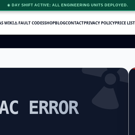
☀️ DAY SHIFT ACTIVE: ALL ENGINEERING UNITS DEPLOYED.
AS WIKI
⚠️ FAULT CODES
SHOP
BLOG
CONTACT
PRIVACY POLICY
PRICE LIST
AC ERROR