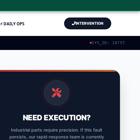
⚡ DAILY OPS
INTERVENTION
SYS_ID: 10757
NEED EXECUTION?
Industrial parts require precision. If this fault
persists, our rapid-response team is currently