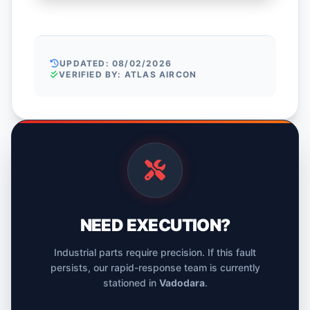
UPDATED: 08/02/2026
VERIFIED BY: ATLAS AIRCON
NEED EXECUTION?
Industrial parts require precision. If this fault
persists, our rapid-response team is currently
stationed in
Vadodara
.