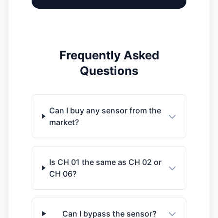
Frequently Asked
Questions
Can I buy any sensor from the
market?
Is CH 01 the same as CH 02 or
CH 06?
Can I bypass the sensor?