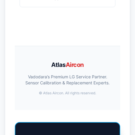
Atlas
Aircon
Vadodara’s Premium LG Service Partner.
Sensor Calibration & Replacement Experts.
©
Atlas Aircon. All rights reserved.