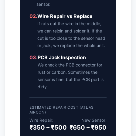
sensor.
02.
Wire Repair vs Replace
If rats cut the wire in the middle,
we can rejoin and solder it. If the
cut is too close to the sensor head
or jack, we replace the whole unit.
03.
PCB Jack Inspection
We check the PCB connector for
rust or carbon. Sometimes the
sensor is fine, but the PCB port is
dirty.
ESTIMATED REPAIR COST (ATLAS
AIRCON)
Wire Repair:
New Sensor:
₹350 – ₹500
₹650 – ₹950