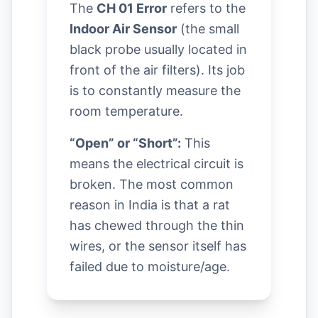
The
CH 01 Error
refers to the
Indoor Air Sensor
(the small
black probe usually located in
front of the air filters). Its job
is to constantly measure the
room temperature.
“Open” or “Short”:
This
means the electrical circuit is
broken. The most common
reason in India is that a rat
has chewed through the thin
wires, or the sensor itself has
failed due to moisture/age.