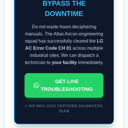
BYPASS THE
DOWNTIME
Do not waste hours deciphering
manuals. The Atlas Aircon engineering
squad has successfully cleared the
LG
AC Error Code CH 01
across multiple
industrial sites. We can dispatch a
technician to
your facility
immediately.
GET LIVE
TROUBLESHOOTING
⚡ ISO 9001:2015 CERTIFIED DIAGNOSTIC
TEAM