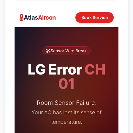
Atlas
Aircon
Book Service
Sensor Wire Break
LG Error
CH
01
Room Sensor Failure.
Your AC has lost its sense of
temperature.