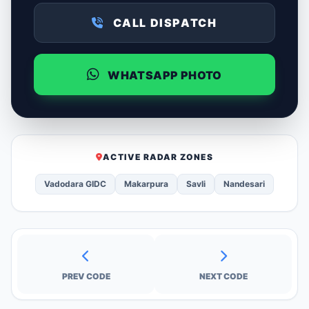
CALL DISPATCH
WHATSAPP PHOTO
ACTIVE RADAR ZONES
Vadodara GIDC
Makarpura
Savli
Nandesari
PREV CODE
NEXT CODE