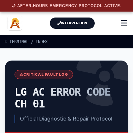
🌙 AFTER-HOURS EMERGENCY PROTOCOL ACTIVE.
INTERVENTION
TERMINAL / INDEX
CRITICAL FAULT LOG
LG AC ERROR CODE
CH 01
Official Diagnostic & Repair Protocol