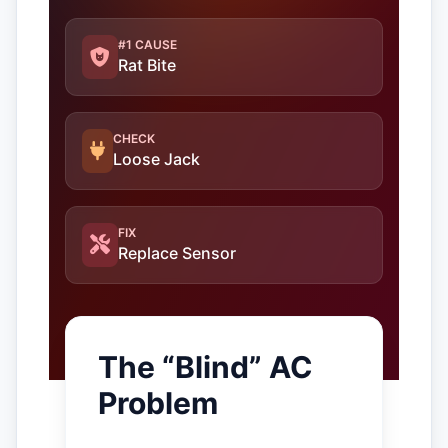
#1 CAUSE
Rat Bite
CHECK
Loose Jack
FIX
Replace Sensor
The “Blind” AC
Problem