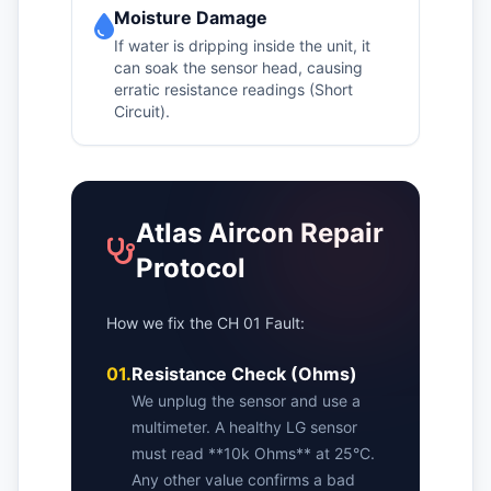
Moisture Damage
If water is dripping inside the unit, it
can soak the sensor head, causing
erratic resistance readings (Short
Circuit).
Atlas Aircon Repair
Protocol
How we fix the CH 01 Fault:
01.
Resistance Check (Ohms)
We unplug the sensor and use a
multimeter. A healthy LG sensor
must read **10k Ohms** at 25°C.
Any other value confirms a bad