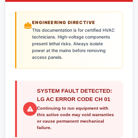
ENGINEERING DIRECTIVE
This documentation is for certified HVAC
technicians. High-voltage components
present lethal risks. Always isolate
power at the mains before removing
access panels.
SYSTEM FAULT DETECTED:
LG AC ERROR CODE CH 01
Continuing to run equipment with
this active code may void warranties
or cause permanent mechanical
failure.