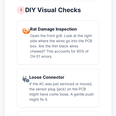
DIY Visual Checks
1
Rat Damage Inspection
Open the front grill. Look at the right
side where the wires go into the PCB
box. Are the thin black wires
chewed? This accounts for 90% of
CH 01 errors.
Loose Connector
If the AC was just serviced or moved,
the sensor plug (jack) on the PCB
might have come loose. A gentle push
might fix it.