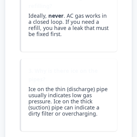
refilling?
Ideally,
never
. AC gas works in
a closed loop. If you need a
refill, you have a leak that must
be fixed first.
3. Why is there ice on the
pipes?
Ice on the thin (discharge) pipe
usually indicates low gas
pressure. Ice on the thick
(suction) pipe can indicate a
dirty filter or overcharging.