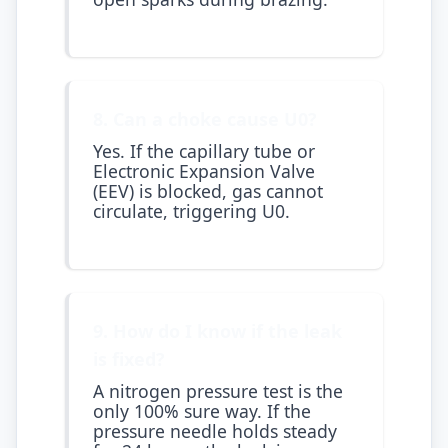
8. Can a choke cause U0?
Yes. If the capillary tube or
Electronic Expansion Valve
(EEV) is blocked, gas cannot
circulate, triggering U0.
9. How do I know if the leak
is fixed?
A nitrogen pressure test is the
only 100% sure way. If the
pressure needle holds steady