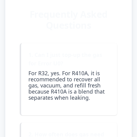
Frequently Asked
Questions
1. Can I just top-up the gas
for Error U0?
For R32, yes. For R410A, it is
recommended to recover all
gas, vacuum, and refill fresh
because R410A is a blend that
separates when leaking.
2. How often does gas need