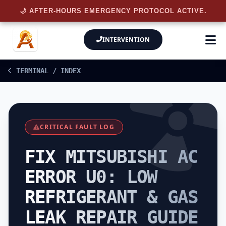
🌙 AFTER-HOURS EMERGENCY PROTOCOL ACTIVE.
INTERVENTION
TERMINAL / INDEX
CRITICAL FAULT LOG
FIX MITSUBISHI AC
ERROR U0: LOW
REFRIGERANT & GAS
LEAK REPAIR GUIDE