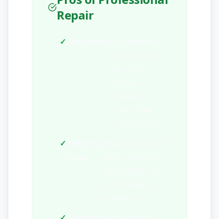
Repair
✓
Vacuuming:
Professionals
use a vacuum
pump to
remove
moisture,
which kills
compressors.
✓
Weighing
Inverter ACs need
Scale:
exact gas weight
(e.g., 850g), not
just pressure
estimates.
✓
Flaring
Use of eccentric