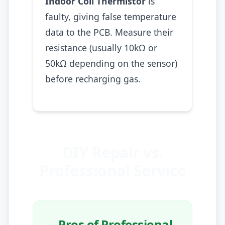
Indoor Coil Thermistor
is
faulty, giving false temperature
data to the PCB. Measure their
resistance (usually 10kΩ or
50kΩ depending on the sensor)
before recharging gas.
DIY Repair vs.
Professional Service
Pros of Professional