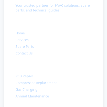
Your trusted partner for HVAC solutions, spare
parts, and technical guides.
Quick Links
Home
Services
Spare Parts
Contact Us
Services
PCB Repair
Compressor Replacement
Gas Charging
Annual Maintenance