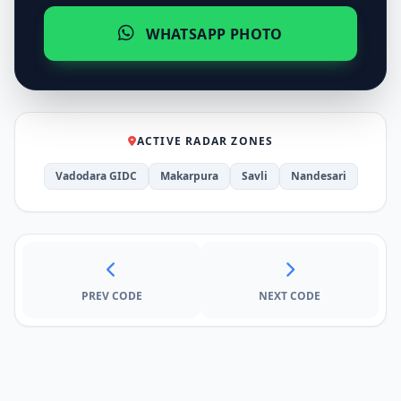
WHATSAPP PHOTO
ACTIVE RADAR ZONES
Vadodara GIDC
Makarpura
Savli
Nandesari
PREV CODE
NEXT CODE