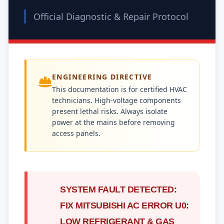
Official Diagnostic & Repair Protocol
ENGINEERING DIRECTIVE
This documentation is for certified HVAC
technicians. High-voltage components
present lethal risks. Always isolate
power at the mains before removing
access panels.
SYSTEM FAULT DETECTED:
FIX MITSUBISHI AC ERROR U0:
LOW REFRIGERANT & GAS