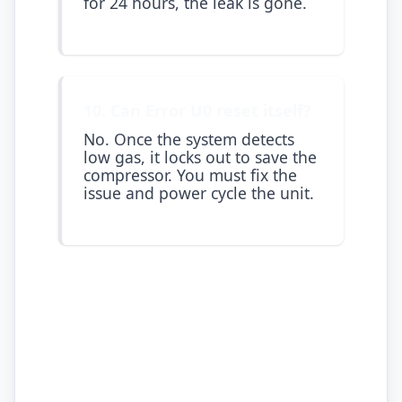
for 24 hours, the leak is gone.
10. Can Error U0 reset itself?
No. Once the system detects
low gas, it locks out to save the
compressor. You must fix the
issue and power cycle the unit.
Atlas Aircons