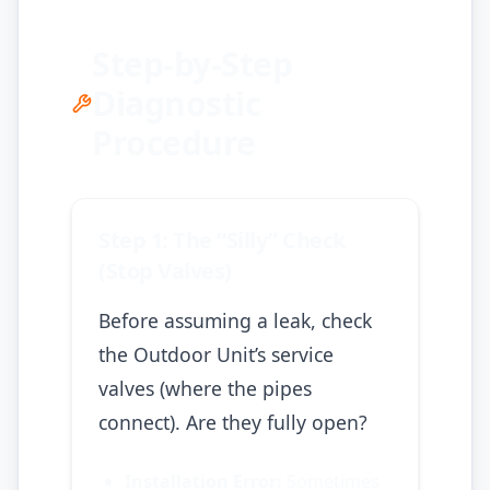
Step-by-Step
Diagnostic
Procedure
Step 1: The “Silly” Check
(Stop Valves)
Before assuming a leak, check
the Outdoor Unit’s service
valves (where the pipes
connect). Are they fully open?
Installation Error:
Sometimes