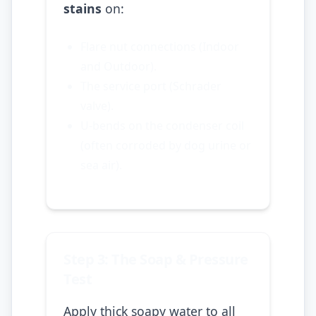
stains
on:
Flare nut connections (Indoor
and Outdoor).
The service port (Schrader
valve).
U-bends on the condenser coil
(often corroded by dog urine or
sea air).
Step 3: The Soap & Pressure
Test
Apply thick soapy water to all