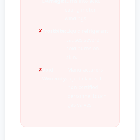
Damage:
turns into acid,
eating motor
windings.
✗
Frostbite:
Liquid refrigerant
causes severe
cold burns on
skin.
✗
Void
Manufacturers
Warranty:
reject claims if
non-certified
personnel touch
gas valves.