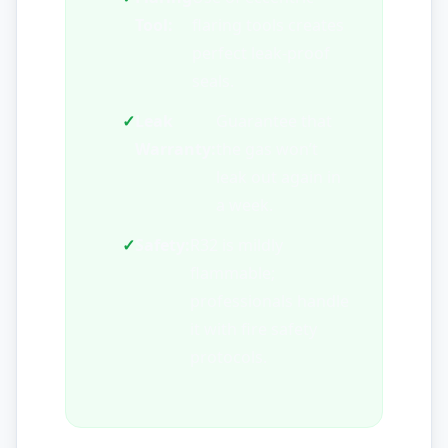
Tool:
flaring tools creates
perfect leak-proof
seals.
✓
Leak
Guarantee that
Warranty:
the gas won’t
leak out again in
a week.
✓
Safety:
R32 is mildly
flammable;
professionals handle
it with fire safety
protocols.