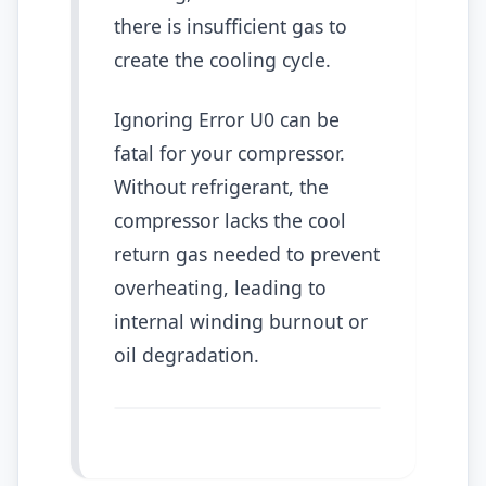
there is insufficient gas to
create the cooling cycle.
Ignoring Error U0 can be
fatal for your compressor.
Without refrigerant, the
compressor lacks the cool
return gas needed to prevent
overheating, leading to
internal winding burnout or
oil degradation.