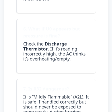
6. What if U0 appears but
pressure is fine?
Check the
Discharge
Thermistor
. If it’s reading
incorrectly high, the AC thinks
it’s overheating/empty.
7. Is R32 dangerous?
It is “Mildly Flammable” (A2L). It
is safe if handled correctly but
should never be exposed to
open sparks during brazing.