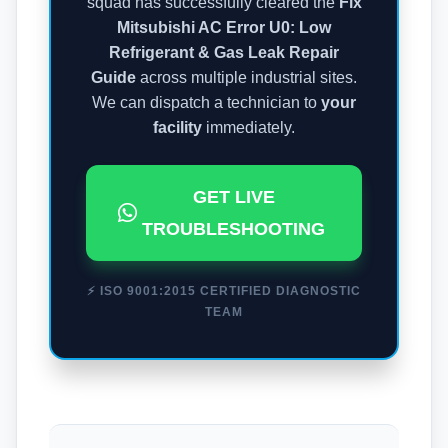
squad has successfully cleared the
Fix
Mitsubishi AC Error U0: Low
Refrigerant & Gas Leak Repair
Guide
across multiple industrial sites.
We can dispatch a technician to
your
facility
immediately.
GET LIVE
TROUBLESHOOTING
⚡ ISO 9001:2015 CERTIFIED DIAGNOSTIC
TEAM