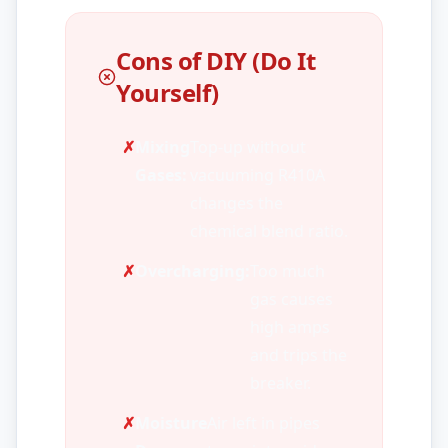
Cons of DIY (Do It
Yourself)
✗
Mixing
Top-up without
Gases:
vacuuming R410A
changes the
chemical blend ratio.
✗
Overcharging:
Too much
gas causes
high amps
and trips the
breaker.
✗
Moisture
Air left in pipes