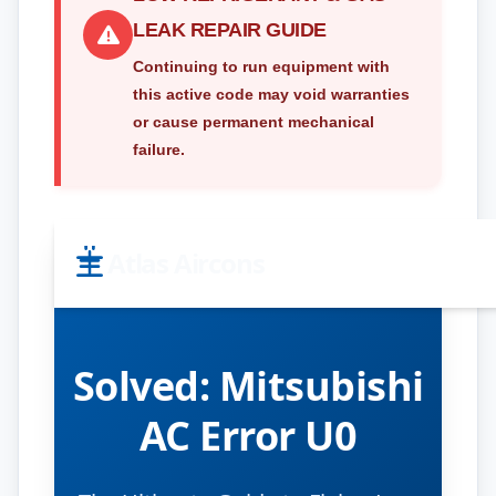
LEAK REPAIR GUIDE
Continuing to run equipment with
this active code may void warranties
or cause permanent mechanical
failure.
Atlas Aircons
Solved:
Mitsubishi
AC Error U0