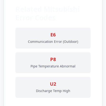
Related Mitsubishi
Error Codes
E6
Communication Error (Outdoor)
P8
Pipe Temperature Abnormal
U2
Discharge Temp High