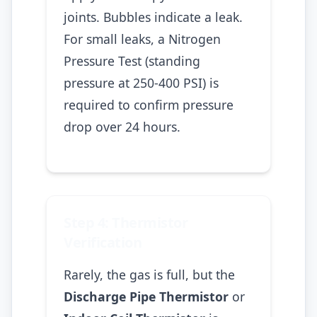
joints. Bubbles indicate a leak.
For small leaks, a Nitrogen
Pressure Test (standing
pressure at 250-400 PSI) is
required to confirm pressure
drop over 24 hours.
Step 4: Thermistor
Verification
Rarely, the gas is full, but the
Discharge Pipe Thermistor
or