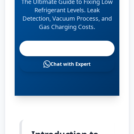
The Ultimate Guide to Fixing Low
Refrigerant Levels. Leak
Detection, Vacuum Process, and
Gas Charging Costs.
Check Gas Levels
Chat with Expert