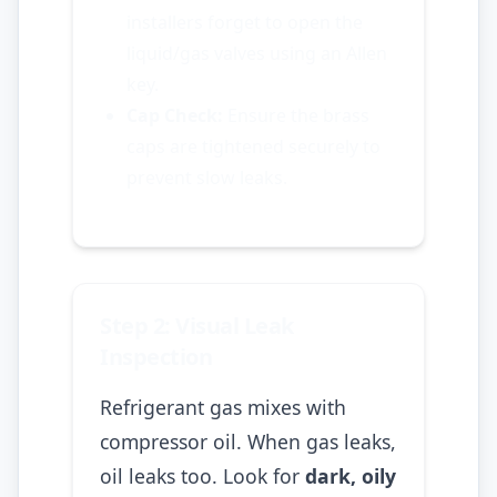
installers forget to open the
liquid/gas valves using an Allen
key.
Cap Check:
Ensure the brass
caps are tightened securely to
prevent slow leaks.
Step 2: Visual Leak
Inspection
Refrigerant gas mixes with
compressor oil. When gas leaks,
oil leaks too. Look for
dark, oily