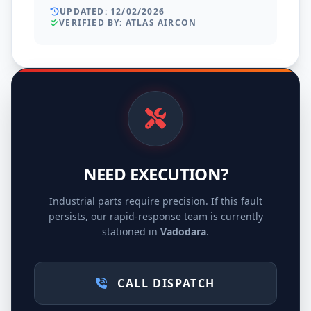
UPDATED: 12/02/2026
VERIFIED BY: ATLAS AIRCON
NEED EXECUTION?
Industrial parts require precision. If this fault
persists, our rapid-response team is currently
stationed in
Vadodara
.
CALL DISPATCH