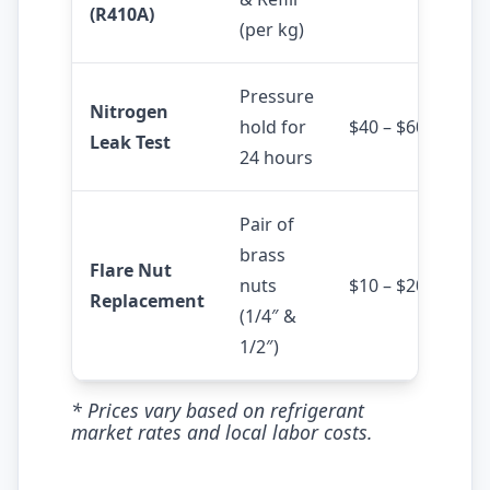
(R410A)
(per kg)
Pressure
Nitrogen
hold for
$40 – $60
Leak Test
24 hours
Pair of
brass
Flare Nut
nuts
$10 – $20
Replacement
(1/4″ &
1/2″)
* Prices vary based on refrigerant
market rates and local labor costs.