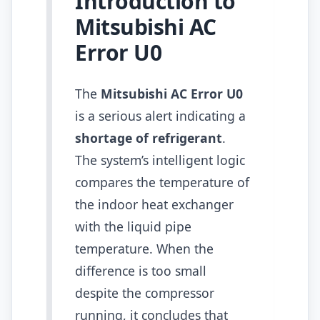
Introduction to
Mitsubishi AC
Error U0
The
Mitsubishi AC Error U0
is a serious alert indicating a
shortage of refrigerant
.
The system’s intelligent logic
compares the temperature of
the indoor heat exchanger
with the liquid pipe
temperature. When the
difference is too small
despite the compressor
running, it concludes that