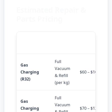
Estimated Repair &
Parts Pricing
Service /
Estimated
Details
Product
Cost
Full
Gas
Vacuum
Charging
$60 – $100
& Refill
(R32)
(per kg)
Full
Gas
Vacuum
Charging
$70 – $120
& Refill