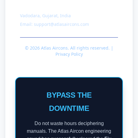
Contact
Vadodara, Gujarat, India
Email: support@atlasaircons.com
© 2026 Atlas Aircons. All rights reserved. |
Privacy Policy
BYPASS THE
DOWNTIME
Do not waste hours deciphering
manuals. The Atlas Aircon engineering