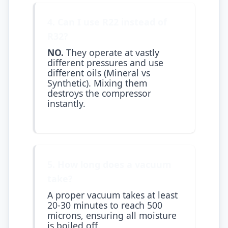
4. Can I use R22 instead of
R32?
NO.
They operate at vastly
different pressures and use
different oils (Mineral vs
Synthetic). Mixing them
destroys the compressor
instantly.
5. How long does a vacuum
take?
A proper vacuum takes at least
20-30 minutes to reach 500
microns, ensuring all moisture
is boiled off.