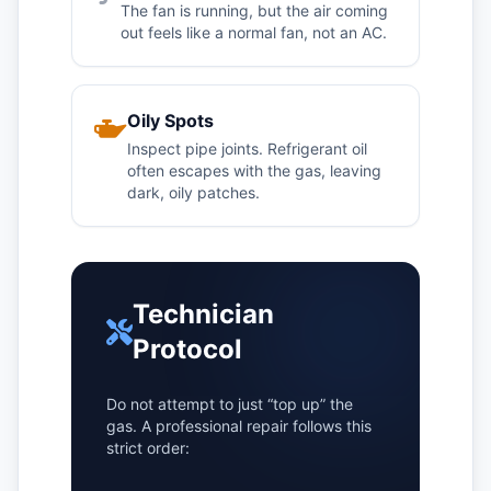
The fan is running, but the air coming
out feels like a normal fan, not an AC.
Oily Spots
Inspect pipe joints. Refrigerant oil
often escapes with the gas, leaving
dark, oily patches.
Technician
Protocol
Do not attempt to just “top up” the
gas. A professional repair follows this
strict order: