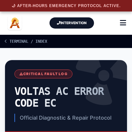
🌙 AFTER-HOURS EMERGENCY PROTOCOL ACTIVE.
INTERVENTION
TERMINAL / INDEX
CRITICAL FAULT LOG
VOLTAS AC ERROR
CODE EC
Official Diagnostic & Repair Protocol