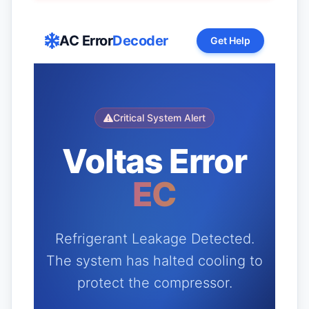
AC Error
Decoder
Get Help
Critical System Alert
Voltas Error
EC
Refrigerant Leakage Detected.
The system has halted cooling to
protect the compressor.