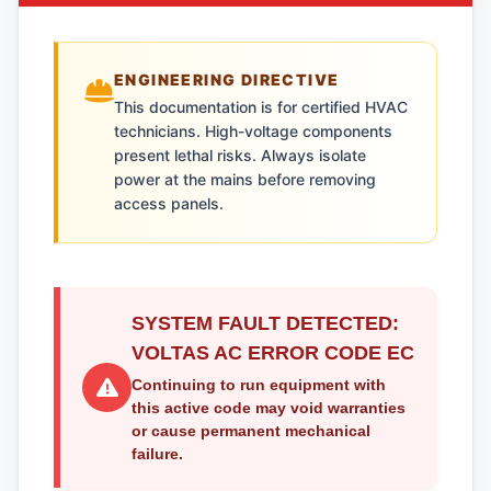
ENGINEERING DIRECTIVE
This documentation is for certified HVAC
technicians. High-voltage components
present lethal risks. Always isolate
power at the mains before removing
access panels.
SYSTEM FAULT DETECTED:
VOLTAS AC ERROR CODE EC
Continuing to run equipment with
this active code may void warranties
or cause permanent mechanical
failure.