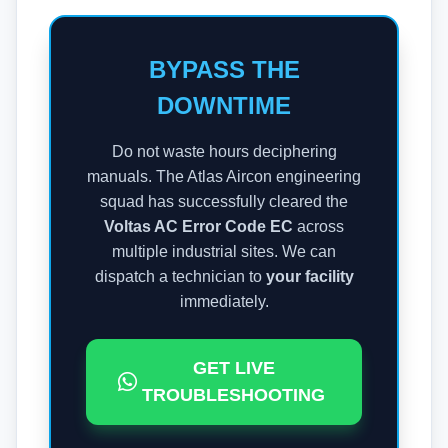
BYPASS THE
DOWNTIME
Do not waste hours deciphering
manuals. The Atlas Aircon engineering
squad has successfully cleared the
Voltas AC Error Code EC
across
multiple industrial sites. We can
dispatch a technician to
your facility
immediately.
GET LIVE
TROUBLESHOOTING