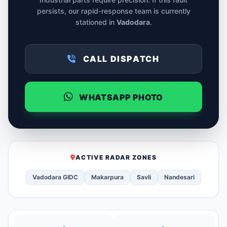
persists, our rapid-response team is currently
stationed in
Vadodara
.
CALL DISPATCH
WHATSAPP PHOTO
ACTIVE RADAR ZONES
Vadodara GIDC
Makarpura
Savli
Nandesari