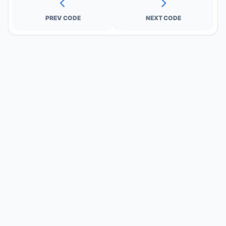
PREV CODE
NEXT CODE