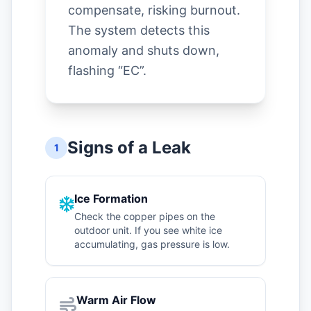
compensate, risking burnout.
The system detects this
anomaly and shuts down,
flashing “EC”.
Signs of a Leak
1
Ice Formation
Check the copper pipes on the
outdoor unit. If you see white ice
accumulating, gas pressure is low.
Warm Air Flow