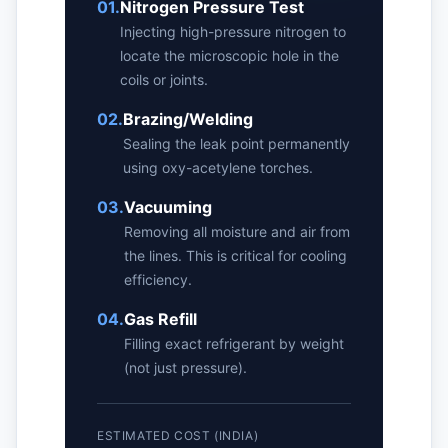
01.
Nitrogen Pressure Test
Injecting high-pressure nitrogen to
locate the microscopic hole in the
coils or joints.
02.
Brazing/Welding
Sealing the leak point permanently
using oxy-acetylene torches.
03.
Vacuuming
Removing all moisture and air from
the lines. This is critical for cooling
efficiency.
04.
Gas Refill
Filling exact refrigerant by weight
(not just pressure).
ESTIMATED COST (INDIA)