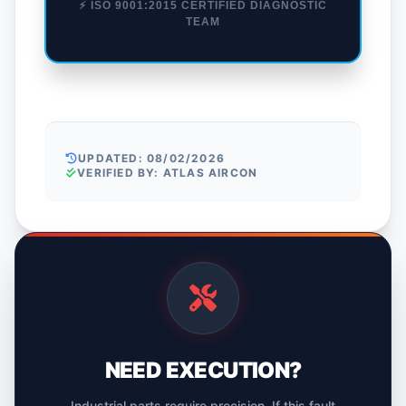
⚡ ISO 9001:2015 CERTIFIED DIAGNOSTIC
TEAM
UPDATED: 08/02/2026
VERIFIED BY: ATLAS AIRCON
NEED EXECUTION?
Industrial parts require precision. If this fault