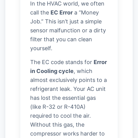
In the HVAC world, we often
call the
EC Error
a “Money
Job.” This isn’t just a simple
sensor malfunction or a dirty
filter that you can clean
yourself.
The EC code stands for
Error
in Cooling cycle
, which
almost exclusively points to a
refrigerant leak. Your AC unit
has lost the essential gas
(like R-32 or R-410A)
required to cool the air.
Without this gas, the
compressor works harder to