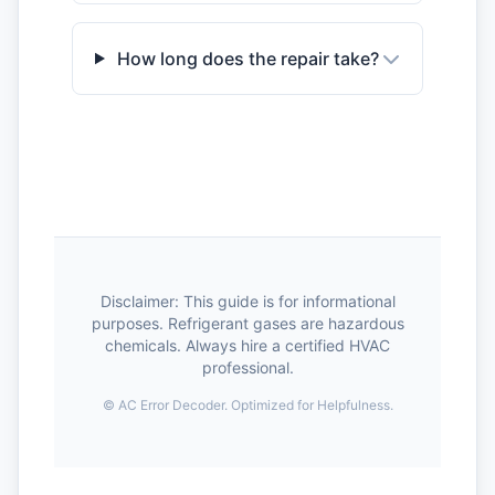
How long does the repair take?
Disclaimer: This guide is for informational
purposes. Refrigerant gases are hazardous
chemicals. Always hire a certified HVAC
professional.
©
AC Error Decoder. Optimized for Helpfulness.