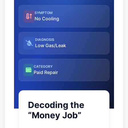
SYMPTOM
No Cooling
DIAGNOSIS
Low Gas/Leak
CATEGORY
Paid Repair
Decoding the
“Money Job”