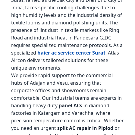
Surat, famed as the Silk City and Diamond City of
India, faces specific cooling challenges due to
high humidity levels and the industrial density of
textile looms and diamond polishing units. The
presence of lint dust in textile markets like Ring
Road and industrial heat in Pandesara GIDC
requires specialized maintenance protocols. As a
specialized
haier ac service center Surat
, Atlas
Aircon delivers tailored solutions for these
unique environments.
We provide rapid support to the commercial
hubs of Adajan and Vesu, ensuring that
corporate offices and showrooms remain
comfortable. Our industrial teams are experts in
handling heavy-duty
panel ACs
in diamond
factories in Katargam and Varachha, where
precision temperature control is critical. Whether
you need an urgent
split AC repair in Piplod
or