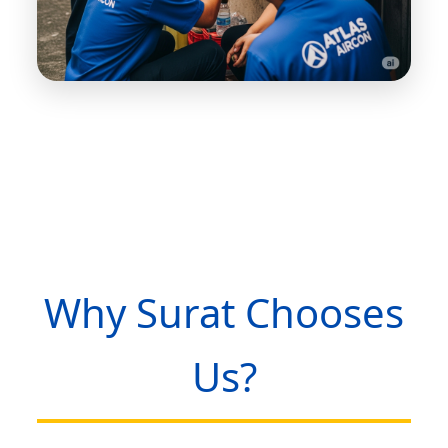
Why Surat Chooses
Us?