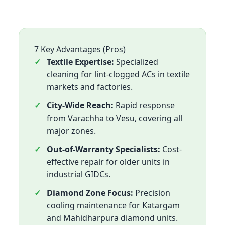
7 Key Advantages (Pros)
Textile Expertise:
Specialized
cleaning for lint-clogged ACs in textile
markets and factories.
City-Wide Reach:
Rapid response
from Varachha to Vesu, covering all
major zones.
Out-of-Warranty Specialists:
Cost-
effective repair for older units in
industrial GIDCs.
Diamond Zone Focus:
Precision
cooling maintenance for Katargam
and Mahidharpura diamond units.