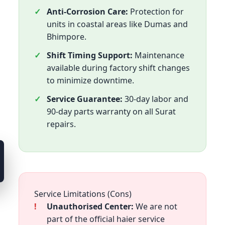
Anti-Corrosion Care:
Protection for
units in coastal areas like Dumas and
Bhimpore.
Shift Timing Support:
Maintenance
available during factory shift changes
to minimize downtime.
Service Guarantee:
30-day labor and
90-day parts warranty on all Surat
repairs.
Service Limitations (Cons)
Unauthorised Center:
We are not
part of the official haier service