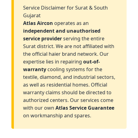
Service Disclaimer for Surat & South
Gujarat
Atlas Aircon
operates as an
independent and unauthorised
service provider
serving the entire
Surat district. We are not affiliated with
the official haier brand network. Our
expertise lies in repairing
out-of-
warranty
cooling systems for the
textile, diamond, and industrial sectors,
as well as residential homes. Official
warranty claims should be directed to
authorized centers. Our services come
with our own
Atlas Service Guarantee
on workmanship and spares.