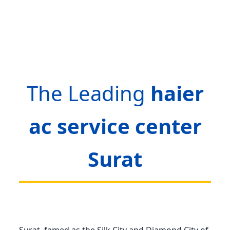
The Leading
haier
ac service center
Surat