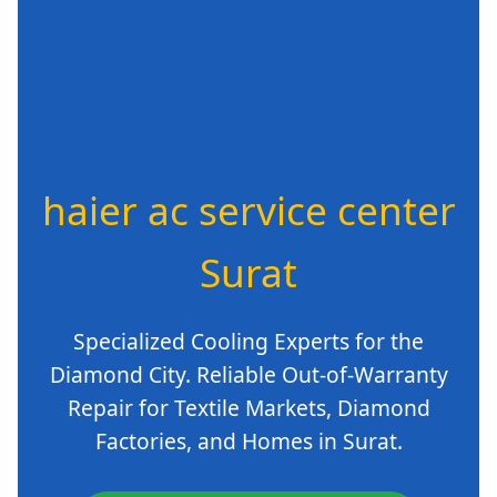
haier ac service center
Surat
Specialized Cooling Experts for the
Diamond City. Reliable Out-of-Warranty
Repair for Textile Markets, Diamond
Factories, and Homes in Surat.