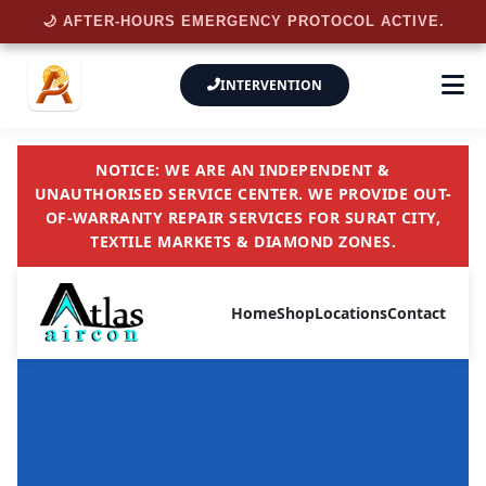
🌙 AFTER-HOURS EMERGENCY PROTOCOL ACTIVE.
INTERVENTION
NOTICE: WE ARE AN INDEPENDENT &
UNAUTHORISED SERVICE CENTER. WE PROVIDE OUT-
OF-WARRANTY REPAIR SERVICES FOR SURAT CITY,
TEXTILE MARKETS & DIAMOND ZONES.
Home
Shop
Locations
Contact