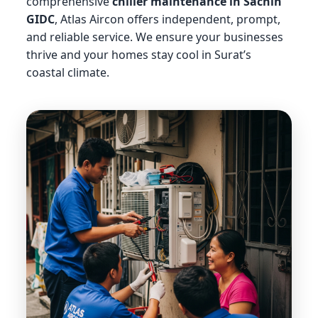
comprehensive
chiller maintenance in Sachin
GIDC
, Atlas Aircon offers independent, prompt,
and reliable service. We ensure your businesses
thrive and your homes stay cool in Surat’s
coastal climate.