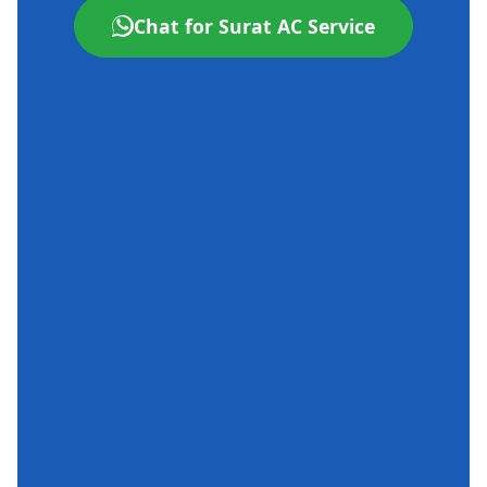
Chat for Surat AC Service