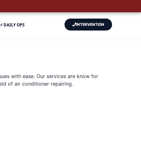
⚡ DAILY OPS
INTERVENTION
sues with ease. Our services are know for
d of air conditioner repairing.