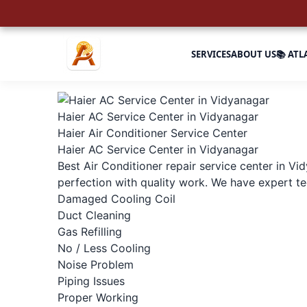
SERVICES
ABOUT US
📚 ATL
Haier AC Service Center in Vidyanagar
Haier Air Conditioner Service Center
Haier AC Service Center in Vidyanagar
Best Air Conditioner repair service center in Vi
perfection with quality work. We have expert tec
Damaged Cooling Coil
Duct Cleaning
Gas Refilling
No / Less Cooling
Noise Problem
Piping Issues
Proper Working