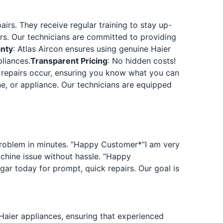
airs. They receive regular training to stay up-
s. Our technicians are committed to providing
anty
: Atlas Aircon ensures using genuine Haier
liances.
Transparent Pricing
: No hidden costs!
y repairs occur, ensuring you know what you can
ne, or appliance. Our technicians are equipped
r problem in minutes. “Happy Customer
*”I am very
chine issue without hassle. “Happy
agar today for prompt, quick repairs. Our goal is
 Haier appliances, ensuring that experienced