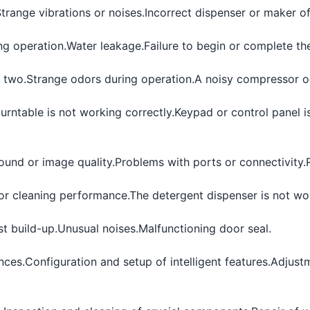
trange vibrations or noises.
Incorrect dispenser or maker of
ng operation.
Water leakage.
Failure to begin or complete th
 two.
Strange odors during operation.
A noisy compressor or
urntable is not working correctly.
Keypad or control panel i
ound or image quality.
Problems with ports or connectivity.
or cleaning performance.
The detergent dispenser is not wor
st build-up.
Unusual noises.
Malfunctioning door seal.
nces.
Configuration and setup of intelligent features.
Adjustm