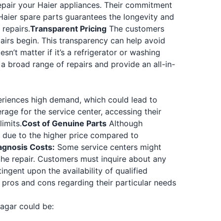
repair your Haier appliances. Their commitment
aier spare parts guarantees the longevity and
repairs.
Transparent Pricing
The customers
airs begin. This transparency can help avoid
esn’t matter if it’s a refrigerator or washing
 a broad range of repairs and provide an all-in-
riences high demand, which could lead to
erage for the service center, accessing their
imits.
Cost of Genuine Parts
Although
ts due to the higher price compared to
iagnosis Costs:
Some service centers might
the repair. Customers must inquire about any
ngent upon the availability of qualified
pros and cons regarding their particular needs
agar could be: