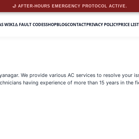
🌙 AFTER-HOURS EMERGENCY PROTOCOL ACTIVE.
AS WIKI
⚠️ FAULT CODES
SHOP
BLOG
CONTACT
PRIVACY POLICY
PRICE LIST
dyanagar
. We provide various AC services to resolve your is
hnicians having experience of more than 15 years in the fiel