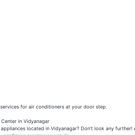
ervices for air conditioners at your door step.
e Center in Vidyanagar
appliances located in Vidyanagar? Don’t look any further! 