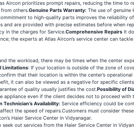
as Aircon prioritizes prompt repairs, reducing the time to 
 from others.
Genuine Parts Warranty:
The use of genuine H
mitment to high-quality parts improves the reliability of 
es and are provided with precise estimates before when rep
y in the charges for Service.
Comprehensive Repairs
It do
ance; the experts at Atlas Aircon’s service center can tackle
d the workload, there may be times when the center expe
 Limitations
: If your location is outside of the zone of cov
firm that their location is within the center’s operational l
fit, it can also be viewed as a negative for specific clien
rantee of quality usually justifies the cost.
Possibility of D
e appliance even if the client decides not to proceed with 
Technician’s Availability:
Service efficiency could be conti
ffect the speed of repairs.
Customers must consider these 
on’s Haier Service Center in Vidyanagar.
seek out services from the Haier Service Center in Vidyan