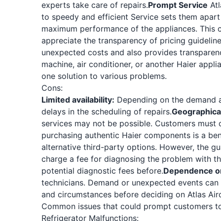
experts take care of repairs.
Prompt Service
Atl
to speedy and efficient Service sets them apart
maximum performance of the appliances. This com
appreciate the transparency of pricing guidelin
unexpected costs and also provides transparenc
machine, air conditioner, or another Haier appli
one solution to various problems.
Cons:
Limited availability:
Depending on the demand an
delays in the scheduling of repairs.
Geographical
services may not be possible. Customers must con
purchasing authentic Haier components is a bene
alternative third-party options. However, the gua
charge a fee for diagnosing the problem with th
potential diagnostic fees before.
Dependence on 
technicians. Demand or unexpected events can a
and circumstances before deciding on Atlas Airc
Common issues that could prompt customers to 
Refrigerator Malfunctions: