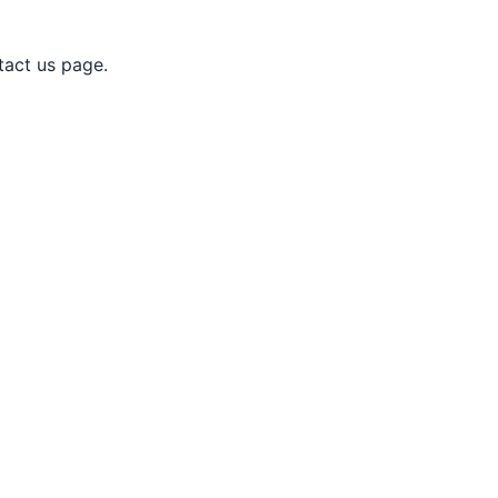
tact us page.
nagar at your door step.
te attendance on breakdown or any emergency
guarantee. Contact us for the special AC Repair