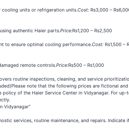
 cooling units or refrigeration units.
Cost:
Rs3,000 – Rs6,00
sing authentic Haier parts.
Price:
Rs1,200 – Rs2,500
rant to ensure optimal cooling performance.
Cost:
Rs1,500 – R
damaged remote controls.
Price:
Rs500 – Rs1,000
ers routine inspections, cleaning, and service prioritizatio
luded)
Please note that the following prices are fictional and
policy of the Haier Service Center in Vidyanagar. For up-to
ctly.
in Vidyanagar”
agnostic services, routine maintenance, and repairs. Indicate 