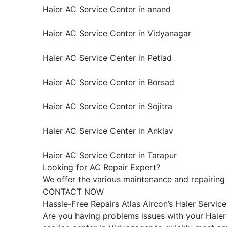
Haier AC Service Center in anand
Haier AC Service Center in Vidyanagar
Haier AC Service Center in Petlad
Haier AC Service Center in Borsad
Haier AC Service Center in Sojitra
Haier AC Service Center in Anklav
Haier AC Service Center in Tarapur
Looking for AC Repair Expert?
We offer the various maintenance and repairing s
CONTACT NOW
Hassle-Free Repairs Atlas Aircon’s Haier Servic
Are you having problems issues with your Haier 