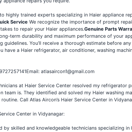
y appliance repairs you require.
o highly trained experts specializing in Haier appliance rep
uick Service
We recognize the importance of prompt repair
 takes to repair your Haier appliances.
Genuine Parts Warr
 long-term durability and maximum performance of your app
ng guidelines. You’ll receive a thorough estimate before an
ou have a Haier refrigerator, air conditioner, washing machi
-9727257141
Email: atlasaircon1@gmail.com
echnicians at Haier Service Center resolved my refrigerato
on team is. They identified and solved my Haier washing ma
 routine. Call Atlas Aircon’s Haier Service Center in Vidyan
Service Center in Vidyanagar:
ed by skilled and knowledgeable technicians specializing in