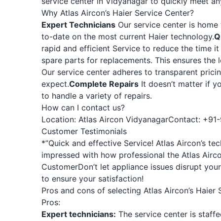
service center in Vidyanagar to quickly meet an
Why Atlas Aircon’s Haier Service Center?
Expert Technicians
Our service center is home t
to-date on the most current Haier technology.
Q
rapid and efficient Service to reduce the time it
spare parts for replacements. This ensures the
Our service center adheres to transparent prici
expect.
Complete Repairs
It doesn’t matter if y
to handle a variety of repairs.
How can I contact us?
Location:
Atlas Aircon Vidyanagar
Contact: +91
Customer Testimonials
*”Quick and effective Service! Atlas Aircon’s t
impressed with how professional the Atlas Airc
Customer
Don’t let appliance issues disrupt your
to ensure your satisfaction!
Pros and cons of selecting Atlas Aircon’s Haier 
Pros:
Expert technicians:
The service center is staff