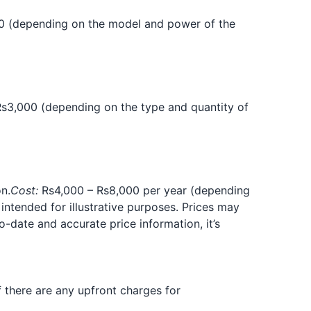
0 (depending on the model and power of the
s3,000 (depending on the type and quantity of
n.
Cost:
Rs4,000 – Rs8,000 per year (depending
 intended for illustrative purposes. Prices may
-date and accurate price information, it’s
if there are any upfront charges for