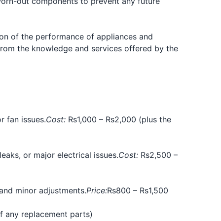
worn-out components to prevent any future
ion of the performance of appliances and
 from the knowledge and services offered by the
r fan issues.
Cost:
Rs1,000 – Rs2,000 (plus the
aks, or major electrical issues.
Cost:
Rs2,500 –
 and minor adjustments.
Price:
Rs800 – Rs1,500
of any replacement parts)