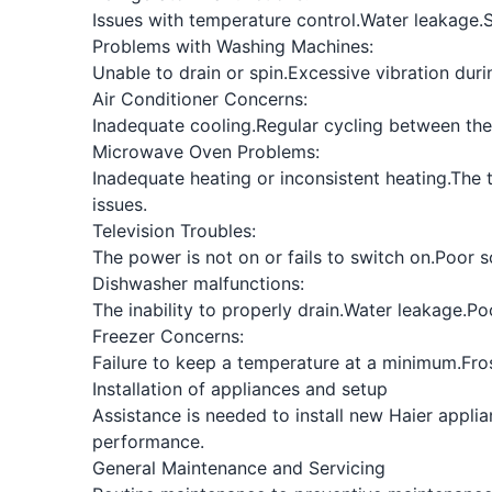
Issues with temperature control.
Water leakage.
S
Problems with Washing Machines:
Unable to drain or spin.
Excessive vibration duri
Air Conditioner Concerns:
Inadequate cooling.
Regular cycling between the
Microwave Oven Problems:
Inadequate heating or inconsistent heating.
The t
issues.
Television Troubles:
The power is not on or fails to switch on.
Poor s
Dishwasher malfunctions:
The inability to properly drain.
Water leakage.
Po
Freezer Concerns:
Failure to keep a temperature at a minimum.
Fro
Installation of appliances and setup
Assistance is needed to install new Haier applia
performance.
General Maintenance and Servicing