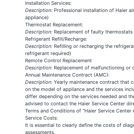
Installation Services:
Description:
Professional installation of Haier air
appliance)
Thermostat Replacement:
Description:
Replacement of faulty thermostats u
Refrigerant Refill/Recharge:
Description:
Refilling or recharging the refrige
refrigerant required)
Remote Control Replacement
Description:
Replacement of malfunctioning or 
Annual Maintenance Contract (AMC):
Description:
Yearly maintenance contract that cov
on the model of appliance and the services inc
differ depending on the services needed and the 
advised to contact the Haier Service Center dire
Terms and Conditions of “Haier Service Center 
Service Costs:
It is essential to clearly define the costs of di
assessments.