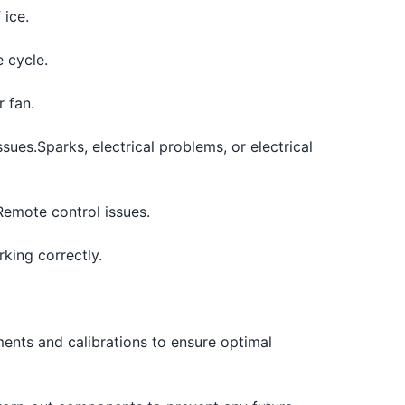
 ice.
e cycle.
 fan.
ssues.
Sparks, electrical problems, or electrical
Remote control issues.
king correctly.
ents and calibrations to ensure optimal