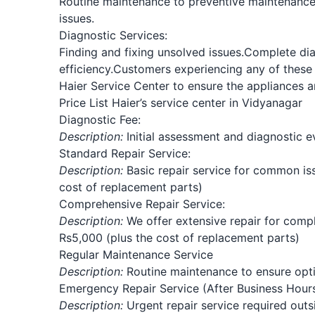
Routine maintenance to preventive maintenance
issues.
Diagnostic Services:
Finding and fixing unsolved issues.
Complete dia
efficiency.
Customers experiencing any of these 
Haier Service Center to ensure the appliances a
Price List Haier’s service center in Vidyanagar
Diagnostic Fee:
Description:
Initial assessment and diagnostic ev
Standard Repair Service:
Description:
Basic repair service for common iss
cost of replacement parts)
Comprehensive Repair Service:
Description:
We offer extensive repair for compli
Rs5,000 (plus the cost of replacement parts)
Regular Maintenance Service
Description:
Routine maintenance to ensure optim
Emergency Repair Service (After Business Hours
Description:
Urgent repair service required outs