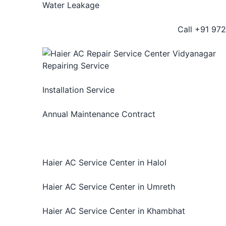
Water Leakage
Call +91 972
Repairing Service
We provide best AC repair services for Haier Ai
Installation Service
We provide complete installation service for all 
Annual Maintenance Contract
Annual Maintenance Contract for Haier AC repa
issue. We provide high quality
AC repairing and
AMC offers.
Haier AC Service Center in Halol
Haier AC Service Center in Umreth
Haier AC Service Center in Khambhat