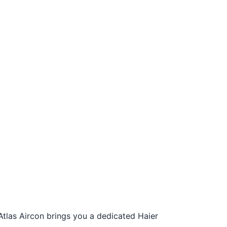
Atlas Aircon brings you a dedicated Haier