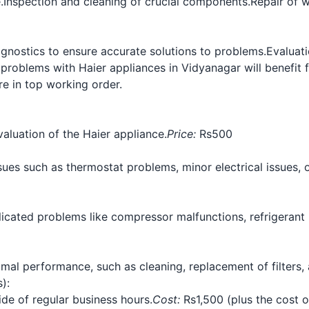
.
Inspection and cleaning of crucial components.
Repair of 
gnostics to ensure accurate solutions to problems.
Evaluat
problems with Haier appliances in Vidyanagar will benefit
re in top working order.
aluation of the Haier appliance.
Price:
Rs500
ues such as thermostat problems, minor electrical issues, o
cated problems like compressor malfunctions, refrigerant le
al performance, such as cleaning, replacement of filters,
):
ide of regular business hours.
Cost:
Rs1,500 (plus the cost 