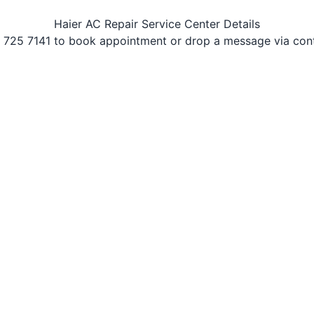
Haier AC Repair Service Center Details
 725 7141 to book appointment or drop a message via con
r Conditioners. Best AC repairing service provider in Vidya
types of Haier Air Conditioners at affordable price.
ir service include one year service & complaint. Immedia
 maintenance service in Vidyanagar
with 100% satisfaction 