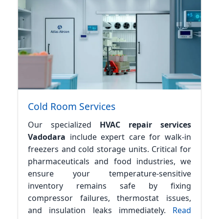
Cold Room Services
Our specialized
HVAC repair services
Vadodara
include expert care for walk-in
freezers and cold storage units. Critical for
pharmaceuticals and food industries, we
ensure your temperature-sensitive
inventory remains safe by fixing
compressor failures, thermostat issues,
and insulation leaks immediately.
Read