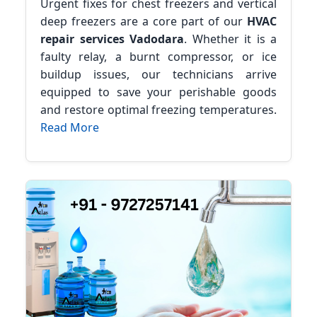
Urgent fixes for chest freezers and vertical
deep freezers are a core part of our
HVAC
repair services Vadodara
. Whether it is a
faulty relay, a burnt compressor, or ice
buildup issues, our technicians arrive
equipped to save your perishable goods
and restore optimal freezing temperatures.
Read More