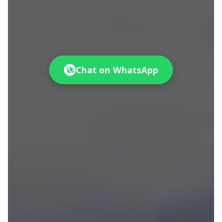
Chat on WhatsApp