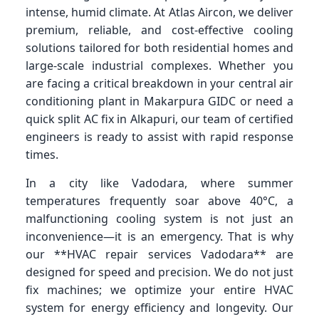
intense, humid climate. At Atlas Aircon, we deliver
premium, reliable, and cost-effective cooling
solutions tailored for both residential homes and
large-scale industrial complexes. Whether you
are facing a critical breakdown in your central air
conditioning plant in Makarpura GIDC or need a
quick split AC fix in Alkapuri, our team of certified
engineers is ready to assist with rapid response
times.
In a city like Vadodara, where summer
temperatures frequently soar above 40°C, a
malfunctioning cooling system is not just an
inconvenience—it is an emergency. That is why
our **HVAC repair services Vadodara** are
designed for speed and precision. We do not just
fix machines; we optimize your entire HVAC
system for energy efficiency and longevity. Our