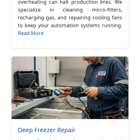
overheating can halt production lines. We
specialize in cleaning micro-filters,
recharging gas, and repairing cooling fans
to keep your automation systems running.
Read More
Deep Freezer Repair