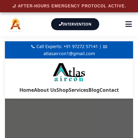
🌙 AFTER-HOURS EMERGENCY PROTOCOL ACTIVE.
INTERVENTION
📞 Call Experts: +91 97272 57141 | 📧
atlasaircon1@gmail.com
Home
About Us
Shop
Services
Blog
Contact