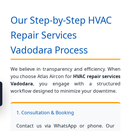
Our Step-by-Step HVAC
Repair Services
Vadodara Process
We believe in transparency and efficiency. When
you choose Atlas Aircon for
HVAC repair services
Vadodara
, you engage with a structured
workflow designed to minimize your downtime.
1. Consultation & Booking
Contact us via WhatsApp or phone. Our