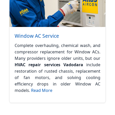
Window AC Service
Complete overhauling, chemical wash, and
compressor replacement for Window ACs.
Many providers ignore older units, but our
HVAC repair services Vadodara
include
restoration of rusted chassis, replacement
of fan motors, and solving cooling
efficiency drops in older Window AC
models.
Read More