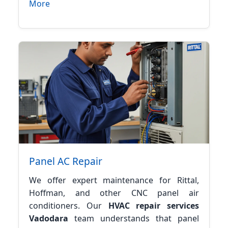
More
Panel AC Repair
We offer expert maintenance for Rittal,
Hoffman, and other CNC panel air
conditioners. Our
HVAC repair services
Vadodara
team understands that panel