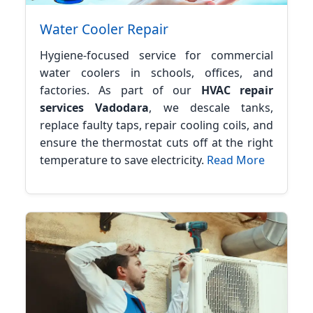
Water Cooler Repair
Hygiene-focused service for commercial
water coolers in schools, offices, and
factories. As part of our
HVAC repair
services Vadodara
, we descale tanks,
replace faulty taps, repair cooling coils, and
ensure the thermostat cuts off at the right
temperature to save electricity.
Read More