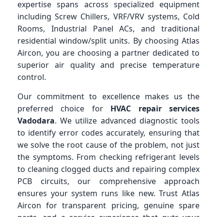
expertise spans across specialized equipment
including Screw Chillers, VRF/VRV systems, Cold
Rooms, Industrial Panel ACs, and traditional
residential window/split units. By choosing Atlas
Aircon, you are choosing a partner dedicated to
superior air quality and precise temperature
control.
Our commitment to excellence makes us the
preferred choice for
HVAC repair services
Vadodara
. We utilize advanced diagnostic tools
to identify error codes accurately, ensuring that
we solve the root cause of the problem, not just
the symptoms. From checking refrigerant levels
to cleaning clogged ducts and repairing complex
PCB circuits, our comprehensive approach
ensures your system runs like new. Trust Atlas
Aircon for transparent pricing, genuine spare