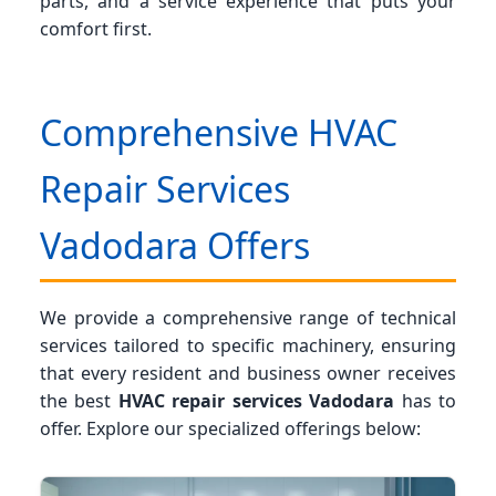
parts, and a service experience that puts your
comfort first.
Comprehensive HVAC
Repair Services
Vadodara Offers
We provide a comprehensive range of technical
services tailored to specific machinery, ensuring
that every resident and business owner receives
the best
HVAC repair services Vadodara
has to
offer. Explore our specialized offerings below: