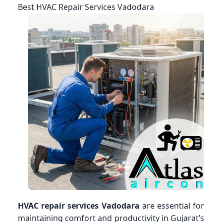
Best HVAC Repair Services Vadodara
HVAC repair services Vadodara
are essential for
maintaining comfort and productivity in Gujarat’s