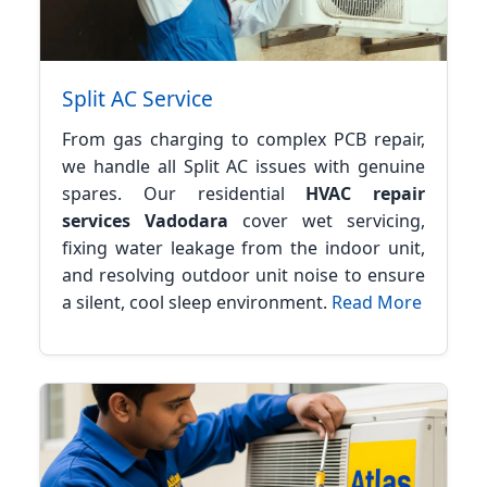
Split AC Service
From gas charging to complex PCB repair,
we handle all Split AC issues with genuine
spares. Our residential
HVAC repair
services Vadodara
cover wet servicing,
fixing water leakage from the indoor unit,
and resolving outdoor unit noise to ensure
a silent, cool sleep environment.
Read More