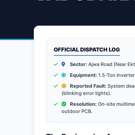
OFFICIAL DISPATCH LOG
Sector:
Ajwa Road (Near Ekt
Equipment:
1.5-Ton Inverter
Reported Fault:
System dead
(blinking error lights).
Resolution:
On-site multimet
outdoor PCB.