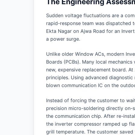
The Engineering Assess
Sudden voltage fluctuations are a co
rapid-response team was dispatched to
Ekta Nagar on Ajwa Road for an Invert
a power surge.
Unlike older Window ACs, modern Invert
Boards (PCBs). Many local mechanics w
new, expensive replacement board. At 
principles. Using advanced diagnostic m
blown communication IC on the outdoor
Instead of forcing the customer to wai
precision micro-soldering directly on
the communication chip. After re-insta
the inverter compressor ramped up flaw
grill temperature. The customer saved