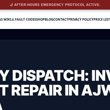
🌙 AFTER-HOURS EMERGENCY PROTOCOL ACTIVE.
AS WIKI
⚠️ FAULT CODES
SHOP
BLOG
CONTACT
PRIVACY POLICY
PRICE LIST
 DISPATCH: IN
T REPAIR IN AJ
A