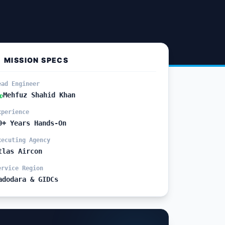
MISSION SPECS
ead Engineer
Mehfuz Shahid Khan
xperience
0+ Years Hands-On
xecuting Agency
tlas Aircon
ervice Region
adodara & GIDCs