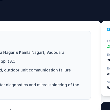
L
a Nagar & Kamla Nagar), Vadodara
E
2
 Split AC
E
, outdoor unit communication failure
A
S
er diagnostics and micro-soldering of the
V