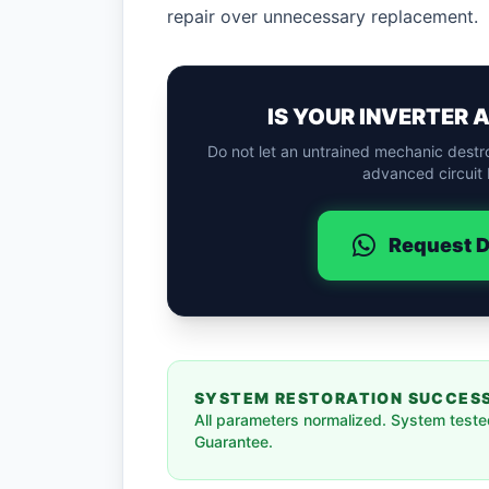
repair over unnecessary replacement.
IS YOUR INVERTER 
Do not let an untrained mechanic destr
advanced circuit 
Request D
SYSTEM RESTORATION SUCCES
All parameters normalized. System tested
Guarantee.