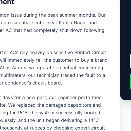
ment
mmon issue during the peak summer months. Our
 a residential sector near Kamla Nagar and
er AC that had completely shut down following
er ACs rely heavily on sensitive Printed Circuit
ill immediately tell the customer to buy a brand
Atlas Aircon, we operate on actual engineering
ultimeters, our technician traced the fault to a
 condenser’s circuit board.
t days for a new part, our engineer performed
-site. We replaced the damaged capacitors and
lling the PCB, the system successfully booted,
lessly, and the unit began delivering a 14°C
 thousands of rupees by choosing expert circuit