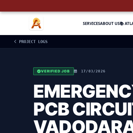
SERVICES
ABOUT US
📚 ATL
PROJECT LOGS
VERIFIED JOB
17/03/2026
EMERGENCY
PCB CIRCUI
VADODAR