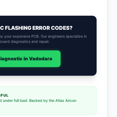
AC FLASHING ERROR CODES?
oy your expensive PCB. Our engineers specialize in
board diagnostics and repair.
iagnostic in Vadodara
SFUL
 under full load. Backed by the Atlas Aircon