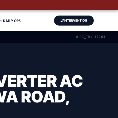
⚡ DAILY OPS
INTERVENTION
LOG_ID: 11204
VERTER AC
WA ROAD,