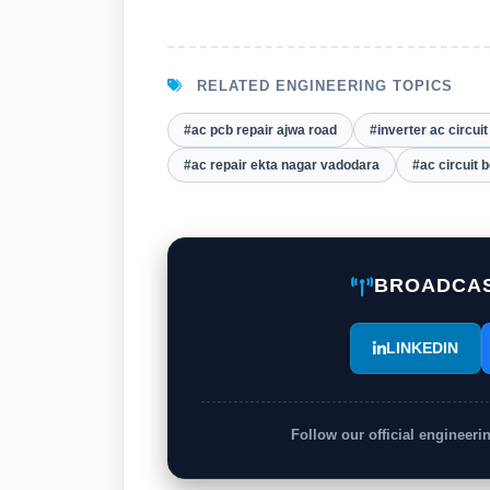
RELATED ENGINEERING TOPICS
#ac pcb repair ajwa road
#inverter ac circui
#ac repair ekta nagar vadodara
#ac circuit 
BROADCAS
LINKEDIN
Follow our official engineer