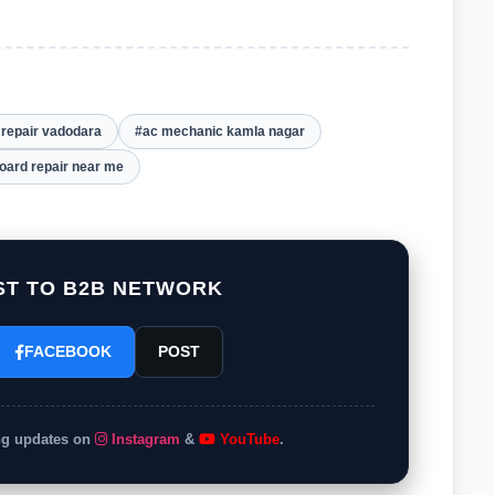
t repair vadodara
#ac mechanic kamla nagar
board repair near me
T TO B2B NETWORK
FACEBOOK
POST
ing updates on
Instagram
&
YouTube
.