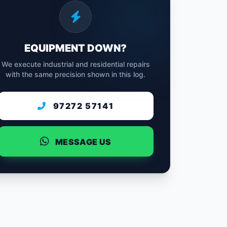
EQUIPMENT DOWN?
We execute industrial and residential repairs
with the same precision shown in this log.
97272 57141
MESSAGE US